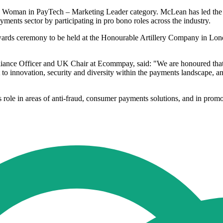
e Woman in PayTech – Marketing Leader category. McLean has led the '
ents sector by participating in pro bono roles across the industry.
rds ceremony to be held at the Honourable Artillery Company in Londo
liance Officer and UK Chair at Ecommpay, said: "We are honoured that 
 to innovation, security and diversity within the payments landscape, an
ole in areas of anti-fraud, consumer payments solutions, and in promotin