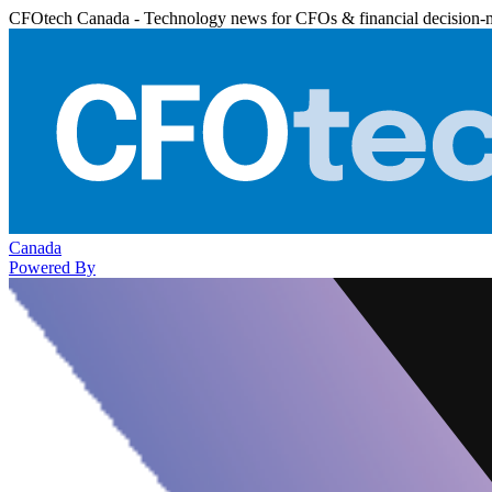
CFOtech Canada - Technology news for CFOs & financial decision-
Canada
Powered By