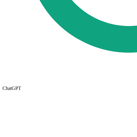
ChatGPT