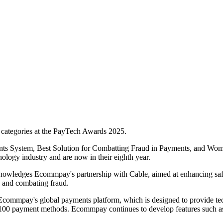
e categories at the PayTech Awards 2025.
nts System, Best Solution for Combatting Fraud in Payments, and Wo
nology industry and are now in their eighth year.
wledges Ecommpay's partnership with Cable, aimed at enhancing safegu
g and combating fraud.
ommpay's global payments platform, which is designed to provide techn
 100 payment methods. Ecommpay continues to develop features such as o