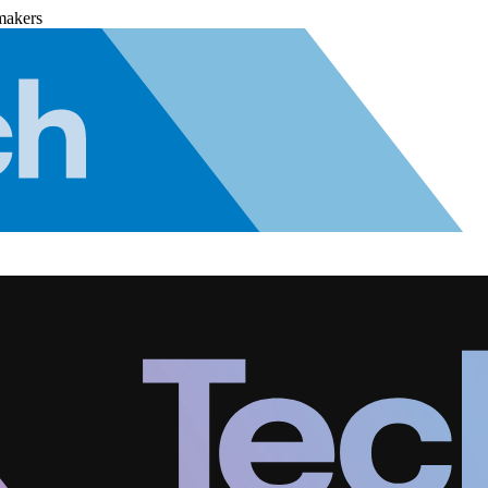
makers