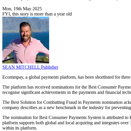
Mon, 19th May 2025
FYI, this story is more than a year old
SEAN MITCHELL
Publisher
Ecommpay, a global payments platform, has been shortlisted for thre
The platform has received nominations for the Best Consumer Payme
recognise significant achievements in the payments and financial tech
The Best Solution for Combatting Fraud in Payments nomination ackno
company describes as a new benchmark in the industry for preventin
The nomination for Best Consumer Payments System is attributed to Ec
platform supports both global and local acquiring and integrates over
within its platform.