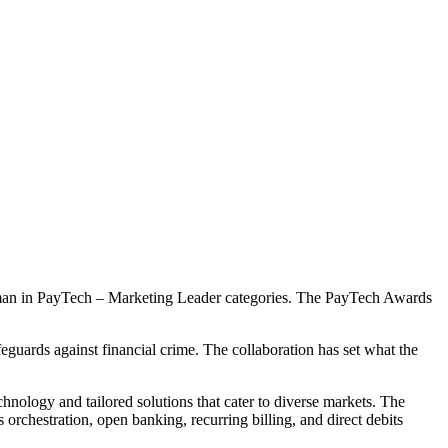
man in PayTech – Marketing Leader categories. The PayTech Awards
ards against financial crime. The collaboration has set what the
ology and tailored solutions that cater to diverse markets. The
rchestration, open banking, recurring billing, and direct debits