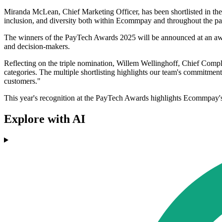
Miranda McLean, Chief Marketing Officer, has been shortlisted in th
inclusion, and diversity both within Ecommpay and throughout the paym
The winners of the PayTech Awards 2025 will be announced at an awa
and decision-makers.
Reflecting on the triple nomination, Willem Wellinghoff, Chief Comp
categories. The multiple shortlisting highlights our team's commitment
customers."
This year's recognition at the PayTech Awards highlights Ecommpay's r
Explore with AI