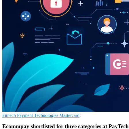
Fintech
Payment Technologies
Mastercard
Ecommpay shortlisted for three categories at PayTec