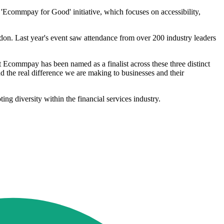
Ecommpay for Good' initiative, which focuses on accessibility,
n. Last year's event saw attendance from over 200 industry leaders
Ecommpay has been named as a finalist across these three distinct
d the real difference we are making to businesses and their
g diversity within the financial services industry.