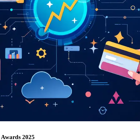
h Awards 2025