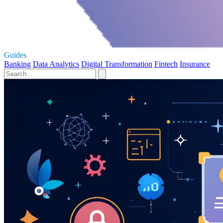
Guides
Banking
Data Analytics
Digital Transformation
Fintech
Insurance