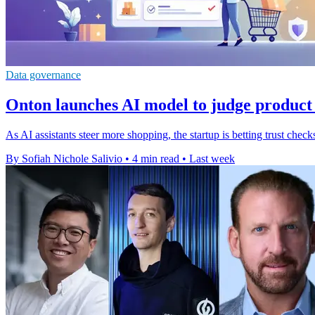
Data governance
Onton launches AI model to judge product
As AI assistants steer more shopping, the startup is betting trust ch
By Sofiah Nichole Salivio
•
4 min read
•
Last week