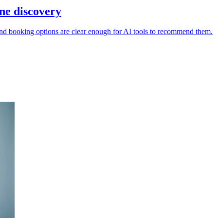
ine discovery
s and booking options are clear enough for AI tools to recommend them.