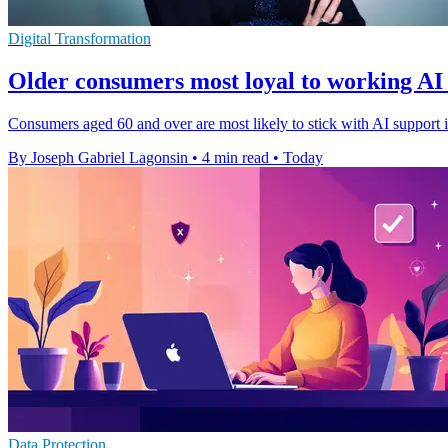
Digital Transformation
Older consumers most loyal to working AI
Consumers aged 60 and over are most likely to stick with AI support if
By Joseph Gabriel Lagonsin
•
4 min read
•
Today
Data Protection