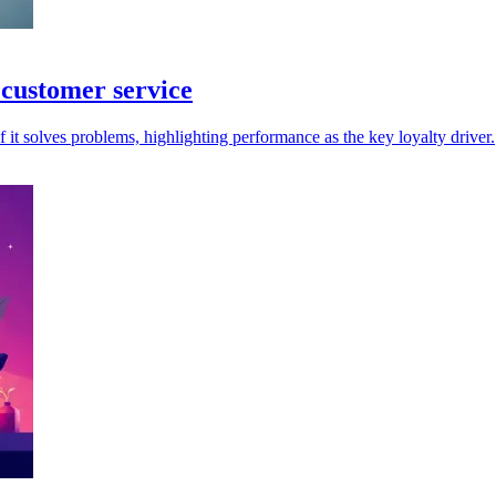
 customer service
 it solves problems, highlighting performance as the key loyalty driver.