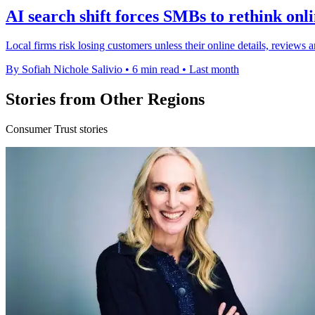
AI search shift forces SMBs to rethink onl
Local firms risk losing customers unless their online details, review
By Sofiah Nichole Salivio
•
6 min read
•
Last month
Stories from Other Regions
Consumer Trust stories