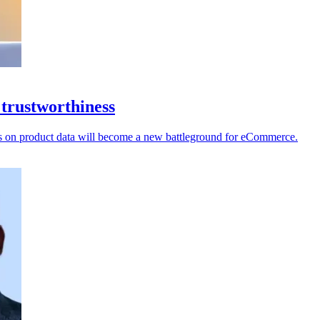
 trustworthiness
ecks on product data will become a new battleground for eCommerce.