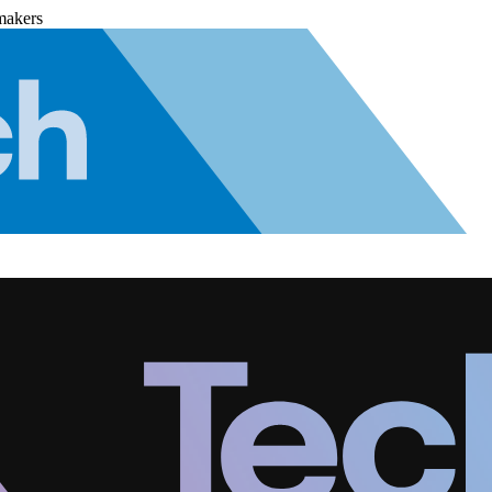
makers