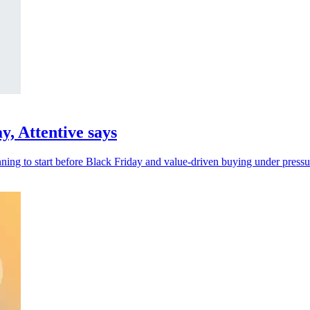
y, Attentive says
nning to start before Black Friday and value-driven buying under pressu