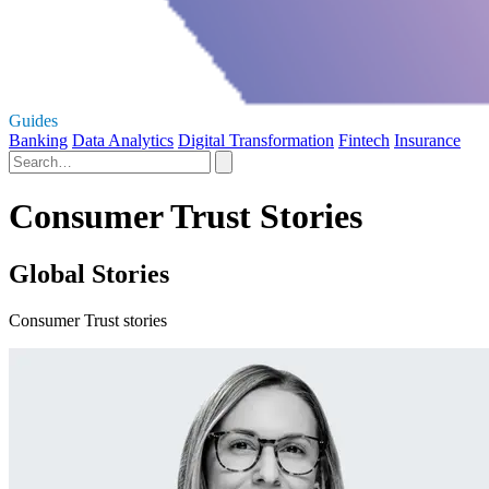
Guides
Banking
Data Analytics
Digital Transformation
Fintech
Insurance
Consumer Trust Stories
Global Stories
Consumer Trust stories