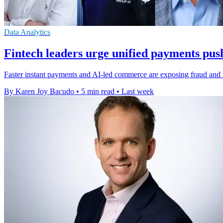
Data Analytics
Fintech leaders urge unified payments pus
Faster instant payments and AI-led commerce are exposing fraud and in
By Karen Joy Bacudo
•
5 min read
•
Last week