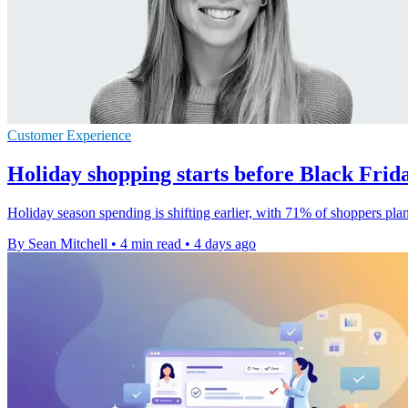
Customer Experience
Holiday shopping starts before Black Frida
Holiday season spending is shifting earlier, with 71% of shoppers pla
By Sean Mitchell
•
4 min read
•
4 days ago