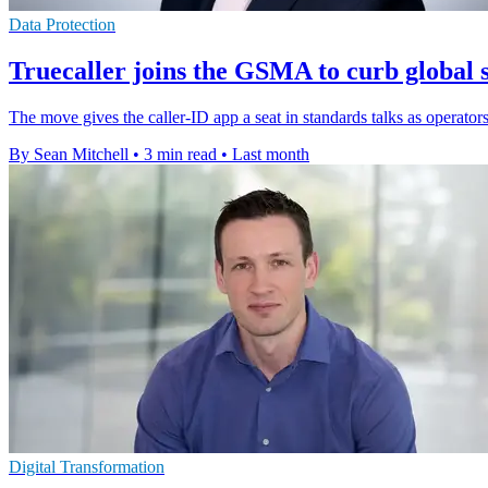
Data Protection
Truecaller joins the GSMA to curb global 
The move gives the caller-ID app a seat in standards talks as operator
By Sean Mitchell
•
3 min read
•
Last month
Digital Transformation