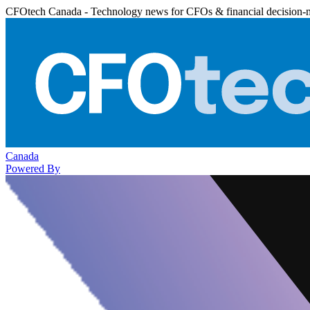
CFOtech Canada - Technology news for CFOs & financial decision-
Canada
Powered By