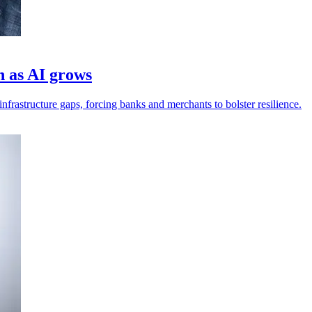
h as AI grows
frastructure gaps, forcing banks and merchants to bolster resilience.