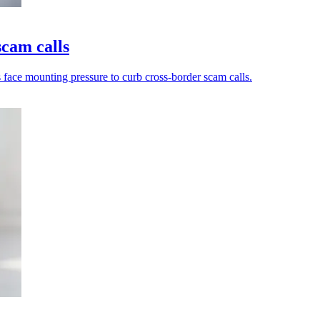
scam calls
s face mounting pressure to curb cross-border scam calls.