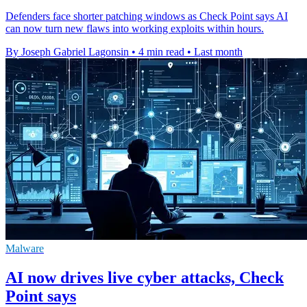
Defenders face shorter patching windows as Check Point says AI
can now turn new flaws into working exploits within hours.
By Joseph Gabriel Lagonsin
•
4 min read
•
Last month
Malware
AI now drives live cyber attacks, Check
Point says