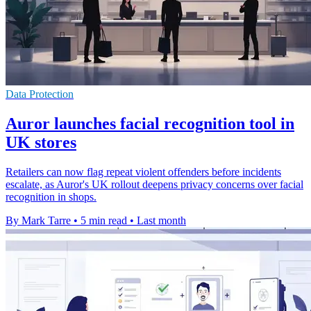
Data Protection
Auror launches facial recognition tool in
UK stores
Retailers can now flag repeat violent offenders before incidents
escalate, as Auror's UK rollout deepens privacy concerns over facial
recognition in shops.
By Mark Tarre
•
5 min read
•
Last month