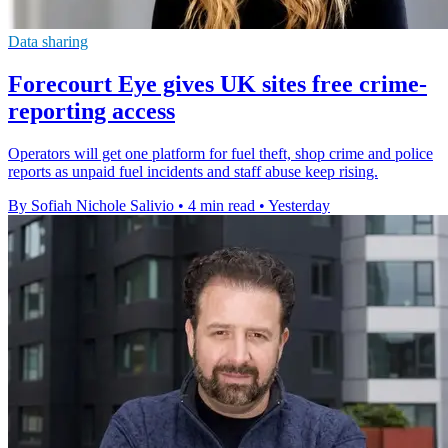
Data sharing
Forecourt Eye gives UK sites free crime-
reporting access
Operators will get one platform for fuel theft, shop crime and police
reports as unpaid fuel incidents and staff abuse keep rising.
By Sofiah Nichole Salivio
•
4 min read
•
Yesterday