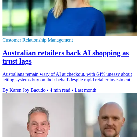
Customer Relationship Management
Australian retailers back AI shopping as
trust lags
Australians remain wary of AI at checkout, with 64% uneasy about
letting systems buy on their behalf despite rapid retailer investment.
By Karen Joy Bacudo
•
4 min read
•
Last month