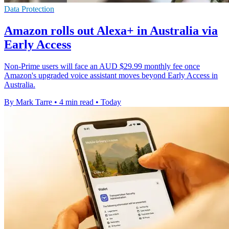
Data Protection
Amazon rolls out Alexa+ in Australia via
Early Access
Non-Prime users will face an AUD $29.99 monthly fee once
Amazon's upgraded voice assistant moves beyond Early Access in
Australia.
By Mark Tarre
•
4 min read
•
Today