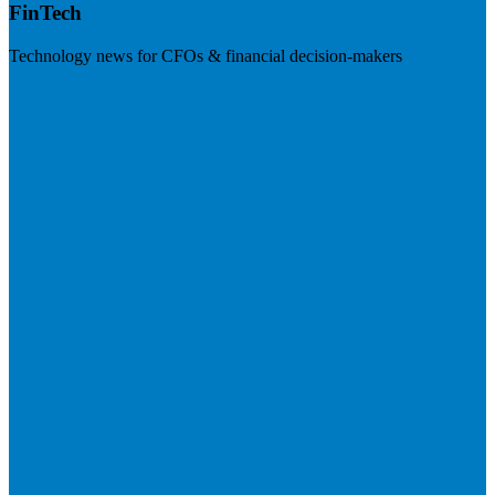
FinTech
Technology news for CFOs & financial decision-makers
Visit