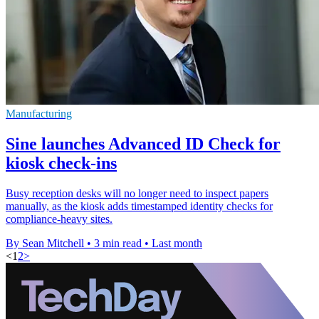
Manufacturing
Sine launches Advanced ID Check for
kiosk check-ins
Busy reception desks will no longer need to inspect papers
manually, as the kiosk adds timestamped identity checks for
compliance-heavy sites.
By Sean Mitchell
•
3 min read
•
Last month
<
1
2
>