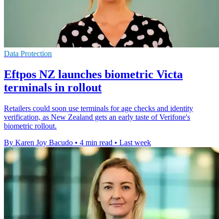
Data Protection
Eftpos NZ launches biometric Victa
terminals in rollout
Retailers could soon use terminals for age checks and identity
verification, as New Zealand gets an early taste of Verifone's
biometric rollout.
By Karen Joy Bacudo
•
4 min read
•
Last week