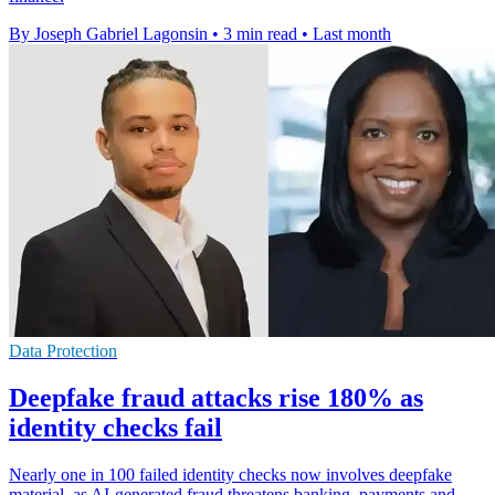
By Joseph Gabriel Lagonsin
•
3 min read
•
Last month
Data Protection
Deepfake fraud attacks rise 180% as
identity checks fail
Nearly one in 100 failed identity checks now involves deepfake
material, as AI-generated fraud threatens banking, payments and