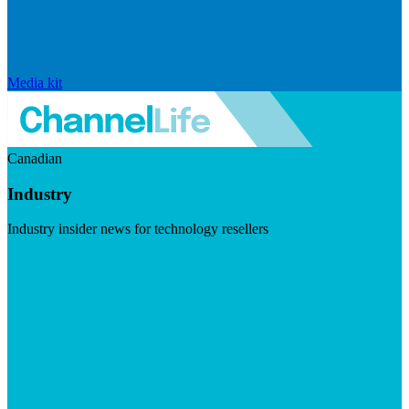
Media kit
Canadian
Industry
Industry insider news for technology resellers
Visit