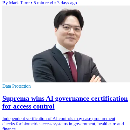
By Mark Tarre
•
5 min read
•
3 days ago
Data Protection
Suprema wins AI governance certification
for access control
Independent verification of AI controls may ease procurement
checks for biometric access systems in government, healthcare and
finance.