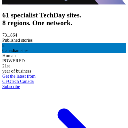
61 specialist TechDay sites.
8 regions. One network.
731,864
Published stories
8
Canadian sites
Human
POWERED
21st
year of business
Get the latest from
CFOtech Canada
Subscribe