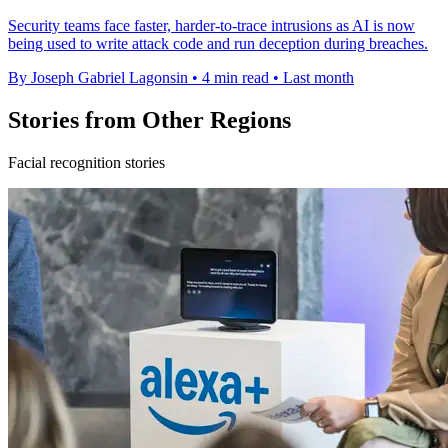
Security teams face faster, harder-to-trace intrusions as AI is now
being used to write attack code and run deception during breaches.
By Joseph Gabriel Lagonsin
•
4 min read
•
Last month
Stories from Other Regions
Facial recognition stories