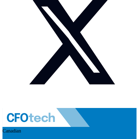
Canadian