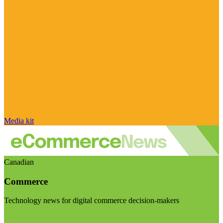
Media kit
Canadian
Commerce
Technology news for digital commerce decision-makers
Visit