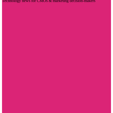
Technology news for CMOs & marketing decision-makers
Visit