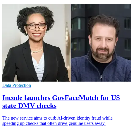
Data Protection
Incode launches GovFaceMatch for US
state DMV checks
The new service aims to curb AI-driven identity fraud while
speeding up checks that often drive genuine users away.