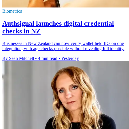
Biometrics
Authsignal launches digital credential
checks in NZ
Businesses in New Zealand can now verify wallet-held IDs on one
integration, with age checks possible without revealing full identity.
By Sean Mitchell
•
4 min read
•
Yesterday