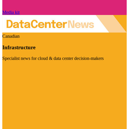
Media kit
Canadian
Infrastructure
Specialist news for cloud & data center decision-makers
Visit