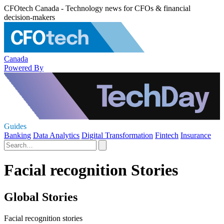
CFOtech Canada - Technology news for CFOs & financial
decision-makers
Canada
Powered By
Guides
Banking
Data Analytics
Digital Transformation
Fintech
Insurance
Facial recognition Stories
Global Stories
Facial recognition stories