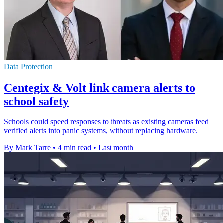
Data Protection
Centegix & Volt link camera alerts to
school safety
Schools could speed responses to threats as existing cameras feed
verified alerts into panic systems, without replacing hardware.
By Mark Tarre
•
4 min read
•
Last month