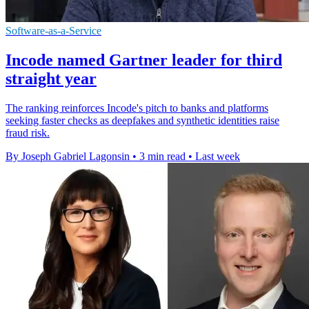
Software-as-a-Service
Incode named Gartner leader for third
straight year
The ranking reinforces Incode's pitch to banks and platforms
seeking faster checks as deepfakes and synthetic identities raise
fraud risk.
By Joseph Gabriel Lagonsin
•
3 min read
•
Last week