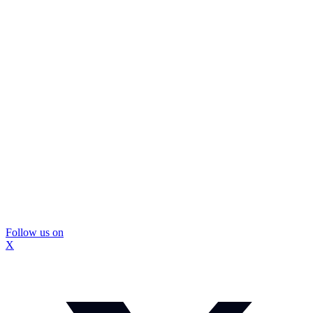
Follow us on
X