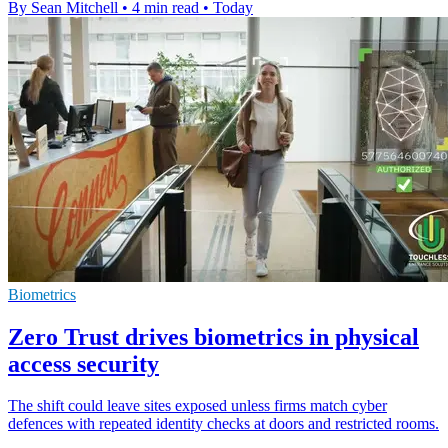
By Sean Mitchell
•
4 min read
•
Today
Biometrics
Zero Trust drives biometrics in physical
access security
The shift could leave sites exposed unless firms match cyber
defences with repeated identity checks at doors and restricted rooms.