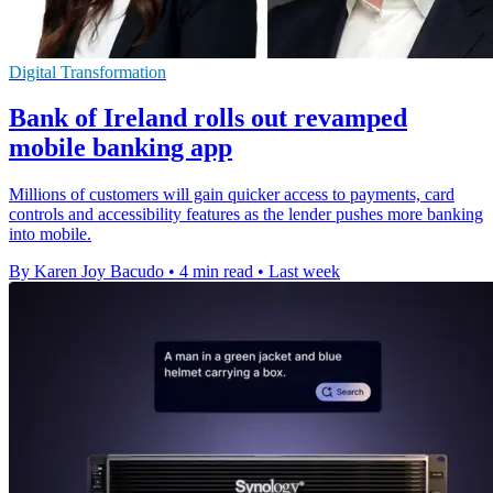
Digital Transformation
Bank of Ireland rolls out revamped
mobile banking app
Millions of customers will gain quicker access to payments, card
controls and accessibility features as the lender pushes more banking
into mobile.
By Karen Joy Bacudo
•
4 min read
•
Last week