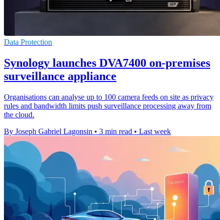
Data Protection
Synology launches DVA7400 on-premises
surveillance appliance
Organisations can analyse up to 100 camera feeds on site as privacy
rules and bandwidth limits push surveillance processing away from
the cloud.
By Joseph Gabriel Lagonsin
•
3 min read
•
Last week