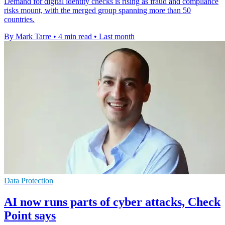
Demand for digital identity checks is rising as fraud and compliance
risks mount, with the merged group spanning more than 50
countries.
By Mark Tarre
•
4 min read
•
Last month
Data Protection
AI now runs parts of cyber attacks, Check
Point says