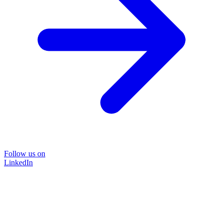
Follow us on
LinkedIn