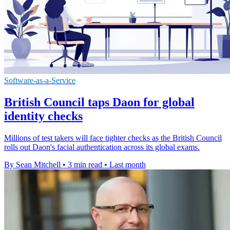
Software-as-a-Service
British Council taps Daon for global
identity checks
Millions of test takers will face tighter checks as the British Council
rolls out Daon's facial authentication across its global exams.
By Sean Mitchell
•
3 min read
•
Last month