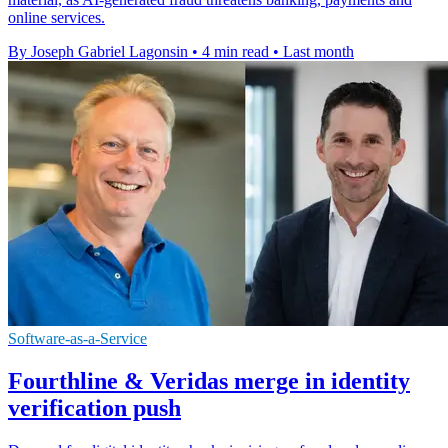
online services.
By Joseph Gabriel Lagonsin
•
4 min read
•
Last month
Software-as-a-Service
Fourthline & Veridas merge in identity
verification push