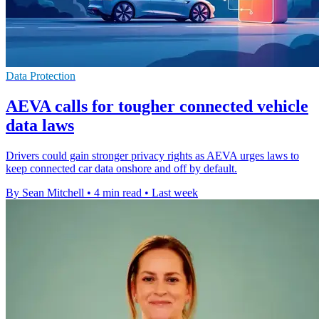
Data Protection
AEVA calls for tougher connected vehicle
data laws
Drivers could gain stronger privacy rights as AEVA urges laws to
keep connected car data onshore and off by default.
By Sean Mitchell
•
4 min read
•
Last week