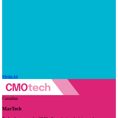
Media kit
Canadian
MarTech