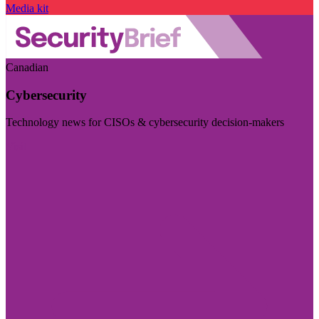
Media kit
Canadian
Cybersecurity
Technology news for CISOs & cybersecurity decision-makers
Visit