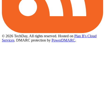
© 2026 TechDay, All rights reserved.
Hosted on
Plan B's Cloud
Services
. DMARC protection by
PowerDMARC
.