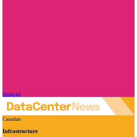
Media kit
Canadian
Infrastructure