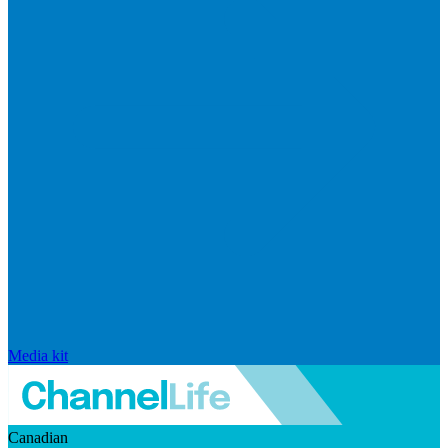
Media kit
Canadian