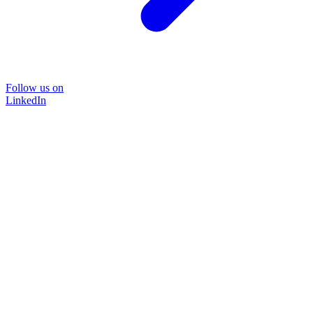
Follow us on
LinkedIn