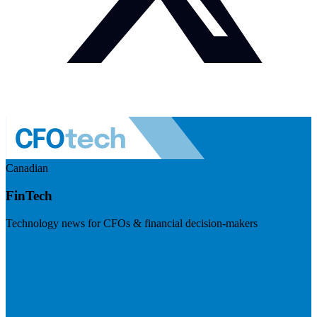
Canadian
FinTech
Technology news for CFOs & financial decision-makers
Visit