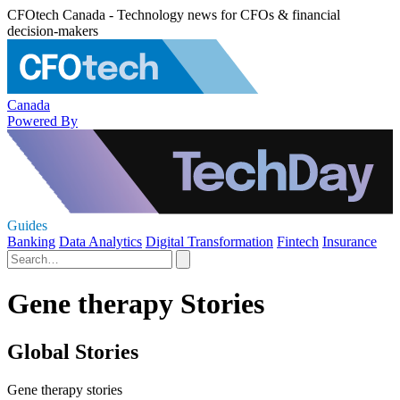
CFOtech Canada - Technology news for CFOs & financial
decision-makers
Canada
Powered By
Guides
Banking
Data Analytics
Digital Transformation
Fintech
Insurance
Gene therapy Stories
Global Stories
Gene therapy stories