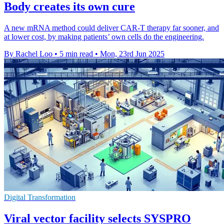
Body creates its own cure
A new mRNA method could deliver CAR-T therapy far sooner, and
at lower cost, by making patients’ own cells do the engineering.
By Rachel Loo
•
5 min read
•
Mon, 23rd Jun 2025
Digital Transformation
Viral vector facility selects SYSPRO