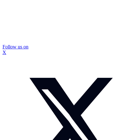
Follow us on
X