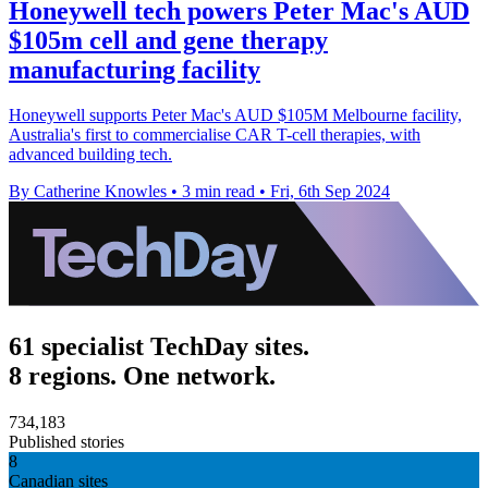
Honeywell tech powers Peter Mac's AUD
$105m cell and gene therapy
manufacturing facility
Honeywell supports Peter Mac's AUD $105M Melbourne facility,
Australia's first to commercialise CAR T-cell therapies, with
advanced building tech.
By Catherine Knowles
•
3 min read
•
Fri, 6th Sep 2024
61 specialist TechDay sites.
8 regions. One network.
734,183
Published stories
8
Canadian sites