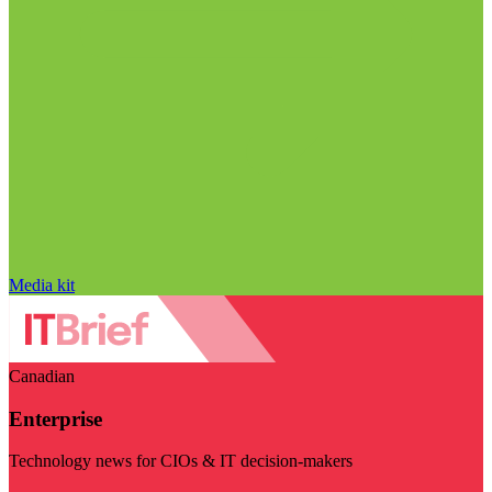
Media kit
Canadian
Enterprise
Technology news for CIOs & IT decision-makers