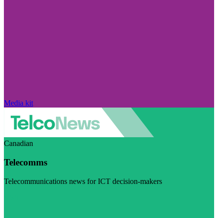
Media kit
Canadian
Telecomms
Telecommunications news for ICT decision-makers
Visit