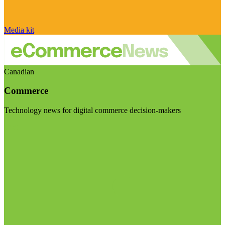
Media kit
Canadian
Commerce
Technology news for digital commerce decision-makers
Visit