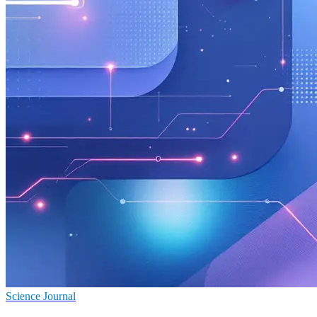
Science Journal