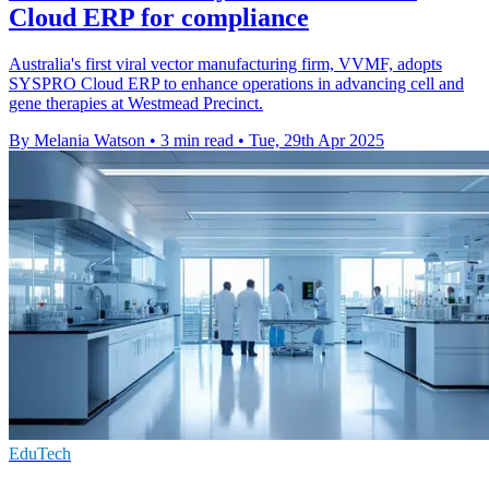
Cloud ERP for compliance
Australia's first viral vector manufacturing firm, VVMF, adopts
SYSPRO Cloud ERP to enhance operations in advancing cell and
gene therapies at Westmead Precinct.
By Melania Watson
•
3 min read
•
Tue, 29th Apr 2025
EduTech