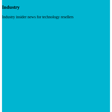
Industry
Industry insider news for technology resellers
Visit