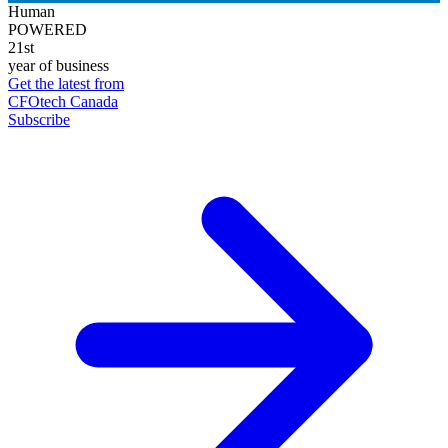
Human
POWERED
21st
year of business
Get the latest from
CFOtech Canada
Subscribe