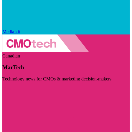
Media kit
Canadian
MarTech
Technology news for CMOs & marketing decision-makers
Visit