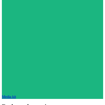
Media kit