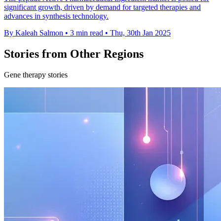
significant growth, driven by demand for targeted therapies and
advances in synthesis technology.
By Kaleah Salmon
•
3 min read
•
Thu, 30th Jan 2025
Stories from Other Regions
Gene therapy stories