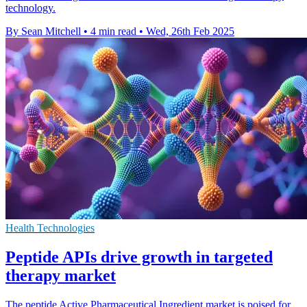
technology.
By Sean Mitchell
•
4 min read
•
Wed, 26th Feb 2025
Health Technologies
Peptide APIs drive growth in targeted
therapy market
The peptide Active Pharmaceutical Ingredient market is poised for