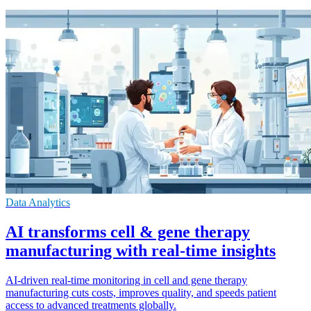
Data Analytics
AI transforms cell & gene therapy
manufacturing with real-time insights
AI-driven real-time monitoring in cell and gene therapy
manufacturing cuts costs, improves quality, and speeds patient
access to advanced treatments globally.