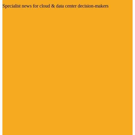
Specialist news for cloud & data center decision-makers
Visit