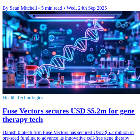
By Sean Mitchell
•
5 min read
•
Wed, 24th Sep 2025
Health Technologies
Fuse Vectors secures USD $5.2m for gene
therapy tech
Danish biotech firm Fuse Vectors has secured USD $5.2 million in
pre-seed funding to advance its innovative cell-free gene therapy