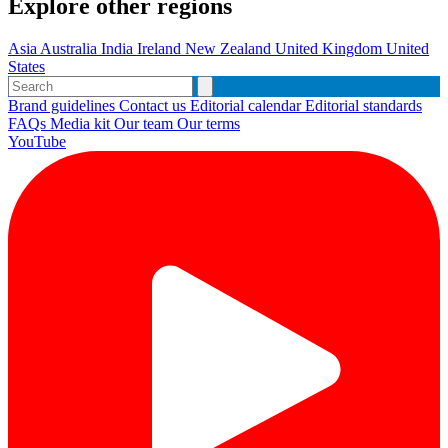
Explore other regions
Asia
Australia
India
Ireland
New Zealand
United Kingdom
United
States
Brand guidelines
Contact us
Editorial calendar
Editorial standards
FAQs
Media kit
Our team
Our terms
YouTube