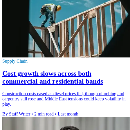
Supply Chain
Cost growth slows across both
commercial and residential bands
Construction costs eased as diesel prices fell, though plumbing and
carpentry still rose and Middle East tensions could keep volatility in
play.
By Staff Writer
•
2 min read
•
Last month