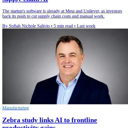
The startup's software is already at Meta and Unilever, as investors
back its push to cut supply chain costs and manual work.
By Sofiah Nichole Salivio
•
5 min read
•
Last week
Manufacturing
Zebra study links AI to frontline
productivity gains