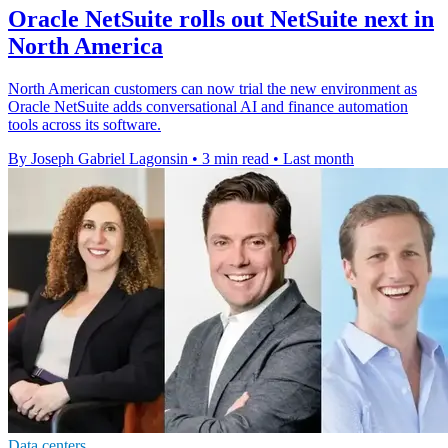
Oracle NetSuite rolls out NetSuite next in
North America
North American customers can now trial the new environment as
Oracle NetSuite adds conversational AI and finance automation
tools across its software.
By Joseph Gabriel Lagonsin
•
3 min read
•
Last month
Data centers