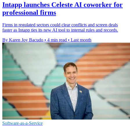
Intapp launches Celeste AI coworker for
professional firms
Firms in regulated sectors could clear conflicts and screen deals
faster as Intapp ties its new AI tool to internal rules and records.
By Karen Joy Bacudo
•
4 min read
•
Last month
Software-as-a-Service