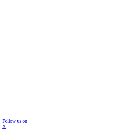
Follow us on
X