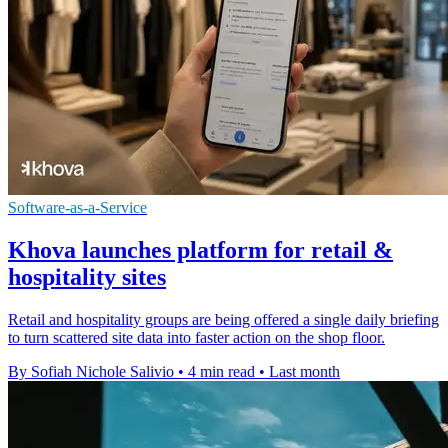
Software-as-a-Service
Khova launches platform for retail &
hospitality sites
Retail and hospitality groups are being offered a single daily briefing
to turn scattered site data into faster action on the shop floor.
By Sofiah Nichole Salivio
•
4 min read
•
Last month