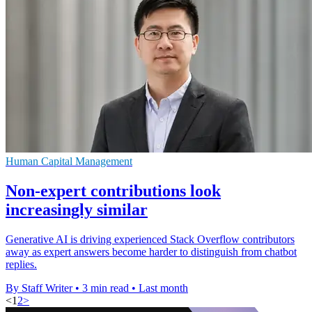
Human Capital Management
Non-expert contributions look
increasingly similar
Generative AI is driving experienced Stack Overflow contributors
away as expert answers become harder to distinguish from chatbot
replies.
By Staff Writer
•
3 min read
•
Last month
<
1
2
>