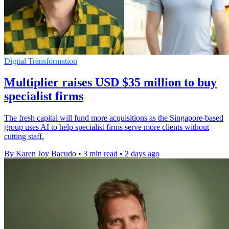
Digital Transformation
Multiplier raises USD $35 million to buy
specialist firms
The fresh capital will fund more acquisitions as the Singapore-based
group uses AI to help specialist firms serve more clients without
cutting staff.
By Karen Joy Bacudo
•
3 min read
•
2 days ago