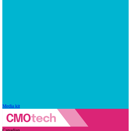
Media kit
Canadian