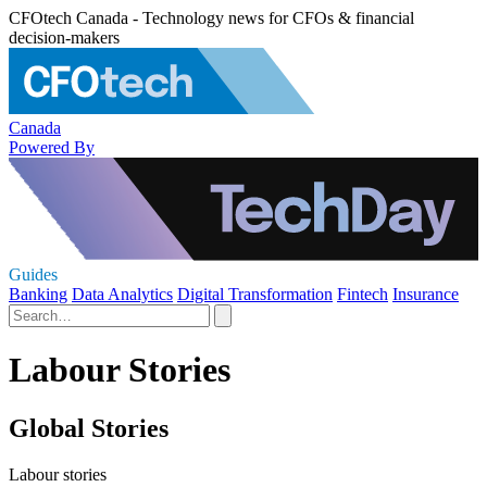
CFOtech Canada - Technology news for CFOs & financial
decision-makers
Canada
Powered By
Guides
Banking
Data Analytics
Digital Transformation
Fintech
Insurance
Labour Stories
Global Stories
Labour stories