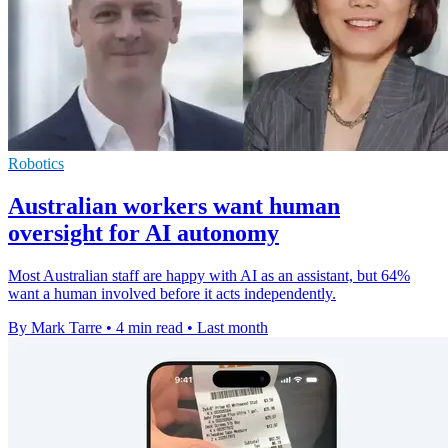
Robotics
Australian workers want human
oversight for AI autonomy
Most Australian staff are happy with AI as an assistant, but 64%
want a human involved before it acts independently.
By Mark Tarre
•
4 min read
•
Last month