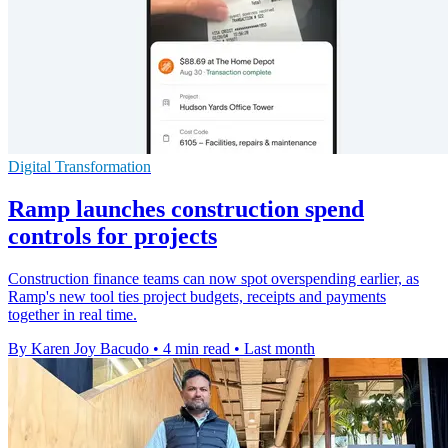
Digital Transformation
Ramp launches construction spend
controls for projects
Construction finance teams can now spot overspending earlier, as
Ramp's new tool ties project budgets, receipts and payments
together in real time.
By Karen Joy Bacudo
•
4 min read
•
Last month