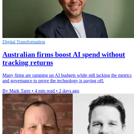
Digital Transformation
Australian firms boost AI spend without
tracking returns
Many firms are ramping up AI budgets while still lacking the metrics
and governance to prove the technology is paying off.
By Mark Tarre
•
4 min read
•
2 days ago