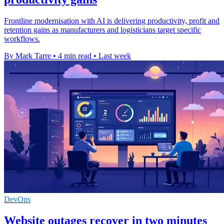
Frontline modernisation with AI is delivering productivity, profit and
retention gains as manufacturers and logisticians target specific
workflows.
By Mark Tarre
•
4 min read
•
Last week
DevOps
Website outages recover in two minutes