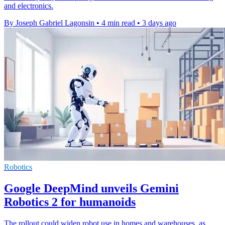
and electronics.
By Joseph Gabriel Lagonsin
•
4 min read
•
3 days ago
Robotics
Google DeepMind unveils Gemini
Robotics 2 for humanoids
The rollout could widen robot use in homes and warehouses, as