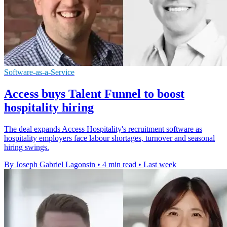
Software-as-a-Service
Access buys Talent Funnel to boost
hospitality hiring
The deal expands Access Hospitality's recruitment software as
hospitality employers face labour shortages, turnover and seasonal
hiring swings.
By Joseph Gabriel Lagonsin
•
4 min read
•
Last week