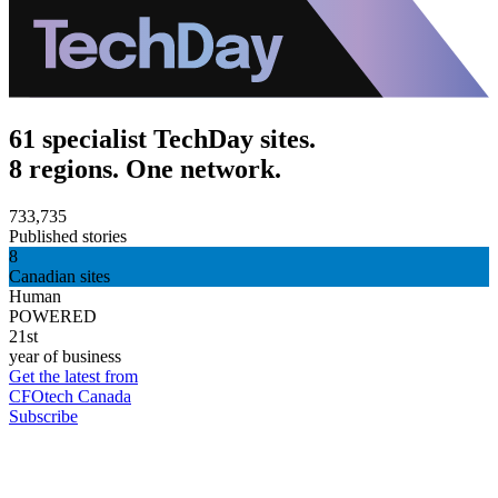
61 specialist TechDay sites.
8 regions. One network.
733,735
Published stories
8
Canadian sites
Human
POWERED
21st
year of business
Get the latest from
CFOtech Canada
Subscribe