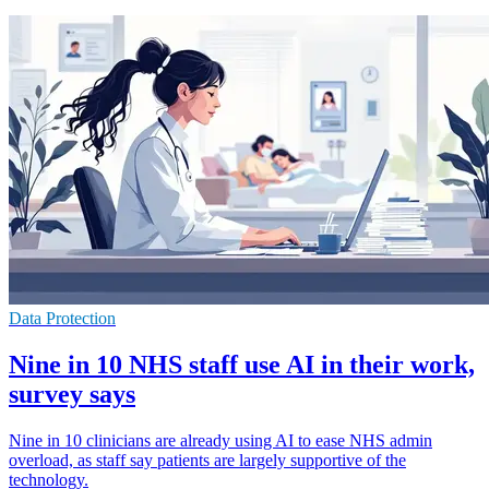
Data Protection
Nine in 10 NHS staff use AI in their work,
survey says
Nine in 10 clinicians are already using AI to ease NHS admin
overload, as staff say patients are largely supportive of the
technology.