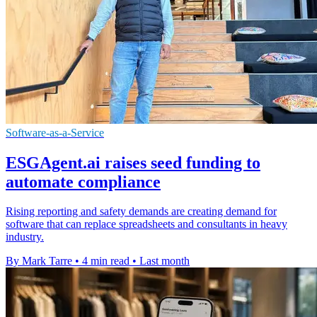
Software-as-a-Service
ESGAgent.ai raises seed funding to
automate compliance
Rising reporting and safety demands are creating demand for
software that can replace spreadsheets and consultants in heavy
industry.
By Mark Tarre
•
4 min read
•
Last month