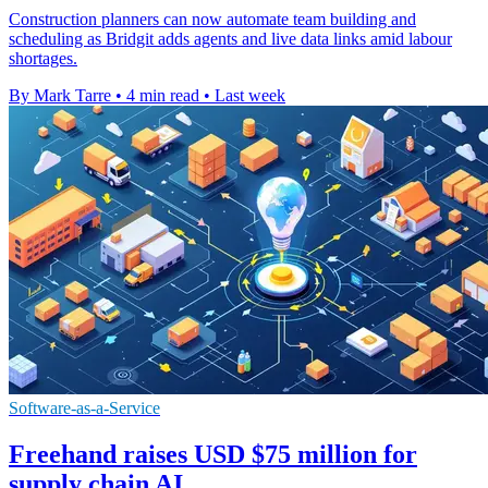
Construction planners can now automate team building and
scheduling as Bridgit adds agents and live data links amid labour
shortages.
By Mark Tarre
•
4 min read
•
Last week
Software-as-a-Service
Freehand raises USD $75 million for
supply chain AI