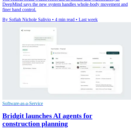
DeepMind says the new system handles whole-body movement and
finer hand control.
By Sofiah Nichole Salivio
•
4 min read
•
Last week
Software-as-a-Service
Bridgit launches AI agents for
construction planning