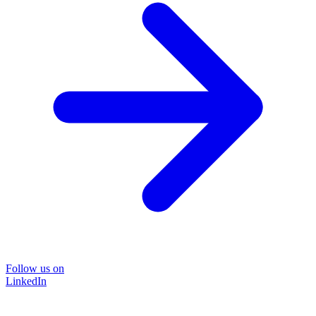
Follow us on
LinkedIn