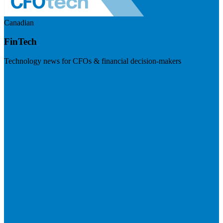
Canadian
FinTech
Technology news for CFOs & financial decision-makers
Visit