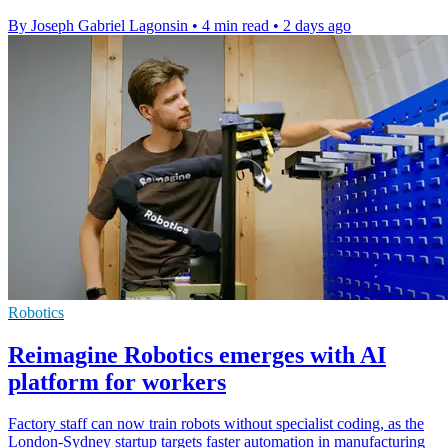
By Joseph Gabriel Lagonsin
•
4 min read
•
2 days ago
Robotics
Reimagine Robotics emerges with AI
platform for workers
Factory staff can now train robots without specialist coding, as the
London-Sydney startup targets faster automation in manufacturing