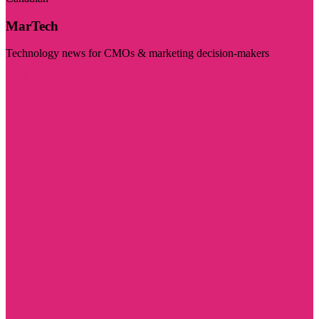
MarTech
Technology news for CMOs & marketing decision-makers
Visit