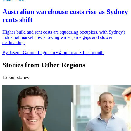
Australian warehouse costs rise as Sydney
rents shift
Higher build and rent costs are squeezing occupiers, with Sydney's
industrial market now showing wider price gaps and slower
dealmaking.
By Joseph Gabriel Lagonsin
•
4 min read
•
Last month
Stories from Other Regions
Labour stories