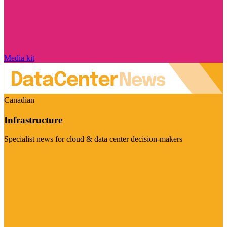
Media kit
Canadian
Infrastructure
Specialist news for cloud & data center decision-makers
Visit