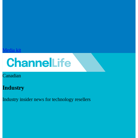
Media kit
Canadian
Industry
Industry insider news for technology resellers
Visit