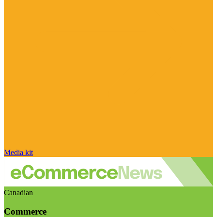
Media kit
Canadian
Commerce