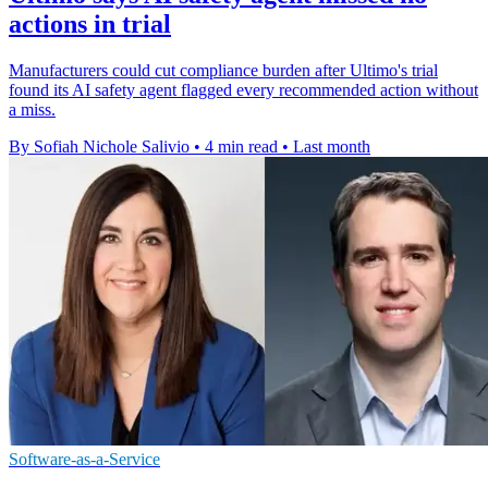
actions in trial
Manufacturers could cut compliance burden after Ultimo's trial
found its AI safety agent flagged every recommended action without
a miss.
By Sofiah Nichole Salivio
•
4 min read
•
Last month
Software-as-a-Service