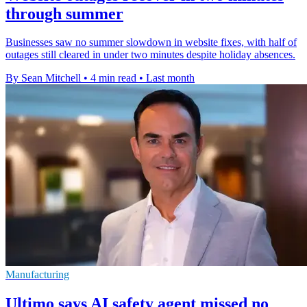
through summer
Businesses saw no summer slowdown in website fixes, with half of
outages still cleared in under two minutes despite holiday absences.
By Sean Mitchell
•
4 min read
•
Last month
Manufacturing
Ultimo says AI safety agent missed no