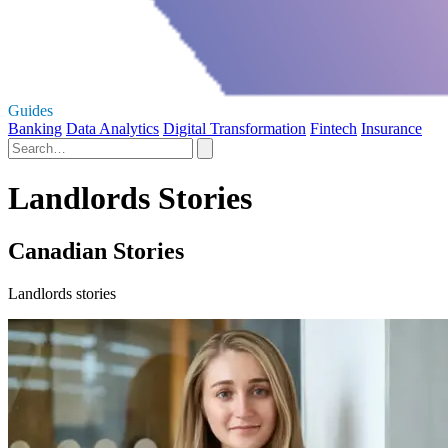
Guides
Banking
Data Analytics
Digital Transformation
Fintech
Insurance
Landlords Stories
Canadian Stories
Landlords stories