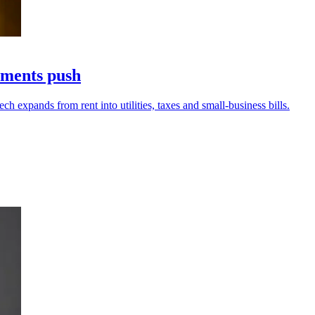
yments push
h expands from rent into utilities, taxes and small-business bills.