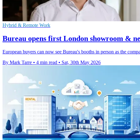
Hybrid & Remote Work
Bureau opens first London showroom & n
European buyers can now see Bureau's booths in person as the comp
By Mark Tarre
•
4 min read
•
Sat, 30th May 2026