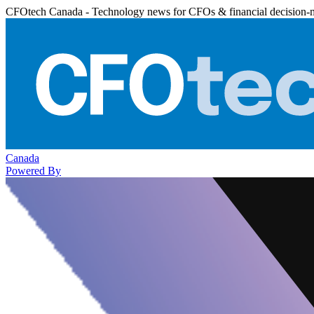
CFOtech Canada - Technology news for CFOs & financial decision-
Canada
Powered By