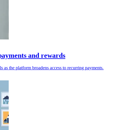
 payments and rewards
s as the platform broadens access to recurring payments.