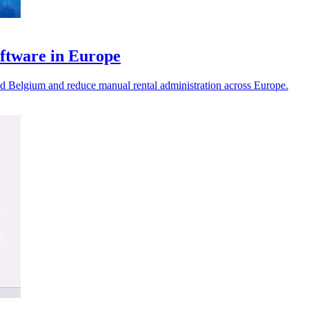
ftware in Europe
d Belgium and reduce manual rental administration across Europe.