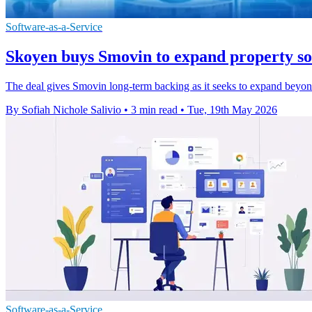
Software-as-a-Service
Skoyen buys Smovin to expand property so
The deal gives Smovin long-term backing as it seeks to expand beyon
By Sofiah Nichole Salivio
•
3 min read
•
Tue, 19th May 2026
Software-as-a-Service