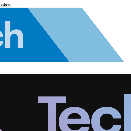
makers