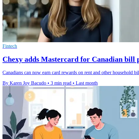
Fintech
Chexy adds Mastercard for Canadian bill
Canadians can now earn card rewards on rent and other household bill
By Karen Joy Bacudo
•
3 min read
•
Last month