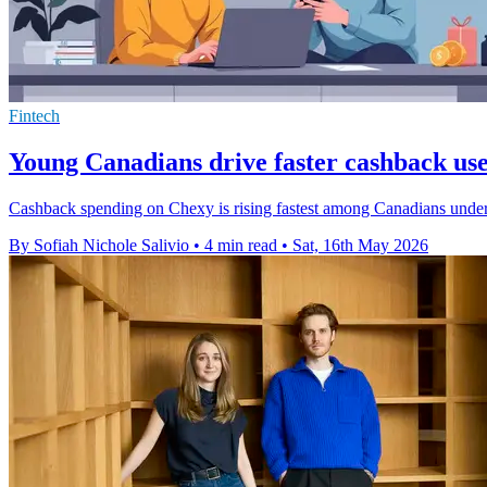
Fintech
Young Canadians drive faster cashback us
Cashback spending on Chexy is rising fastest among Canadians under 4
By Sofiah Nichole Salivio
•
4 min read
•
Sat, 16th May 2026