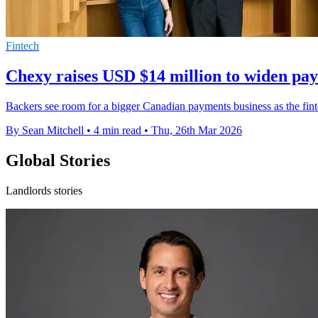
Fintech
Chexy raises USD $14 million to widen pa
Backers see room for a bigger Canadian payments business as the fintec
By Sean Mitchell
•
4 min read
•
Thu, 26th Mar 2026
Global Stories
Landlords stories