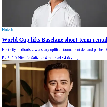
Fintech
World Cup lifts Baselane short-term rental
Host-city landlords saw a sharp uplift as tournament demand pushed B
By Sofiah Nichole Salivio
•
4 min read
•
4 days ago