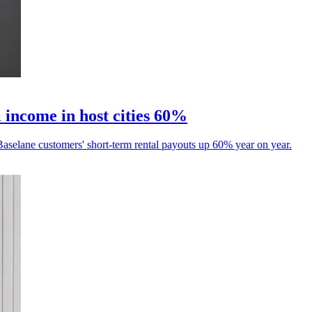
 income in host cities 60%
aselane customers' short-term rental payouts up 60% year on year.