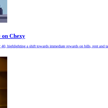
e on Chexy
0, highlighting a shift towards immediate rewards on bills, rent and t