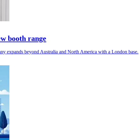
ew booth range
any expands beyond Australia and North America with a London base.