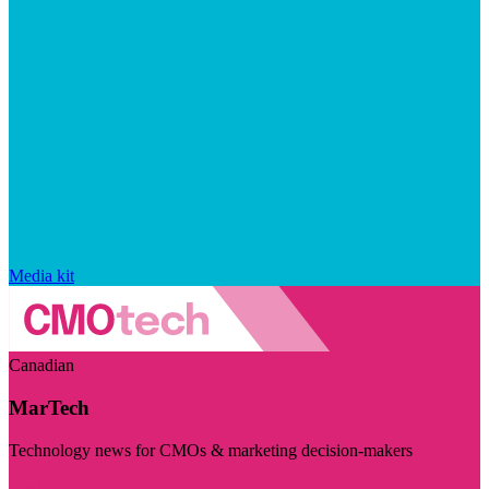
Media kit
Canadian
MarTech
Technology news for CMOs & marketing decision-makers
Visit