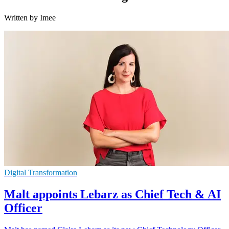
Written by Imee
Digital Transformation
Malt appoints Lebarz as Chief Tech & AI
Officer