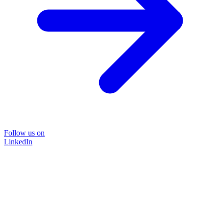
Follow us on
LinkedIn