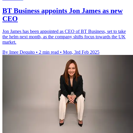
BT Business appoints Jon James as new
CEO
Jon James has been appointed as CEO of BT Business, set to take
the helm next month, as the company shifts focus towards the UK
market.
By Imee Dequito
•
2 min read
•
Mon, 3rd Feb 2025