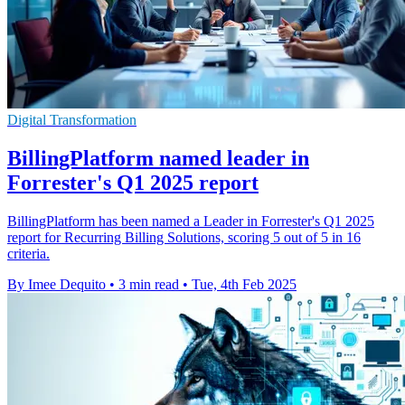
Digital Transformation
BillingPlatform named leader in
Forrester's Q1 2025 report
BillingPlatform has been named a Leader in Forrester's Q1 2025
report for Recurring Billing Solutions, scoring 5 out of 5 in 16
criteria.
By Imee Dequito
•
3 min read
•
Tue, 4th Feb 2025