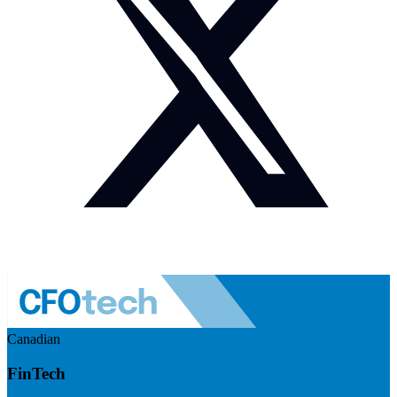
Canadian
FinTech