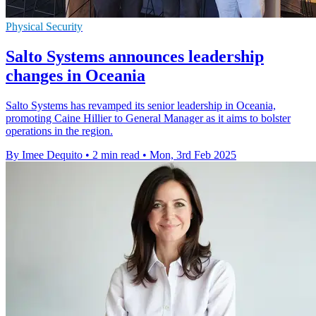
Physical Security
Salto Systems announces leadership
changes in Oceania
Salto Systems has revamped its senior leadership in Oceania,
promoting Caine Hillier to General Manager as it aims to bolster
operations in the region.
By Imee Dequito
•
2 min read
•
Mon, 3rd Feb 2025