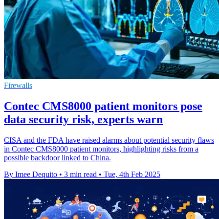
Firewalls
Contec CMS8000 patient monitors pose
data security risk, experts warn
CISA and the FDA have raised alarms about potential security flaws
in Contec CMS8000 patient monitors, highlighting risks from a
possible backdoor linked to China.
By Imee Dequito
•
3 min read
•
Tue, 4th Feb 2025