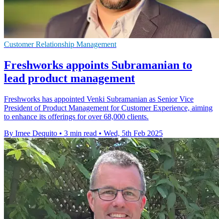
Customer Relationship Management
Freshworks appoints Subramanian to
lead product management
Freshworks has appointed Venki Subramanian as Senior Vice
President of Product Management for Customer Experience, aiming
to enhance its offerings for over 68,000 clients.
By Imee Dequito
•
3 min read
•
Wed, 5th Feb 2025