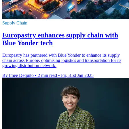
Supply Chain
Europastry enhances supply chain with
Blue Yonder tech
Europastry has partnered with Blue Yonder to enhance its supply
chain across Europe, optimising logistics and transportation for its
growing distribution network.
By Imee Dequito
•
2 min read
•
Fri, 31st Jan 2025