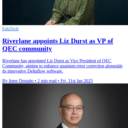
EduTech
Riverlane appoints Liz Durst as VP of
QEC community
Riverlane has appointed Liz Durst as Vice President of QEC
Community, aiming to enhance quantum error correction alongside
its innovative Deltaflow software.
By Imee Dequito
•
2 min read
•
Fri, 31st Jan 2025