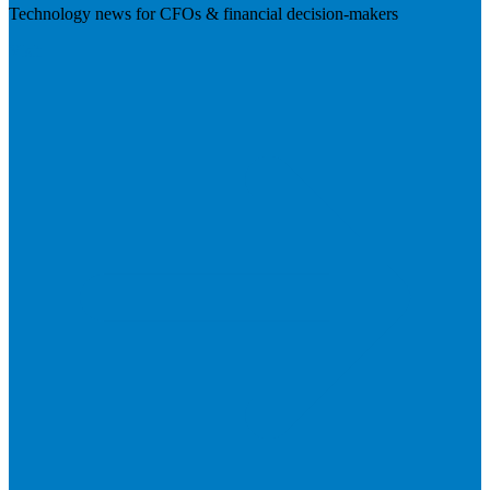
Technology news for CFOs & financial decision-makers
Visit