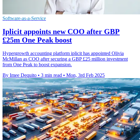
Software-as-a-Service
Iplicit appoints new COO after GBP
£25m One Peak boost
Hypergrowth accounting platform iplicit has appointed Olivia
McMillan as COO after securing a GBP £25 million investment
from One Peak to boost expansion.
By Imee Dequito
•
3 min read
•
Mon, 3rd Feb 2025