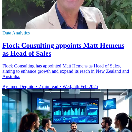
Data Analytics
Flock Consulting appoints Matt Hemens
as Head of Sales
Flock Consulting has appointed Matt Hemens as Head of Sales,
aiming to enhance growth and expand its reach in New Zealand and
Australia.
By Imee Dequito
•
2 min read
•
Wed, 5th Feb 2025