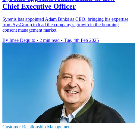
Chief Executive Officer
Syrenis has appointed Adam Binks as CEO, bringing his expertise
from SysGroup to lead the company's growth in the booming
consent management market.
By Imee Dequito
•
2 min read
•
Tue, 4th Feb 2025
Customer Relationship Management