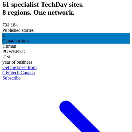
61 specialist TechDay sites.
8 regions. One network.
734,184
Published stories
8
Canadian sites
Human
POWERED
21st
year of business
Get the latest from
CFOtech Canada
Subscribe