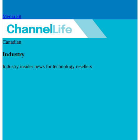
Media kit
Canadian
Industry
Industry insider news for technology resellers
Visit