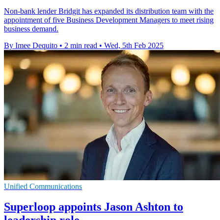
Non-bank lender Bridgit has expanded its distribution team with the
appointment of five Business Development Managers to meet rising
business demand.
By Imee Dequito
•
2 min read
•
Wed, 5th Feb 2025
Unified Communications
Superloop appoints Jason Ashton to