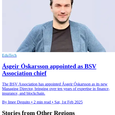
EduTech
Ásgeir Óskarsson appointed as BSV
Association chief
The BSV Association has appointed Ásgeir Óskarsson as its new
Managing Director, bringing over ten years of expertise in finance,
insurance, and blockchain.
By Imee Dequito
•
2 min read
•
Sat, 1st Feb 2025
Stories from Other Regions