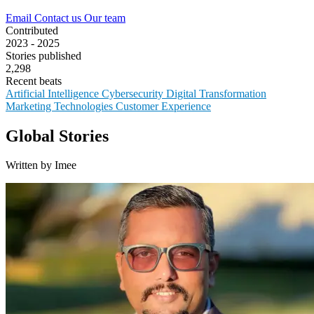
Email
Contact us
Our team
Contributed
2023 - 2025
Stories published
2,298
Recent beats
Artificial Intelligence
Cybersecurity
Digital Transformation
Marketing Technologies
Customer Experience
Global Stories
Written by Imee