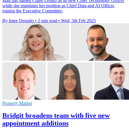
Malt has named Claire Lebarz as its new Chief Technology Officer
while she maintains her position as Chief Data and AI Officer,
joining the Executive Committee.
By Imee Dequito
•
2 min read
•
Wed, 5th Feb 2025
Property Market
Bridgit broadens team with five new
appointment additions