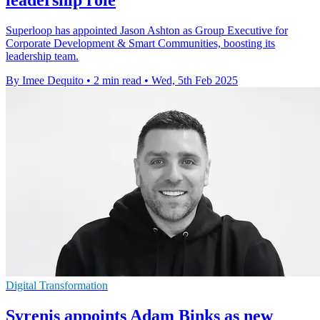
leadership role
Superloop has appointed Jason Ashton as Group Executive for
Corporate Development & Smart Communities, boosting its
leadership team.
By Imee Dequito
•
2 min read
•
Wed, 5th Feb 2025
Digital Transformation
Syrenis appoints Adam Binks as new