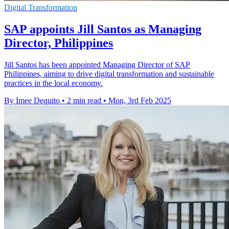
Digital Transformation
SAP appoints Jill Santos as Managing
Director, Philippines
Jill Santos has been appointed Managing Director of SAP
Philippines, aiming to drive digital transformation and sustainable
practices in the local economy.
By Imee Dequito
•
2 min read
•
Mon, 3rd Feb 2025