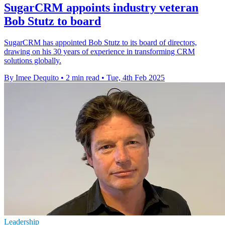
SugarCRM appoints industry veteran
Bob Stutz to board
SugarCRM has appointed Bob Stutz to its board of directors,
drawing on his 30 years of experience in transforming CRM
solutions globally.
By Imee Dequito
•
2 min read
•
Tue, 4th Feb 2025
Leadership