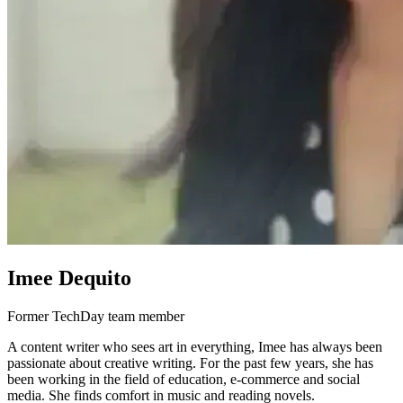
Imee Dequito
Former TechDay team member
A content writer who sees art in everything, Imee has always been
passionate about creative writing. For the past few years, she has
been working in the field of education, e-commerce and social
media. She finds comfort in music and reading novels.