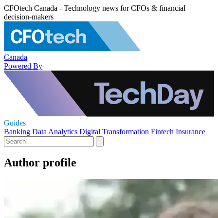
CFOtech Canada - Technology news for CFOs & financial
decision-makers
Canada
Powered By
Guides
Banking
Data Analytics
Digital Transformation
Fintech
Insurance
Author profile