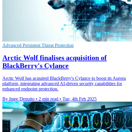
Advanced Persistent Threat Protection
Arctic Wolf finalises acquisition of
BlackBerry's Cylance
Arctic Wolf has acquired BlackBerry's Cylance to boost its Aurora
platform, integrating advanced AI-driven security capabilities for
enhanced endpoint protection.
By Imee Dequito
•
2 min read
•
Tue, 4th Feb 2025