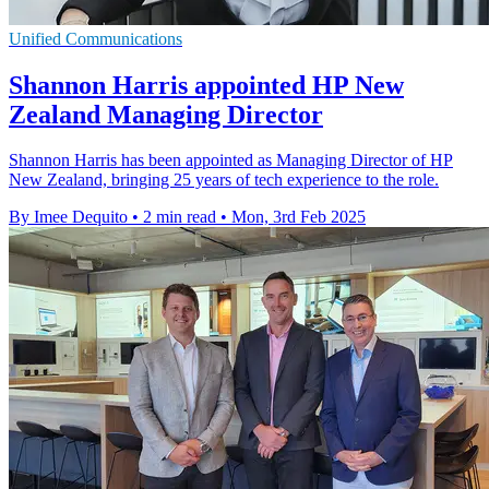
Unified Communications
Shannon Harris appointed HP New
Zealand Managing Director
Shannon Harris has been appointed as Managing Director of HP
New Zealand, bringing 25 years of tech experience to the role.
By Imee Dequito
•
2 min read
•
Mon, 3rd Feb 2025