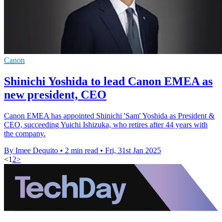
Canon
Shinichi Yoshida to lead Canon EMEA as
new president, CEO
Canon EMEA has appointed Shinichi 'Sam' Yoshida as President &
CEO, succeeding Yuichi Ishizuka, who retires after 44 years with
the company.
By Imee Dequito
•
2 min read
•
Fri, 31st Jan 2025
<
1
2
>