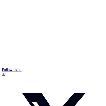
Follow us on
X