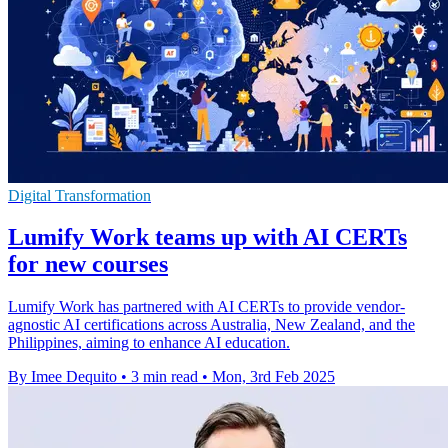
Digital Transformation
Lumify Work teams up with AI CERTs
for new courses
Lumify Work has partnered with AI CERTs to provide vendor-
agnostic AI certifications across Australia, New Zealand, and the
Philippines, aiming to enhance AI education.
By Imee Dequito
•
3 min read
•
Mon, 3rd Feb 2025