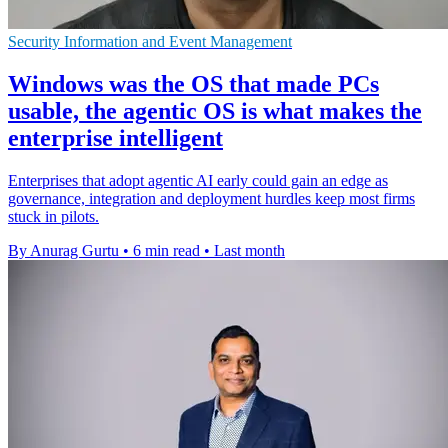
Security Information and Event Management
Windows was the OS that made PCs
usable, the agentic OS is what makes the
enterprise intelligent
Enterprises that adopt agentic AI early could gain an edge as
governance, integration and deployment hurdles keep most firms
stuck in pilots.
By Anurag Gurtu
•
6 min read
•
Last month