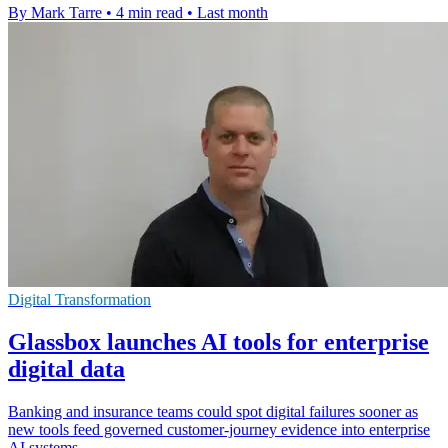
By Mark Tarre
•
4 min read
•
Last month
Digital Transformation
Glassbox launches AI tools for enterprise
digital data
Banking and insurance teams could spot digital failures sooner as
new tools feed governed customer-journey evidence into enterprise
AI systems.