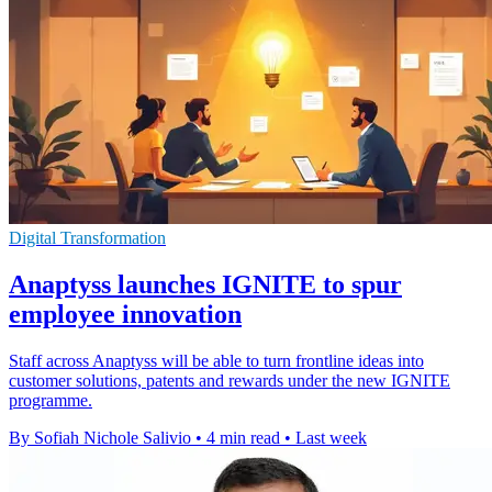
Digital Transformation
Anaptyss launches IGNITE to spur
employee innovation
Staff across Anaptyss will be able to turn frontline ideas into
customer solutions, patents and rewards under the new IGNITE
programme.
By Sofiah Nichole Salivio
•
4 min read
•
Last week