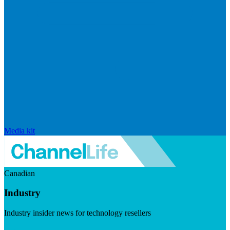
Media kit
Canadian
Industry
Industry insider news for technology resellers