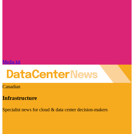
Media kit
Canadian
Infrastructure
Specialist news for cloud & data center decision-makers
Visit