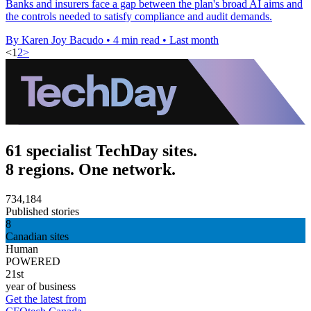
Banks and insurers face a gap between the plan's broad AI aims and
the controls needed to satisfy compliance and audit demands.
By Karen Joy Bacudo
•
4 min read
•
Last month
<
1
2
>
61 specialist TechDay sites.
8 regions. One network.
734,184
Published stories
8
Canadian sites
Human
POWERED
21st
year of business
Get the latest from