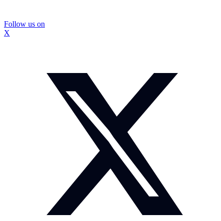
Follow us on
X