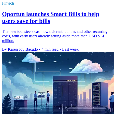
Fintech
Oportun launches Smart Bills to help
users save for bills
The new tool steers cash towards rent, utilities and other recurring
costs, with early users already setting aside more than USD $14
million.
By Karen Joy Bacudo
•
4 min read
•
Last week