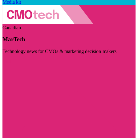
Media kit
Canadian
MarTech
Technology news for CMOs & marketing decision-makers
Visit