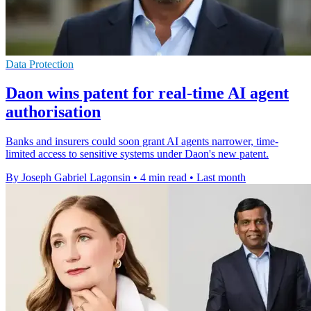
Data Protection
Daon wins patent for real-time AI agent
authorisation
Banks and insurers could soon grant AI agents narrower, time-
limited access to sensitive systems under Daon's new patent.
By Joseph Gabriel Lagonsin
•
4 min read
•
Last month