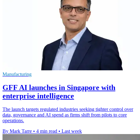
Manufacturing
GFF AI launches in Singapore with
enterprise intelligence
The launch targets regulated industries seeking tighter control over
data, governance and AI spend as firms shift from pilots to core
operations.
By Mark Tarre
•
4 min read
•
Last week