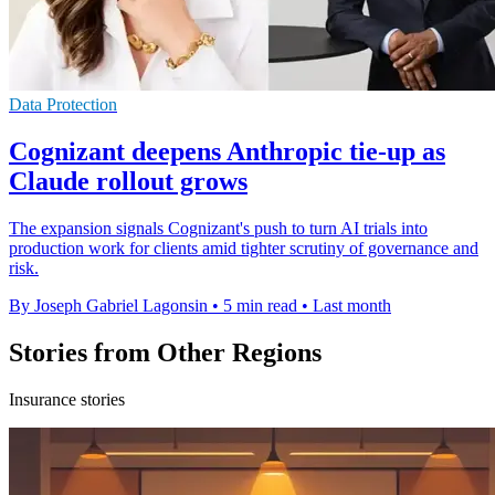
Data Protection
Cognizant deepens Anthropic tie-up as
Claude rollout grows
The expansion signals Cognizant's push to turn AI trials into
production work for clients amid tighter scrutiny of governance and
risk.
By Joseph Gabriel Lagonsin
•
5 min read
•
Last month
Stories from Other Regions
Insurance stories