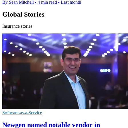
By Sean Mitchell
•
4 min read
•
Last month
Global Stories
Insurance stories
Software-as-a-Service
Newgen named notable vendor in