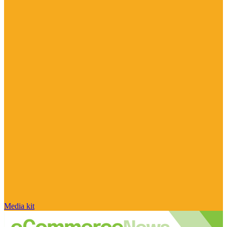
Media kit