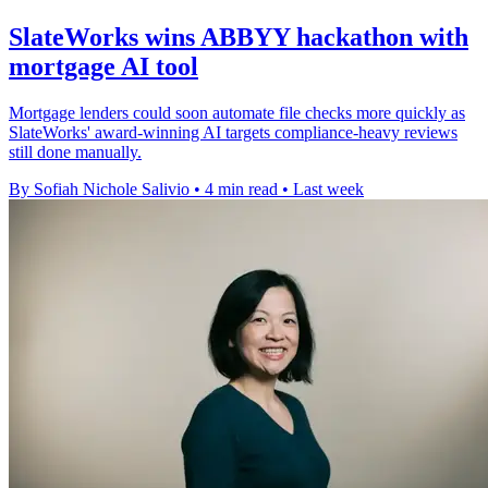
SlateWorks wins ABBYY hackathon with
mortgage AI tool
Mortgage lenders could soon automate file checks more quickly as
SlateWorks' award-winning AI targets compliance-heavy reviews
still done manually.
By Sofiah Nichole Salivio
•
4 min read
•
Last week