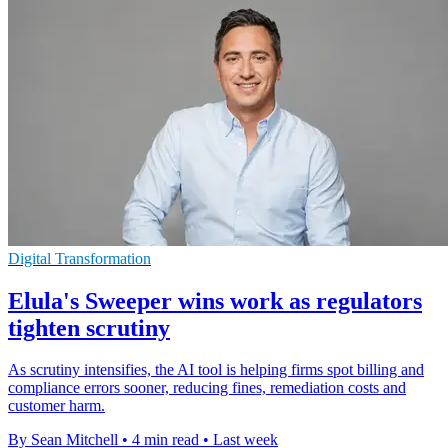
Digital Transformation
Elula's Sweeper wins work as regulators
tighten scrutiny
As scrutiny intensifies, the AI tool is helping firms spot billing and
compliance errors sooner, reducing fines, remediation costs and
customer harm.
By Sean Mitchell
•
4 min read
•
Last week