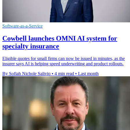
Software-as-a-Service
Cowbell launches OMNI AI system for
specialty insurance
Eligible quotes for small firms can now be issued in minutes, as the
insurer says AI is helping speed underwriting and product rollouts.
By Sofiah Nichole Salivio
•
4 min read
•
Last month