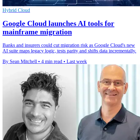
Hybrid Cloud
Google Cloud launches AI tools for
mainframe migration
Banks and insurers could cut migration risk as Google Cloud's new
AI suite maps legacy logic, tests parity and shifts data incrementally.
By Sean Mitchell
•
4 min read
•
Last week