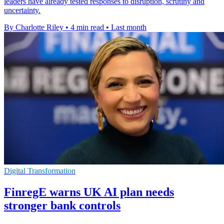
leaders have already tested responses to disruption, scrutiny and
uncertainty.
By Charlotte Riley
•
4 min read
•
Last month
Digital Transformation
FinregE warns UK AI plan needs
stronger bank controls