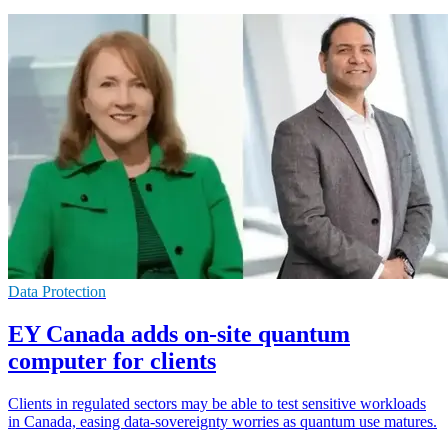
Data Protection
EY Canada adds on-site quantum
computer for clients
Clients in regulated sectors may be able to test sensitive workloads
in Canada, easing data-sovereignty worries as quantum use matures.