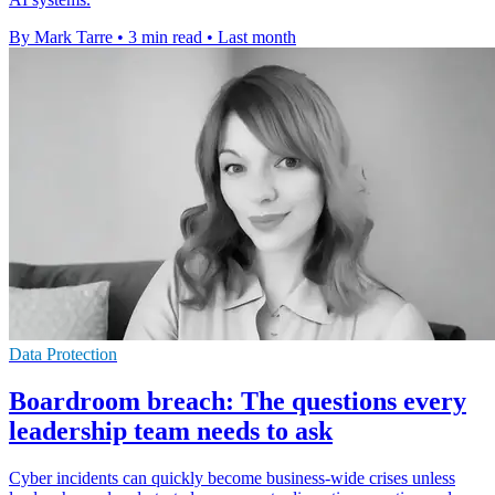
By Mark Tarre
•
3 min read
•
Last month
Data Protection
Boardroom breach: The questions every
leadership team needs to ask
Cyber incidents can quickly become business-wide crises unless