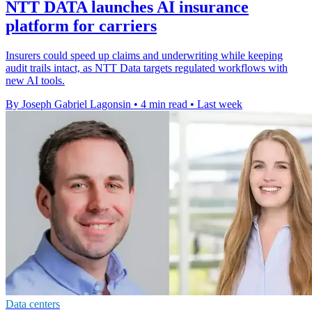
NTT DATA launches AI insurance
platform for carriers
Insurers could speed up claims and underwriting while keeping
audit trails intact, as NTT Data targets regulated workflows with
new AI tools.
By Joseph Gabriel Lagonsin
•
4 min read
•
Last week
Data centers