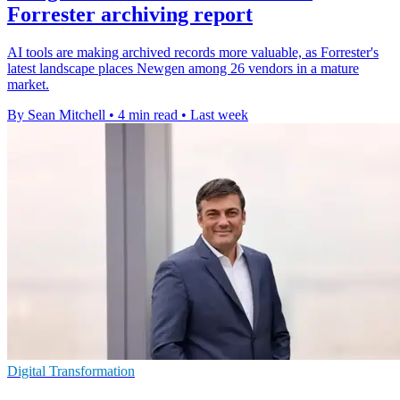
Forrester archiving report
AI tools are making archived records more valuable, as Forrester's
latest landscape places Newgen among 26 vendors in a mature
market.
By Sean Mitchell
•
4 min read
•
Last week
Digital Transformation