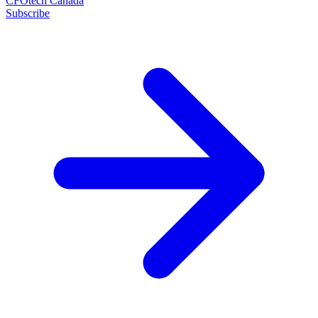
CFOtech Canada
Subscribe