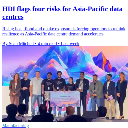
HDI flags four risks for Asia-Pacific data
centres
Rising heat, flood and quake exposure is forcing operators to rethink
resilience as Asia-Pacific data centre demand accelerates.
By Sean Mitchell
•
4 min read
•
Last week
Manufacturing