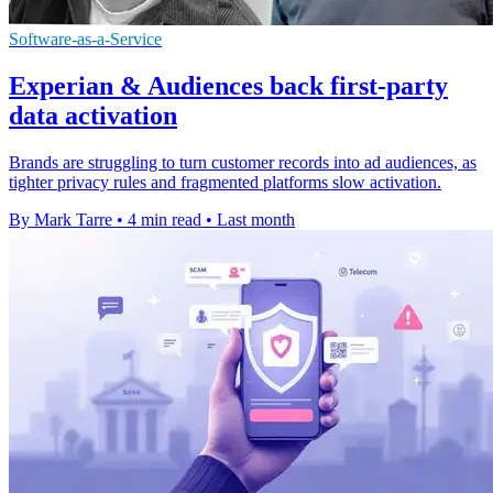
Software-as-a-Service
Experian & Audiences back first-party
data activation
Brands are struggling to turn customer records into ad audiences, as
tighter privacy rules and fragmented platforms slow activation.
By Mark Tarre
•
4 min read
•
Last month