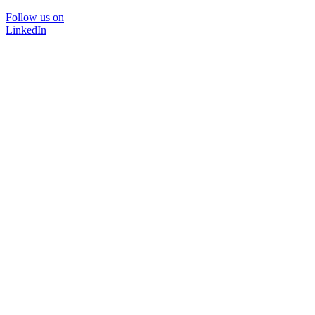
Follow us on
LinkedIn