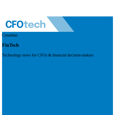
Canadian
FinTech
Technology news for CFOs & financial decision-makers
Visit