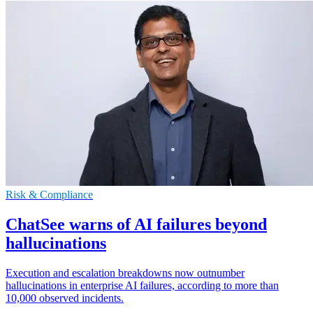
Risk & Compliance
ChatSee warns of AI failures beyond
hallucinations
Execution and escalation breakdowns now outnumber
hallucinations in enterprise AI failures, according to more than
10,000 observed incidents.