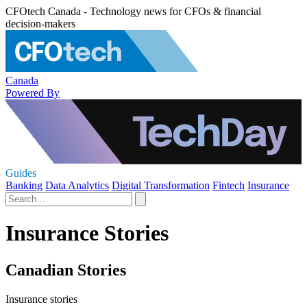
CFOtech Canada - Technology news for CFOs & financial
decision-makers
Canada
Powered By
Guides
Banking
Data Analytics
Digital Transformation
Fintech
Insurance
Insurance Stories
Canadian Stories
Insurance stories