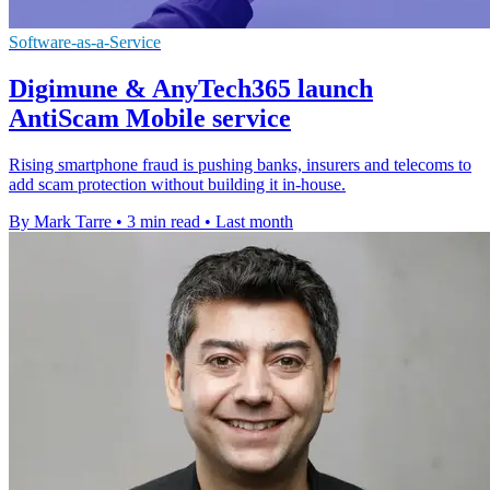
Software-as-a-Service
Digimune & AnyTech365 launch
AntiScam Mobile service
Rising smartphone fraud is pushing banks, insurers and telecoms to
add scam protection without building it in-house.
By Mark Tarre
•
3 min read
•
Last month