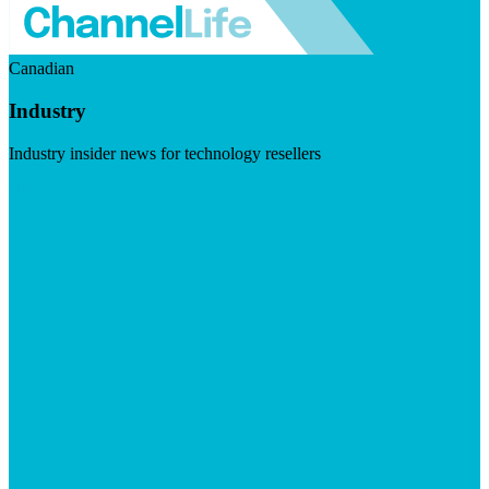
Canadian
Industry
Industry insider news for technology resellers
Visit