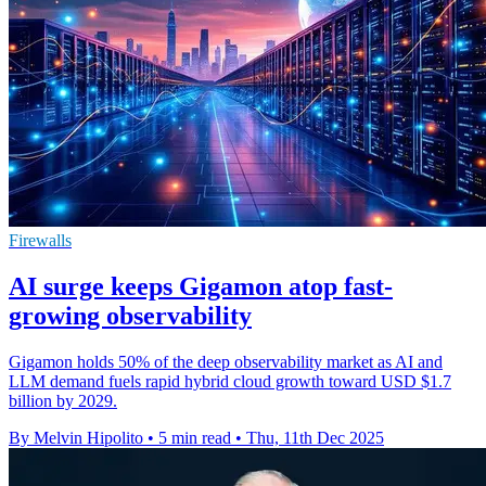
Firewalls
AI surge keeps Gigamon atop fast-
growing observability
Gigamon holds 50% of the deep observability market as AI and
LLM demand fuels rapid hybrid cloud growth toward USD $1.7
billion by 2029.
By Melvin Hipolito
•
5 min read
•
Thu, 11th Dec 2025