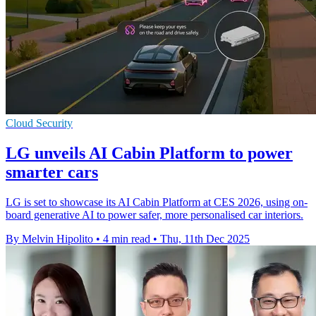
Cloud Security
LG unveils AI Cabin Platform to power
smarter cars
LG is set to showcase its AI Cabin Platform at CES 2026, using on-
board generative AI to power safer, more personalised car interiors.
By Melvin Hipolito
•
4 min read
•
Thu, 11th Dec 2025