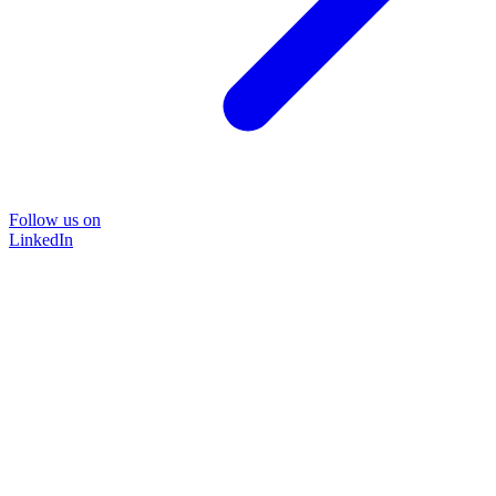
Follow us on
LinkedIn