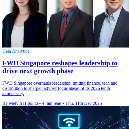
Data Analytics
FWD Singapore reshapes leadership to
drive next growth phase
FWD Singapore overhauls leadership, uniting finance, tech and
distribution to sharpen adviser focus ahead of its 2026 tenth
anniversary.
By Melvin Hipolito
•
4 min read
•
Thu, 11th Dec 2025