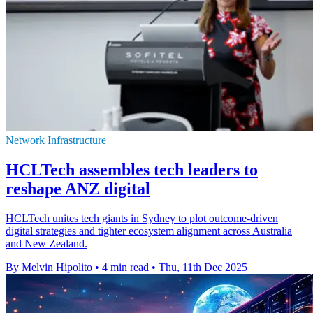
Network Infrastructure
HCLTech assembles tech leaders to
reshape ANZ digital
HCLTech unites tech giants in Sydney to plot outcome-driven
digital strategies and tighter ecosystem alignment across Australia
and New Zealand.
By Melvin Hipolito
•
4 min read
•
Thu, 11th Dec 2025