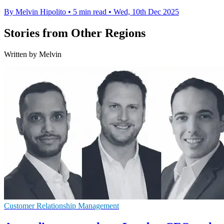
By Melvin Hipolito
•
5 min read
•
Wed, 10th Dec 2025
Stories from Other Regions
Written by Melvin
Customer Relationship Management