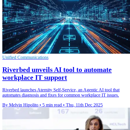
Unified Communications
Riverbed unveils AI tool to automate
workplace IT support
Riverbed launches Aternity Self-Service, an Agentic AI tool that
automates diagnosis and fixes for common workplace IT issues.
By Melvin Hipolito
•
5 min read
•
Thu, 11th Dec 2025