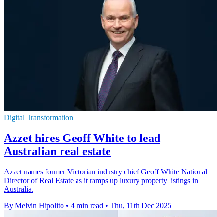
Digital Transformation
Azzet hires Geoff White to lead
Australian real estate
Azzet names former Victorian industry chief Geoff White National
Director of Real Estate as it ramps up luxury property listings in
Australia.
By Melvin Hipolito
•
4 min read
•
Thu, 11th Dec 2025