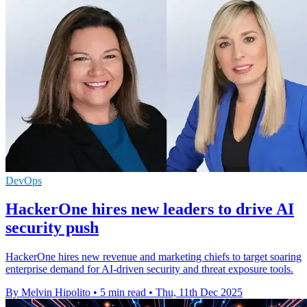
DevOps
HackerOne hires new leaders to drive AI
security push
HackerOne hires new revenue and marketing chiefs to target soaring
enterprise demand for AI-driven security and threat exposure tools.
By Melvin Hipolito
•
5 min read
•
Thu, 11th Dec 2025