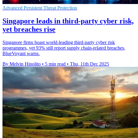
Advanced Persistent Threat Protection
Singapore leads in third-party cyber risk,
yet breaches rise
Singapore firms boast world-leading third-party cyber risk
programmes, yet 93% still report supply chain-related breaches,
BlueVoyant warns.
By Melvin Hipolito
•
5 min read
•
Thu, 11th Dec 2025