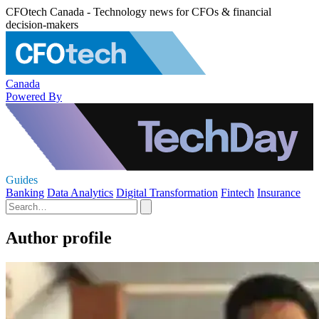
CFOtech Canada - Technology news for CFOs & financial
decision-makers
Canada
Powered By
Guides
Banking
Data Analytics
Digital Transformation
Fintech
Insurance
Author profile