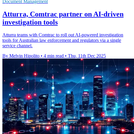
Document Management
Atturra, Comtrac partner on AI-driven
investigation tools
Atturra teams with Comtrac to roll out AI-powered investigation
tools for Australian law enforcement and regulators via a single
service channel.
By Melvin Hipolito
•
4 min read
•
Thu, 11th Dec 2025