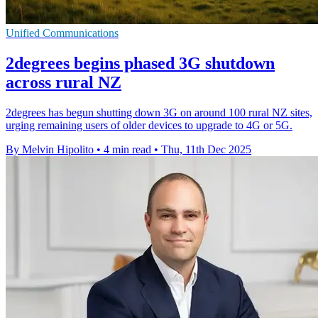
Unified Communications
2degrees begins phased 3G shutdown
across rural NZ
2degrees has begun shutting down 3G on around 100 rural NZ sites,
urging remaining users of older devices to upgrade to 4G or 5G.
By Melvin Hipolito
•
4 min read
•
Thu, 11th Dec 2025