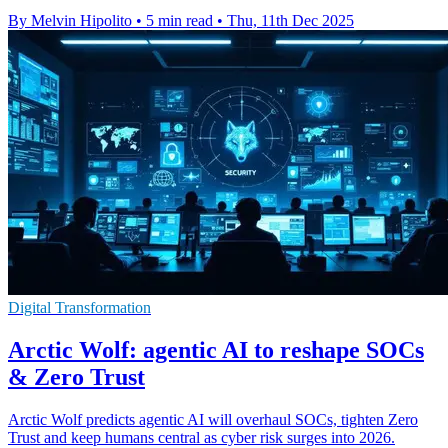
By Melvin Hipolito
•
5 min read
•
Thu, 11th Dec 2025
Digital Transformation
Arctic Wolf: agentic AI to reshape SOCs
& Zero Trust
Arctic Wolf predicts agentic AI will overhaul SOCs, tighten Zero
Trust and keep humans central as cyber risk surges into 2026.