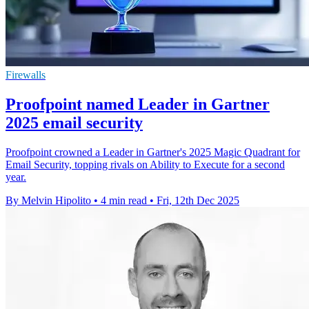
Firewalls
Proofpoint named Leader in Gartner
2025 email security
Proofpoint crowned a Leader in Gartner's 2025 Magic Quadrant for
Email Security, topping rivals on Ability to Execute for a second
year.
By Melvin Hipolito
•
4 min read
•
Fri, 12th Dec 2025