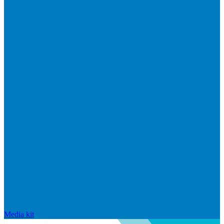
Media kit