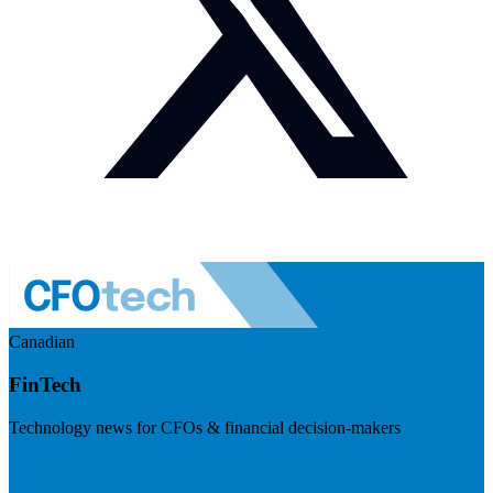
Canadian
FinTech
Technology news for CFOs & financial decision-makers
Visit