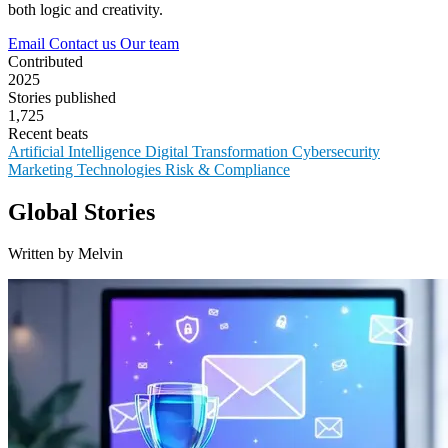
both logic and creativity.
Email
Contact us
Our team
Contributed
2025
Stories published
1,725
Recent beats
Artificial Intelligence
Digital Transformation
Cybersecurity
Marketing Technologies
Risk & Compliance
Global Stories
Written by Melvin