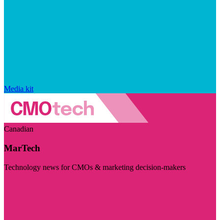
Media kit
Canadian
MarTech
Technology news for CMOs & marketing decision-makers
Visit