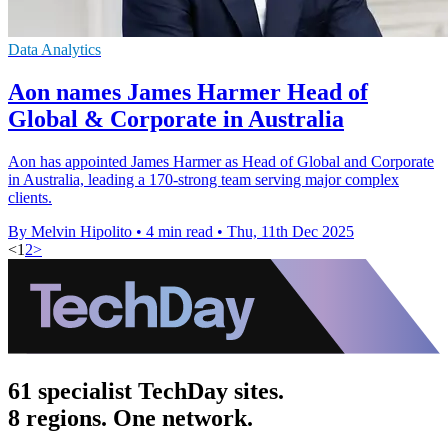
Data Analytics
Aon names James Harmer Head of
Global & Corporate in Australia
Aon has appointed James Harmer as Head of Global and Corporate
in Australia, leading a 170-strong team serving major complex
clients.
By Melvin Hipolito
•
4 min read
•
Thu, 11th Dec 2025
<
1
2
>
61 specialist TechDay sites.
8 regions. One network.