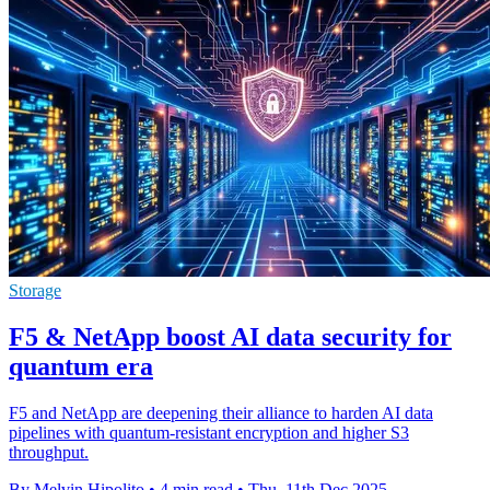
Storage
F5 & NetApp boost AI data security for
quantum era
F5 and NetApp are deepening their alliance to harden AI data
pipelines with quantum-resistant encryption and higher S3
throughput.
By Melvin Hipolito
•
4 min read
•
Thu, 11th Dec 2025