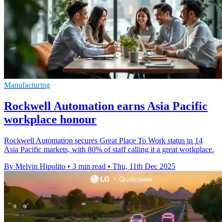
Manufacturing
Rockwell Automation earns Asia Pacific
workplace honour
Rockwell Automation secures Great Place To Work status in 14
Asia Pacific markets, with 80% of staff calling it a great workplace.
By Melvin Hipolito
•
3 min read
•
Thu, 11th Dec 2025