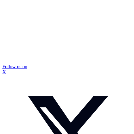
Follow us on
X