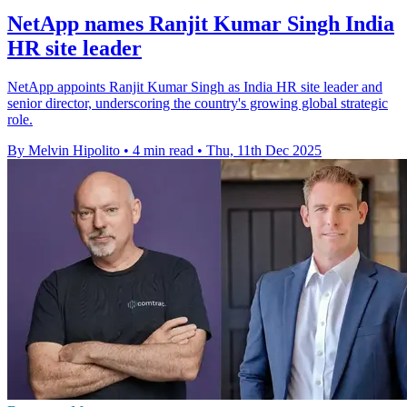
NetApp names Ranjit Kumar Singh India
HR site leader
NetApp appoints Ranjit Kumar Singh as India HR site leader and
senior director, underscoring the country's growing global strategic
role.
By Melvin Hipolito
•
4 min read
•
Thu, 11th Dec 2025