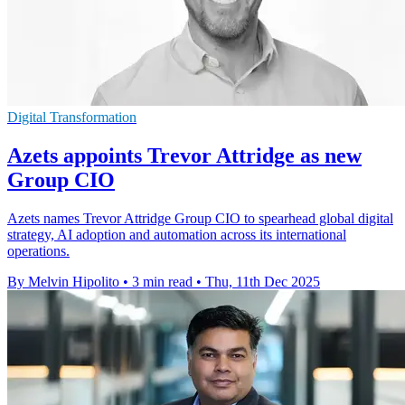
Digital Transformation
Azets appoints Trevor Attridge as new
Group CIO
Azets names Trevor Attridge Group CIO to spearhead global digital
strategy, AI adoption and automation across its international
operations.
By Melvin Hipolito
•
3 min read
•
Thu, 11th Dec 2025