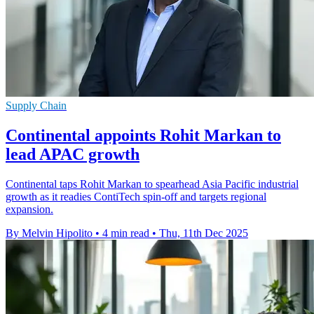
Supply Chain
Continental appoints Rohit Markan to
lead APAC growth
Continental taps Rohit Markan to spearhead Asia Pacific industrial
growth as it readies ContiTech spin-off and targets regional
expansion.
By Melvin Hipolito
•
4 min read
•
Thu, 11th Dec 2025