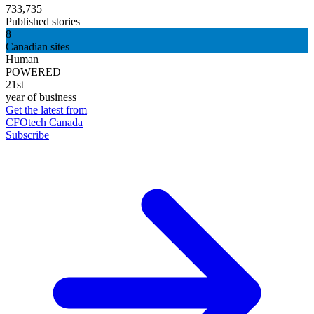
733,735
Published stories
8
Canadian sites
Human
POWERED
21st
year of business
Get the latest from
CFOtech Canada
Subscribe