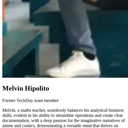
Melvin Hipolito
Former TechDay team member
Melvin, a maths teacher, seamlessly balances his analytical business
skills, evident in his ability to streamline operations and create clear
documentation, with a deep passion for the imaginative narratives of
anime and comics, demonstrating a versatile mind that thrives on