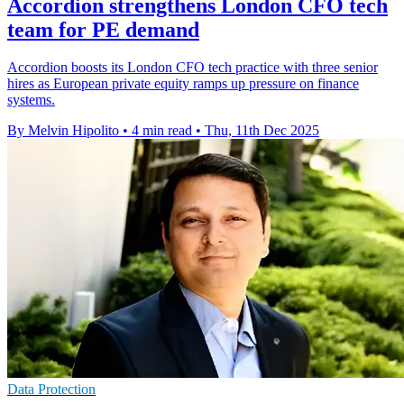
Accordion strengthens London CFO tech
team for PE demand
Accordion boosts its London CFO tech practice with three senior
hires as European private equity ramps up pressure on finance
systems.
By Melvin Hipolito
•
4 min read
•
Thu, 11th Dec 2025
Data Protection