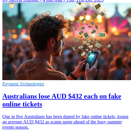
Payment Technologies
Australians lose AUD $432 each on fake
online tickets
One in five Australians has been duped by fake online tickets, losing
an average AUD $432 as scams surge ahead of the busy summer
events season.