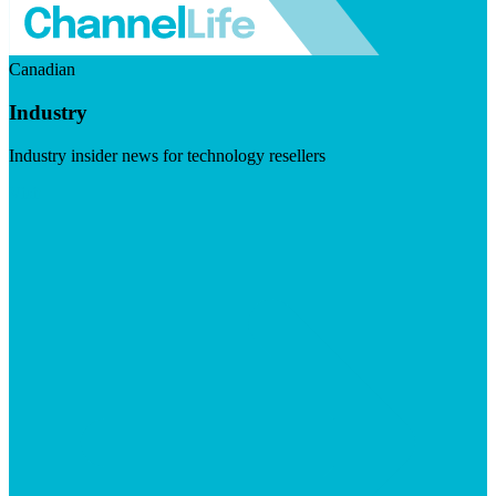
Canadian
Industry
Industry insider news for technology resellers
Visit