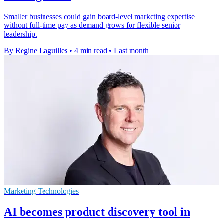
Smaller businesses could gain board-level marketing expertise
without full-time pay as demand grows for flexible senior
leadership.
By Regine Laguilles
•
4 min read
•
Last month
Marketing Technologies
AI becomes product discovery tool in