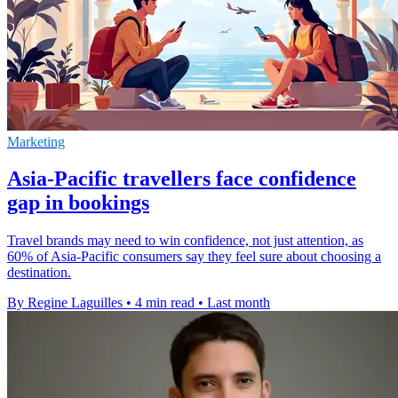
Marketing
Asia-Pacific travellers face confidence
gap in bookings
Travel brands may need to win confidence, not just attention, as
60% of Asia-Pacific consumers say they feel sure about choosing a
destination.
By Regine Laguilles
•
4 min read
•
Last month