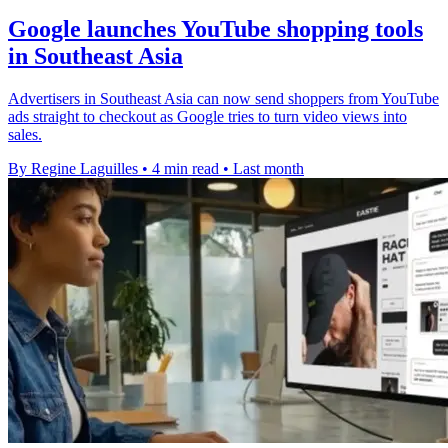
Google launches YouTube shopping tools
in Southeast Asia
Advertisers in Southeast Asia can now send shoppers from YouTube
ads straight to checkout as Google tries to turn video views into
sales.
By Regine Laguilles
•
4 min read
•
Last month