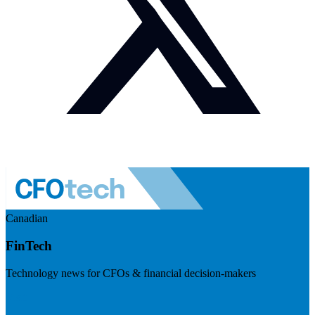
Canadian
FinTech
Technology news for CFOs & financial decision-makers
Visit