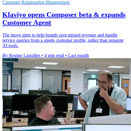
Customer Relationship Management
Klaviyo opens Composer beta & expands
Customer Agent
The move aims to help brands spot missed revenue and handle
service queries from a single customer profile, rather than separate
AI tools.
By Regine Laguilles
•
4 min read
•
Last month