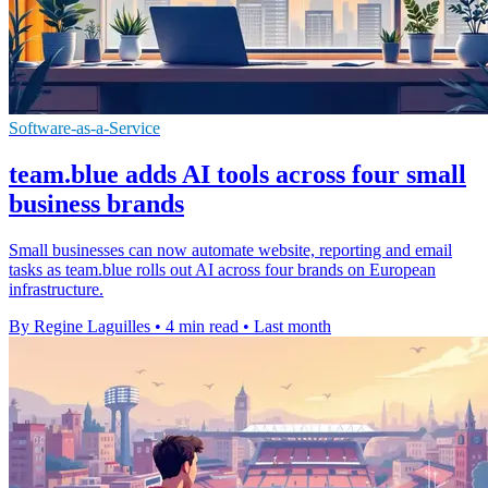
Software-as-a-Service
team.blue adds AI tools across four small
business brands
Small businesses can now automate website, reporting and email
tasks as team.blue rolls out AI across four brands on European
infrastructure.
By Regine Laguilles
•
4 min read
•
Last month