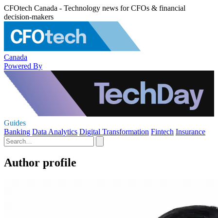
CFOtech Canada - Technology news for CFOs & financial
decision-makers
Canada
Powered By
Guides
Banking
Data Analytics
Digital Transformation
Fintech
Insurance
Author profile