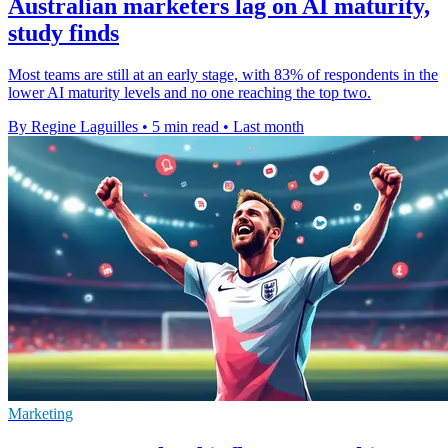
Australian marketers lag on AI maturity,
study finds
Most teams are still at an early stage, with 83% of respondents in the
lower AI maturity levels and no one reaching the top two.
By Regine Laguilles
•
5 min read
•
Last month
Marketing