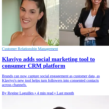
Customer Relationship Management
Klaviyo adds social marketing tool to
consumer CRM platform
Brands can now capture social engagement as customer data, as
Klaviyo's new tool helps turn followers into consented contacts
across channels.
By Regine Laguilles
•
4 min read
•
Last month