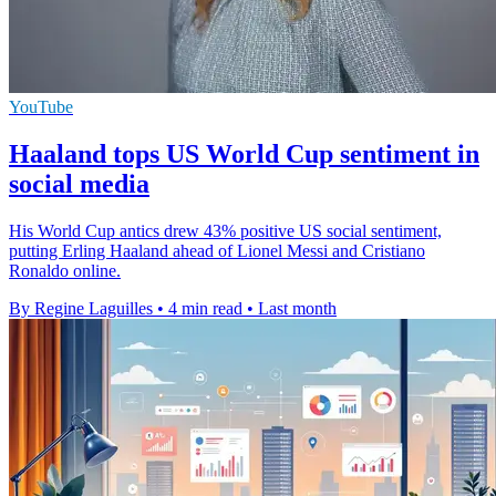
YouTube
Haaland tops US World Cup sentiment in
social media
His World Cup antics drew 43% positive US social sentiment,
putting Erling Haaland ahead of Lionel Messi and Cristiano
Ronaldo online.
By Regine Laguilles
•
4 min read
•
Last month