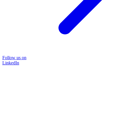
Follow us on
LinkedIn