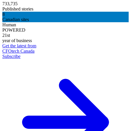
733,735
Published stories
8
Canadian sites
Human
POWERED
21st
year of business
Get the latest from
CFOtech Canada
Subscribe