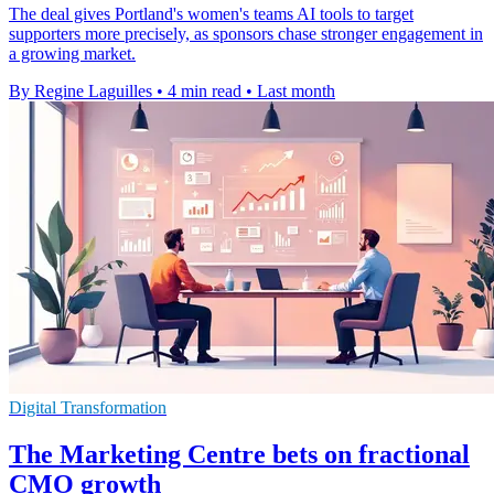
The deal gives Portland's women's teams AI tools to target
supporters more precisely, as sponsors chase stronger engagement in
a growing market.
By Regine Laguilles
•
4 min read
•
Last month
Digital Transformation
The Marketing Centre bets on fractional
CMO growth