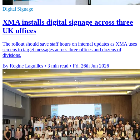
Digital Signage
XMA installs digital signage across three
UK offices
The rollout should save staff hours on internal updates as XMA uses
screens to target messages across three offices and dozens of
divisions.
By Regine Laguilles
•
3 min read
•
Fri, 26th Jun 2026