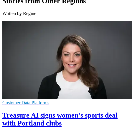
Stories from Other Regions
Written by Regine
Customer Data Platforms
Treasure AI signs women's sports deal
with Portland clubs