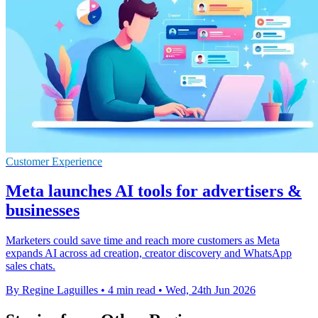
Customer Experience
Meta launches AI tools for advertisers &
businesses
Marketers could save time and reach more customers as Meta
expands AI across ad creation, creator discovery and WhatsApp
sales chats.
By Regine Laguilles
•
4 min read
•
Wed, 24th Jun 2026