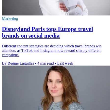
Marketing
Disneyland Paris tops Europe travel
brands on social media
Different content strategies are deciding which travel brands win
attention, as TikTok and Instagram now reward sharply different
campaigns.
By Regine Laguilles
•
4 min read
•
Last week