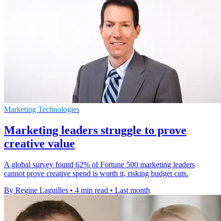
Marketing Technologies
Marketing leaders struggle to prove
creative value
A global survey found 62% of Fortune 500 marketing leaders
cannot prove creative spend is worth it, risking budget cuts.
By Regine Laguilles
•
4 min read
•
Last month