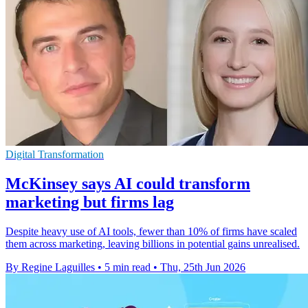
Digital Transformation
McKinsey says AI could transform
marketing but firms lag
Despite heavy use of AI tools, fewer than 10% of firms have scaled
them across marketing, leaving billions in potential gains unrealised.
By Regine Laguilles
•
5 min read
•
Thu, 25th Jun 2026