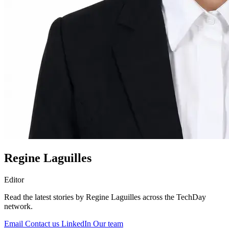
Regine Laguilles
Editor
Read the latest stories by Regine Laguilles across the TechDay
network.
Email
Contact us
LinkedIn
Our team