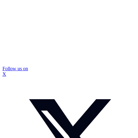
Follow us on
X