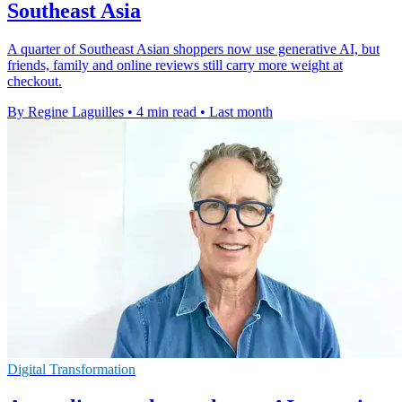
Southeast Asia
A quarter of Southeast Asian shoppers now use generative AI, but
friends, family and online reviews still carry more weight at
checkout.
By Regine Laguilles
•
4 min read
•
Last month
Digital Transformation