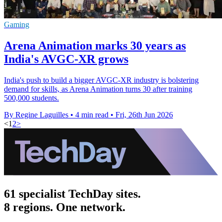
Gaming
Arena Animation marks 30 years as
India's AVGC-XR grows
India's push to build a bigger AVGC-XR industry is bolstering
demand for skills, as Arena Animation turns 30 after training
500,000 students.
By Regine Laguilles
•
4 min read
•
Fri, 26th Jun 2026
<
1
2
>
61 specialist TechDay sites.
8 regions. One network.