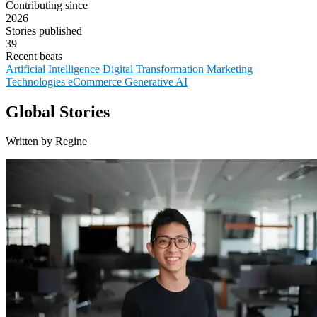
Contributing since
2026
Stories published
39
Recent beats
Artificial Intelligence
Digital Transformation
Marketing
Technologies
eCommerce
Generative AI
Global Stories
Written by Regine