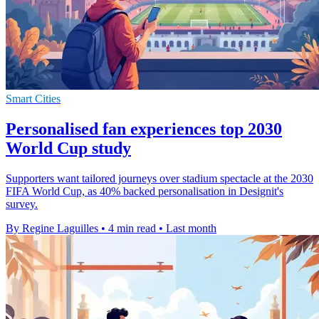
Smart Cities
Personalised fan experiences top 2030
World Cup study
Supporters want tailored journeys over stadium spectacle at the 2030
FIFA World Cup, as 40% backed personalisation in Designit's
survey.
By Regine Laguilles
•
4 min read
•
Last month