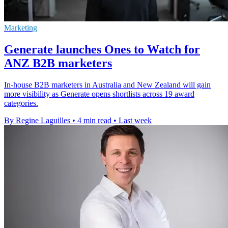
Marketing
Generate launches Ones to Watch for
ANZ B2B marketers
In-house B2B marketers in Australia and New Zealand will gain
more visibility as Generate opens shortlists across 19 award
categories.
By Regine Laguilles
•
4 min read
•
Last week