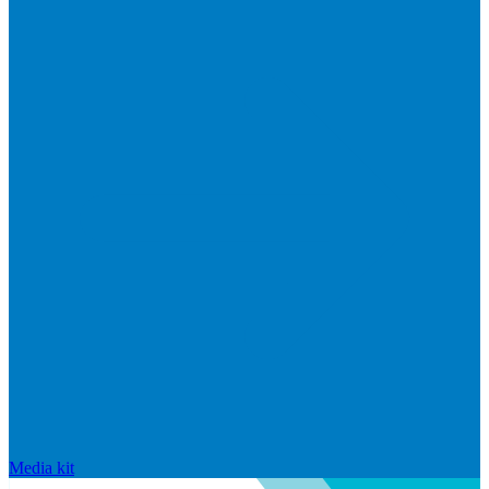
Media kit