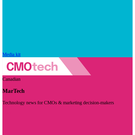
Media kit
Canadian
MarTech
Technology news for CMOs & marketing decision-makers
Visit