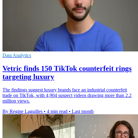
Data Analytics
Vetric finds 150 TikTok counterfeit rings
targeting luxury
The findings suggest luxury brands face an industrial counterfeit
trade on TikTok, with 4,904 suspect videos drawing more than 2.2
million views.
By Regine Laguilles
•
4 min read
•
Last month