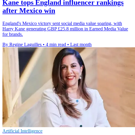
Kane tops England influencer rankings
after Mexico win
England's Mexico victory sent social media value soaring, with
Harry Kane generating GBP £25.8 million in Earned Media Value
for brands.
By Regine Laguilles
•
4 min read
•
Last month
Artificial Intelligence