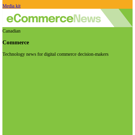
Media kit
Canadian
Commerce
Technology news for digital commerce decision-makers
Visit