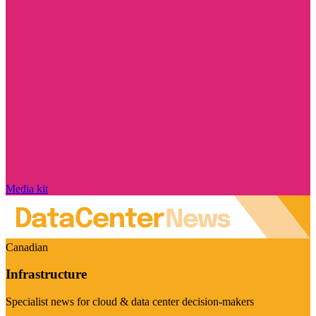
Media kit
Canadian
Infrastructure
Specialist news for cloud & data center decision-makers