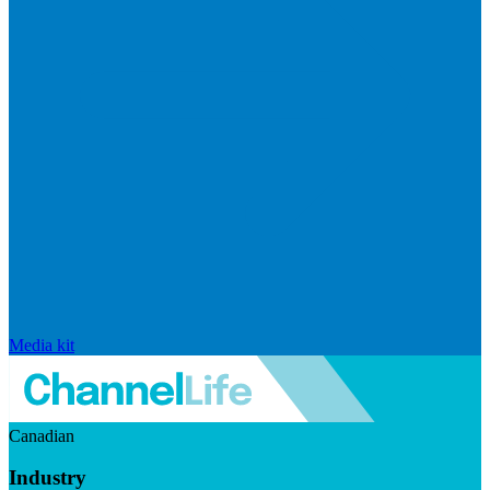
Media kit
Canadian
Industry