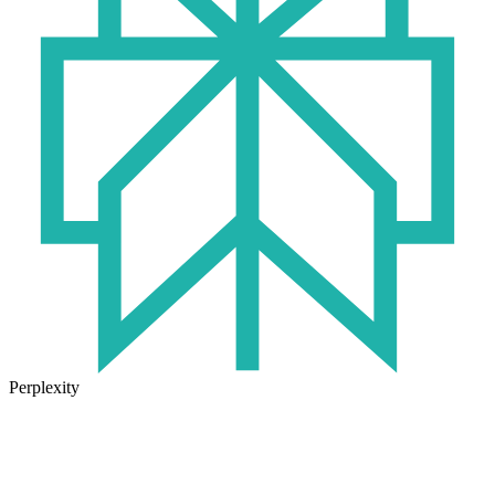
Perplexity