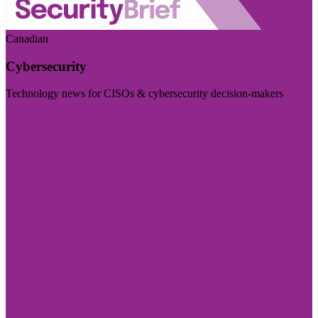
Canadian
Cybersecurity
Technology news for CISOs & cybersecurity decision-makers
Visit