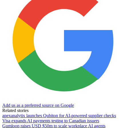
Add us as a preferred source on Google
Related stories
apexanalytix launches Qubiton for AI-powered supplier checks
Visa expands AI payments testing to Canadian issuers
Gumloop raises USD $50m to scale workplace AI agents