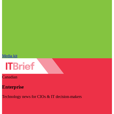
Media kit
Canadian
Enterprise
Technology news for CIOs & IT decision-makers
Visit