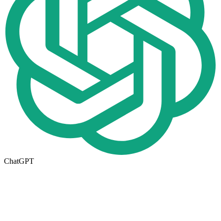
ChatGPT