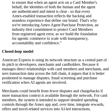
to ensure that when an agent acts on a Card Member's
behalf, the identities of both the human and the agent
are authenticated and intent is clear - so that every
Amex-enabled transaction reflects the backing and
seamless experience that define our brand. That's why
we're introducing Amex Agent Purchase Protection, an
industry-first commitment to protect Card Members
from registered agent error, as we build the foundation
for agentic commerce to scale with transparency,
accountability and confidence."
Closed-loop model
American Express is using its network structure as a central part of
its pitch to developers, merchants and cardholders. Because it
manages direct relationships with card members and merchants, and
sees transaction data across the full chain, it argues that it is better
positioned to manage disputes, fraud screening and purchase
verification when AI agents are involved.
Merchants could benefit from fewer disputes and chargebacks if
more transaction context is available through the network. For card
members, the system is intended to support detailed spending
controls through the Amex app and, over time, integrate rewards,
offers and travel-related services into AI-led interactions.