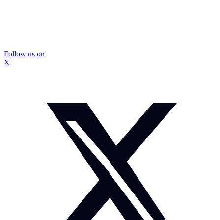
Follow us on
X