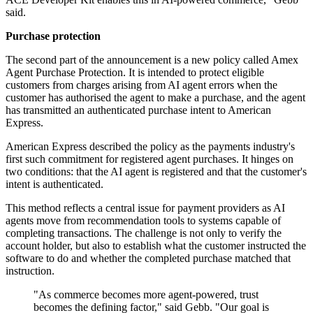
said.
Purchase protection
The second part of the announcement is a new policy called Amex
Agent Purchase Protection. It is intended to protect eligible
customers from charges arising from AI agent errors when the
customer has authorised the agent to make a purchase, and the agent
has transmitted an authenticated purchase intent to American
Express.
American Express described the policy as the payments industry's
first such commitment for registered agent purchases. It hinges on
two conditions: that the AI agent is registered and that the customer's
intent is authenticated.
This method reflects a central issue for payment providers as AI
agents move from recommendation tools to systems capable of
completing transactions. The challenge is not only to verify the
account holder, but also to establish what the customer instructed the
software to do and whether the completed purchase matched that
instruction.
"As commerce becomes more agent-powered, trust
becomes the defining factor," said Gebb. "Our goal is