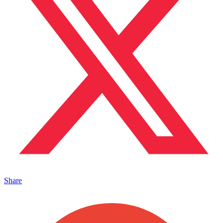
Share