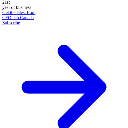
21st
year of business
Get the latest from
CFOtech Canada
Subscribe