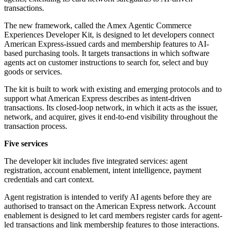
transactions.
The new framework, called the Amex Agentic Commerce
Experiences Developer Kit, is designed to let developers connect
American Express-issued cards and membership features to AI-
based purchasing tools. It targets transactions in which software
agents act on customer instructions to search for, select and buy
goods or services.
The kit is built to work with existing and emerging protocols and to
support what American Express describes as intent-driven
transactions. Its closed-loop network, in which it acts as the issuer,
network, and acquirer, gives it end-to-end visibility throughout the
transaction process.
Five services
The developer kit includes five integrated services: agent
registration, account enablement, intent intelligence, payment
credentials and cart context.
Agent registration is intended to verify AI agents before they are
authorised to transact on the American Express network. Account
enablement is designed to let card members register cards for agent-
led transactions and link membership features to those interactions.