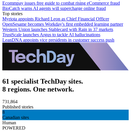
Ecommpay issues free guide to combat rising eCommerce fraud
BioCatch warns AI agents will supercharge online fraud
Top stories
Myriota appoints Richard Leon as Chief Financial Officer
OpenSesame becomes Workday's first embedded learning partner
Western Union launches Stablecard with Rain in 37 markets
TrustScale launches Argus to tackle AI hallucinations
LeanDNA appoints vice presidents in customer success push
61 specialist TechDay sites.
8 regions. One network.
731,864
Published stories
8
Canadian sites
Human
POWERED