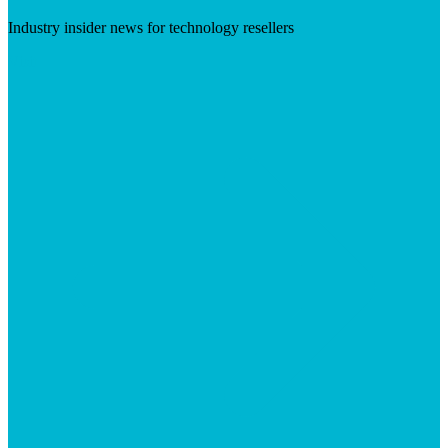
Industry insider news for technology resellers
Visit