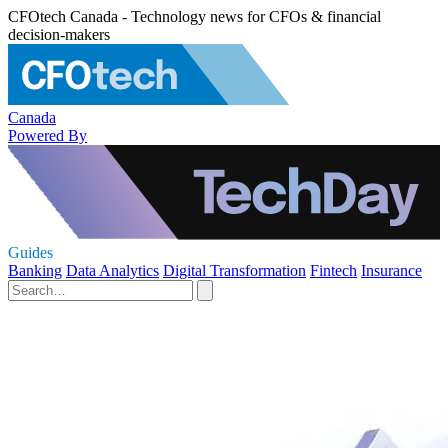
CFOtech Canada - Technology news for CFOs & financial
decision-makers
Canada
Powered By
Guides
Banking
Data Analytics
Digital Transformation
Fintech
Insurance