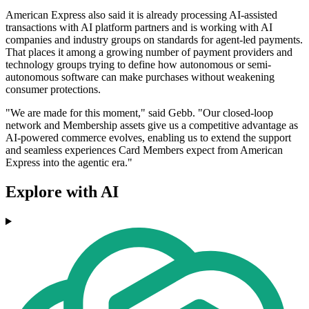
American Express also said it is already processing AI-assisted
transactions with AI platform partners and is working with AI
companies and industry groups on standards for agent-led payments.
That places it among a growing number of payment providers and
technology groups trying to define how autonomous or semi-
autonomous software can make purchases without weakening
consumer protections.
"We are made for this moment," said Gebb. "Our closed-loop
network and Membership assets give us a competitive advantage as
AI-powered commerce evolves, enabling us to extend the support
and seamless experiences Card Members expect from American
Express into the agentic era."
Explore with AI