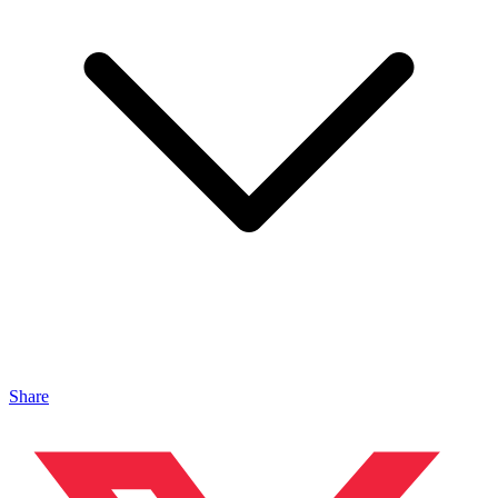
Share