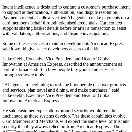
Intent intelligence is designed to capture a customer's purchase intent
to support authentication, authorisation, and dispute resolution.
Payment credentials allow verified AI agents to make payments on a
card member's behalf through tokenised credentials. Cart context
supports sharing basket details before or after a transaction to assist
with validation, authorisations, and dispute investigations.
Some of these services remain in development. American Express
said it would give select developers access to the kit.
Luke Gebb, Executive Vice President and Head of Global
Innovation at American Express, described the announcement as
part of a broader shift in how people buy goods and services
through software tools.
"AI agents are beginning to reshape how people discover products
and services, plan travel and dining, and make purchases," said
Luke Gebb, Executive Vice President and Head of Global
Innovation, American Express.
He said customer expectations around security would remain
unchanged as these systems develop. "As these capabilities evolve,
Card Members and Merchants will expect the same level of trust and
security that they always relied on from American Express. The
ACE Developer Kit enables this in AI-powered commerce," Gebb