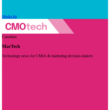
Media kit
Canadian
MarTech
Technology news for CMOs & marketing decision-makers
Visit