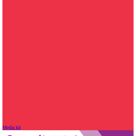
Media kit