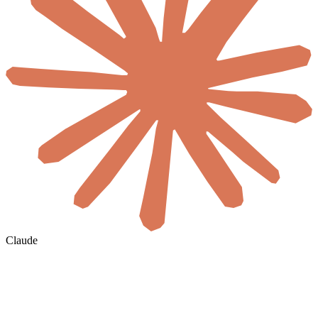
Claude