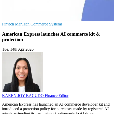
Fintech
MarTech
Commerce Systems
American Express launches AI commerce kit &
protection
Tue, 14th Apr 2026
KAREN JOY BACUDO
Finance Editor
American Express has launched an AI commerce developer kit and
introduced a protection policy for purchases made by registered AI
agents, extending its card network safeguards to AI-driven