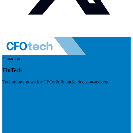
Canadian
FinTech
Technology news for CFOs & financial decision-makers
Visit