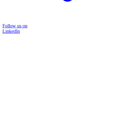
Follow us on
LinkedIn