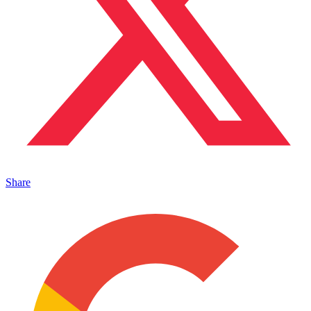
Share