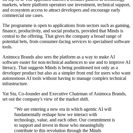
markets, where platform operators use investment, technical support,
and ecosystem access to attract developers and encourage early
commercial use cases.
The programme is open to applications from sectors such as gaming,
finance, productivity, and social products, provided that Minds is
central to the offering. That gives the company a broad range of
potential bets, from consumer-facing services to specialised software
tools.
Animoca Brands also sees the platform as a way to make AI
software easier for non-technical audiences to use and to improve AI
literacy. That suggests Minds is being positioned not only as a
developer product but also as a simpler front end for users who want
autonomous AI tools without having to manage complex technical
infrastructure.
Yat Siu, Co-founder and Executive Chairman of Animoca Brands,
set out the company's view of the market shift.
"We are entering a new era in which agentic AI will
fundamentally reshape how we interact with
technology, value, and each other. Our commitment is
to support and invest in those who meaningfully
contribute to this revolution through the Minds