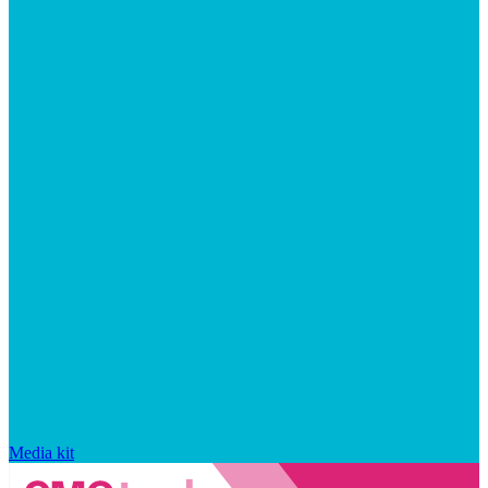
Media kit