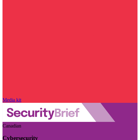
Media kit
Canadian
Cybersecurity