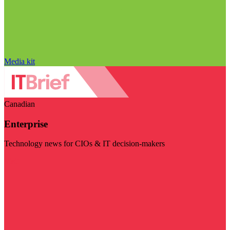
Media kit
Canadian
Enterprise
Technology news for CIOs & IT decision-makers
Visit