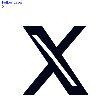
Follow us on
X