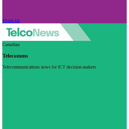
Media kit
Canadian
Telecomms
Telecommunications news for ICT decision-makers
Visit