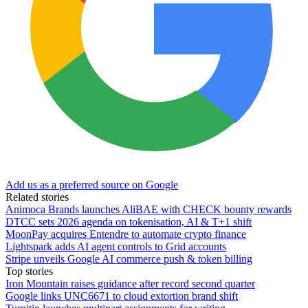
Add us as a preferred source on Google
Related stories
Animoca Brands launches AliBAE with CHECK bounty rewards
DTCC sets 2026 agenda on tokenisation, AI & T+1 shift
MoonPay acquires Entendre to automate crypto finance
Lightspark adds AI agent controls to Grid accounts
Stripe unveils Google AI commerce push & token billing
Top stories
Iron Mountain raises guidance after record second quarter
Google links UNC6671 to cloud extortion brand shift