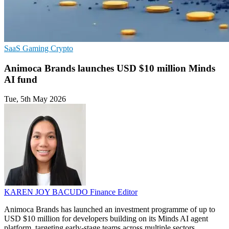
SaaS
Gaming
Crypto
Animoca Brands launches USD $10 million Minds
AI fund
Tue, 5th May 2026
KAREN JOY BACUDO
Finance Editor
Animoca Brands has launched an investment programme of up to
USD $10 million for developers building on its Minds AI agent
platform, targeting early-stage teams across multiple sectors.