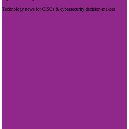
Technology news for CISOs & cybersecurity decision-makers
Visit