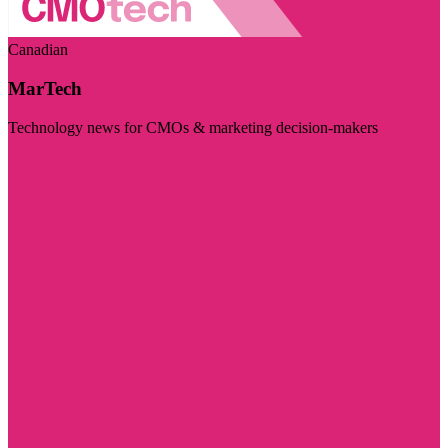
Canadian
MarTech
Technology news for CMOs & marketing decision-makers
Visit