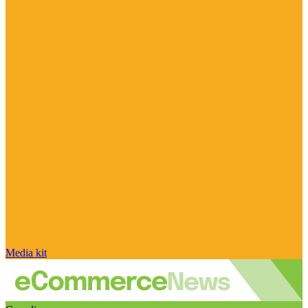
Media kit