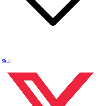
Share