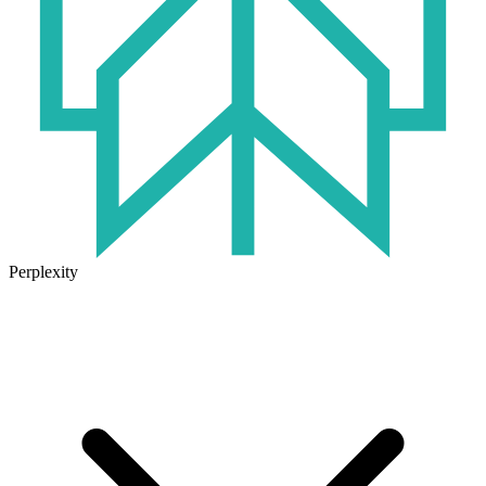
Perplexity