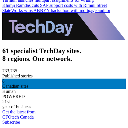
Turnitin launches multipart assignments for writing
Khimji Ramdas cuts SAP support costs with Rimini Street
SlateWorks wins ABBYY hackathon with mortgage auditor
61 specialist TechDay sites.
8 regions. One network.
733,735
Published stories
8
Canadian sites
Human
POWERED
21st
year of business
Get the latest from
CFOtech Canada
Subscribe