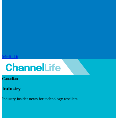
Media kit
Canadian
Industry
Industry insider news for technology resellers
Visit