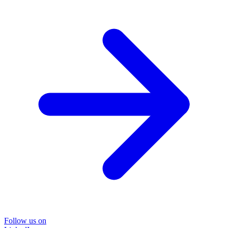
Follow us on