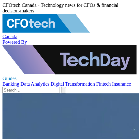
CFOtech Canada - Technology news for CFOs & financial
decision-makers
Canada
Powered By
Guides
Banking
Data Analytics
Digital Transformation
Fintech
Insurance