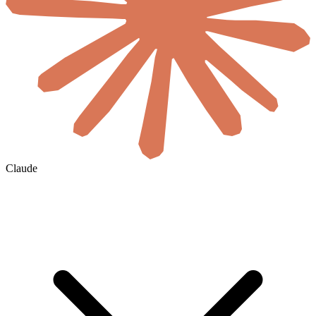
Claude