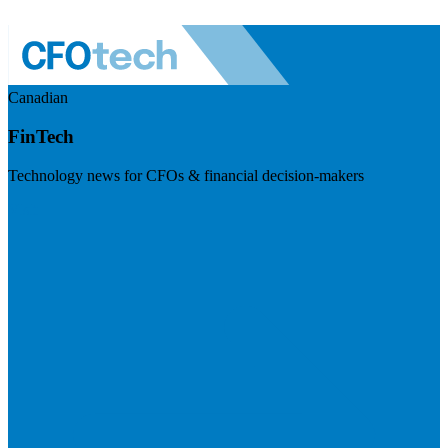
Canadian
FinTech
Technology news for CFOs & financial decision-makers
Visit