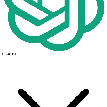
ChatGPT