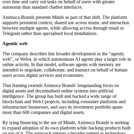
over time and carry out tasks on behalf of users with greater
autonomy than standard chatbot interfaces.
Animoca Brands presents Minds as part of that shift. The platform
supports persistent context, shared use across teams, and interaction
between multiple agents, while allowing access through email or
Telegram rather than specialised local installations.
Agentic web
The company describes this broader development as the "agentic
web", or Web4, in which autonomous AI agents play a larger role in
online activity. In that model, software agents with memory are
intended to negotiate, collaborate, and transact on behalf of human
users across digital services and economies.
That framing extends Animoca Brands' longstanding focus on
digital assets and decentralised online systems into artificial
intelligence. The group has built and backed a wide range of
blockchain and Web3 projects, including consumer platforms and
infrastructure businesses, and says its investment portfolio spans
more than 600 companies and digital assets.
By tying financing to the use of Minds, Animoca Brands is seeking
to expand adoption of its own platform while backing products built
on top of it. The approach mirrors a broader pattern in technology