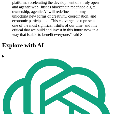
platform, accelerating the development of a truly open
and agentic web. Just as blockchain redefined digital
ownership, agentic AI will redefine autonomy,
unlocking new forms of creativity, coordination, and
economic participation. This convergence represents
one of the most significant shifts of our time, and it is
critical that we build and invest in this future now in a
way that is able to benefit everyone," said Siu.
Explore with AI