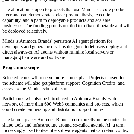
The allocation is open to projects that use Minds as a core product
layer and can demonstrate a clear product thesis, execution
capability, and a path to deployable products and scalable
businesses. The funding pool is not tied to a fixed timetable and will
be deployed selectively.
Minds is Animoca Brands' persistent AI agent platform for
developers and general users. It is designed to let users deploy and
direct always-on AI agents without running local servers or
managing hardware and software.
Programme scope
Selected teams will receive more than capital. Projects chosen for
the scheme will also get platform support, Cognition Credits, and
access to the Minds technical team.
Participants will also be introduced to Animoca Brands' wider
network of more than 600 Web3 companies and projects, which
could create partnership and distribution opportunities.
The launch places Animoca Brands more directly in the contest to
shape tools and infrastructure around so-called agentic AI, a term
increasingly used to describe software agents that can retain context