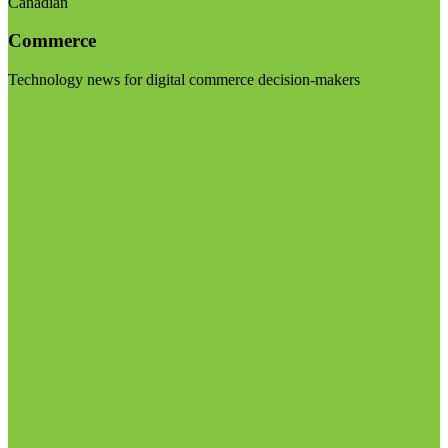
Canadian
Commerce
Technology news for digital commerce decision-makers
Visit