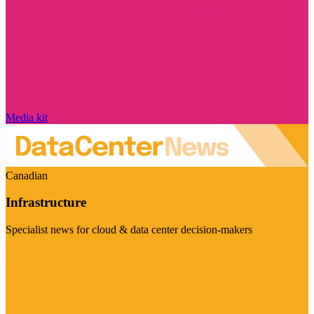
Media kit
Canadian
Infrastructure
Specialist news for cloud & data center decision-makers
Visit