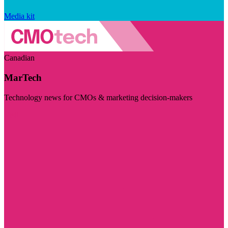
Media kit
Canadian
MarTech
Technology news for CMOs & marketing decision-makers
Visit