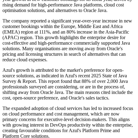
rising demand for high-performance Java platforms, cloud cost
optimisation solutions, and alternatives to Oracle Java.
The company reported a significant year-over-year increase in new
customer bookings within the Europe, Middle East and Africa
(EMEA) region at 111%, and an 80% increase in the Asia-Pacific
(APAC) region. This growth highlights the enterprise desire for
cost-effective and high-performance commercially supported Java
solutions. Many organisations are moving away from Oracle's
pricing and licensing structures in search of alternatives that can
reduce cloud expenses.
Azul's growth is attributed to the market's preference for open-
source solutions, as indicated in Azul's recent 2025 State of Java
Survey & Report. This report found that 88% of over 2,000 Java
professionals surveyed are considering, or are in the process of,
shifting away from Oracle Java. The main reasons cited include the
cost, open-source preference, and Oracle's sales tactics.
The expanded adoption of cloud services has led to increased focus
on cloud performance and cost management, which are now
primary concerns for executive-level decision-makers. This aligns
with growing interest in DevOps productivity within the enterprise,
creating favourable conditions for Azul's Platform Prime and
Platform Core solutions.