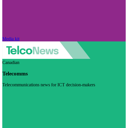
Media kit
Canadian
Telecomms
Telecommunications news for ICT decision-makers
Visit