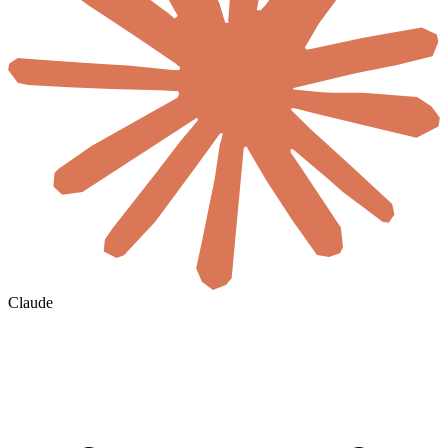
Claude