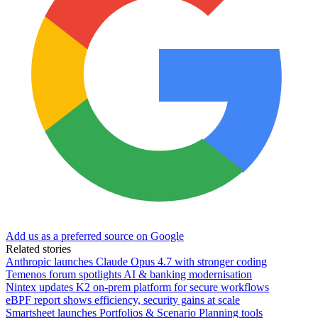
Add us as a preferred source on Google
Related stories
Anthropic launches Claude Opus 4.7 with stronger coding
Temenos forum spotlights AI & banking modernisation
Nintex updates K2 on-prem platform for secure workflows
eBPF report shows efficiency, security gains at scale
Smartsheet launches Portfolios & Scenario Planning tools