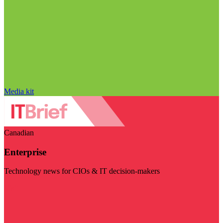
Media kit
Canadian
Enterprise
Technology news for CIOs & IT decision-makers
Visit