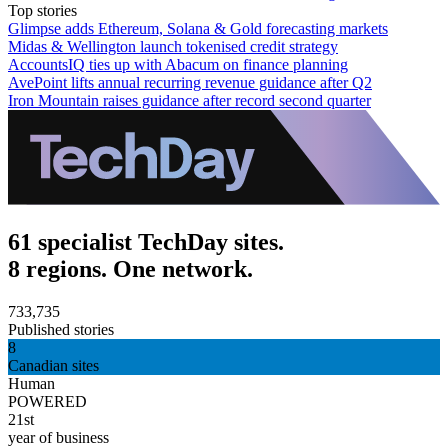
Top stories
Glimpse adds Ethereum, Solana & Gold forecasting markets
Midas & Wellington launch tokenised credit strategy
AccountsIQ ties up with Abacum on finance planning
AvePoint lifts annual recurring revenue guidance after Q2
Iron Mountain raises guidance after record second quarter
61 specialist TechDay sites.
8 regions. One network.
733,735
Published stories
8
Canadian sites
Human
POWERED
21st
year of business