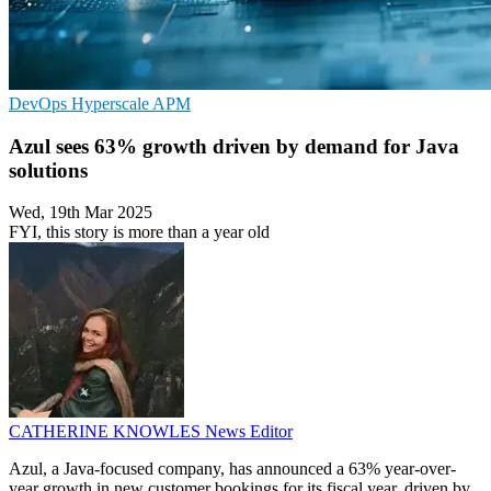
DevOps
Hyperscale
APM
Azul sees 63% growth driven by demand for Java
solutions
Wed, 19th Mar 2025
FYI, this story is more than a year old
CATHERINE KNOWLES
News Editor
Azul, a Java-focused company, has announced a 63% year-over-
year growth in new customer bookings for its fiscal year, driven by