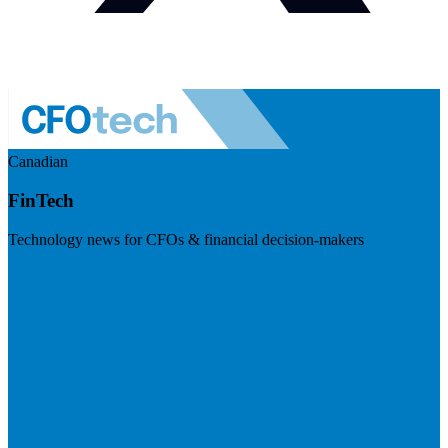
Canadian
FinTech
Technology news for CFOs & financial decision-makers
Visit