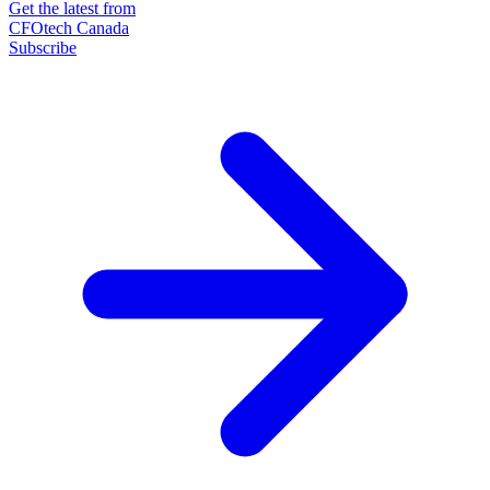
Get the latest from
CFOtech Canada
Subscribe