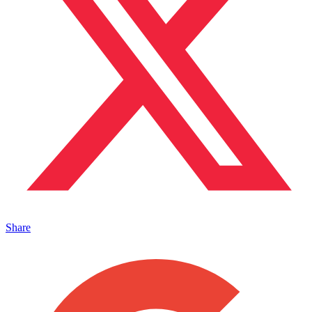
Share