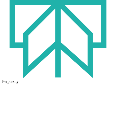
Perplexity