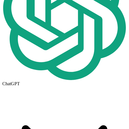
ChatGPT