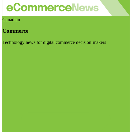
Canadian
Commerce
Technology news for digital commerce decision-makers
Visit