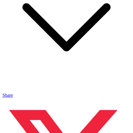
Share