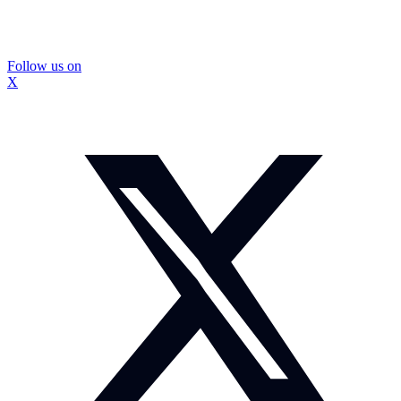
Follow us on
X