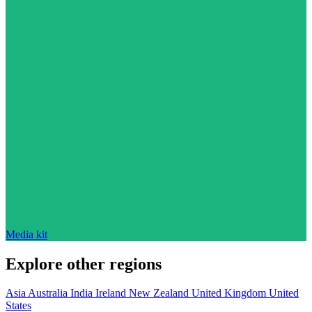
Media kit
Explore other regions
Asia
Australia
India
Ireland
New Zealand
United Kingdom
United
States