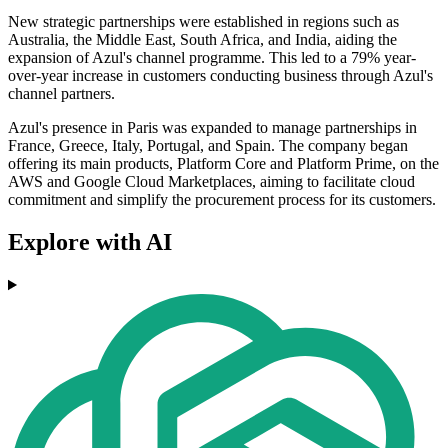
New strategic partnerships were established in regions such as
Australia, the Middle East, South Africa, and India, aiding the
expansion of Azul's channel programme. This led to a 79% year-
over-year increase in customers conducting business through Azul's
channel partners.
Azul's presence in Paris was expanded to manage partnerships in
France, Greece, Italy, Portugal, and Spain. The company began
offering its main products, Platform Core and Platform Prime, on the
AWS and Google Cloud Marketplaces, aiming to facilitate cloud
commitment and simplify the procurement process for its customers.
Explore with AI