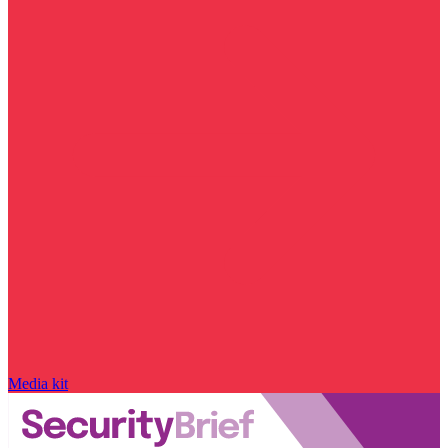
Media kit