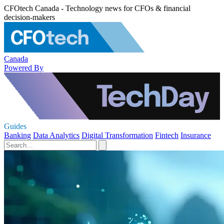
CFOtech Canada - Technology news for CFOs & financial
decision-makers
Canada
Powered By
Guides
Banking
Data Analytics
Digital Transformation
Fintech
Insurance