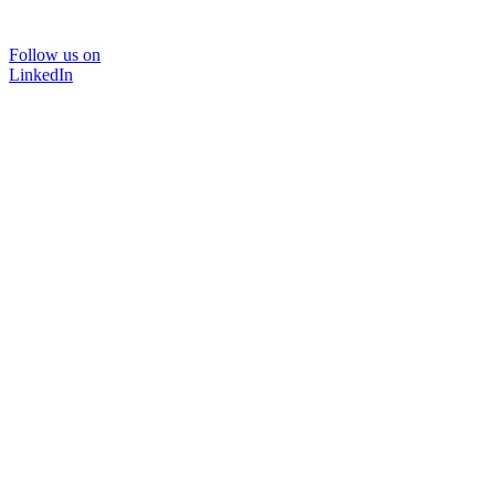
Follow us on
LinkedIn