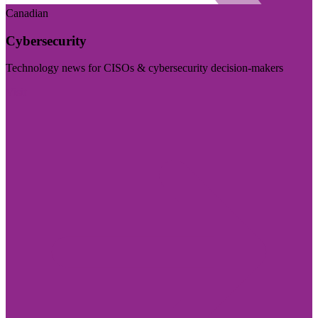
Canadian
Cybersecurity
Technology news for CISOs & cybersecurity decision-makers
Visit