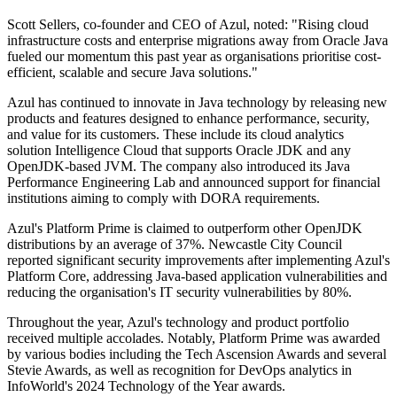
Scott Sellers, co-founder and CEO of Azul, noted: "Rising cloud
infrastructure costs and enterprise migrations away from Oracle Java
fueled our momentum this past year as organisations prioritise cost-
efficient, scalable and secure Java solutions."
Azul has continued to innovate in Java technology by releasing new
products and features designed to enhance performance, security,
and value for its customers. These include its cloud analytics
solution Intelligence Cloud that supports Oracle JDK and any
OpenJDK-based JVM. The company also introduced its Java
Performance Engineering Lab and announced support for financial
institutions aiming to comply with DORA requirements.
Azul's Platform Prime is claimed to outperform other OpenJDK
distributions by an average of 37%. Newcastle City Council
reported significant security improvements after implementing Azul's
Platform Core, addressing Java-based application vulnerabilities and
reducing the organisation's IT security vulnerabilities by 80%.
Throughout the year, Azul's technology and product portfolio
received multiple accolades. Notably, Platform Prime was awarded
by various bodies including the Tech Ascension Awards and several
Stevie Awards, as well as recognition for DevOps analytics in
InfoWorld's 2024 Technology of the Year awards.