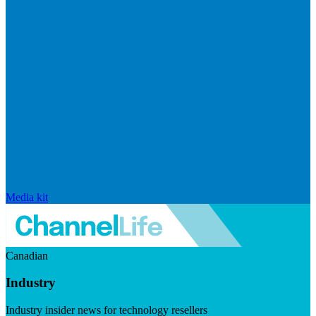
Media kit
Canadian
Industry
Industry insider news for technology resellers