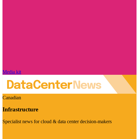
Media kit
Canadian
Infrastructure
Specialist news for cloud & data center decision-makers
Visit