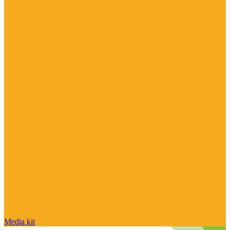
Media kit