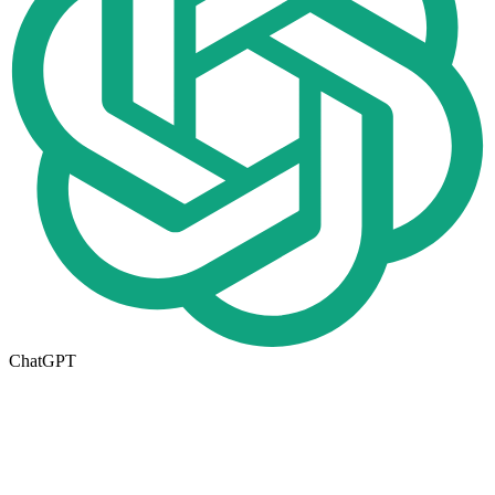
ChatGPT