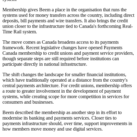
Membership gives Beem a place in the organisation that runs the
systems used for money transfers across the country, including direct
deposits, bill payments and wire transfers. It also brings the credit
union closer to the infrastructure tied to Canada's forthcoming Real-
Time Rail system.
The move comes as Canada broadens access to its payments
framework. Recent legislative changes have opened Payments
Canada membership to credit unions and payment service providers,
though separate steps are still required before institutions can
participate directly in national infrastructure.
The shift changes the landscape for smaller financial institutions,
which have traditionally operated at a distance from the country's
central payments architecture. For credit unions, membership offers
a route to greater involvement in the development of payment
systems, while creating scope for more competition in services for
consumers and businesses.
Beem described the membership as another step in its effort to
modernise its banking and payments services. Closer ties to
payments infrastructure should, over time, support improvements in
how members move money and use digital services.