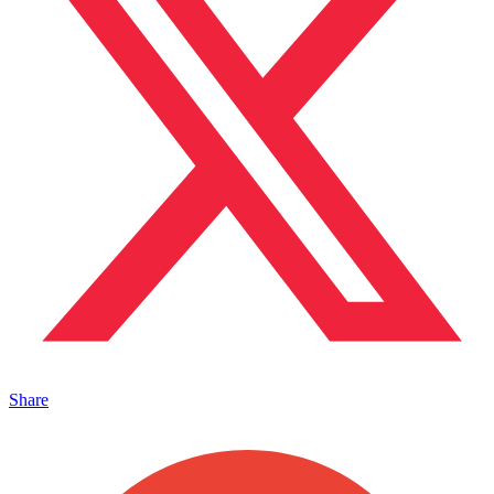
Share