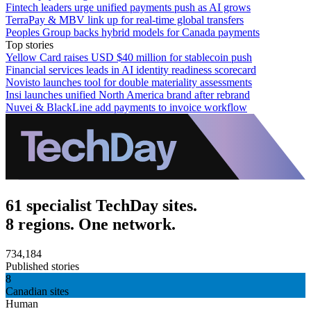
Fintech leaders urge unified payments push as AI grows
TerraPay & MBV link up for real-time global transfers
Peoples Group backs hybrid models for Canada payments
Top stories
Yellow Card raises USD $40 million for stablecoin push
Financial services leads in AI identity readiness scorecard
Novisto launches tool for double materiality assessments
Insi launches unified North America brand after rebrand
Nuvei & BlackLine add payments to invoice workflow
61 specialist TechDay sites.
8 regions. One network.
734,184
Published stories
8
Canadian sites
Human