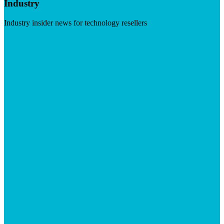
Industry
Industry insider news for technology resellers
Visit