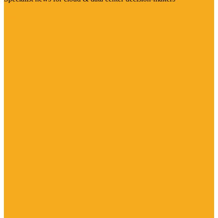
Visit