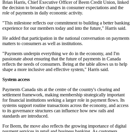
Brian Harris, Chief Executive Officer of Beem Credit Union, linked
the decision to broader changes in consumer expectations and the
role of payments in daily economic activity.
"This milestone reflects our commitment to building a better banking
experience for our members today and into the future," Harris said.
He added that participation in the national conversation on payments
matters to consumers as well as institutions.
"Payments underpin everything we do in the economy, and I'm
passionate about ensuring that the future of payments in Canada
reflects the needs of consumers. Being at the table allows us to help
shape a more inclusive and effective system," Harris said.
System access
Payments Canada sits at the centre of the country's clearing and
settlement framework, making membership strategically important
for financial institutions seeking a larger role in payment flows. Its
systems support routine transactions across the economy, and access
to its governance structures can influence how new rails and
standards are introduced.
For Beem, the move also reflects the growing importance of digital
payment services in retail and business banking. As customers