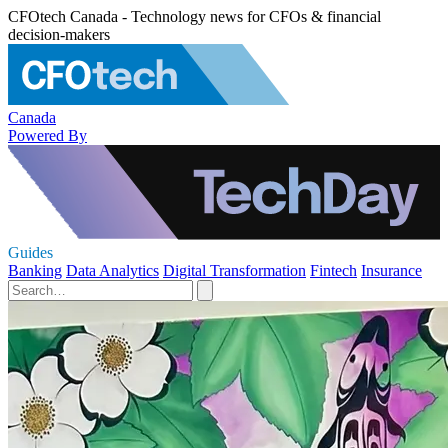
CFOtech Canada - Technology news for CFOs & financial
decision-makers
Canada
Powered By
Guides
Banking
Data Analytics
Digital Transformation
Fintech
Insurance