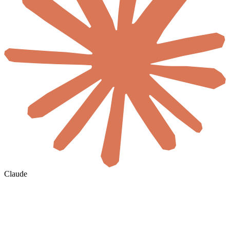
Claude