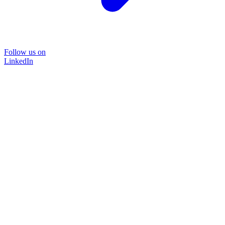
Follow us on
LinkedIn