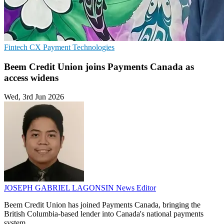
Fintech
CX
Payment Technologies
Beem Credit Union joins Payments Canada as
access widens
Wed, 3rd Jun 2026
JOSEPH GABRIEL LAGONSIN
News Editor
Beem Credit Union has joined Payments Canada, bringing the
British Columbia-based lender into Canada's national payments
system.