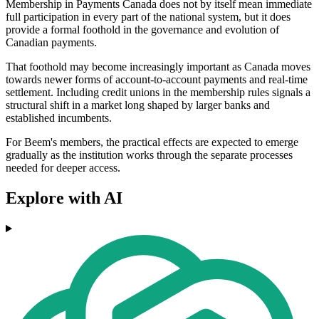
Membership in Payments Canada does not by itself mean immediate
full participation in every part of the national system, but it does
provide a formal foothold in the governance and evolution of
Canadian payments.
That foothold may become increasingly important as Canada moves
towards newer forms of account-to-account payments and real-time
settlement. Including credit unions in the membership rules signals a
structural shift in a market long shaped by larger banks and
established incumbents.
For Beem's members, the practical effects are expected to emerge
gradually as the institution works through the separate processes
needed for deeper access.
Explore with AI