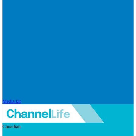
Media kit
Canadian