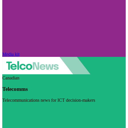
Media kit
Canadian
Telecomms
Telecommunications news for ICT decision-makers
Visit