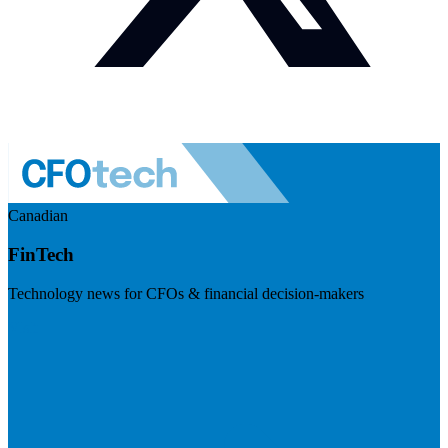
Canadian
FinTech
Technology news for CFOs & financial decision-makers
Visit