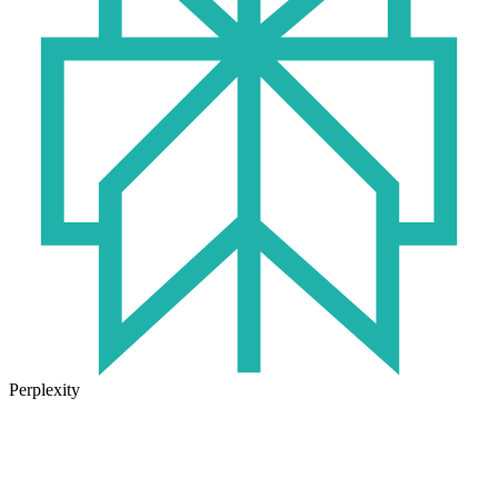
Perplexity