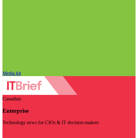
Media kit
Canadian
Enterprise
Technology news for CIOs & IT decision-makers
Visit