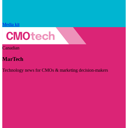
Media kit
Canadian
MarTech
Technology news for CMOs & marketing decision-makers
Visit