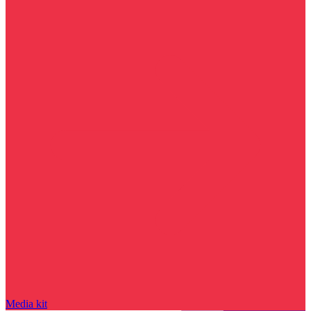
Media kit