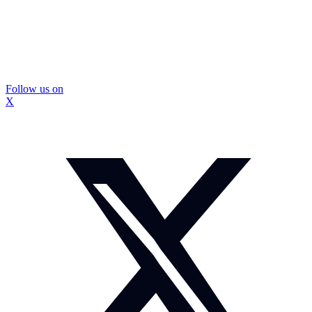
Follow us on
X