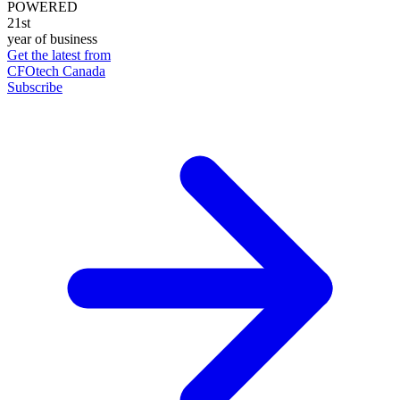
POWERED
21st
year of business
Get the latest from
CFOtech Canada
Subscribe