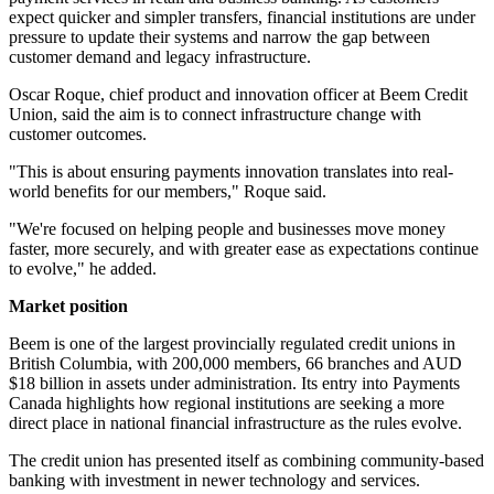
expect quicker and simpler transfers, financial institutions are under
pressure to update their systems and narrow the gap between
customer demand and legacy infrastructure.
Oscar Roque, chief product and innovation officer at Beem Credit
Union, said the aim is to connect infrastructure change with
customer outcomes.
"This is about ensuring payments innovation translates into real-
world benefits for our members," Roque said.
"We're focused on helping people and businesses move money
faster, more securely, and with greater ease as expectations continue
to evolve," he added.
Market position
Beem is one of the largest provincially regulated credit unions in
British Columbia, with 200,000 members, 66 branches and AUD
$18 billion in assets under administration. Its entry into Payments
Canada highlights how regional institutions are seeking a more
direct place in national financial infrastructure as the rules evolve.
The credit union has presented itself as combining community-based
banking with investment in newer technology and services.