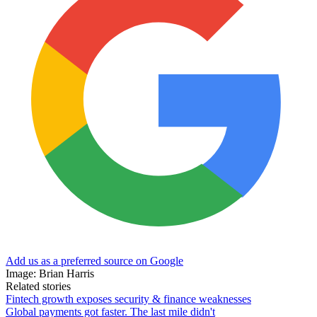
Add us as a preferred source on Google
Image: Brian Harris
Related stories
Fintech growth exposes security & finance weaknesses
Global payments got faster. The last mile didn't