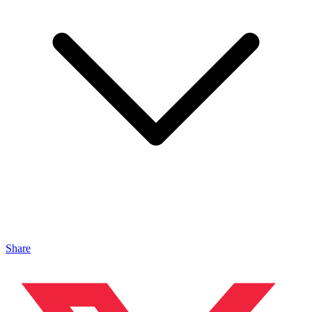
Share