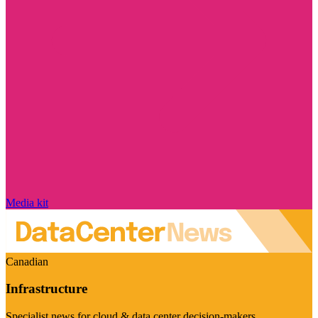
Media kit
Canadian
Infrastructure
Specialist news for cloud & data center decision-makers