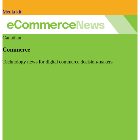
Media kit
Canadian
Commerce
Technology news for digital commerce decision-makers
Visit