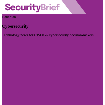
Canadian
Cybersecurity
Technology news for CISOs & cybersecurity decision-makers
Visit