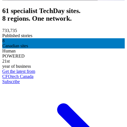
61 specialist TechDay sites.
8 regions. One network.
733,735
Published stories
8
Canadian sites
Human
POWERED
21st
year of business
Get the latest from
CFOtech Canada
Subscribe