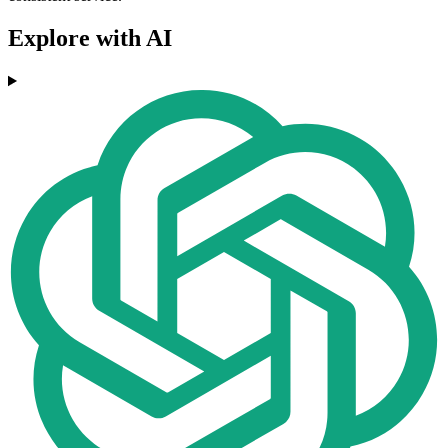
Explore with AI