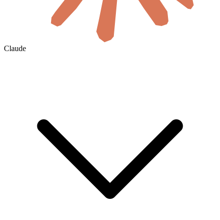
Claude