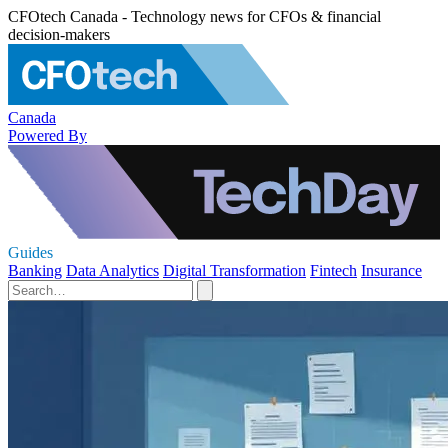
CFOtech Canada - Technology news for CFOs & financial
decision-makers
Canada
Powered By
Guides
Banking
Data Analytics
Digital Transformation
Fintech
Insurance