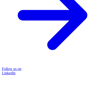
Follow us on
LinkedIn