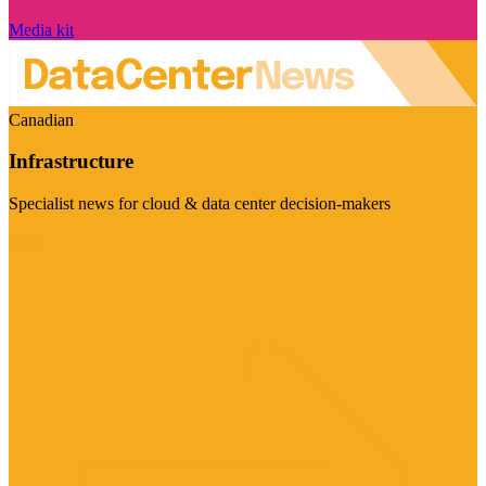
Media kit
Canadian
Infrastructure
Specialist news for cloud & data center decision-makers
Visit