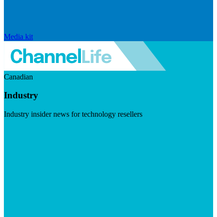
Media kit
Canadian
Industry
Industry insider news for technology resellers
Visit