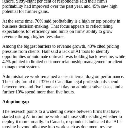
ignore. Sixty-eight per cent of respondents said their firm's
profitability had improved over the past year, and 45% saw high
potential for further gains.
At the same time, 70% said profitability is a high or top priority in
business decision-making. That focus appears to reflect rising
expectations for efficiency and limits on firms' ability to grow
revenue through higher fees alone.
Among the biggest barriers to revenue growth, 43% cited pricing
pressure from clients. Half said a lack of AI tools to identify
opportunities or automate outreach was holding back revenue, while
42% pointed to limited customer relationship management or client
management systems.
Administrative work remained a clear internal drag on performance.
The study found that 32% of Canadian legal professionals spend
between two and five hours each day on administrative tasks, and a
further 10% spend more than five hours.
Adoption gap
The research points to a widening divide between firms that have
started using AI in routine work and those still deciding whether to
deploy it more broadly. In Canada, respondents indicated that AI is
moving beyond pilot use into work such as document review,