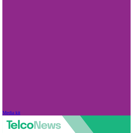
Media kit