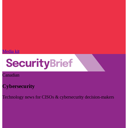
Media kit
Canadian
Cybersecurity
Technology news for CISOs & cybersecurity decision-makers
Visit