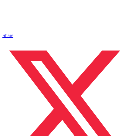
Share