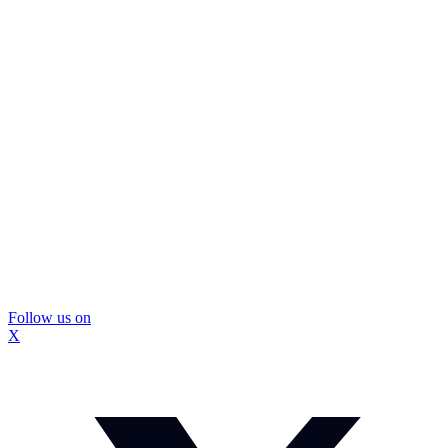
Follow us on
X