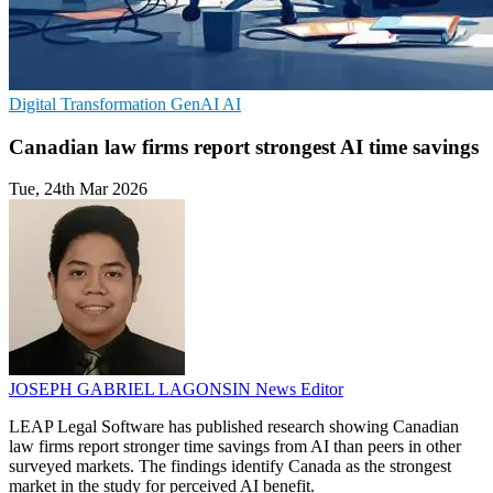
Digital Transformation
GenAI
AI
Canadian law firms report strongest AI time savings
Tue, 24th Mar 2026
JOSEPH GABRIEL LAGONSIN
News Editor
LEAP Legal Software has published research showing Canadian
law firms report stronger time savings from AI than peers in other
surveyed markets. The findings identify Canada as the strongest
market in the study for perceived AI benefit.