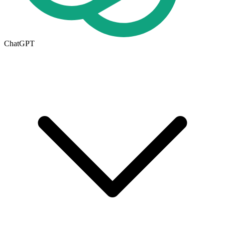
ChatGPT