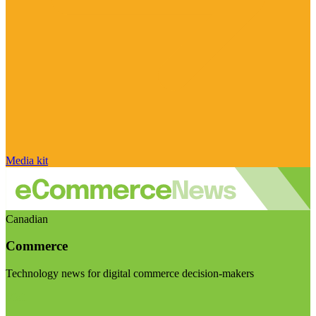
Media kit
Canadian
Commerce
Technology news for digital commerce decision-makers
Visit