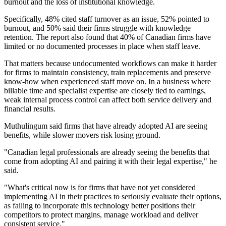
burnout and the loss of institutional knowledge.
Specifically, 48% cited staff turnover as an issue, 52% pointed to
burnout, and 50% said their firms struggle with knowledge
retention. The report also found that 40% of Canadian firms have
limited or no documented processes in place when staff leave.
That matters because undocumented workflows can make it harder
for firms to maintain consistency, train replacements and preserve
know-how when experienced staff move on. In a business where
billable time and specialist expertise are closely tied to earnings,
weak internal process control can affect both service delivery and
financial results.
Muthulingum said firms that have already adopted AI are seeing
benefits, while slower movers risk losing ground.
"Canadian legal professionals are already seeing the benefits that
come from adopting AI and pairing it with their legal expertise," he
said.
"What's critical now is for firms that have not yet considered
implementing AI in their practices to seriously evaluate their options,
as failing to incorporate this technology better positions their
competitors to protect margins, manage workload and deliver
consistent service."