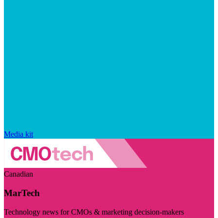
Media kit
Canadian
MarTech
Technology news for CMOs & marketing decision-makers