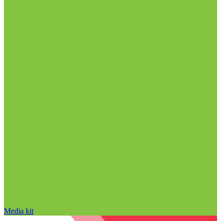
Media kit