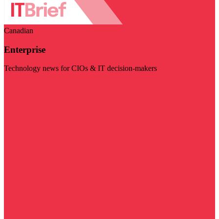
Canadian
Enterprise
Technology news for CIOs & IT decision-makers
Visit