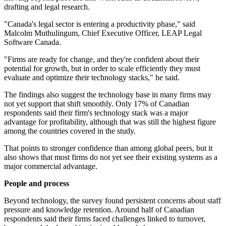
drafting and legal research.
"Canada's legal sector is entering a productivity phase," said
Malcolm Muthulingum, Chief Executive Officer, LEAP Legal
Software Canada.
"Firms are ready for change, and they're confident about their
potential for growth, but in order to scale efficiently they must
evaluate and optimize their technology stacks," he said.
The findings also suggest the technology base in many firms may
not yet support that shift smoothly. Only 17% of Canadian
respondents said their firm's technology stack was a major
advantage for profitability, although that was still the highest figure
among the countries covered in the study.
That points to stronger confidence than among global peers, but it
also shows that most firms do not yet see their existing systems as a
major commercial advantage.
People and process
Beyond technology, the survey found persistent concerns about staff
pressure and knowledge retention. Around half of Canadian
respondents said their firms faced challenges linked to turnover,