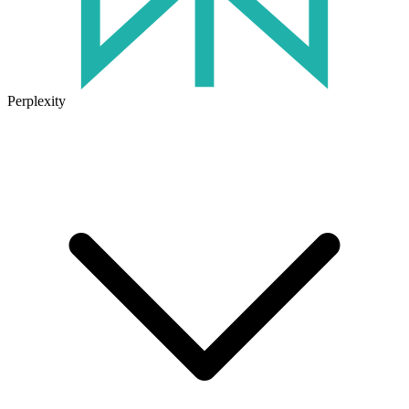
Perplexity