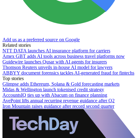
Add us as a preferred source on Google
Related stories
NTT DATA launches AI insurance platform for carriers
Amex GBT adds AI tools across business travel platforms now
Guidewire launches Qusar with AI agents for insurers
Thomson Reuters unveils in-house AI model for lawyers
ABBYY document forensics tackles AI-generated fraud for fintechs
Top stories
Glimpse adds Ethereum, Solana & Gold forecasting markets
Midas & Wellington launch tokenised credit strategy
AccountsIQ ties up with Abacum on finance planning
AvePoint lifts annual recurring revenue guidance after Q2
Iron Mountain raises guidance after record second quarter