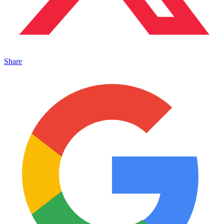
Share