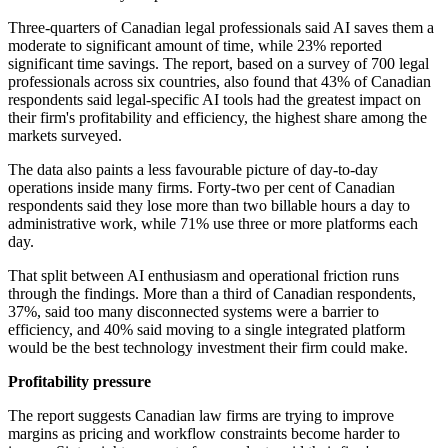
Three-quarters of Canadian legal professionals said AI saves them a
moderate to significant amount of time, while 23% reported
significant time savings. The report, based on a survey of 700 legal
professionals across six countries, also found that 43% of Canadian
respondents said legal-specific AI tools had the greatest impact on
their firm's profitability and efficiency, the highest share among the
markets surveyed.
The data also paints a less favourable picture of day-to-day
operations inside many firms. Forty-two per cent of Canadian
respondents said they lose more than two billable hours a day to
administrative work, while 71% use three or more platforms each
day.
That split between AI enthusiasm and operational friction runs
through the findings. More than a third of Canadian respondents,
37%, said too many disconnected systems were a barrier to
efficiency, and 40% said moving to a single integrated platform
would be the best technology investment their firm could make.
Profitability pressure
The report suggests Canadian law firms are trying to improve
margins as pricing and workflow constraints become harder to