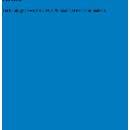
Technology news for CFOs & financial decision-makers
Visit