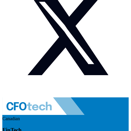
Canadian
FinTech