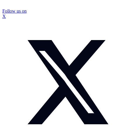
Follow us on
X