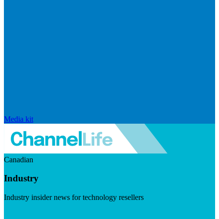
Media kit
Canadian
Industry
Industry insider news for technology resellers
Visit