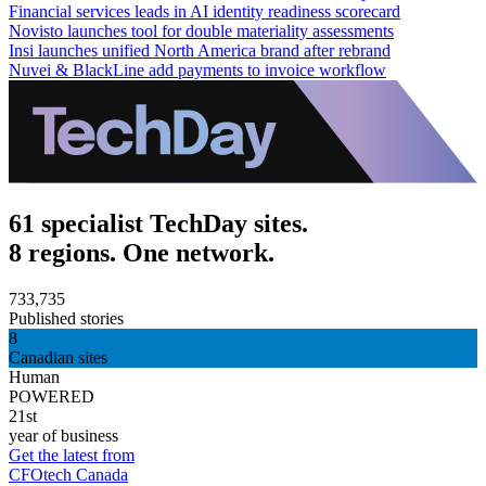
Financial services leads in AI identity readiness scorecard
Novisto launches tool for double materiality assessments
Insi launches unified North America brand after rebrand
Nuvei & BlackLine add payments to invoice workflow
61 specialist TechDay sites.
8 regions. One network.
733,735
Published stories
8
Canadian sites
Human
POWERED
21st
year of business
Get the latest from
CFOtech Canada