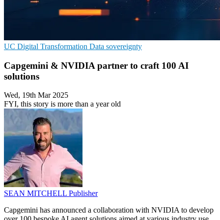
UC
Digital Transformation
Data sovereignty
Capgemini & NVIDIA partner to craft 100 AI
solutions
Wed, 19th Mar 2025
FYI, this story is more than a year old
SEAN MITCHELL
Publisher
Capgemini has announced a collaboration with NVIDIA to develop
over 100 bespoke AI agent solutions aimed at various industry use