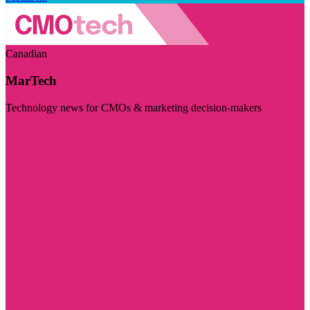
Canadian
MarTech
Technology news for CMOs & marketing decision-makers
Visit