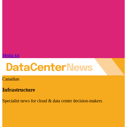
Media kit
Canadian
Infrastructure
Specialist news for cloud & data center decision-makers
Visit