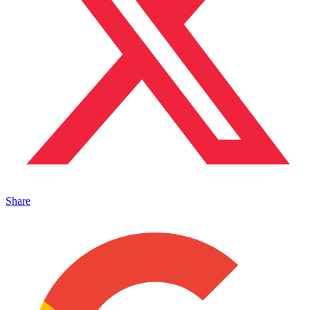
Share