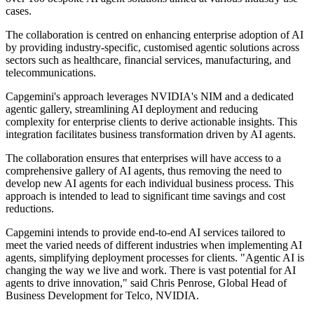
cases.
The collaboration is centred on enhancing enterprise adoption of AI
by providing industry-specific, customised agentic solutions across
sectors such as healthcare, financial services, manufacturing, and
telecommunications.
Capgemini's approach leverages NVIDIA's NIM and a dedicated
agentic gallery, streamlining AI deployment and reducing
complexity for enterprise clients to derive actionable insights. This
integration facilitates business transformation driven by AI agents.
The collaboration ensures that enterprises will have access to a
comprehensive gallery of AI agents, thus removing the need to
develop new AI agents for each individual business process. This
approach is intended to lead to significant time savings and cost
reductions.
Capgemini intends to provide end-to-end AI services tailored to
meet the varied needs of different industries when implementing AI
agents, simplifying deployment processes for clients. "Agentic AI is
changing the way we live and work. There is vast potential for AI
agents to drive innovation," said Chris Penrose, Global Head of
Business Development for Telco, NVIDIA.