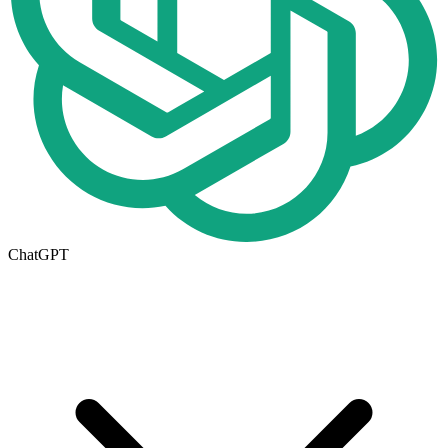
ChatGPT