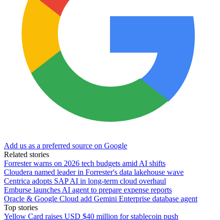
Add us as a preferred source on Google
Related stories
Forrester warns on 2026 tech budgets amid AI shifts
Cloudera named leader in Forrester's data lakehouse wave
Centrica adopts SAP AI in long-term cloud overhaul
Emburse launches AI agent to prepare expense reports
Oracle & Google Cloud add Gemini Enterprise database agent
Top stories
Yellow Card raises USD $40 million for stablecoin push