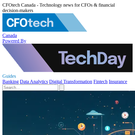
CFOtech Canada - Technology news for CFOs & financial
decision-makers
Canada
Powered By
Guides
Banking
Data Analytics
Digital Transformation
Fintech
Insurance