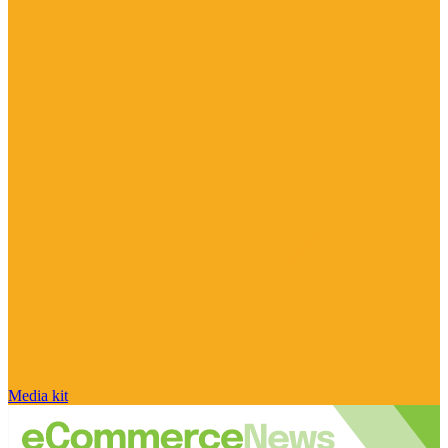
Media kit