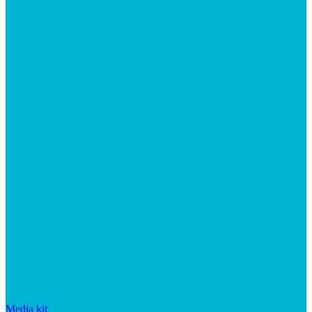
Media kit