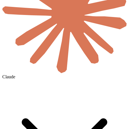
Claude