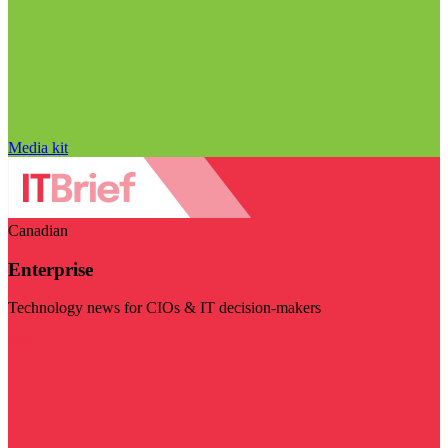
Media kit
Canadian
Enterprise
Technology news for CIOs & IT decision-makers
Visit