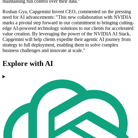
maintaining full control over their data."
Roshan Gya, Capgemini Invent CEO, commented on the pressing
need for AI advancements: "This new collaboration with NVIDIA
marks a pivotal step forward in our commitment to bringing cutting-
edge AI-powered technology solutions to our clients for accelerated
value creation. By leveraging the power of the NVIDIA AI Stack,
Capgemini will help clients expedite their agentic AI journey from
strategy to full deployment, enabling them to solve complex
business challenges and innovate at scale."
Explore with AI