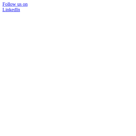
Follow us on
LinkedIn