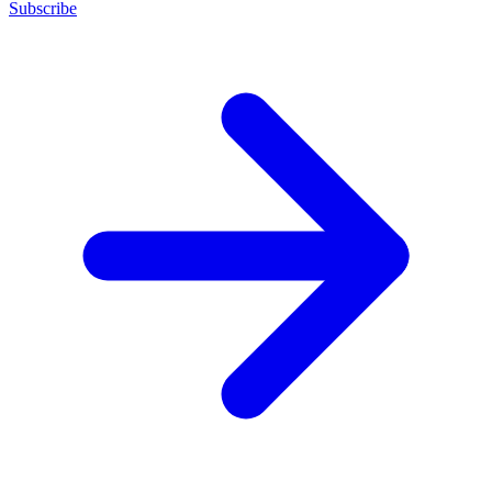
Subscribe