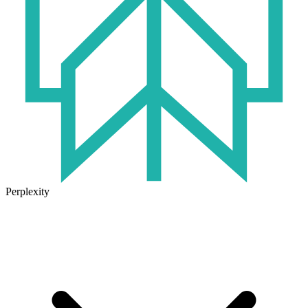
Perplexity