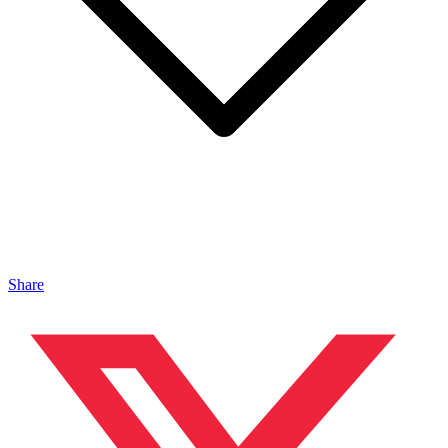
Share