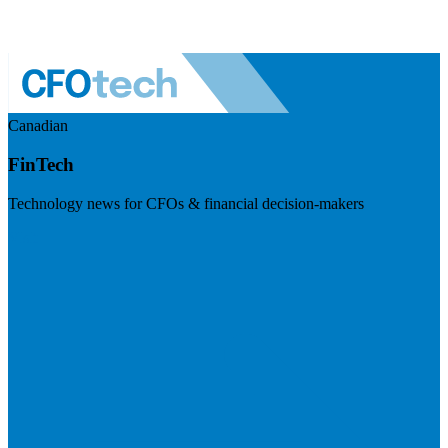
Canadian
FinTech
Technology news for CFOs & financial decision-makers
Visit