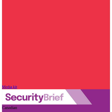
Media kit
Canadian