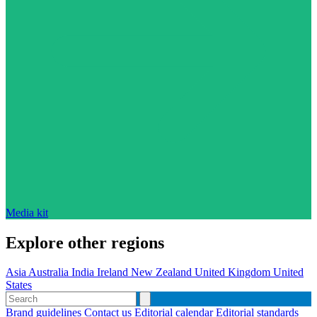
Media kit
Explore other regions
Asia
Australia
India
Ireland
New Zealand
United Kingdom
United
States
Brand guidelines
Contact us
Editorial calendar
Editorial standards