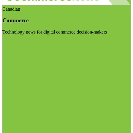
Canadian
Commerce
Technology news for digital commerce decision-makers
Visit