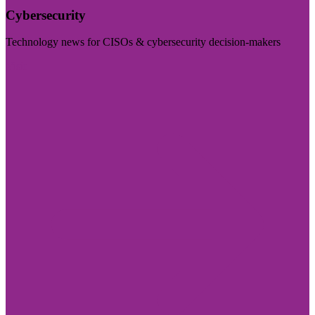
Cybersecurity
Technology news for CISOs & cybersecurity decision-makers
Visit