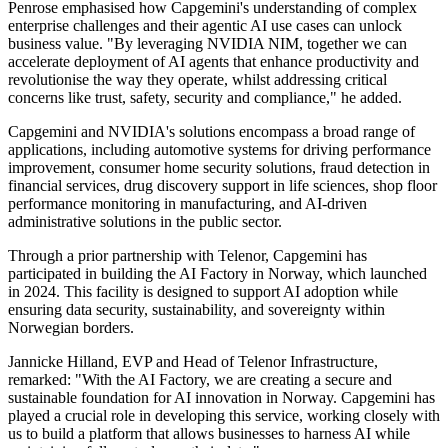
Penrose emphasised how Capgemini's understanding of complex
enterprise challenges and their agentic AI use cases can unlock
business value. "By leveraging NVIDIA NIM, together we can
accelerate deployment of AI agents that enhance productivity and
revolutionise the way they operate, whilst addressing critical
concerns like trust, safety, security and compliance," he added.
Capgemini and NVIDIA's solutions encompass a broad range of
applications, including automotive systems for driving performance
improvement, consumer home security solutions, fraud detection in
financial services, drug discovery support in life sciences, shop floor
performance monitoring in manufacturing, and AI-driven
administrative solutions in the public sector.
Through a prior partnership with Telenor, Capgemini has
participated in building the AI Factory in Norway, which launched
in 2024. This facility is designed to support AI adoption while
ensuring data security, sustainability, and sovereignty within
Norwegian borders.
Jannicke Hilland, EVP and Head of Telenor Infrastructure,
remarked: "With the AI Factory, we are creating a secure and
sustainable foundation for AI innovation in Norway. Capgemini has
played a crucial role in developing this service, working closely with
us to build a platform that allows businesses to harness AI while