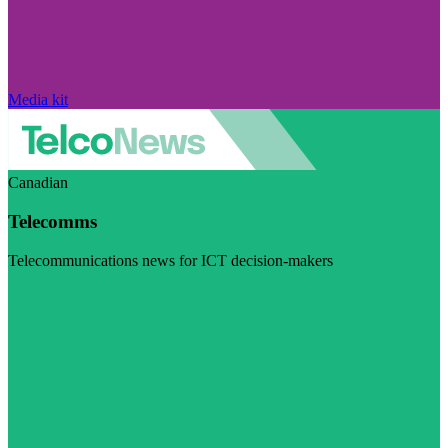
Media kit
Canadian
Telecomms
Telecommunications news for ICT decision-makers
Visit