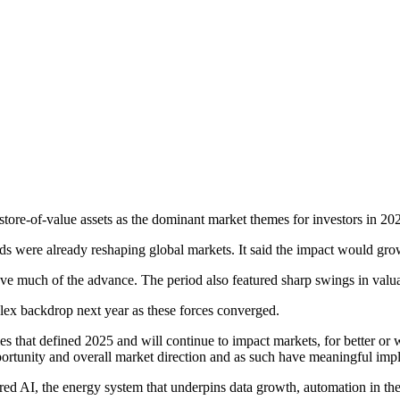
 store-of-value assets as the dominant market themes for investors in 20
ds were already reshaping global markets. It said the impact would grow 
ve much of the advance. The period also featured sharp swings in valuati
x backdrop next year as these forces converged.
emes that defined 2025 and will continue to impact markets, for better 
ortunity and overall market direction and as such have meaningful impli
ered AI, the energy system that underpins data growth, automation in the