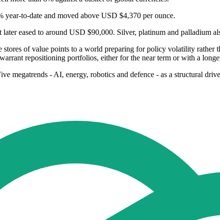
 57% year‑to‑date and moved above USD $4,370 per ounce.
ater eased to around USD $90,000. Silver, platinum and palladium als
 stores of value points to a world preparing for policy volatility rather
arrant repositioning portfolios, either for the near term or with a long
 Five megatrends - AI, energy, robotics and defence - as a structural dr