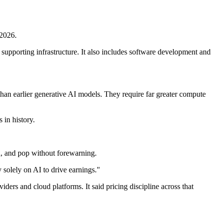
 2026.
supporting infrastructure. It also includes software development and
than earlier generative AI models. They require far greater compute
 in history.
n, and pop without forewarning.
y solely on AI to drive earnings."
ers and cloud platforms. It said pricing discipline across that