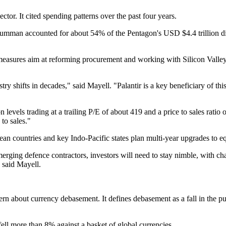
tor. It cited spending patterns over the past four years.
n accounted for about 54% of the Pentagon's USD $4.4 trillion discret
asures aim at reforming procurement and working with Silicon Valley 
ry shifts in decades," said Mayell. "Palantir is a key beneficiary of thi
n levels trading at a trailing P/E of about 419 and a price to sales ratio
to sales."
an countries and key Indo‑Pacific states plan multi‑year upgrades to e
 emerging defence contractors, investors will need to stay nimble, with
" said Mayell.
ern about currency debasement. It defines debasement as a fall in the p
ll more than 8% against a basket of global currencies.