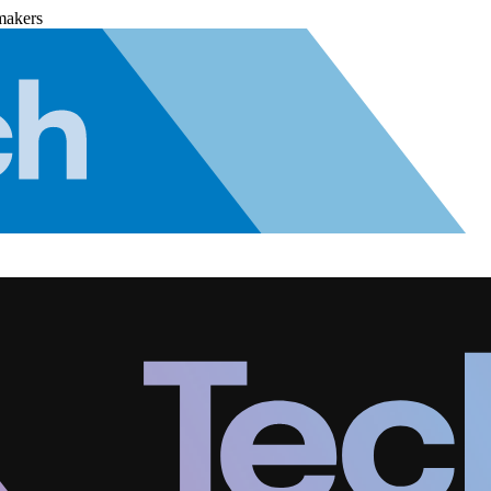
makers