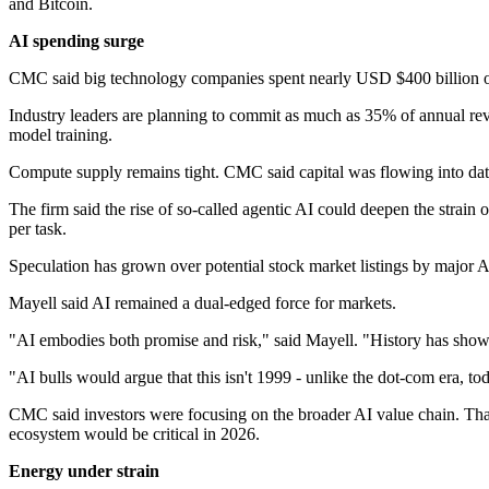
and Bitcoin.
AI spending surge
CMC said big technology companies spent nearly USD $400 billion on A
Industry leaders are planning to commit as much as 35% of annual reve
model training.
Compute supply remains tight. CMC said capital was flowing into dat
The firm said the rise of so‑called agentic AI could deepen the strai
per task.
Speculation has grown over potential stock market listings by major 
Mayell said AI remained a dual‑edged force for markets.
"AI embodies both promise and risk," said Mayell. "History has shown
"AI bulls would argue that this isn't 1999 - unlike the dot-com era, tod
CMC said investors were focusing on the broader AI value chain. That 
ecosystem would be critical in 2026.
Energy under strain