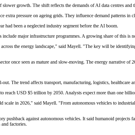
slower growth. The shift reflects the demands of AI data centres and t
lace extra pressure on ageing grids. They influence demand patterns in 
ear had been a neglected industry segment before the AI boom.
es include major infrastructure programmes. A growing share of this is
 across the energy landscape," said Mayell. "The key will be identifyin
 sector once seen as mature and slow-moving. The energy narrative of 2
out. The trend affects transport, manufacturing, logistics, healthcare 
d to reach USD $5 trillion by 2050. Analysts expect more than one billion
 scale in 2026," said Mayell. "From autonomous vehicles to industrial a
ry pushback against autonomous vehicles. It said humanoid projects faced
and factories.