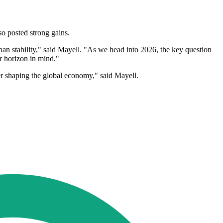
o posted strong gains.
 than stability," said Mayell. "As we head into 2026, the key question
er horizon in mind."
iver shaping the global economy," said Mayell.