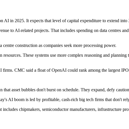
I in 2025. It expects that level of capital expenditure to extend into
nue to AI-related projects. That includes spending on data centres and 
a centre construction as companies seek more processing power.
n on resources. These systems use more complex reasoning and planning 
AI firms. CMC said a float of OpenAI could rank among the largest IPOs
 that asset bubbles don't burst on schedule. They expand, defy cautio
ay's AI boom is led by profitable, cash-rich big tech firms that don't rel
includes chipmakers, semiconductor manufacturers, infrastructure provid