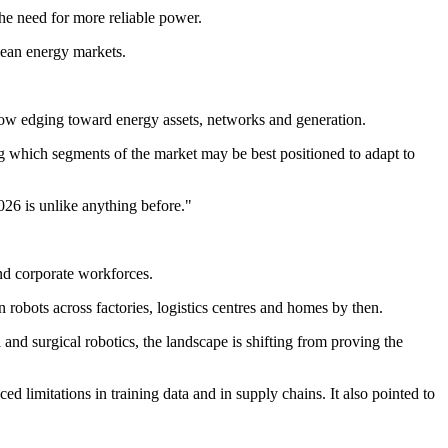
he need for more reliable power.
clean energy markets.
 now edging toward energy assets, networks and generation.
g which segments of the market may be best positioned to adapt to
026 is unlike anything before."
and corporate workforces.
 robots across factories, logistics centres and homes by then.
nd surgical robotics, the landscape is shifting from proving the
 limitations in training data and in supply chains. It also pointed to