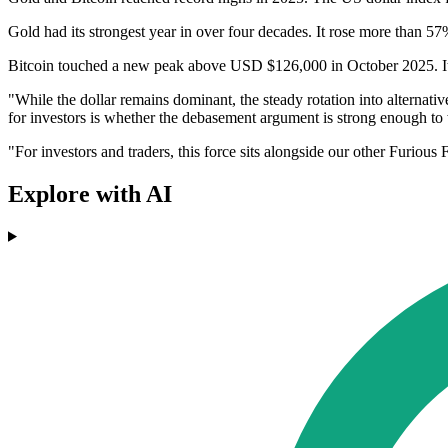
Gold had its strongest year in over four decades. It rose more than
Bitcoin touched a new peak above USD $126,000 in October 2025. It l
"While the dollar remains dominant, the steady rotation into alternative
for investors is whether the debasement argument is strong enough to w
"For investors and traders, this force sits alongside our other Furious
Explore with AI