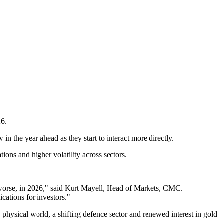
26.
in the year ahead as they start to interact more directly.
ons and higher volatility across sectors.
or worse, in 2026," said Kurt Mayell, Head of Markets, CMC.
cations for investors."
 physical world, a shifting defence sector and renewed interest in gold