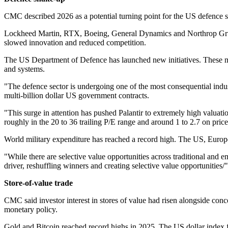
CMC described 2026 as a potential turning point for the US defence sec
Lockheed Martin, RTX, Boeing, General Dynamics and Northrop Grumma
slowed innovation and reduced competition.
The US Department of Defence has launched new initiatives. These me
and systems.
"The defence sector is undergoing one of the most consequential indust
multi-billion dollar US government contracts.
"This surge in attention has pushed Palantir to extremely high valuatio
roughly in the 20 to 36 trailing P/E range and around 1 to 2.7 on price 
World military expenditure has reached a record high. The US, Europe
"While there are selective value opportunities across traditional and
driver, reshuffling winners and creating selective value opportunities/
Store‑of‑value trade
CMC said investor interest in stores of value had risen alongside conc
monetary policy.
Gold and Bitcoin reached record highs in 2025. The US dollar index fe