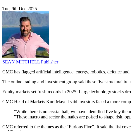
Tue, 9th Dec 2025
SEAN MITCHELL
Publisher
CMC has flagged artificial intelligence, energy, robotics, defence and
The online trading and investment group said these five structural tren
Equity markets set fresh records in 2025. Large technology stocks dro
CMC Head of Markets Kurt Mayell said investors faced a more comple
"While there is no crystal ball, we have identified five key th
"These macro and sector thematics are poised to shape risk, opp
CMC referred to the themes as the "Furious Five". It said the list cov