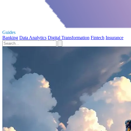
Guides
Banking
Data Analytics
Digital Transformation
Fintech
Insurance