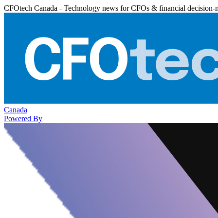
CFOtech Canada - Technology news for CFOs & financial decision-
Canada
Powered By