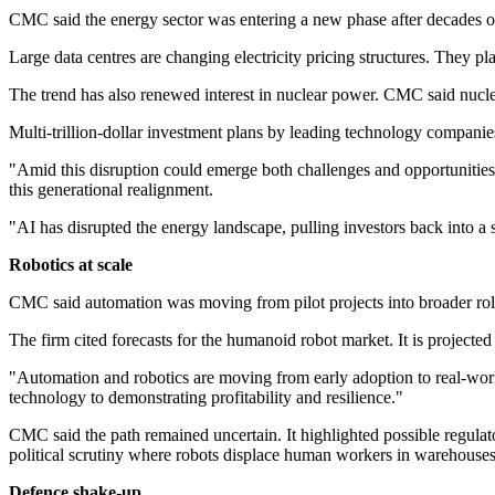
CMC said the energy sector was entering a new phase after decades of 
Large data centres are changing electricity pricing structures. They p
The trend has also renewed interest in nuclear power. CMC said nucl
Multi‑trillion‑dollar investment plans by leading technology compani
"Amid this disruption could emerge both challenges and opportunities
this generational realignment.
"AI has disrupted the energy landscape, pulling investors back into a
Robotics at scale
CMC said automation was moving from pilot projects into broader roll‑
The firm cited forecasts for the humanoid robot market. It is projecte
"Automation and robotics are moving from early adoption to real-world
technology to demonstrating profitability and resilience."
CMC said the path remained uncertain. It highlighted possible regulato
political scrutiny where robots displace human workers in warehouses 
Defence shake‑up