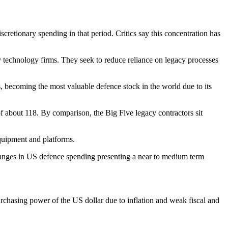
ionary spending in that period. Critics say this concentration has
technology firms. They seek to reduce reliance on legacy processes
s, becoming the most valuable defence stock in the world due to its
 of about 118. By comparison, the Big Five legacy contractors sit
quipment and platforms.
 changes in US defence spending presenting a near to medium term
urchasing power of the US dollar due to inflation and weak fiscal and