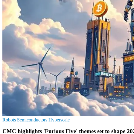
Robots
Semiconductors
Hyperscale
CMC highlights 'Furious Five' themes set to shape 20