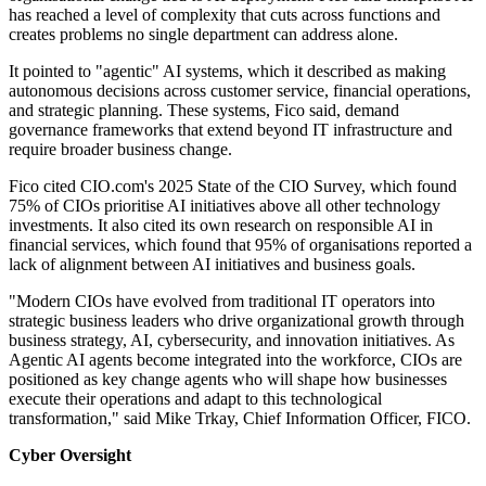
has reached a level of complexity that cuts across functions and
creates problems no single department can address alone.
It pointed to "agentic" AI systems, which it described as making
autonomous decisions across customer service, financial operations,
and strategic planning. These systems, Fico said, demand
governance frameworks that extend beyond IT infrastructure and
require broader business change.
Fico cited CIO.com's 2025 State of the CIO Survey, which found
75% of CIOs prioritise AI initiatives above all other technology
investments. It also cited its own research on responsible AI in
financial services, which found that 95% of organisations reported a
lack of alignment between AI initiatives and business goals.
"Modern CIOs have evolved from traditional IT operators into
strategic business leaders who drive organizational growth through
business strategy, AI, cybersecurity, and innovation initiatives. As
Agentic AI agents become integrated into the workforce, CIOs are
positioned as key change agents who will shape how businesses
execute their operations and adapt to this technological
transformation," said Mike Trkay, Chief Information Officer, FICO.
Cyber Oversight