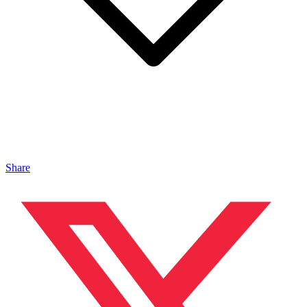
Share