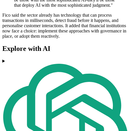
that deploy AI with the most sophisticated judgment."
Fico said the sector already has technology that can process
transactions in milliseconds, detect fraud before it happens, and
personalise customer interactions. It added that financial institutions
now face a choice: implement these approaches with governance in
place, or adopt them reactively.
Explore with AI