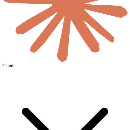
Claude