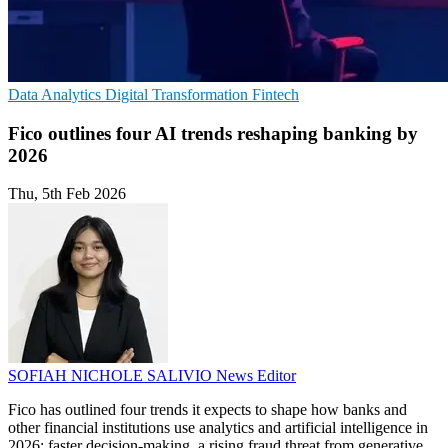
Data Analytics
Digital Transformation
Fintech
Fico outlines four AI trends reshaping banking by
2026
Thu, 5th Feb 2026
SOFIAH NICHOLE SALIVIO
News Editor
Fico has outlined four trends it expects to shape how banks and
other financial institutions use analytics and artificial intelligence in
2026: faster decision-making, a rising fraud threat from generative