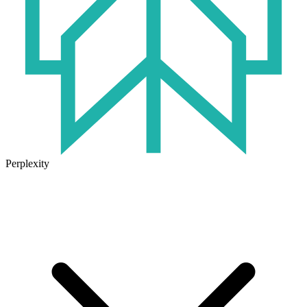
Perplexity