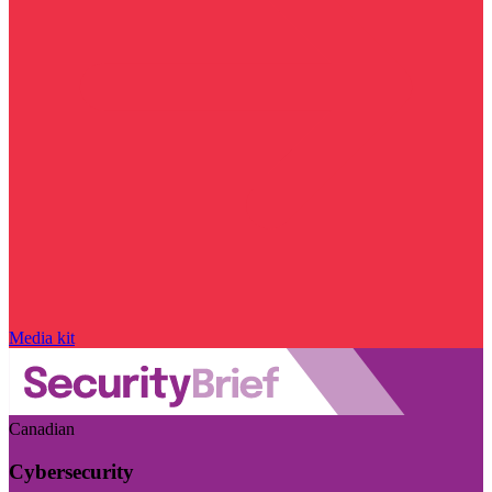
Media kit
Canadian
Cybersecurity