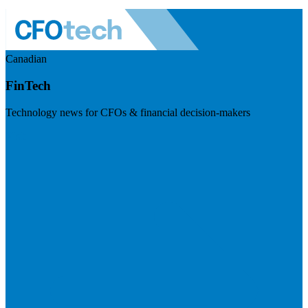
Canadian
FinTech
Technology news for CFOs & financial decision-makers
Visit