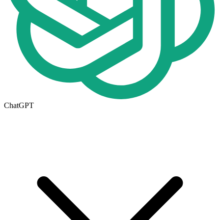
ChatGPT