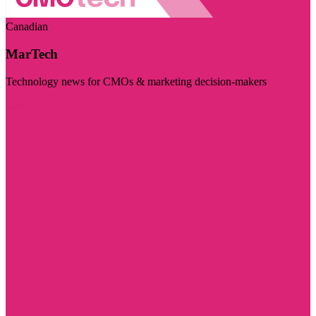
Canadian
MarTech
Technology news for CMOs & marketing decision-makers
Visit