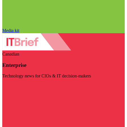
Media kit
Canadian
Enterprise
Technology news for CIOs & IT decision-makers
Visit