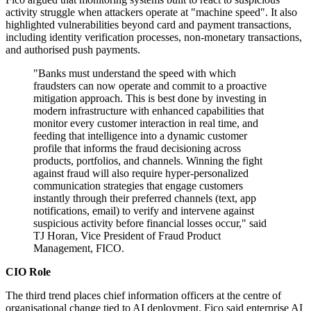
activity struggle when attackers operate at "machine speed". It also
highlighted vulnerabilities beyond card and payment transactions,
including identity verification processes, non-monetary transactions,
and authorised push payments.
"Banks must understand the speed with which
fraudsters can now operate and commit to a proactive
mitigation approach. This is best done by investing in
modern infrastructure with enhanced capabilities that
monitor every customer interaction in real time, and
feeding that intelligence into a dynamic customer
profile that informs the fraud decisioning across
products, portfolios, and channels. Winning the fight
against fraud will also require hyper‐personalized
communication strategies that engage customers
instantly through their preferred channels (text, app
notifications, email) to verify and intervene against
suspicious activity before financial losses occur," said
TJ Horan, Vice President of Fraud Product
Management, FICO.
CIO Role
The third trend places chief information officers at the centre of
organisational change tied to AI deployment. Fico said enterprise AI