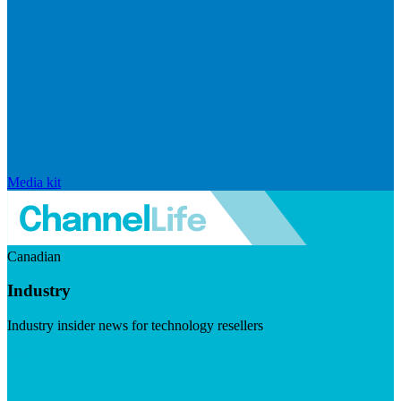
Media kit
Canadian
Industry
Industry insider news for technology resellers
Visit