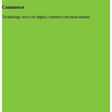
Commerce
Technology news for digital commerce decision-makers
Visit