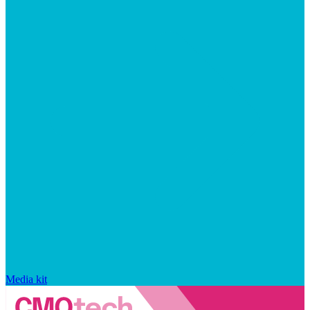
Media kit