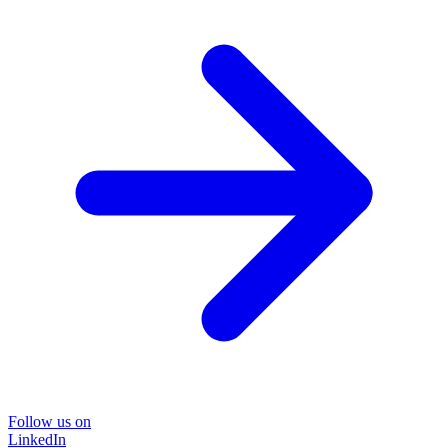
Follow us on
LinkedIn