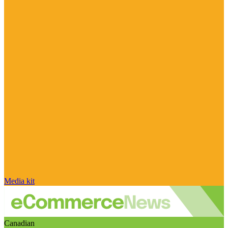
Media kit
Canadian