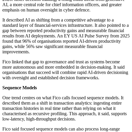
AI, a more central role for chief information officers, and greater
emphasis on human oversight in cyber defence.
It described AI as shifting from a competitive advantage to a
standard layer of financial-services infrastructure. It also pointed to a
gap between reported productivity gains and measurable financial
results from AI deployments. An EY US AI Pulse Survey from 2025
found that 96% of organisations reported AI-driven productivity
gains, while 56% saw significant measurable financial
improvements.
Fico linked that gap to governance and trust as systems become
more autonomous and more embedded in decision-making. It said
organisations that succeed will combine rapid AI-driven decisioning
with oversight and established decision frameworks.
Sequence Models
One trend centres on what Fico calls focused sequence models. It
described them as a shift in transaction analytics: ingesting entire
transaction histories in real time rather than relying on what it
characterised as recursive profiling. This approach, it said, supports
low-latency, high-throughput decisions.
Fico said focused sequence models can also process long-range