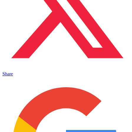
Share