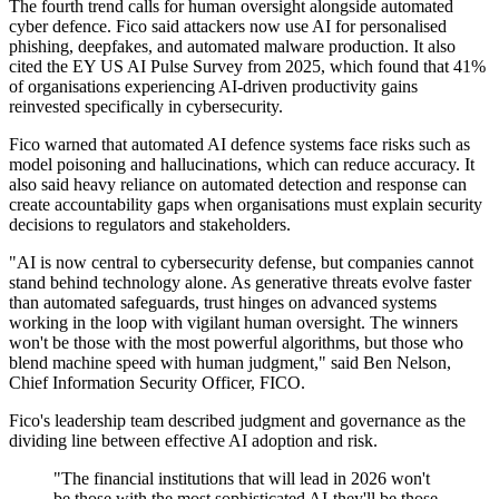
The fourth trend calls for human oversight alongside automated
cyber defence. Fico said attackers now use AI for personalised
phishing, deepfakes, and automated malware production. It also
cited the EY US AI Pulse Survey from 2025, which found that 41%
of organisations experiencing AI-driven productivity gains
reinvested specifically in cybersecurity.
Fico warned that automated AI defence systems face risks such as
model poisoning and hallucinations, which can reduce accuracy. It
also said heavy reliance on automated detection and response can
create accountability gaps when organisations must explain security
decisions to regulators and stakeholders.
"AI is now central to cybersecurity defense, but companies cannot
stand behind technology alone. As generative threats evolve faster
than automated safeguards, trust hinges on advanced systems
working in the loop with vigilant human oversight. The winners
won't be those with the most powerful algorithms, but those who
blend machine speed with human judgment," said Ben Nelson,
Chief Information Security Officer, FICO.
Fico's leadership team described judgment and governance as the
dividing line between effective AI adoption and risk.
"The financial institutions that will lead in 2026 won't
be those with the most sophisticated AI-they'll be those