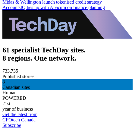
Midas & Wellington launch tokenised credit strategy
AccountsIQ ties up with Abacum on finance planning
61 specialist TechDay sites.
8 regions. One network.
733,735
Published stories
8
Canadian sites
Human
POWERED
21st
year of business
Get the latest from
CFOtech Canada
Subscribe