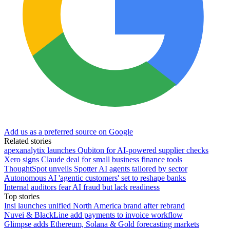
Add us as a preferred source on Google
Related stories
apexanalytix launches Qubiton for AI-powered supplier checks
Xero signs Claude deal for small business finance tools
ThoughtSpot unveils Spotter AI agents tailored by sector
Autonomous AI 'agentic customers' set to reshape banks
Internal auditors fear AI fraud but lack readiness
Top stories
Insi launches unified North America brand after rebrand
Nuvei & BlackLine add payments to invoice workflow
Glimpse adds Ethereum, Solana & Gold forecasting markets