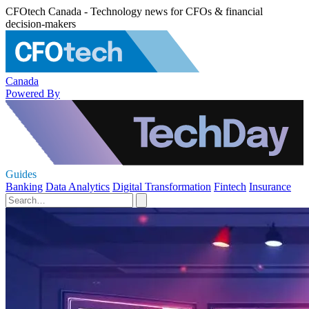
CFOtech Canada - Technology news for CFOs & financial
decision-makers
Canada
Powered By
Guides
Banking
Data Analytics
Digital Transformation
Fintech
Insurance