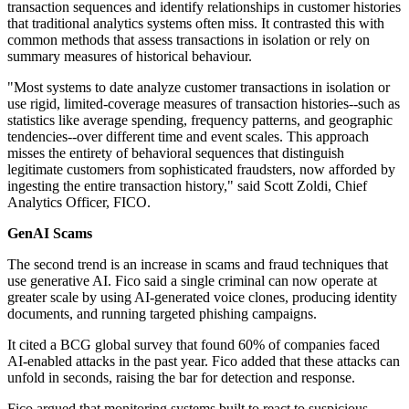
transaction sequences and identify relationships in customer histories
that traditional analytics systems often miss. It contrasted this with
common methods that assess transactions in isolation or rely on
summary measures of historical behaviour.
"Most systems to date analyze customer transactions in isolation or
use rigid, limited-coverage measures of transaction histories--such as
statistics like average spending, frequency patterns, and geographic
tendencies--over different time and event scales. This approach
misses the entirety of behavioral sequences that distinguish
legitimate customers from sophisticated fraudsters, now afforded by
ingesting the entire transaction history," said Scott Zoldi, Chief
Analytics Officer, FICO.
GenAI Scams
The second trend is an increase in scams and fraud techniques that
use generative AI. Fico said a single criminal can now operate at
greater scale by using AI-generated voice clones, producing identity
documents, and running targeted phishing campaigns.
It cited a BCG global survey that found 60% of companies faced
AI-enabled attacks in the past year. Fico added that these attacks can
unfold in seconds, raising the bar for detection and response.
Fico argued that monitoring systems built to react to suspicious