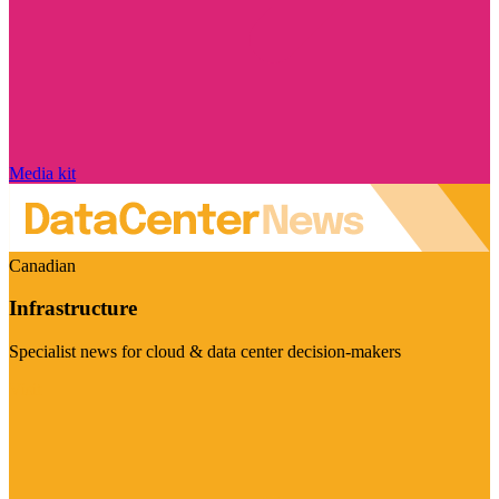
Media kit
Canadian
Infrastructure
Specialist news for cloud & data center decision-makers
Visit