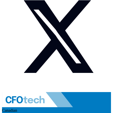
Canadian