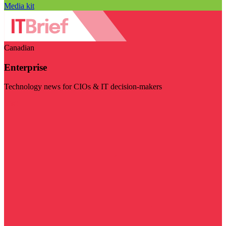
Media kit
Canadian
Enterprise
Technology news for CIOs & IT decision-makers
Visit