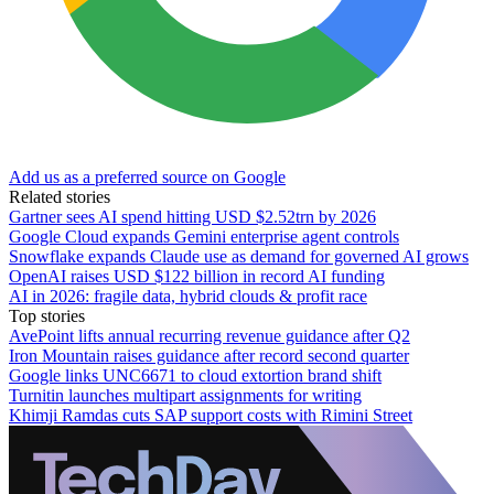
Add us as a preferred source on Google
Related stories
Gartner sees AI spend hitting USD $2.52trn by 2026
Google Cloud expands Gemini enterprise agent controls
Snowflake expands Claude use as demand for governed AI grows
OpenAI raises USD $122 billion in record AI funding
AI in 2026: fragile data, hybrid clouds & profit race
Top stories
AvePoint lifts annual recurring revenue guidance after Q2
Iron Mountain raises guidance after record second quarter
Google links UNC6671 to cloud extortion brand shift
Turnitin launches multipart assignments for writing
Khimji Ramdas cuts SAP support costs with Rimini Street