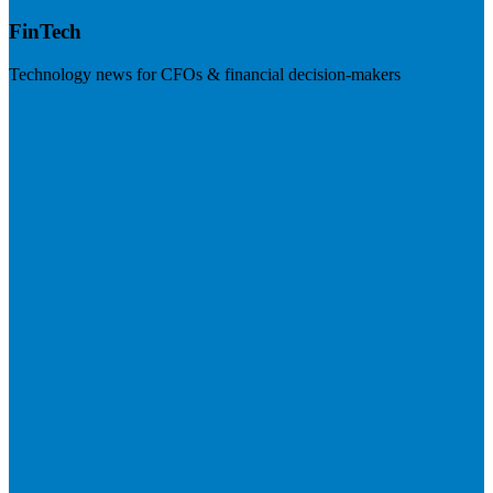
FinTech
Technology news for CFOs & financial decision-makers
Visit