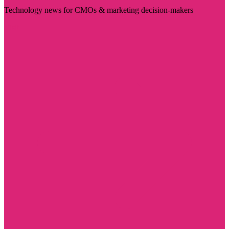
Technology news for CMOs & marketing decision-makers
Visit