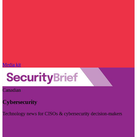
Media kit
Canadian
Cybersecurity
Technology news for CISOs & cybersecurity decision-makers
Visit