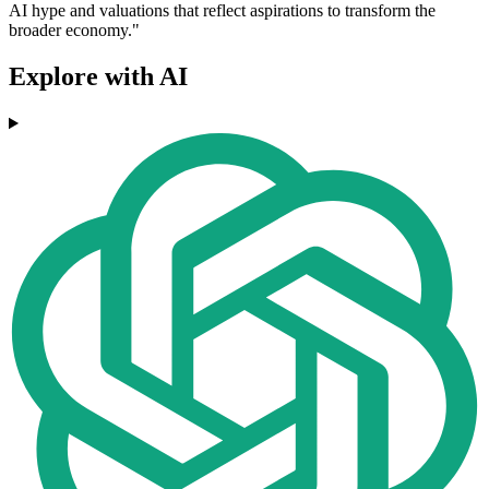
AI hype and valuations that reflect aspirations to transform the
broader economy."
Explore with AI