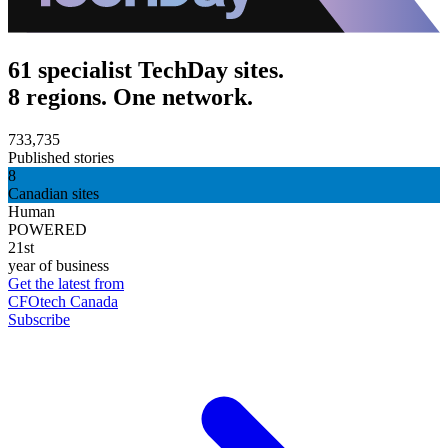
61 specialist TechDay sites.
8 regions. One network.
733,735
Published stories
8
Canadian sites
Human
POWERED
21st
year of business
Get the latest from
CFOtech Canada
Subscribe