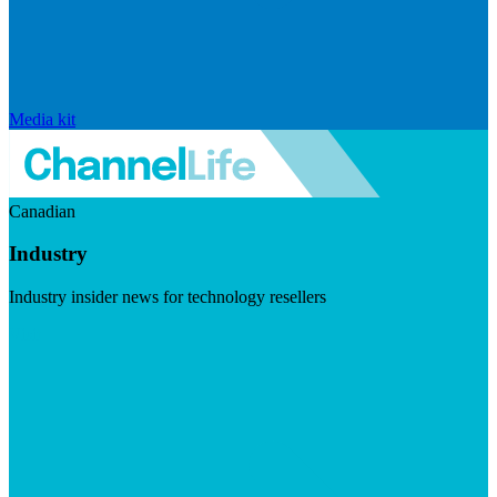
Media kit
Canadian
Industry
Industry insider news for technology resellers
Visit