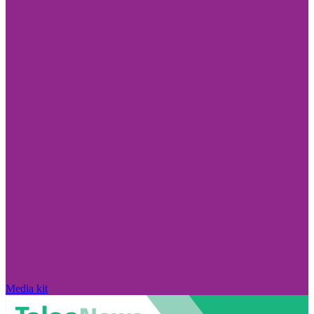
Media kit