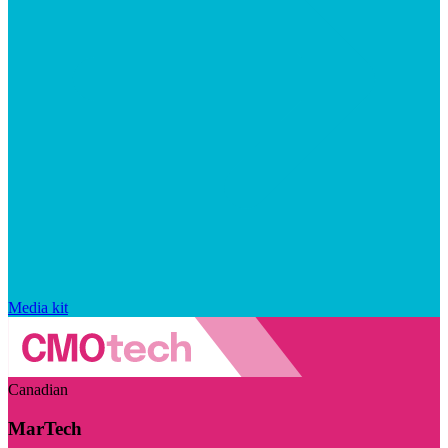
Media kit
Canadian
MarTech