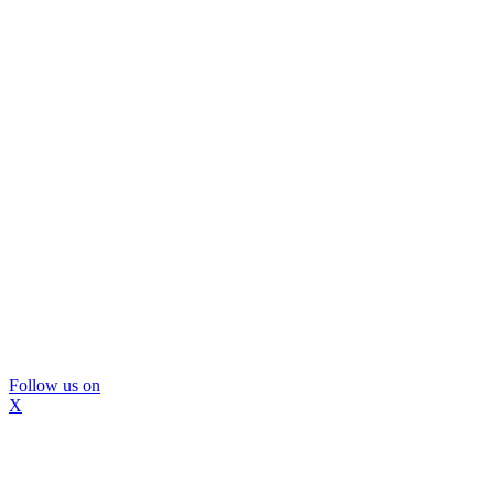
Follow us on
X