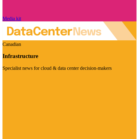
Media kit
Canadian
Infrastructure
Specialist news for cloud & data center decision-makers
Visit