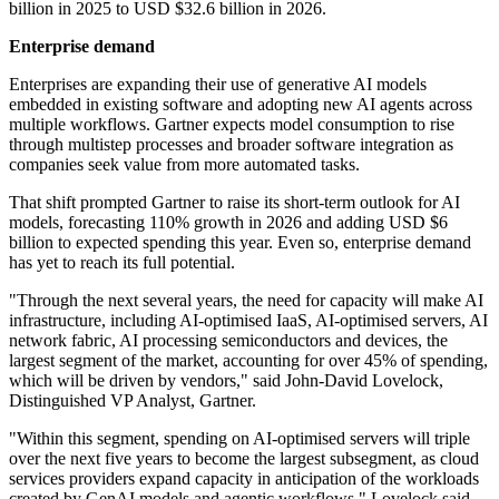
billion in 2025 to USD $32.6 billion in 2026.
Enterprise demand
Enterprises are expanding their use of generative AI models
embedded in existing software and adopting new AI agents across
multiple workflows. Gartner expects model consumption to rise
through multistep processes and broader software integration as
companies seek value from more automated tasks.
That shift prompted Gartner to raise its short-term outlook for AI
models, forecasting 110% growth in 2026 and adding USD $6
billion to expected spending this year. Even so, enterprise demand
has yet to reach its full potential.
"Through the next several years, the need for capacity will make AI
infrastructure, including AI-optimised IaaS, AI-optimised servers, AI
network fabric, AI processing semiconductors and devices, the
largest segment of the market, accounting for over 45% of spending,
which will be driven by vendors," said John-David Lovelock,
Distinguished VP Analyst, Gartner.
"Within this segment, spending on AI-optimised servers will triple
over the next five years to become the largest subsegment, as cloud
services providers expand capacity in anticipation of the workloads
created by GenAI models and agentic workflows," Lovelock said.