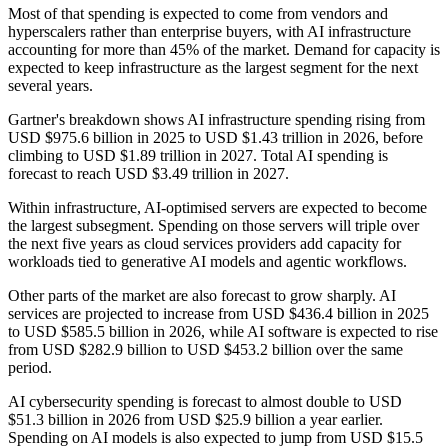
Most of that spending is expected to come from vendors and
hyperscalers rather than enterprise buyers, with AI infrastructure
accounting for more than 45% of the market. Demand for capacity is
expected to keep infrastructure as the largest segment for the next
several years.
Gartner's breakdown shows AI infrastructure spending rising from
USD $975.6 billion in 2025 to USD $1.43 trillion in 2026, before
climbing to USD $1.89 trillion in 2027. Total AI spending is
forecast to reach USD $3.49 trillion in 2027.
Within infrastructure, AI-optimised servers are expected to become
the largest subsegment. Spending on those servers will triple over
the next five years as cloud services providers add capacity for
workloads tied to generative AI models and agentic workflows.
Other parts of the market are also forecast to grow sharply. AI
services are projected to increase from USD $436.4 billion in 2025
to USD $585.5 billion in 2026, while AI software is expected to rise
from USD $282.9 billion to USD $453.2 billion over the same
period.
AI cybersecurity spending is forecast to almost double to USD
$51.3 billion in 2026 from USD $25.9 billion a year earlier.
Spending on AI models is also expected to jump from USD $15.5