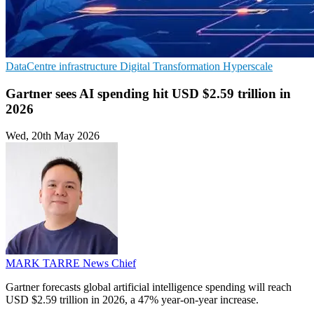
DataCentre infrastructure
Digital Transformation
Hyperscale
Gartner sees AI spending hit USD $2.59 trillion in
2026
Wed, 20th May 2026
MARK TARRE
News Chief
Gartner forecasts global artificial intelligence spending will reach
USD $2.59 trillion in 2026, a 47% year-on-year increase.