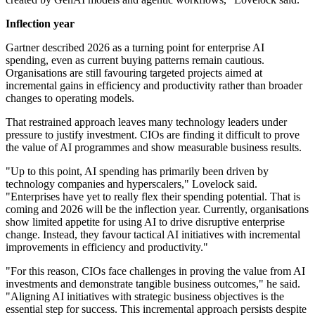
Inflection year
Gartner described 2026 as a turning point for enterprise AI
spending, even as current buying patterns remain cautious.
Organisations are still favouring targeted projects aimed at
incremental gains in efficiency and productivity rather than broader
changes to operating models.
That restrained approach leaves many technology leaders under
pressure to justify investment. CIOs are finding it difficult to prove
the value of AI programmes and show measurable business results.
"Up to this point, AI spending has primarily been driven by
technology companies and hyperscalers," Lovelock said.
"Enterprises have yet to really flex their spending potential. That is
coming and 2026 will be the inflection year. Currently, organisations
show limited appetite for using AI to drive disruptive enterprise
change. Instead, they favour tactical AI initiatives with incremental
improvements in efficiency and productivity."
"For this reason, CIOs face challenges in proving the value from AI
investments and demonstrate tangible business outcomes," he said.
"Aligning AI initiatives with strategic business objectives is the
essential step for success. This incremental approach persists despite