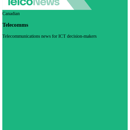
Canadian
Telecomms
Telecommunications news for ICT decision-makers
Visit