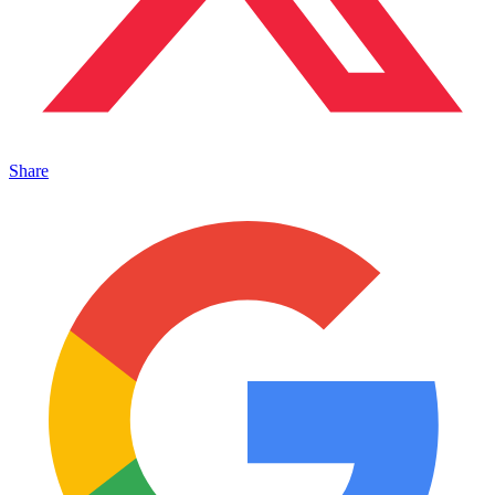
Share