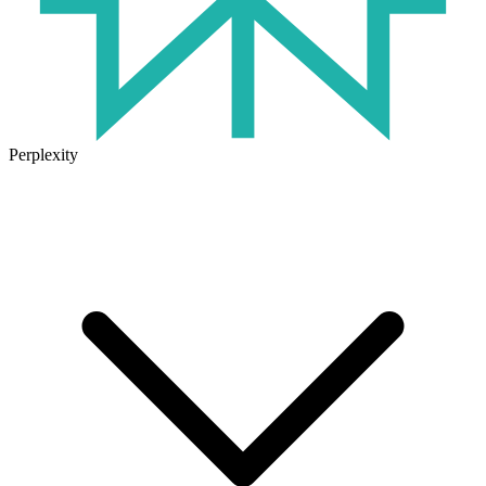
Perplexity