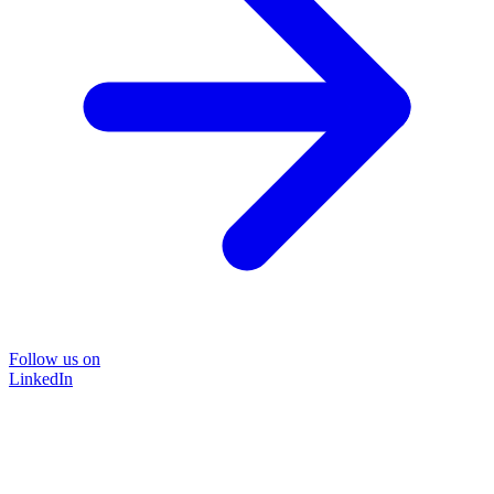
Follow us on
LinkedIn