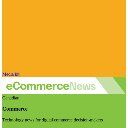
Media kit
Canadian
Commerce
Technology news for digital commerce decision-makers