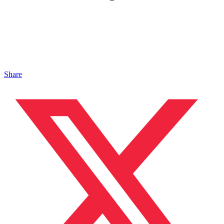
Share