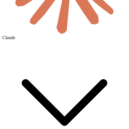
Claude