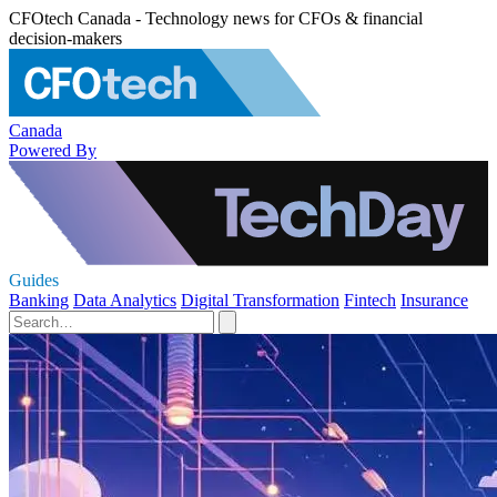
CFOtech Canada - Technology news for CFOs & financial
decision-makers
Canada
Powered By
Guides
Banking
Data Analytics
Digital Transformation
Fintech
Insurance