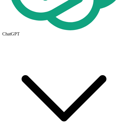
ChatGPT