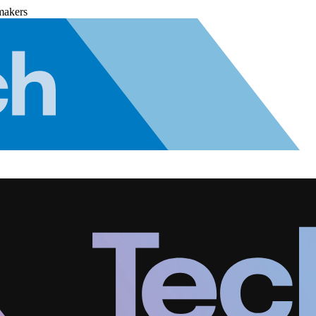
makers