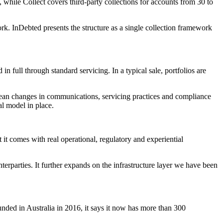
, while Collect covers third-party collections for accounts from 30 to
ork. InDebted presents the structure as a single collection framework
n full through standard servicing. In a typical sale, portfolios are
an mean changes in communications, servicing practices and compliance
al model in place.
 it comes with real operational, regulatory and experiential
erparties. It further expands on the infrastructure layer we have been
nded in Australia in 2016, it says it now has more than 300