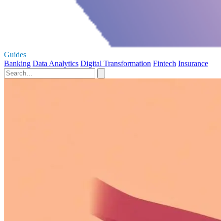
Guides
Banking
Data Analytics
Digital Transformation
Fintech
Insurance