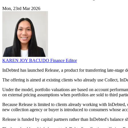
Mon, 23rd Mar 2026
KAREN JOY BACUDO
Finance Editor
InDebted has launched Release, a product for transferring late-stage 
The offering is aimed at existing clients who already use Collect, InDebt
Under the model, portfolio valuations are based on account performan
on external pricing assumptions when portfolios are sold to third parti
Because Release is limited to clients already working with InDebted,
new collection agency or buyer is introduced to consumers whose ac
Release is funded by capital partners rather than InDebted's balance she