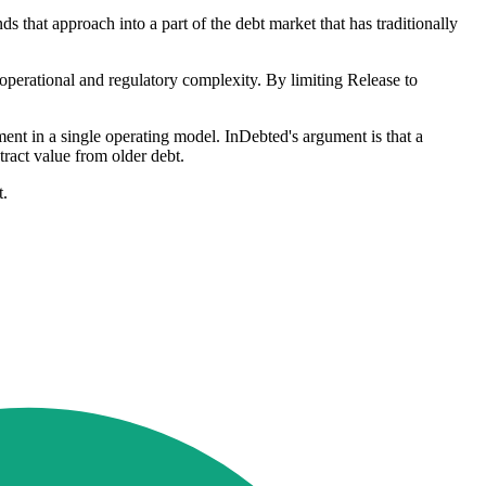
 that approach into a part of the debt market that has traditionally
 operational and regulatory complexity. By limiting Release to
ent in a single operating model. InDebted's argument is that a
tract value from older debt.
t.