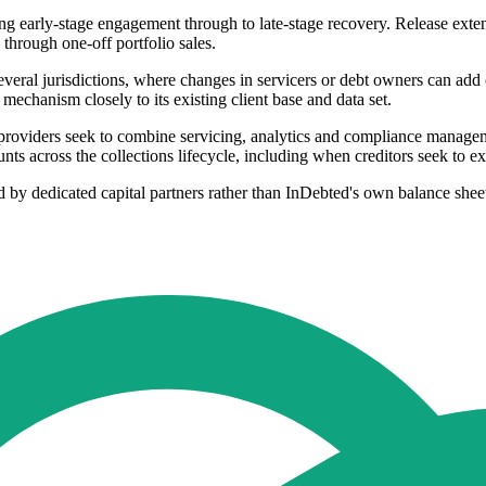
 early-stage engagement through to late-stage recovery. Release extends
through one-off portfolio sales.
everal jurisdictions, where changes in servicers or debt owners can add
mechanism closely to its existing client base and data set.
as providers seek to combine servicing, analytics and compliance managem
s across the collections lifecycle, including when creditors seek to ex
ed by dedicated capital partners rather than InDebted's own balance shee