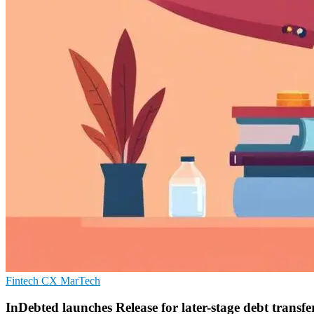
Fintech
CX
MarTech
InDebted launches Release for later-stage debt transfe