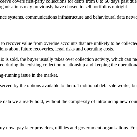
eeve covers first-party collections for debts from 0 to 60 days past due
organisations may previously have chosen to sell portfolios outright.
liance systems, communications infrastructure and behavioural data netw
o recover value from overdue accounts that are unlikely to be collected i
ions about future recoveries, legal risks and operating costs.
folio is sold, the buyer usually takes over collection activity, which c
ted during the existing collection relationship and keeping the operation
-running issue in the market.
rved by the options available to them. Traditional debt sale works, but
e data we already hold, without the complexity of introducing new count
y now, pay later providers, utilities and government organisations. Fou