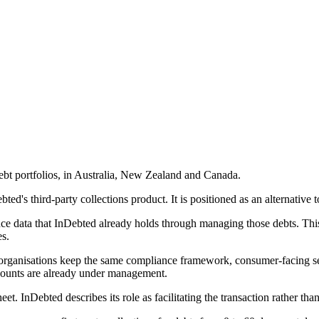
debt portfolios, in Australia, New Zealand and Canada.
ed's third-party collections product. It is positioned as an alternative to 
ce data that InDebted already holds through managing those debts. This
es.
 organisations keep the same compliance framework, consumer-facing se
counts are already under management.
et. InDebted describes its role as facilitating the transaction rather tha