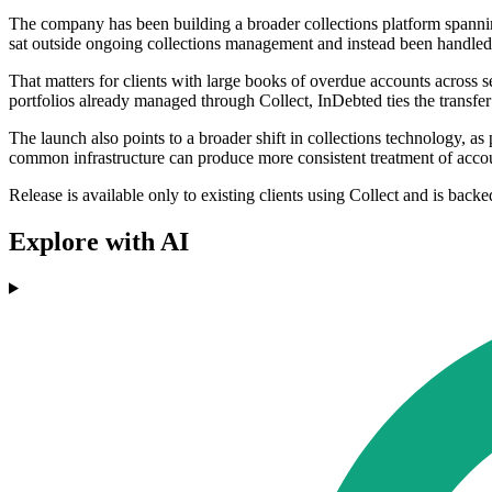
The company has been building a broader collections platform spanning
sat outside ongoing collections management and instead been handled 
That matters for clients with large books of overdue accounts across s
portfolios already managed through Collect, InDebted ties the transfer 
The launch also points to a broader shift in collections technology, 
common infrastructure can produce more consistent treatment of account
Release is available only to existing clients using Collect and is back
Explore with AI