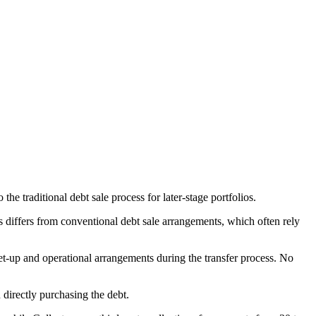
the traditional debt sale process for later-stage portfolios.
 differs from conventional debt sale arrangements, which often rely
t-up and operational arrangements during the transfer process. No
n directly purchasing the debt.