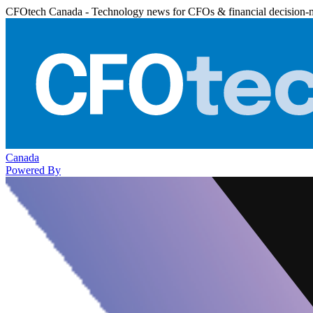
CFOtech Canada - Technology news for CFOs & financial decision-
Canada
Powered By