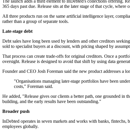
The launch adds a third element to InDebted's collections offering. Rec
365 days past due. Release sits at the later stage of that cycle, where 
All three products run on the same artificial intelligence layer, comp
rather than a group of separate tools.
Late-stage debt
Debt sales have long been used by lenders and other creditors seeking t
sold to specialist buyers at a discount, with pricing shaped by assumpt
That process can create trade-offs for original creditors. Once a port
oversight. Release is designed to avoid that shift by using data genera
Founder and CEO Josh Foreman said the new product addresses a long
"Organisations managing later-stage portfolios have been underse
costs," Foreman said.
He added, "Release gives our clients a better path, one grounded in th
building, and the early results have been outstanding."
Broader push
InDebted operates in seven markets and works with banks, fintechs, bu
employees globally.