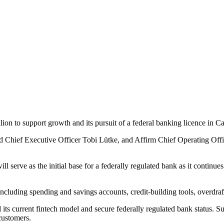
n to support growth and its pursuit of a federal banking licence in C
Chief Executive Officer Tobi Lütke, and Affirm Chief Operating Office
l serve as the initial base for a federally regulated bank as it contin
cluding spending and savings accounts, credit-building tools, overdraft
ts current fintech model and secure federally regulated bank status. Su
 customers.