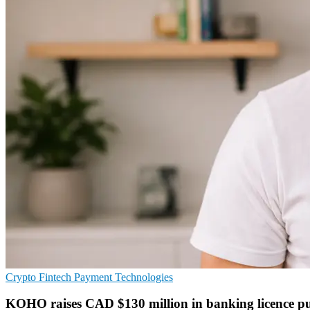
Crypto
Fintech
Payment Technologies
KOHO raises CAD $130 million in banking licence p