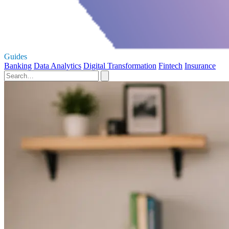
Guides
Banking
Data Analytics
Digital Transformation
Fintech
Insurance