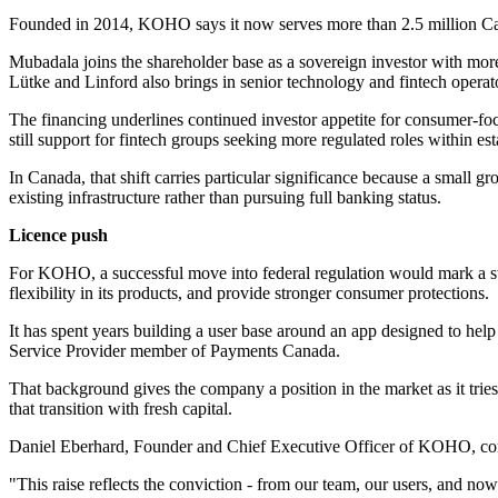
Founded in 2014, KOHO says it now serves more than 2.5 million Canad
Mubadala joins the shareholder base as a sovereign investor with mor
Lütke and Linford also brings in senior technology and fintech operato
The financing underlines continued investor appetite for consumer-focu
still support for fintech groups seeking more regulated roles within e
In Canada, that shift carries particular significance because a small 
existing infrastructure rather than pursuing full banking status.
Licence push
For KOHO, a successful move into federal regulation would mark a str
flexibility in its products, and provide stronger consumer protections.
It has spent years building a user base around an app designed to hel
Service Provider member of Payments Canada.
That background gives the company a position in the market as it tries 
that transition with fresh capital.
Daniel Eberhard, Founder and Chief Executive Officer of KOHO, com
"This raise reflects the conviction - from our team, our users, and no