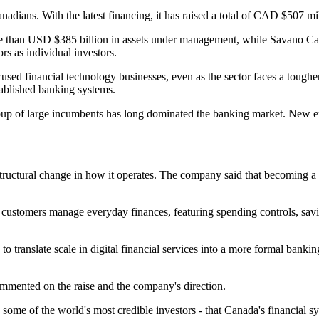
ians. With the latest financing, it has raised a total of CAD $507 mil
e than USD $385 billion in assets under management, while Savano Capit
rs as individual investors.
sed financial technology businesses, even as the sector faces a tougher
stablished banking systems.
group of large incumbents has long dominated the banking market. New en
uctural change in how it operates. The company said that becoming a f
p customers manage everyday finances, featuring spending controls, sav
to translate scale in digital financial services into a more formal banki
mented on the raise and the company's direction.
w some of the world's most credible investors - that Canada's financial 