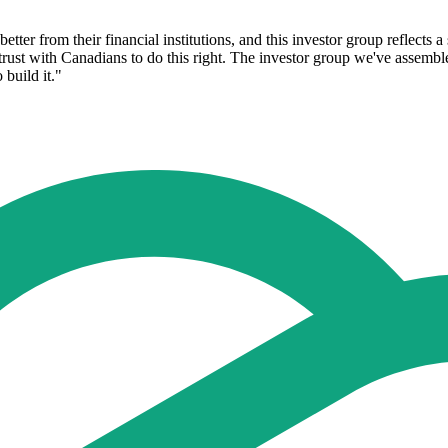
ter from their financial institutions, and this investor group reflects a 
he trust with Canadians to do this right. The investor group we've assemb
 build it."