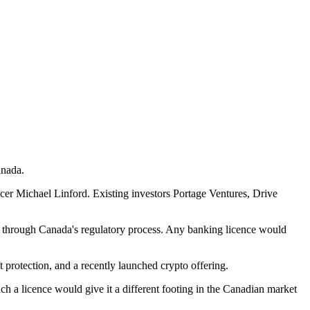
anada.
r Michael Linford. Existing investors Portage Ventures, Drive
ues through Canada's regulatory process. Any banking licence would
 protection, and a recently launched crypto offering.
ch a licence would give it a different footing in the Canadian market