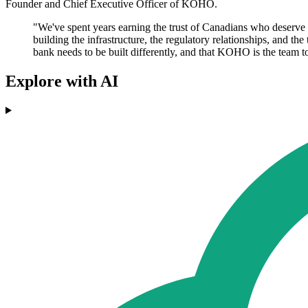
Founder and Chief Executive Officer of KOHO.
"We've spent years earning the trust of Canadians who deserve bet
building the infrastructure, the regulatory relationships, and t
bank needs to be built differently, and that KOHO is the team to
Explore with AI