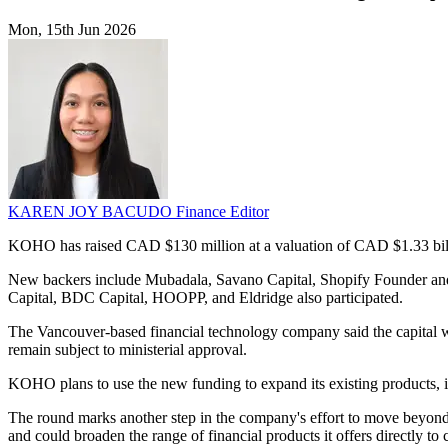
Mon, 15th Jun 2026
KAREN JOY BACUDO
Finance Editor
KOHO has raised CAD $130 million at a valuation of CAD $1.33 billio
New backers include Mubadala, Savano Capital, Shopify Founder and 
Capital, BDC Capital, HOOPP, and Eldridge also participated.
The Vancouver-based financial technology company said the capital wil
remain subject to ministerial approval.
KOHO plans to use the new funding to expand its existing products, in
The round marks another step in the company's effort to move beyond i
and could broaden the range of financial products it offers directly to