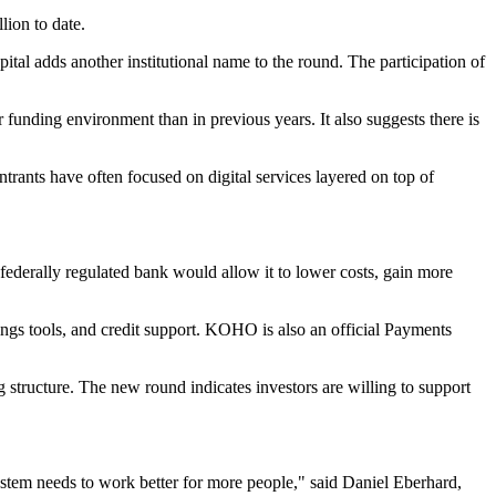
lion to date.
al adds another institutional name to the round. The participation of
 funding environment than in previous years. It also suggests there is
trants have often focused on digital services layered on top of
ederally regulated bank would allow it to lower costs, gain more
ings tools, and credit support. KOHO is also an official Payments
ng structure. The new round indicates investors are willing to support
system needs to work better for more people," said Daniel Eberhard,