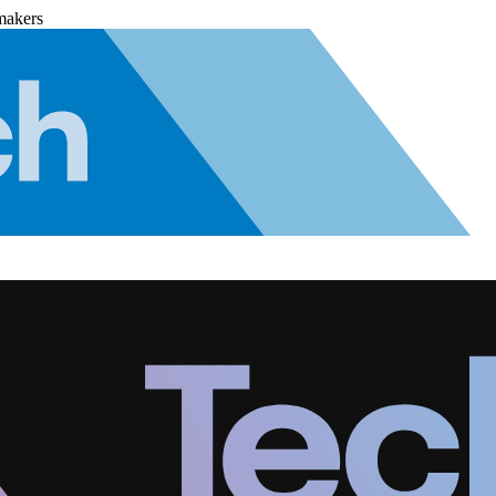
makers