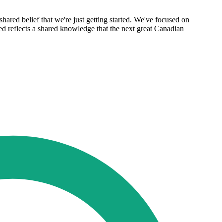
shared belief that we're just getting started. We've focused on
led reflects a shared knowledge that the next great Canadian