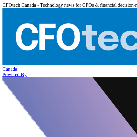
CFOtech Canada - Technology news for CFOs & financial decision-
Canada
Powered By