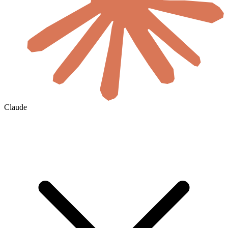
Claude