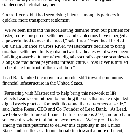
stablecoins in global payments."
Cross River said it had seen rising interest among its partners in
quicker, more transparent settlement.
"We've seen firsthand the accelerating demand from our partners for
faster, more transparent settlement - and stablecoins have emerged as
a powerful tool to meet that need," said Luca Cosentino, Head of
On-Chain Finance at Cross River. "Mastercard's decision to bring
on-chain settlement to its global network validates what we've been
building toward: a future where digital asset rails operate seamlessly
alongside traditional payments infrastructure. Cross River is thrilled
to be at the forefront of this evolution."
Lead Bank linked the move to a broader shift toward continuous
financial infrastructure in the United States.
"Partnering with Mastercard to help bring this network to life
reflects Lead's commitment to building the rails that make regulated
digital assets practical for institutions and their customers at scale,"
said Jackie Reses, CEO and Co-Founder of Lead Bank. "At Lead,
we believe the future of financial infrastructure is 24/7, and on-chain
settlement is where that future becomes real. We're proud to be
among the first platforms to deliver this capability in the United
States and see this as a foundational step toward a more efficient,