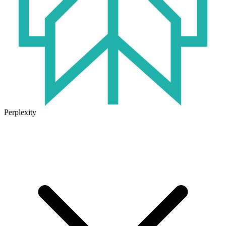
Perplexity