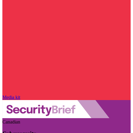
Media kit
Canadian