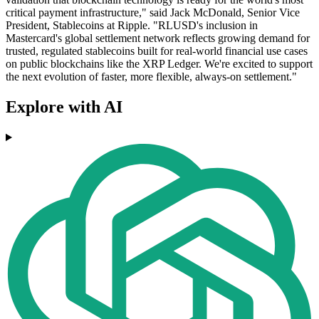
critical payment infrastructure," said Jack McDonald, Senior Vice
President, Stablecoins at Ripple. "RLUSD's inclusion in
Mastercard's global settlement network reflects growing demand for
trusted, regulated stablecoins built for real-world financial use cases
on public blockchains like the XRP Ledger. We're excited to support
the next evolution of faster, more flexible, always-on settlement."
Explore with AI