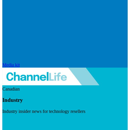
Media kit
Canadian
Industry
Industry insider news for technology resellers
Visit