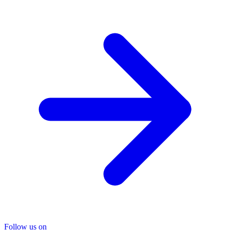
Follow us on