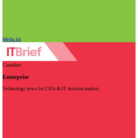
Media kit
Canadian
Enterprise
Technology news for CIOs & IT decision-makers
Visit