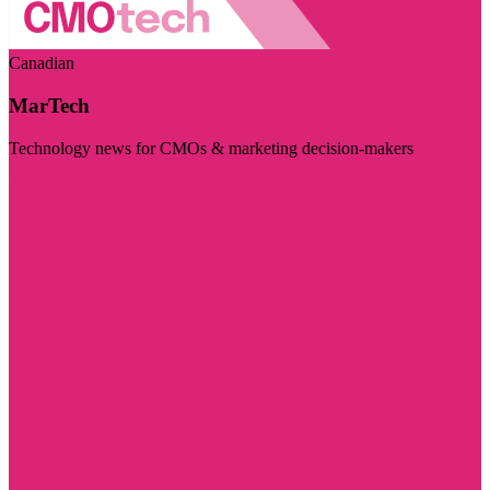
Canadian
MarTech
Technology news for CMOs & marketing decision-makers
Visit