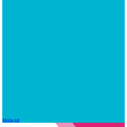
Media kit