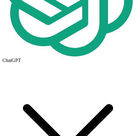
ChatGPT