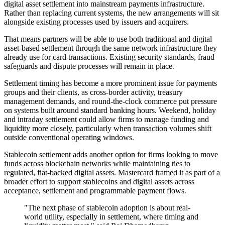
digital asset settlement into mainstream payments infrastructure.
Rather than replacing current systems, the new arrangements will sit
alongside existing processes used by issuers and acquirers.
That means partners will be able to use both traditional and digital
asset-based settlement through the same network infrastructure they
already use for card transactions. Existing security standards, fraud
safeguards and dispute processes will remain in place.
Settlement timing has become a more prominent issue for payments
groups and their clients, as cross-border activity, treasury
management demands, and round-the-clock commerce put pressure
on systems built around standard banking hours. Weekend, holiday
and intraday settlement could allow firms to manage funding and
liquidity more closely, particularly when transaction volumes shift
outside conventional operating windows.
Stablecoin settlement adds another option for firms looking to move
funds across blockchain networks while maintaining ties to
regulated, fiat-backed digital assets. Mastercard framed it as part of a
broader effort to support stablecoins and digital assets across
acceptance, settlement and programmable payment flows.
"The next phase of stablecoin adoption is about real-
world utility, especially in settlement, where timing and