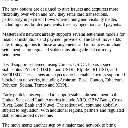
The new options are designed to give issuers and acquirers more
flexibility over when and how they settle card transactions,
particularly in payment flows where timing and visibility matter,
including cross-border payments, treasury operations and payouts.
Mastercard's network already supports several settlement models for
financial institutions and payment providers. The latest move adds
new timing options to those arrangements and introduces on-chain
settlement using regulated stablecoins alongside fiat currency
settlement.
It will support settlement using Circle's USDC; Paxos-issued
stablecoins PYUSD, USDG and USDP; Ripple's RLUSD; and
SoFiUSD. These assets are expected to be enabled across supported
blockchain networks, including Arbitrum, Base, Canton, Ethereum,
Polygon, Solana, Tempo and XRPL.
Early participants expected to support stablecoin settlement in the
United States and Latin America include ARQ, CBW Bank, Cross
River, Lead Bank and Nuvei. The rollout will continue globally,
subject to regulation, with additional regions, partners and regulated
stablecoins added over time.
The move marks another step by a major card network to bring