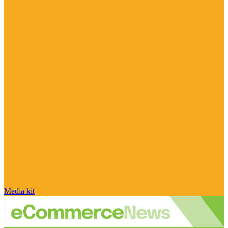
Media kit