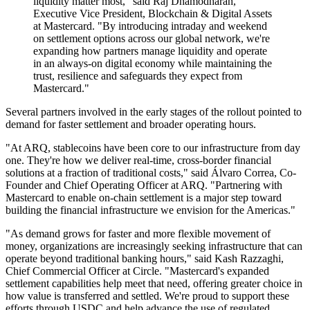
liquidity matter most," said Raj Dhamodharan,
Executive Vice President, Blockchain & Digital Assets
at Mastercard. "By introducing intraday and weekend
on settlement options across our global network, we're
expanding how partners manage liquidity and operate
in an always-on digital economy while maintaining the
trust, resilience and safeguards they expect from
Mastercard."
Several partners involved in the early stages of the rollout pointed to
demand for faster settlement and broader operating hours.
"At ARQ, stablecoins have been core to our infrastructure from day
one. They're how we deliver real-time, cross-border financial
solutions at a fraction of traditional costs," said Álvaro Correa, Co-
Founder and Chief Operating Officer at ARQ. "Partnering with
Mastercard to enable on-chain settlement is a major step toward
building the financial infrastructure we envision for the Americas."
"As demand grows for faster and more flexible movement of
money, organizations are increasingly seeking infrastructure that can
operate beyond traditional banking hours," said Kash Razzaghi,
Chief Commercial Officer at Circle. "Mastercard's expanded
settlement capabilities help meet that need, offering greater choice in
how value is transferred and settled. We're proud to support these
efforts through USDC and help advance the use of regulated