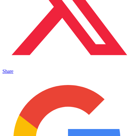
Share