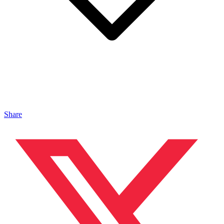
Share