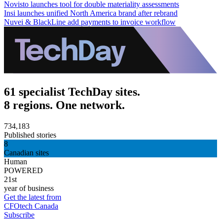
Novisto launches tool for double materiality assessments
Insi launches unified North America brand after rebrand
Nuvei & BlackLine add payments to invoice workflow
61 specialist TechDay sites.
8 regions. One network.
734,183
Published stories
8
Canadian sites
Human
POWERED
21st
year of business
Get the latest from
CFOtech Canada
Subscribe