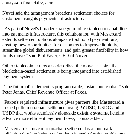
always-on financial system."
Nuvei said the arrangement broadens settlement choices for
customers using its payments infrastructure.
"As part of Nuvei's broader strategy to bring stablecoin capabilities
into payments infrastructure, this collaboration with Mastercard
extends settlement options alongside traditional payment rails,
creating new opportunities for customers to improve liquidity,
streamline global disbursements, and gain greater flexibility in how
funds move," said Phil Fayer, CEO of Nuvei.
Other stablecoin issuers also described the move as a sign that
blockchain-based settlement is being integrated into established
payment systems.
"The future of settlement is programmable, instant and global," said
Peter Jonas, Chief Revenue Officer at Paxos.
"Paxos's regulated infrastructure gives partners like Mastercard a
trusted path to on-chain settlement using PYUSD, USDG and
USDP that works seamlessly alongside existing systems, helping
advance more efficient payment flows," Jonas added.
"Mastercard's move into on-chain settlement is a landmark
validation that blockchain technology is ready for the world's most