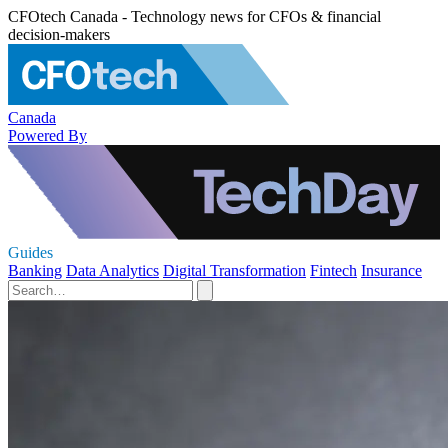
CFOtech Canada - Technology news for CFOs & financial
decision-makers
Canada
Powered By
Guides
Banking
Data Analytics
Digital Transformation
Fintech
Insurance