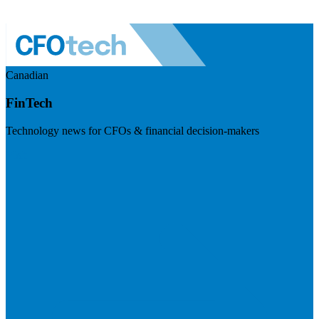
Canadian
FinTech
Technology news for CFOs & financial decision-makers
Visit