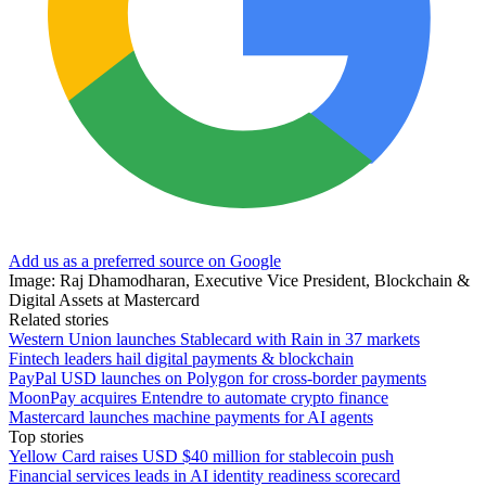
Add us as a preferred source on Google
Image: Raj Dhamodharan, Executive Vice President, Blockchain &
Digital Assets at Mastercard
Related stories
Western Union launches Stablecard with Rain in 37 markets
Fintech leaders hail digital payments & blockchain
PayPal USD launches on Polygon for cross-border payments
MoonPay acquires Entendre to automate crypto finance
Mastercard launches machine payments for AI agents
Top stories
Yellow Card raises USD $40 million for stablecoin push
Financial services leads in AI identity readiness scorecard