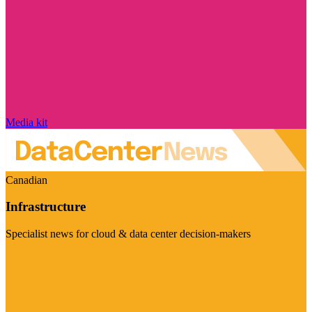
Media kit
Canadian
Infrastructure
Specialist news for cloud & data center decision-makers
Visit