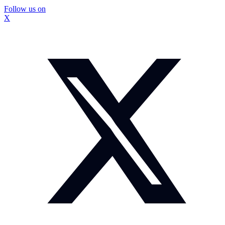
Follow us on
X