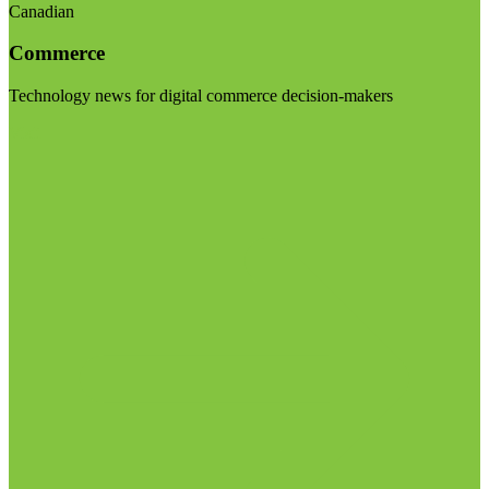
Canadian
Commerce
Technology news for digital commerce decision-makers
Visit