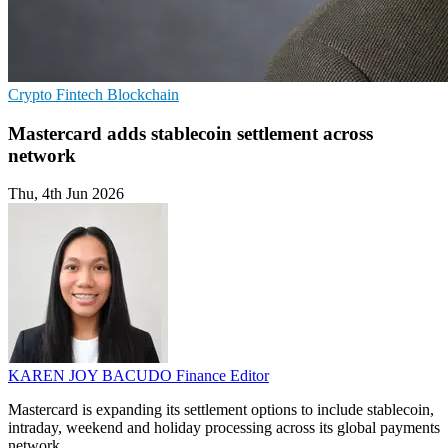
Crypto
Fintech
Blockchain
Mastercard adds stablecoin settlement across
network
Thu, 4th Jun 2026
KAREN JOY BACUDO
Finance Editor
Mastercard is expanding its settlement options to include stablecoin,
intraday, weekend and holiday processing across its global payments
network.