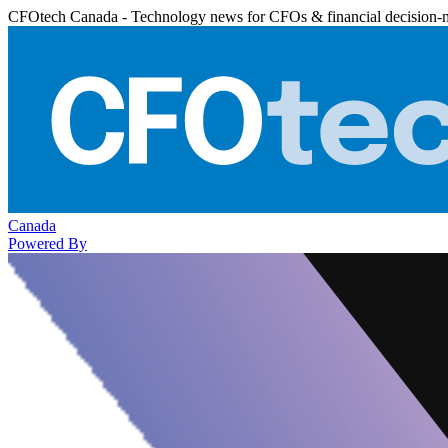
CFOtech Canada - Technology news for CFOs & financial decision-
Canada
Powered By