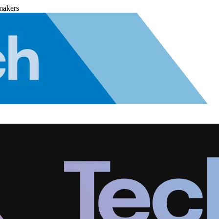
makers