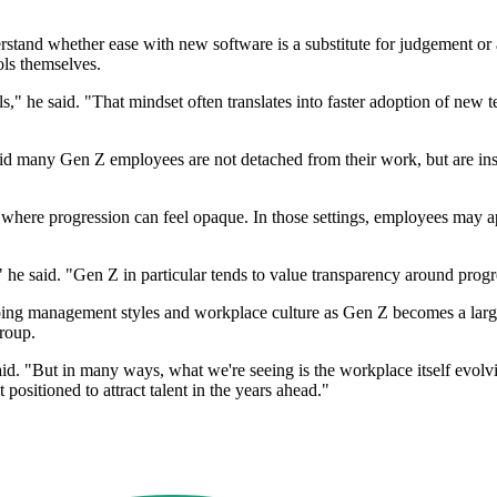
erstand whether ease with new software is a substitute for judgement or
ols themselves.
," he said. "That mindset often translates into faster adoption of new t
d many Gen Z employees are not detached from their work, but are inste
where progression can feel opaque. In those settings, employees may app
he said. "Gen Z in particular tends to value transparency around progr
ing management styles and workplace culture as Gen Z becomes a larger
roup.
 "But in many ways, what we're seeing is the workplace itself evolving
ositioned to attract talent in the years ahead."