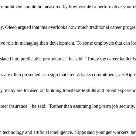
at commitment should be measured by how visible or performative your ef
y. Oleeo argued that this overlooks how much traditional career progres
e role in managing their development. To some employers that can look i
lated into predictable promotions," he said. "Today the career ladder is
ves are often presented as a sign that Gen Z lacks commitment, yet Hi
y, many are focused on building transferable skills and broad experience
eer insurance," he said. "Rather than assuming long-term job security, 
technology and artificial intelligence. Hipps said younger workers' fa