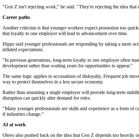
"Gen Z isn't rejecting work," he said. "They're rejecting the idea th
Career paths
Another criticism is that younger workers expect promotion too quickl
that loyalty to one employer will lead to advancement over time.
Hipps said younger professionals are responding by taking a more activ
inflated expectations.
"In previous generations, long-term loyalty to one employer often trans
development rather than waiting years for opportunities to appear."
The same logic applies to accusations of disloyalty. Frequent job mo
way to protect themselves in a less secure economy.
Rather than assuming a single employer will provide long-term stabilit
disruption can quickly alter demand for roles.
"Many younger professionals see skills and experience as a form of car
if industries change."
AI at work
Oleeo also pushed back on the idea that Gen Z depends too heavily on 