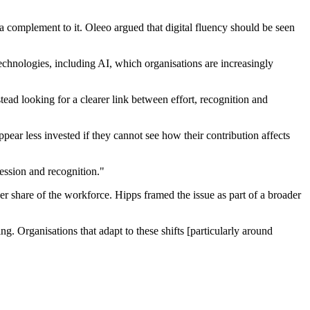
 a complement to it. Oleeo argued that digital fluency should be seen
echnologies, including AI, which organisations are increasingly
ad looking for a clearer link between effort, recognition and
ear less invested if they cannot see how their contribution affects
ession and recognition."
 share of the workforce. Hipps framed the issue as part of a broader
. Organisations that adapt to these shifts [particularly around