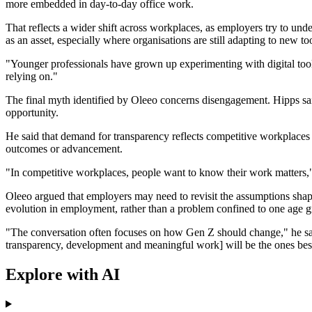
more embedded in day-to-day office work.
That reflects a wider shift across workplaces, as employers try to und
as an asset, especially where organisations are still adapting to new to
"Younger professionals have grown up experimenting with digital tools
relying on."
The final myth identified by Oleeo concerns disengagement. Hipps sai
opportunity.
He said that demand for transparency reflects competitive workplaces 
outcomes or advancement.
"In competitive workplaces, people want to know their work matters," 
Oleeo argued that employers may need to revisit the assumptions shap
evolution in employment, rather than a problem confined to one age g
"The conversation often focuses on how Gen Z should change," he said.
transparency, development and meaningful work] will be the ones best p
Explore with AI