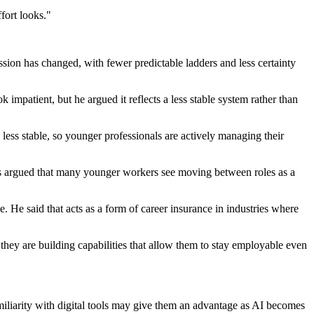
fort looks."
sion has changed, with fewer predictable ladders and less certainty
mpatient, but he argued it reflects a less stable system rather than
 less stable, so younger professionals are actively managing their
pps argued that many younger workers see moving between roles as a
. He said that acts as a form of career insurance in industries where
they are building capabilities that allow them to stay employable even
miliarity with digital tools may give them an advantage as AI becomes