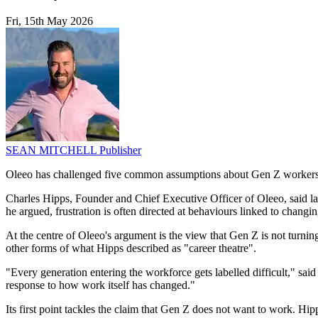
Fri, 15th May 2026
SEAN MITCHELL
Publisher
Oleeo has challenged five common assumptions about Gen Z workers, a
Charles Hipps, Founder and Chief Executive Officer of Oleeo, said labe
he argued, frustration is often directed at behaviours linked to chang
At the centre of Oleeo's argument is the view that Gen Z is not turnin
other forms of what Hipps described as "career theatre".
"Every generation entering the workforce gets labelled difficult," sai
response to how work itself has changed."
Its first point tackles the claim that Gen Z does not want to work. Hipp