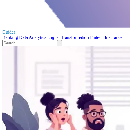
Guides
Banking
Data Analytics
Digital Transformation
Fintech
Insurance