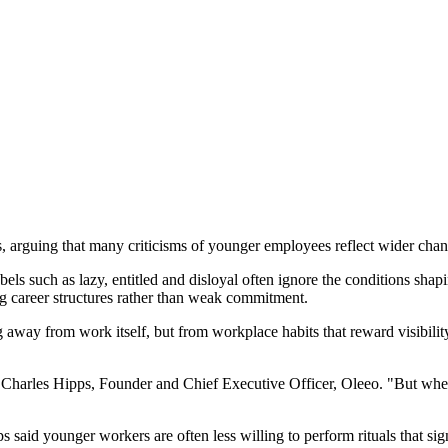
rguing that many criticisms of younger employees reflect wider chang
ls such as lazy, entitled and disloyal often ignore the conditions shap
ing career structures rather than weak commitment.
g away from work itself, but from workplace habits that reward visibili
d Charles Hipps, Founder and Chief Executive Officer, Oleeo. "But when 
s said younger workers are often less willing to perform rituals that sig