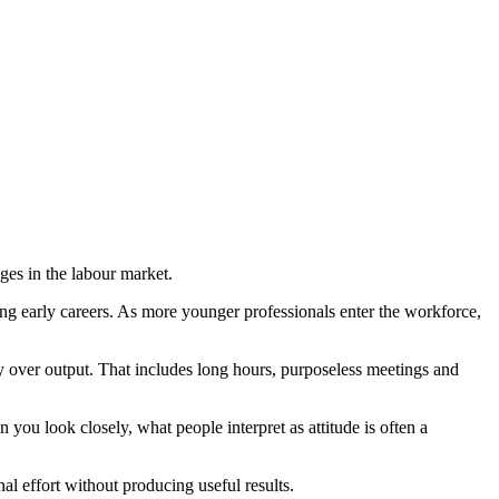
es in the labour market.
ing early careers. As more younger professionals enter the workforce,
ty over output. That includes long hours, purposeless meetings and
you look closely, what people interpret as attitude is often a
nal effort without producing useful results.