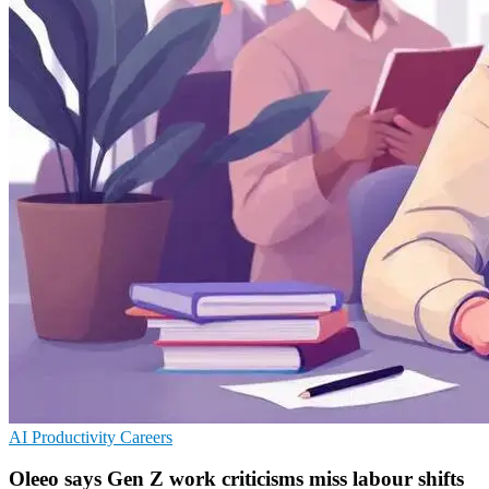
AI
Productivity
Careers
Oleeo says Gen Z work criticisms miss labour shifts