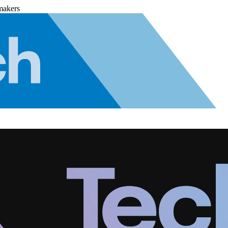
makers