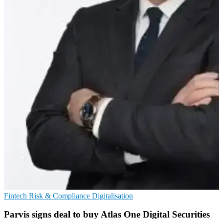
Fintech
Risk & Compliance
Digitalisation
Parvis signs deal to buy Atlas One Digital Securities