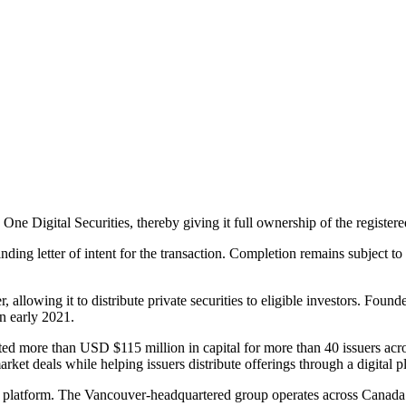
One Digital Securities, thereby giving it full ownership of the register
inding letter of intent for the transaction. Completion remains subject 
allowing it to distribute private securities to eligible investors. Foun
n early 2021.
ed more than USD $115 million in capital for more than 40 issuers across r
rket deals while helping issuers distribute offerings through a digital p
its platform. The Vancouver-headquartered group operates across Canada