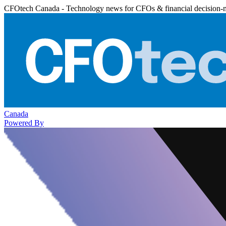
CFOtech Canada - Technology news for CFOs & financial decision-
Canada
Powered By