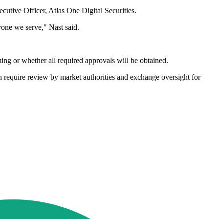
cutive Officer, Atlas One Digital Securities.
ryone we serve," Nast said.
ming or whether all required approvals will be obtained.
en require review by market authorities and exchange oversight for