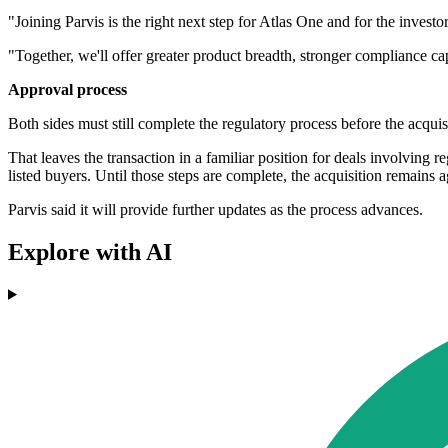
"Joining Parvis is the right next step for Atlas One and for the inves
"Together, we'll offer greater product breadth, stronger compliance ca
Approval process
Both sides must still complete the regulatory process before the acquis
That leaves the transaction in a familiar position for deals involving
listed buyers. Until those steps are complete, the acquisition remains 
Parvis said it will provide further updates as the process advances.
Explore with AI