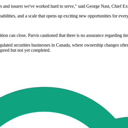
tors and issuers we've worked hard to serve," said George Nast, Chief Exe
pabilities, and a scale that opens up exciting new opportunities for eve
ition can close. Parvis cautioned that there is no assurance regarding ti
 regulated securities businesses in Canada, where ownership changes oft
agreed but not yet completed.