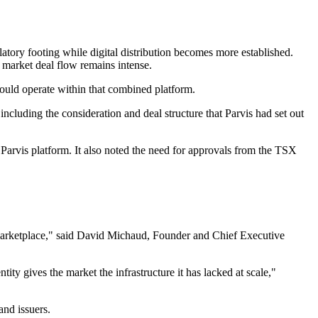
latory footing while digital distribution becomes more established.
 market deal flow remains intense.
 would operate within that combined platform.
luding the consideration and deal structure that Parvis had set out
e Parvis platform. It also noted the need for approvals from the TSX
 marketplace," said David Michaud, Founder and Chief Executive
ity gives the market the infrastructure it has lacked at scale,"
and issuers.