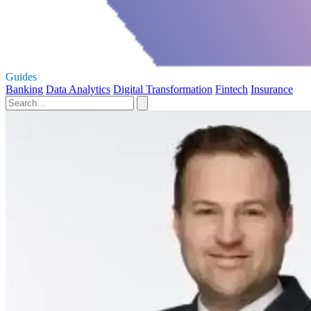
Guides
Banking
Data Analytics
Digital Transformation
Fintech
Insurance