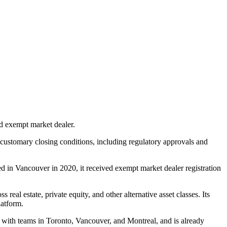
ed exempt market dealer.
to customary closing conditions, including regulatory approvals and
ded in Vancouver in 2020, it received exempt market dealer registration
eal estate, private equity, and other alternative asset classes. Its
latform.
 with teams in Toronto, Vancouver, and Montreal, and is already