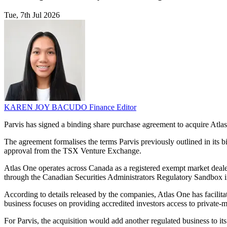
Tue, 7th Jul 2026
KAREN JOY BACUDO
Finance Editor
Parvis has signed a binding share purchase agreement to acquire Atlas 
The agreement formalises the terms Parvis previously outlined in its b
approval from the TSX Venture Exchange.
Atlas One operates across Canada as a registered exempt market dealer, 
through the Canadian Securities Administrators Regulatory Sandbox i
According to details released by the companies, Atlas One has facilitat
business focuses on providing accredited investors access to private-ma
For Parvis, the acquisition would add another regulated business to 