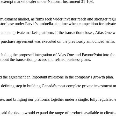
 an exempt market dealer under National Instrument 31-103.
investment market, as firms seek wider investor reach and stronger regu
or base under Parvis's umbrella at a time when competition for private
 national private markets platform. If the transaction closes, Atlas One
purchase agreement was executed on the previously announced terms, inc
 including the proposed integration of Atlas One and FavourPoint into th
ut the transaction process and related business plans.
d the agreement an important milestone in the company's growth plan.
 defining step in building Canada's most complete private investment
e, and bringing our platforms together under a single, fully regulated ent
said the tie-up would expand the range of products available to clients 