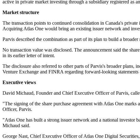
active in private market investing through a subsidiary registered as
Market structure
The transaction points to continued consolidation in Canada's private 
Acquiring Atlas One would bring an existing issuer network and invest
Parvis described the combination as part of its plan to build a broader
No transaction value was disclosed. The announcement said the share 
in its earlier letter of intent.
The disclosure also referred to other parts of Parvis's broader plans,
Venture Exchange and FINRA regarding forward-looking statements abo
Executive views
David Michaud, Founder and Chief Executive Officer of Parvis, calle
"The signing of the share purchase agreement with Atlas One marks a
Officer, Parvis.
"Atlas One has built a strong issuer network and a national investor bas
Michaud said.
George Nast, Chief Executive Officer of Atlas One Digital Securities, 