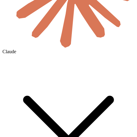
Claude