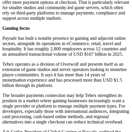
offer more payment options at checkout. That is particularly relevant
for smaller studios and community-led game servers, which often
rely on third-party platforms to manage payments, compliance and
support across multiple markets.
Gaming focus
Paysafe has built a notable presence in gaming and adjacent online
sectors, alongside its operations in eCommerce, retail, travel and
hospitality. It has roughly 2,800 employees across 12 countries and
an annualised transactional volume of USD $167 billion in 2025.
Tebex operates as a division of Overwolf and presents itself as an
extension of game studios and server operators looking to monetise
player communities. It says it has more than 14 years of
monetisation experience and has processed more than USD $1.5
billion through its platform.
The broader payments connection may help Tebex strengthen its
position in a market where gaming businesses increasingly want a
single provider or platform to manage multiple payment types. For
developers, especially those with international audiences, integrating
card processing, cash-based online methods, and regional
alternatives into a single checkout can reduce technical overhead.
Zak Cutler, President of Global Gaming at Paysafe, outlined the