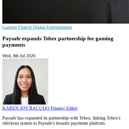
Gaming
Fintech
Digital Entertainment
Paysafe expands Tebex partnership for gaming
payments
Wed, 8th Jul 2026
KAREN JOY BACUDO
Finance Editor
Paysafe has expanded its partnership with Tebex, linking Tebex's
checkout system to Paysafe's broader payments platform.