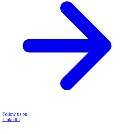
Follow us on
LinkedIn