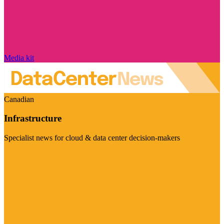
Media kit
Canadian
Infrastructure
Specialist news for cloud & data center decision-makers
Visit