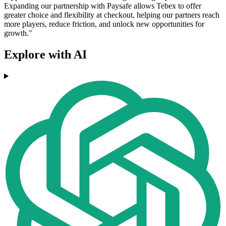
Expanding our partnership with Paysafe allows Tebex to offer
greater choice and flexibility at checkout, helping our partners reach
more players, reduce friction, and unlock new opportunities for
growth."
Explore with AI