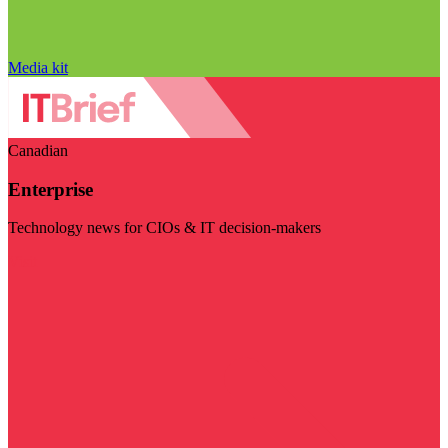
Media kit
Canadian
Enterprise
Technology news for CIOs & IT decision-makers
Visit