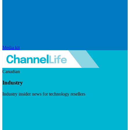
Media kit
Canadian
Industry
Industry insider news for technology resellers
Visit