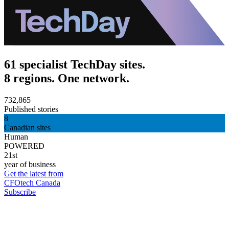
61 specialist TechDay sites.
8 regions. One network.
732,865
Published stories
8
Canadian sites
Human
POWERED
21st
year of business
Get the latest from
CFOtech Canada
Subscribe