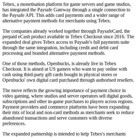
Tebex, a monetisation platform for game servers and game studios,
has integrated the Paysafe Gateway through a single connection to
the Paysafe API. This adds card payments and a wider range of
alternative payment methods for merchants using Tebex.
The companies already worked together through PaysafeCard, the
prepaid eCash product available in Tebex Checkout since 2016. The
expanded deal gives Tebex access to Paysafe's full payments suite
through the same integration, including credit and debit card
processing and branded alternative payment methods.
One of those methods, Openbucks, is already live in Tebex
Checkout. It is aimed at US gamers who want to pay online with
cash using third-party gift cards bought in physical stores or
Openbucks' own digital card purchased through authorised resellers.
The move reflects the growing importance of payment choice in
video gaming, where studios and server operators sell digital goods,
subscriptions and other in-game purchases to players across regions.
Payment providers and commerce platforms have been expanding
their mix of local and non-card methods as merchants seek to reduce
abandoned transactions and serve customers with diverse
preferences.
The expanded partnership is intended to help Tebex's merchants