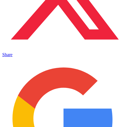
Share