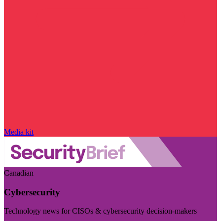
Media kit
Canadian
Cybersecurity
Technology news for CISOs & cybersecurity decision-makers