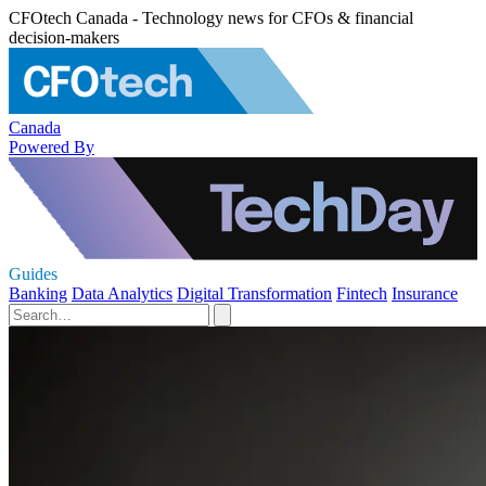
CFOtech Canada - Technology news for CFOs & financial
decision-makers
Canada
Powered By
Guides
Banking
Data Analytics
Digital Transformation
Fintech
Insurance