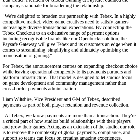
company's rationale for broadening the relationship.
"We're delighted to broaden our partnership with Tebex. In a highly
competitive market, video game creatives need to satisfy gamers'
increasingly diverse transactional expectations. By connecting the
Tebex Checkout to an exhaustive range of payment options,
including recognisable brands like our Openbucks solution, the
Paysafe Gateway will give Tebex and its customers an edge when it
comes to streamlining, simplifying and ultimately optimising the
monetisation of gaming."
For Tebex, the announcement centres on expanding checkout choice
while leaving operational complexity to its payments partners and
platform infrastructure. That model is designed to let studios focus
on game development and community management rather than
cross-border payments administration.
Liam Wiltshire, Vice President and GM of Tebex, described
payments as part of both player retention and revenue collection.
"At Tebex, we know payments are more than a transaction. They're
a critical part of how studios build relationships with their players
and grow their games. Acting as an extension of the studio, our role
is to remove the complexity of global payments, compliance, and
support so teams can focus on creating amazing experiences.