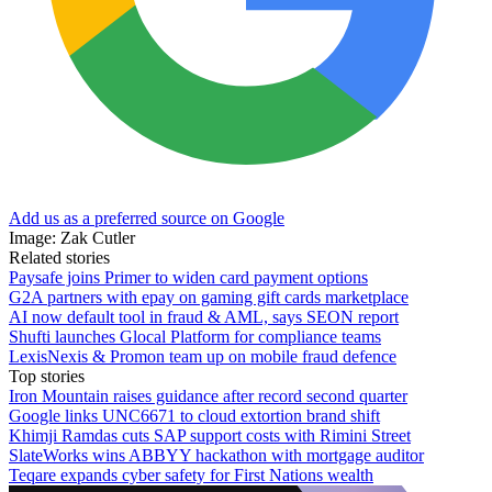
Add us as a preferred source on Google
Image: Zak Cutler
Related stories
Paysafe joins Primer to widen card payment options
G2A partners with epay on gaming gift cards marketplace
AI now default tool in fraud & AML, says SEON report
Shufti launches Glocal Platform for compliance teams
LexisNexis & Promon team up on mobile fraud defence
Top stories
Iron Mountain raises guidance after record second quarter
Google links UNC6671 to cloud extortion brand shift
Khimji Ramdas cuts SAP support costs with Rimini Street
SlateWorks wins ABBYY hackathon with mortgage auditor
Teqare expands cyber safety for First Nations wealth