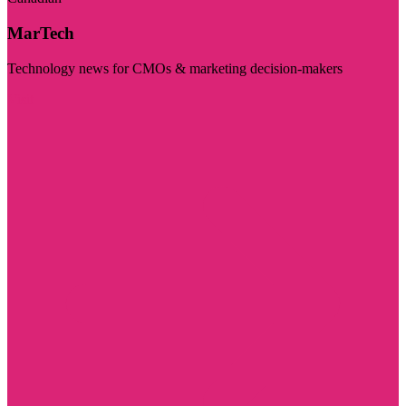
MarTech
Technology news for CMOs & marketing decision-makers
Visit