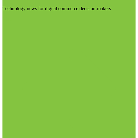
Technology news for digital commerce decision-makers
Visit