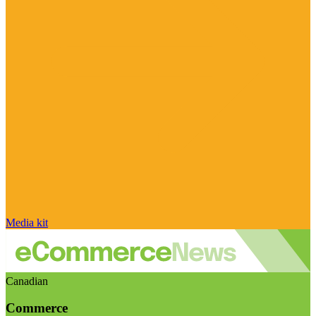
Media kit
Canadian
Commerce