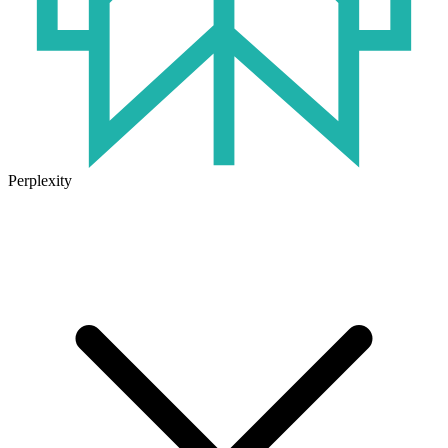
Perplexity