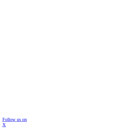
Follow us on
X