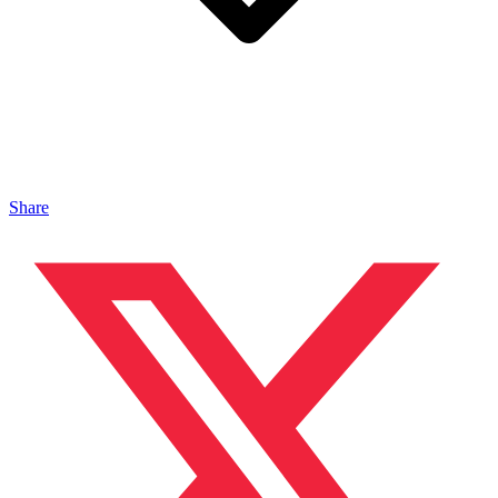
Share