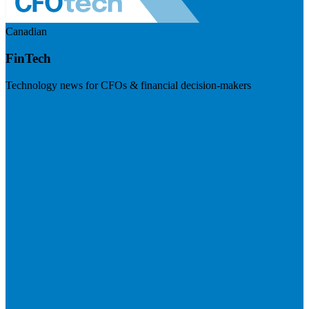
Canadian
FinTech
Technology news for CFOs & financial decision-makers
Visit