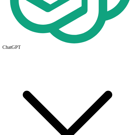
ChatGPT