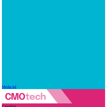
Media kit
Canadian