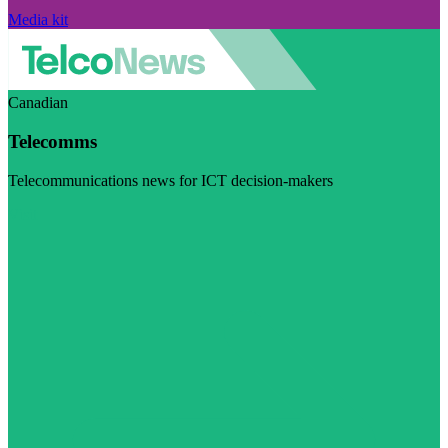
Media kit
Canadian
Telecomms
Telecommunications news for ICT decision-makers
Visit