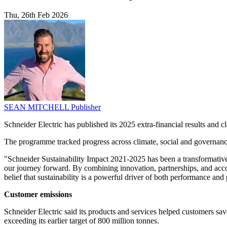
Thu, 26th Feb 2026
SEAN MITCHELL
Publisher
Schneider Electric has published its 2025 extra-financial results and 
The programme tracked progress across climate, social and governance
"Schneider Sustainability Impact 2021-2025 has been a transformative 
our journey forward. By combining innovation, partnerships, and accou
belief that sustainability is a powerful driver of both performance and
Customer emissions
Schneider Electric said its products and services helped customers s
exceeding its earlier target of 800 million tonnes.