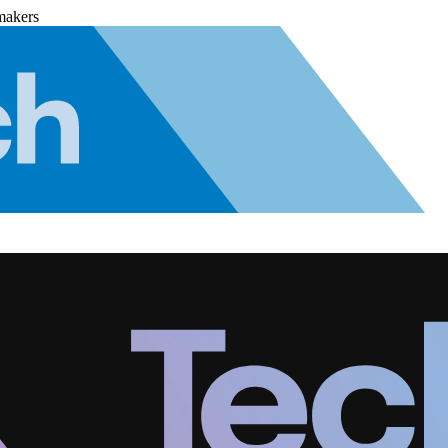
makers