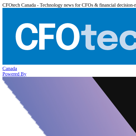
CFOtech Canada - Technology news for CFOs & financial decision-
Canada
Powered By