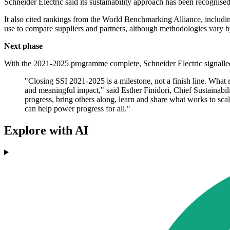
Schneider Electric said its sustainability approach has been recogni
It also cited rankings from the World Benchmarking Alliance, includi
use to compare suppliers and partners, although methodologies vary b
Next phase
With the 2021-2025 programme complete, Schneider Electric signalled 
"Closing SSI 2021-2025 is a milestone, not a finish line. What re
and meaningful impact," said Esther Finidori, Chief Sustainabi
progress, bring others along, learn and share what works to sca
can help power progress for all."
Explore with AI