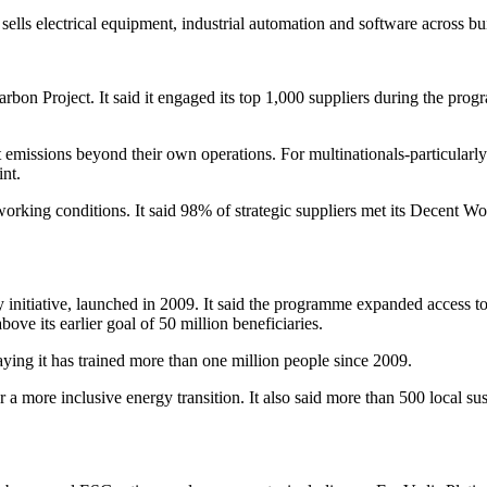
ls electrical equipment, industrial automation and software across buildi
arbon Project. It said it engaged its top 1,000 suppliers during the pr
t emissions beyond their own operations. For multinationals-particular
int.
orking conditions. It said 98% of strategic suppliers met its Decent Wo
y initiative, launched in 2009. It said the programme expanded access t
ve its earlier goal of 50 million beneficiaries.
ying it has trained more than one million people since 2009.
r a more inclusive energy transition. It also said more than 500 local su