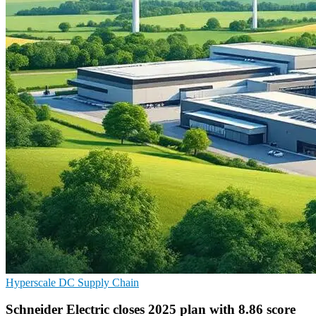
Hyperscale
DC
Supply Chain
Schneider Electric closes 2025 plan with 8.86 score