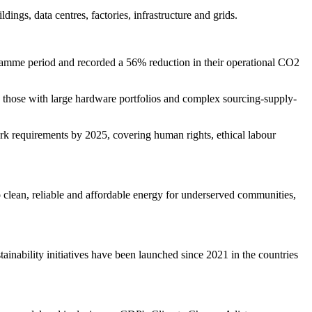
ngs, data centres, factories, infrastructure and grids.
ogramme period and recorded a 56% reduction in their operational CO2
ly those with large hardware portfolios and complex sourcing-supply-
rk requirements by 2025, covering human rights, ethical labour
o clean, reliable and affordable energy for underserved communities,
stainability initiatives have been launched since 2021 in the countries