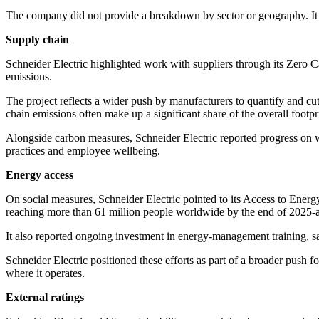
The company did not provide a breakdown by sector or geography. It sel
Supply chain
Schneider Electric highlighted work with suppliers through its Zero C
emissions.
The project reflects a wider push by manufacturers to quantify and cu
chain emissions often make up a significant share of the overall footpr
Alongside carbon measures, Schneider Electric reported progress on w
practices and employee wellbeing.
Energy access
On social measures, Schneider Electric pointed to its Access to Energ
reaching more than 61 million people worldwide by the end of 2025-abo
It also reported ongoing investment in energy-management training, sa
Schneider Electric positioned these efforts as part of a broader push fo
where it operates.
External ratings