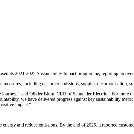
closed its 2021-2025 Sustainability Impact programme, reporting an overa
 measures, including customer emissions, supplier decarbonisation, supp
journey," said Olivier Blum, CEO of Schneider Electric. "For more than
ntability, we have delivered progress against key sustainability metric
 positive impact."
ave energy and reduce emissions. By the end of 2025, it reported custo