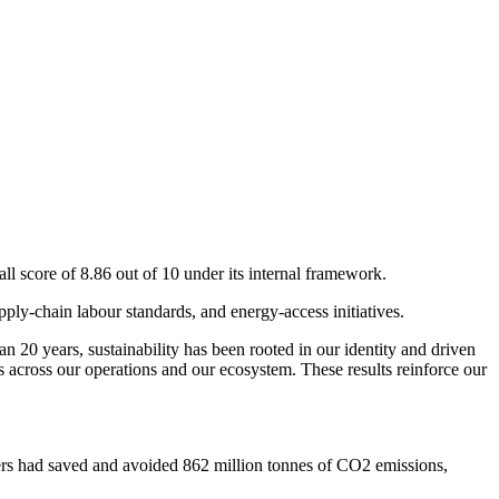
ll score of 8.86 out of 10 under its internal framework.
ly-chain labour standards, and energy-access initiatives.
 20 years, sustainability has been rooted in our identity and driven
s across our operations and our ecosystem. These results reinforce our
mers had saved and avoided 862 million tonnes of CO2 emissions,