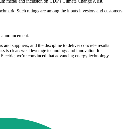
inum medal and inclusion on CDP's Climate Change A list.
enchmark. Such ratings are among the inputs investors and customers
he announcement.
 and suppliers, and the discipline to deliver concrete results
s is clear: we'll leverage technology and innovation for
er Electric, we're convinced that advancing energy technology