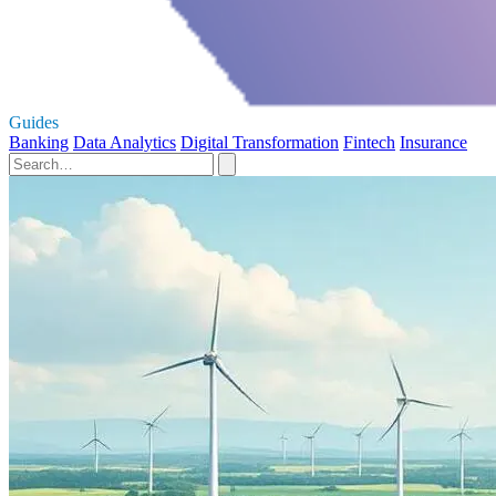
Guides
Banking
Data Analytics
Digital Transformation
Fintech
Insurance