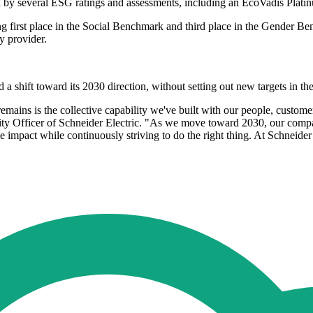
sed by several ESG ratings and assessments, including an EcoVadis Plat
ng first place in the Social Benchmark and third place in the Gender B
y provider.
a shift toward its 2030 direction, without setting out new targets in t
mains is the collective capability we've built with our people, customers
lity Officer of Schneider Electric. "As we move toward 2030, our compas
le impact while continuously striving to do the right thing. At Schneid