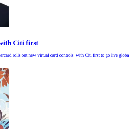
th Citi first
card rolls out new virtual card controls, with Citi first to go live globa