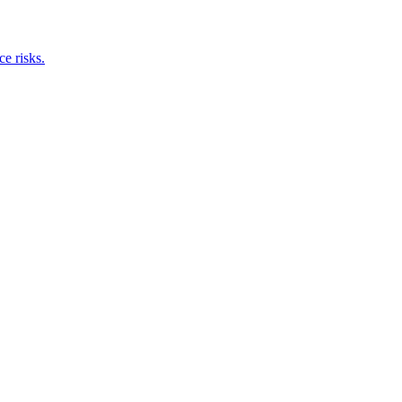
e risks.