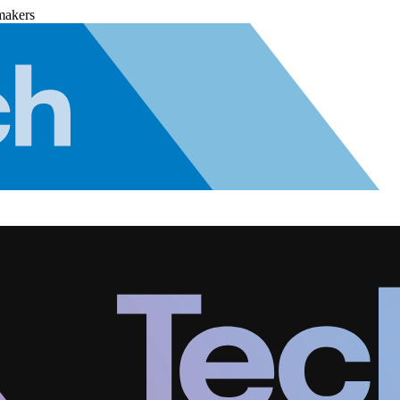
makers