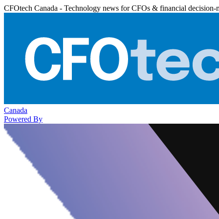
CFOtech Canada - Technology news for CFOs & financial decision-
Canada
Powered By