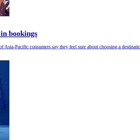
 in bookings
of Asia-Pacific consumers say they feel sure about choosing a destinati