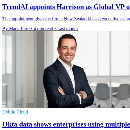
TrendAI appoints Harrison as Global VP o
The appointment gives the firm a New Zealand-based executive as bus
By Mark Tarre
•
4 min read
•
Last month
Hybrid Cloud
Okta data shows enterprises using multipl