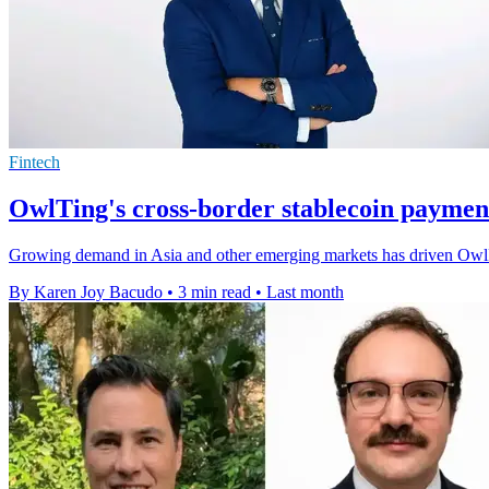
Fintech
OwlTing's cross-border stablecoin payment
Growing demand in Asia and other emerging markets has driven Owl
By Karen Joy Bacudo
•
3 min read
•
Last month