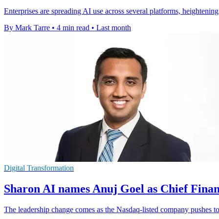
Enterprises are spreading AI use across several platforms, heightening
By Mark Tarre
•
4 min read
•
Last month
Digital Transformation
Sharon AI names Anuj Goel as Chief Finan
The leadership change comes as the Nasdaq-listed company pushes to e