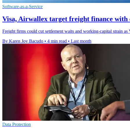
Software-as-a-Service
Visa, Airwallex target freight finance wit
Freight firms could cut settlement waits and working-capital strain a
By Karen Joy Bacudo
•
4 min read
•
Last month
Data Protection