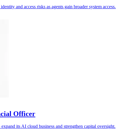
 identity and access risks as agents gain broader system access.
cial Officer
xpand its AI cloud business and strengthen capital oversight.