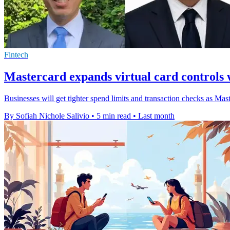
Fintech
Mastercard expands virtual card controls wi
Businesses will get tighter spend limits and transaction checks as Master
By Sofiah Nichole Salivio
•
5 min read
•
Last month