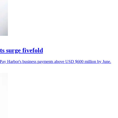
s surge fivefold
Pay Harbor's business payments above USD $600 million by June.