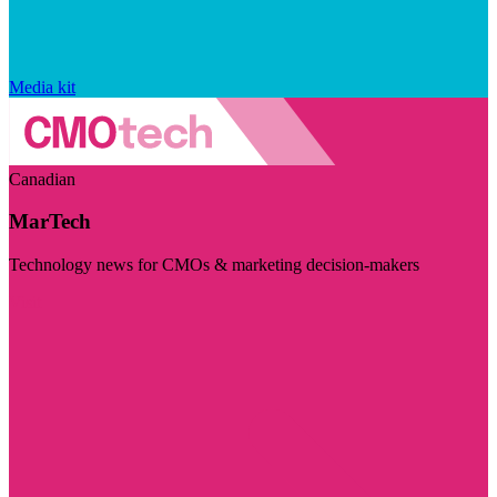
Media kit
Canadian
MarTech
Technology news for CMOs & marketing decision-makers
Visit