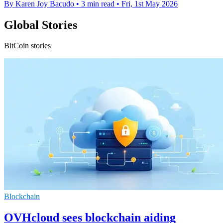
By Karen Joy Bacudo
•
3 min read
•
Fri, 1st May 2026
Global Stories
BitCoin stories
Blockchain
OVHcloud sees blockchain aiding