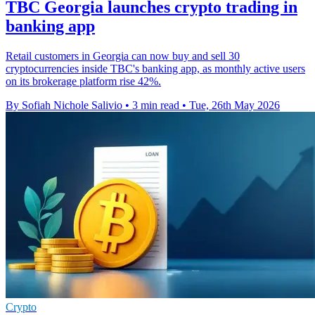
TBC Georgia launches crypto trading in
banking app
Retail customers in Georgia can now buy and sell 30
cryptocurrencies inside TBC's banking app, as monthly active users
on its brokerage platform rise 42%.
By Sofiah Nichole Salivio
•
3 min read
•
Tue, 26th May 2026
Crypto