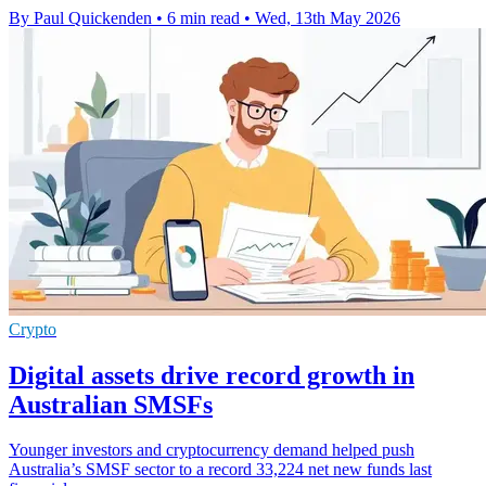
By Paul Quickenden
•
6 min read
•
Wed, 13th May 2026
Crypto
Digital assets drive record growth in
Australian SMSFs
Younger investors and cryptocurrency demand helped push
Australia’s SMSF sector to a record 33,224 net new funds last