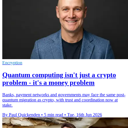
Encryption
Quantum computing isn't just a crypto
problem - it's a money problem
Banks, payment networks and governments may face the same post-
quantum migration as crypto, with trust and coordination now at
stake.
By Paul Quickenden
•
5 min read
•
Tue, 16th Jun 2026