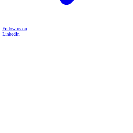
Follow us on
LinkedIn