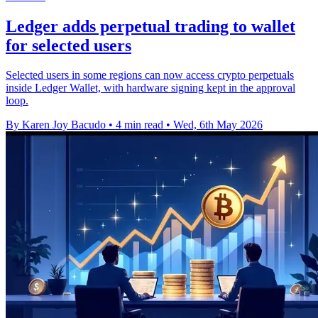
Ledger adds perpetual trading to wallet
for selected users
Selected users in some regions can now access crypto perpetuals
inside Ledger Wallet, with hardware signing kept in the approval
loop.
By Karen Joy Bacudo
•
4 min read
•
Wed, 6th May 2026