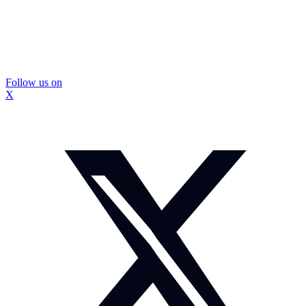
Follow us on
X