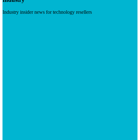
Industry insider news for technology resellers
Visit