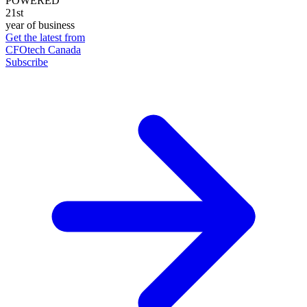
POWERED
21st
year of business
Get the latest from
CFOtech Canada
Subscribe