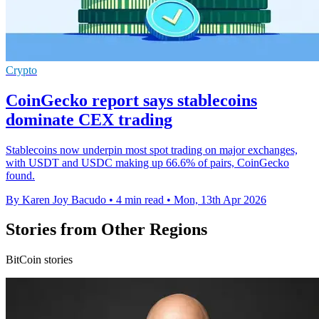
Crypto
CoinGecko report says stablecoins
dominate CEX trading
Stablecoins now underpin most spot trading on major exchanges,
with USDT and USDC making up 66.6% of pairs, CoinGecko
found.
By Karen Joy Bacudo
•
4 min read
•
Mon, 13th Apr 2026
Stories from Other Regions
BitCoin stories