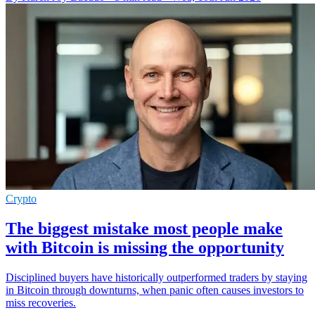
Crypto
The biggest mistake most people make
with Bitcoin is missing the opportunity
Disciplined buyers have historically outperformed traders by staying
in Bitcoin through downturns, when panic often causes investors to
miss recoveries.