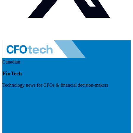
Canadian
FinTech
Technology news for CFOs & financial decision-makers
Visit