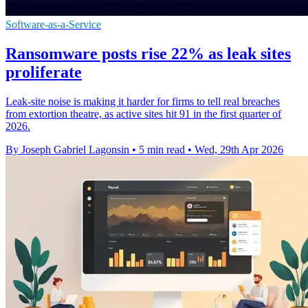
Software-as-a-Service
Ransomware posts rise 22% as leak sites
proliferate
Leak-site noise is making it harder for firms to tell real breaches
from extortion theatre, as active sites hit 91 in the first quarter of
2026.
By Joseph Gabriel Lagonsin
•
5 min read
•
Wed, 29th Apr 2026