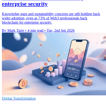
enterprise security
Knowledge gaps and sustainability concerns are still holding back
wider adoption, even as 73% of Web3 professionals back
blockchain for enterprise security.
By Mark Tarre
•
4 min read
•
Tue, 2nd Jun 2026
Digital Transformation