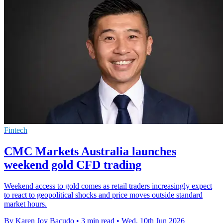
Fintech
CMC Markets Australia launches
weekend gold CFD trading
Weekend access to gold comes as retail traders increasingly expect
to react to geopolitical shocks and price moves outside standard
market hours.
By Karen Joy Bacudo
•
3 min read
•
Wed, 10th Jun 2026