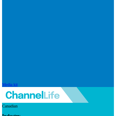
Media kit
Canadian
Industry