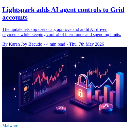
Lightspark adds AI agent controls to Grid
accounts
The update lets app users cap, approve and audit AI-driven
payments while keeping control of their funds and spending limits.
By Karen Joy Bacudo
•
4 min read
•
Thu, 7th May 2026
Malware