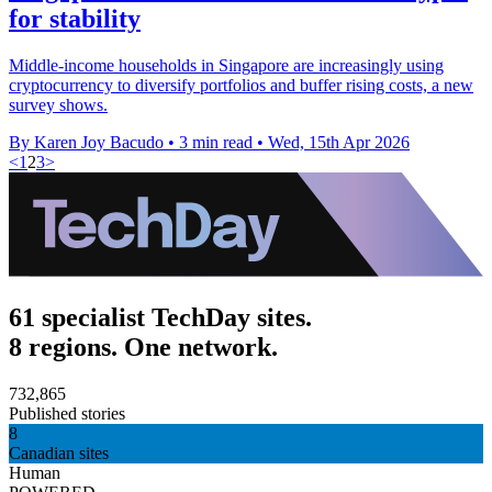
for stability
Middle-income households in Singapore are increasingly using
cryptocurrency to diversify portfolios and buffer rising costs, a new
survey shows.
By Karen Joy Bacudo
•
3 min read
•
Wed, 15th Apr 2026
<
1
2
3
>
61 specialist TechDay sites.
8 regions. One network.
732,865
Published stories
8
Canadian sites
Human