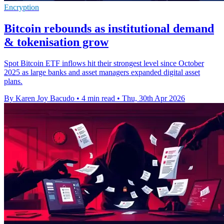
Encryption
Bitcoin rebounds as institutional demand
& tokenisation grow
Spot Bitcoin ETF inflows hit their strongest level since October
2025 as large banks and asset managers expanded digital asset
plans.
By Karen Joy Bacudo
•
4 min read
•
Thu, 30th Apr 2026