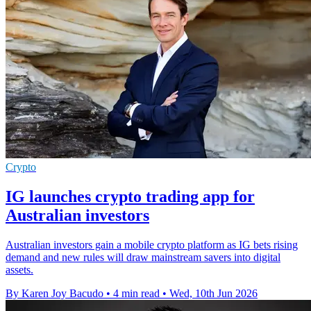
Crypto
IG launches crypto trading app for
Australian investors
Australian investors gain a mobile crypto platform as IG bets rising
demand and new rules will draw mainstream savers into digital
assets.
By Karen Joy Bacudo
•
4 min read
•
Wed, 10th Jun 2026