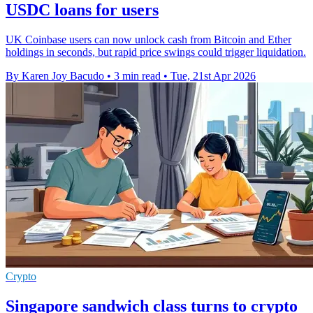
USDC loans for users
UK Coinbase users can now unlock cash from Bitcoin and Ether
holdings in seconds, but rapid price swings could trigger liquidation.
By Karen Joy Bacudo
•
3 min read
•
Tue, 21st Apr 2026
Crypto
Singapore sandwich class turns to crypto