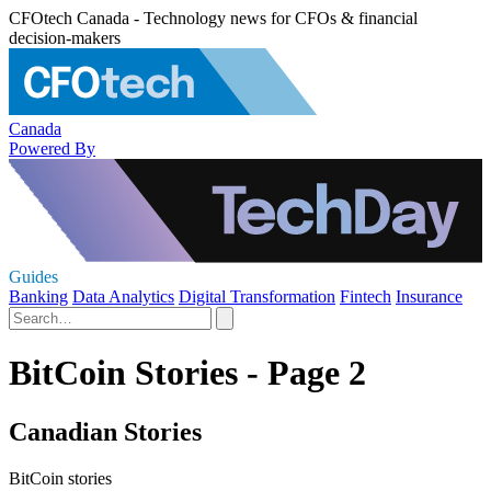
CFOtech Canada - Technology news for CFOs & financial
decision-makers
Canada
Powered By
Guides
Banking
Data Analytics
Digital Transformation
Fintech
Insurance
BitCoin Stories - Page 2
Canadian Stories
BitCoin stories