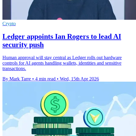
Crypto
Ledger appoints Ian Rogers to lead AI
security push
Human approval will stay central as Ledger rolls out hardware
controls for AI agents handling wallets, identities and sensitive
transactions.
By Mark Tarre
•
4 min read
•
Wed, 15th Apr 2026