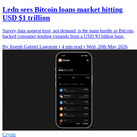
Ledn sees Bitcoin loans market hitting
USD $1 trillion
Survey data suggest trust, not demand, is the main hurdle as Bitcoin-
backed consumer lending expands from a USD $3 billion base.
By Joseph Gabriel Lagonsin
•
4 min read
•
Wed, 20th May 2026
Crypto