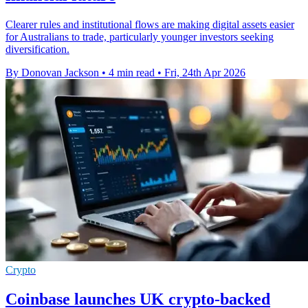
Clearer rules and institutional flows are making digital assets easier
for Australians to trade, particularly younger investors seeking
diversification.
By Donovan Jackson
•
4 min read
•
Fri, 24th Apr 2026
Crypto
Coinbase launches UK crypto-backed