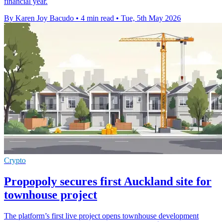
financial year.
By Karen Joy Bacudo
•
4 min read
•
Tue, 5th May 2026
Crypto
Propopoly secures first Auckland site for
townhouse project
The platform’s first live project opens townhouse development