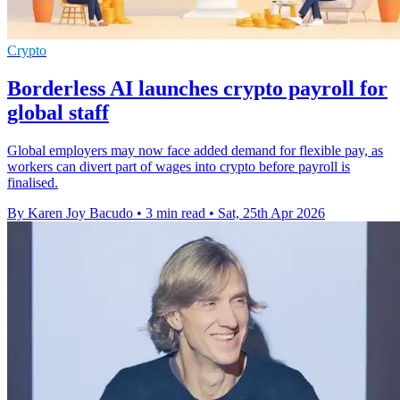
Crypto
Borderless AI launches crypto payroll for
global staff
Global employers may now face added demand for flexible pay, as
workers can divert part of wages into crypto before payroll is
finalised.
By Karen Joy Bacudo
•
3 min read
•
Sat, 25th Apr 2026