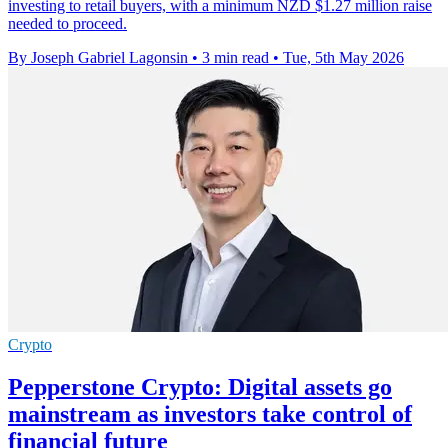
investing to retail buyers, with a minimum NZD $1.27 million raise
needed to proceed.
By Joseph Gabriel Lagonsin
•
3 min read
•
Tue, 5th May 2026
Crypto
Pepperstone Crypto: Digital assets go
mainstream as investors take control of
financial future