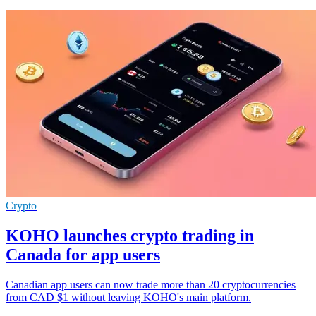
Crypto
KOHO launches crypto trading in
Canada for app users
Canadian app users can now trade more than 20 cryptocurrencies
from CAD $1 without leaving KOHO's main platform.