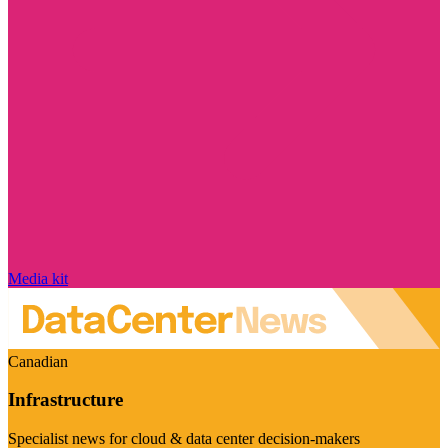
Media kit
Canadian
Infrastructure
Specialist news for cloud & data center decision-makers