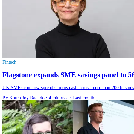
Fintech
Flagstone expands SME savings panel to 
UK SMEs can now spread surplus cash across more than 200 business s
By Karen Joy Bacudo
•
4 min read
•
Last month