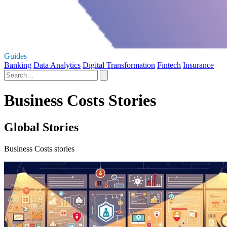
Guides
Banking
Data Analytics
Digital Transformation
Fintech
Insurance
Business Costs Stories
Global Stories
Business Costs stories