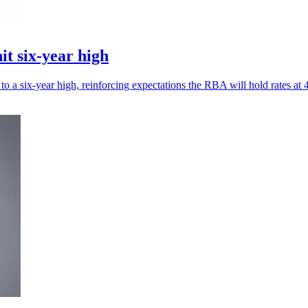
it six-year high
to a six-year high, reinforcing expectations the RBA will hold rates at