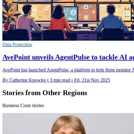
Data Protection
AvePoint unveils AgentPulse to tackle AI a
AvePoint has launched AgentPulse, a platform to help firms monitor AI 
By Catherine Knowles
•
3 min read
•
Fri, 21st Nov 2025
Stories from Other Regions
Business Costs stories