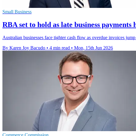
Small Business
RBA set to hold as late business payments h
Australian businesses face tighter cash flow as overdue invoices jump 
By Karen Joy Bacudo
•
4 min read
•
Mon, 15th Jun 2026
Commerce Commission