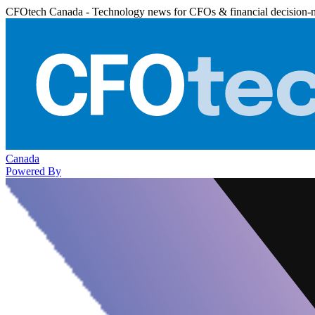
CFOtech Canada - Technology news for CFOs & financial decision-
Canada
Powered By