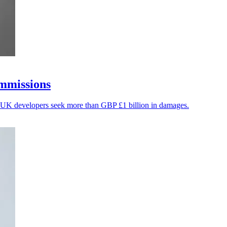
ommissions
f UK developers seek more than GBP £1 billion in damages.