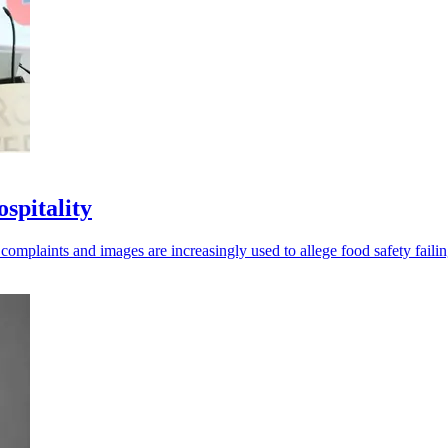
spitality
omplaints and images are increasingly used to allege food safety failin