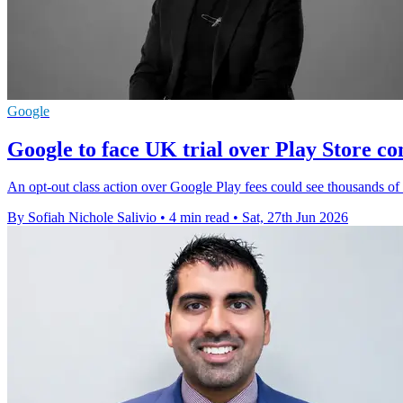
Google
Google to face UK trial over Play Store c
An opt-out class action over Google Play fees could see thousands o
By Sofiah Nichole Salivio
•
4 min read
•
Sat, 27th Jun 2026