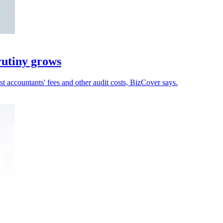
rutiny grows
 accountants' fees and other audit costs, BizCover says.