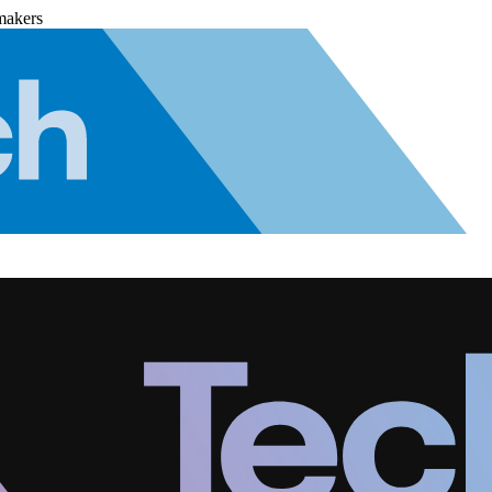
makers