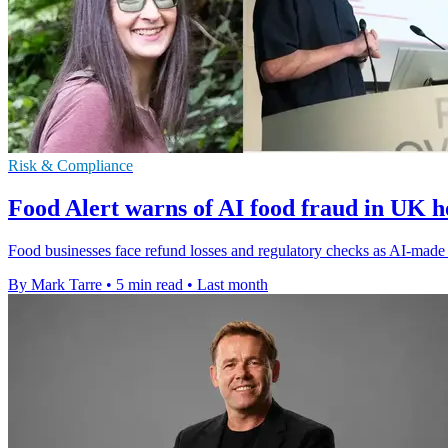
Risk & Compliance
Food Alert warns of AI food fraud in UK ho
Food businesses face refund losses and regulatory checks as AI-made c
By Mark Tarre
•
5 min read
•
Last month