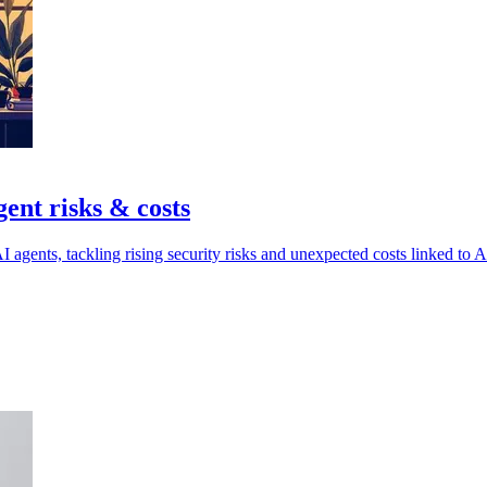
gent risks & costs
agents, tackling rising security risks and unexpected costs linked to A