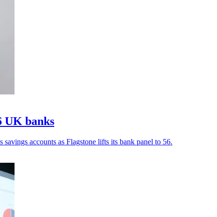
56 UK banks
avings accounts as Flagstone lifts its bank panel to 56.