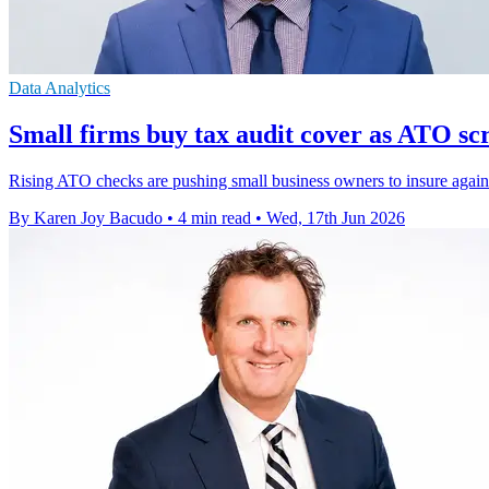
Data Analytics
Small firms buy tax audit cover as ATO sc
Rising ATO checks are pushing small business owners to insure against
By Karen Joy Bacudo
•
4 min read
•
Wed, 17th Jun 2026