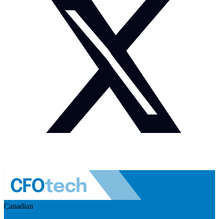
Canadian