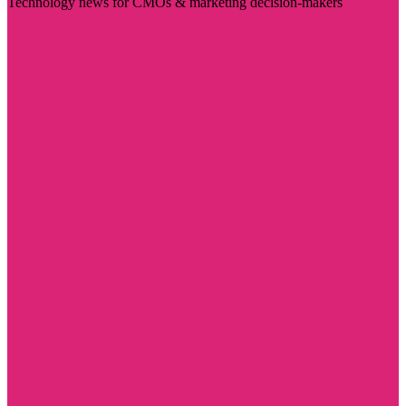
Technology news for CMOs & marketing decision-makers
Visit