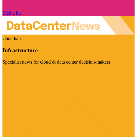
Media kit
Canadian
Infrastructure
Specialist news for cloud & data center decision-makers
Visit