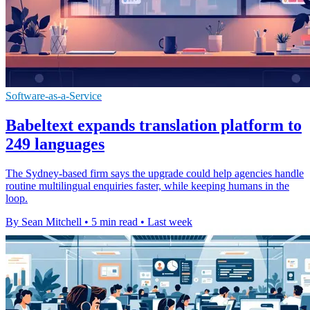
Software-as-a-Service
Babeltext expands translation platform to
249 languages
The Sydney-based firm says the upgrade could help agencies handle
routine multilingual enquiries faster, while keeping humans in the
loop.
By Sean Mitchell
•
5 min read
•
Last week