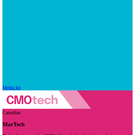
Media kit
Canadian
MarTech