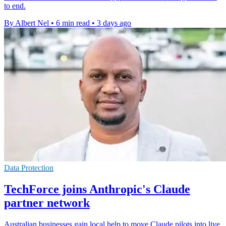
to end.
By Albert Nel
•
6 min read
•
3 days ago
Data Protection
TechForce joins Anthropic's Claude
partner network
Australian businesses gain local help to move Claude pilots into live