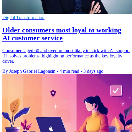
Digital Transformation
Older consumers most loyal to working
AI customer service
Consumers aged 60 and over are most likely to stick with AI support
if it solves problems, highlighting performance as the key loyalty
driver.
By Joseph Gabriel Lagonsin
•
4 min read
•
3 days ago