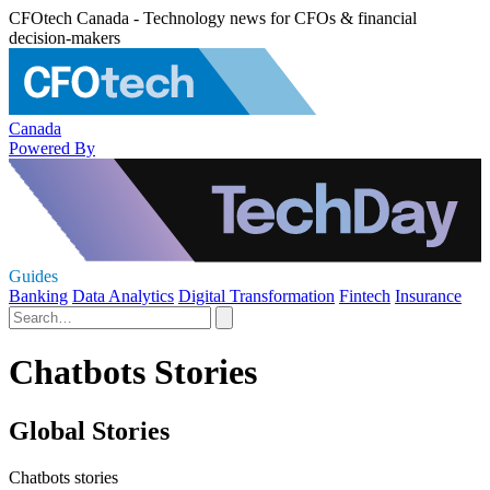
CFOtech Canada - Technology news for CFOs & financial
decision-makers
Canada
Powered By
Guides
Banking
Data Analytics
Digital Transformation
Fintech
Insurance
Chatbots Stories
Global Stories
Chatbots stories