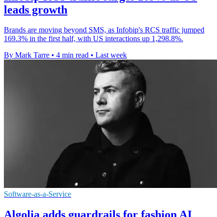
leads growth
Brands are moving beyond SMS, as Infobip's RCS traffic jumped
169.3% in the first half, with US interactions up 1,298.8%.
By Mark Tarre
•
4 min read
•
Last week
Software-as-a-Service
Algolia adds guardrails for fashion AI