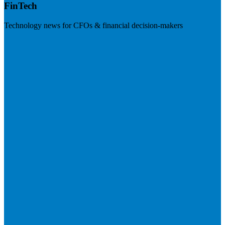
FinTech
Technology news for CFOs & financial decision-makers
Visit