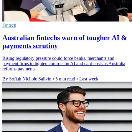
Fintech
Australian fintechs warn of tougher AI &
payments scrutiny
Rising regulatory pressure could force banks, merchants and
payment firms to tighten controls on AI and card costs as Australia
reforms payments.
By Sofiah Nichole Salivio
•
5 min read
•
Last week