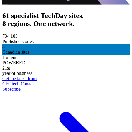
61 specialist TechDay sites.
8 regions. One network.
734,183
Published stories
8
Canadian sites
Human
POWERED
21st
year of business
Get the latest from
CFOtech Canada
Subscribe