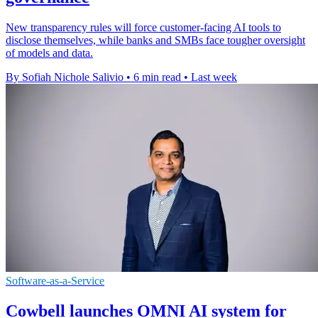
New transparency rules will force customer-facing AI tools to
disclose themselves, while banks and SMBs face tougher oversight
of models and data.
By Sofiah Nichole Salivio
•
6 min read
•
Last week
Software-as-a-Service
Cowbell launches OMNI AI system for