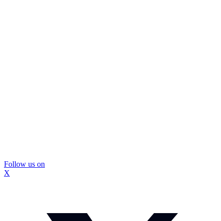
Follow us on
X