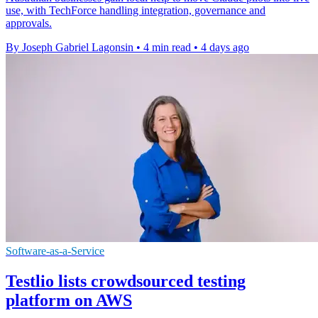
use, with TechForce handling integration, governance and
approvals.
By Joseph Gabriel Lagonsin
•
4 min read
•
4 days ago
Software-as-a-Service
Testlio lists crowdsourced testing
platform on AWS