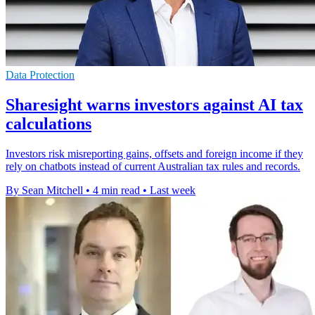
Data Protection
Sharesight warns investors against AI tax
calculations
Investors risk misreporting gains, offsets and foreign income if they
rely on chatbots instead of current Australian tax rules and records.
By Sean Mitchell
•
4 min read
•
Last week