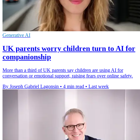
Generative AI
UK parents worry children turn to AI for
companionship
More than a third of UK parents say children are using AI for
conversation or emotional support, raising fears over online safety.
By Joseph Gabriel Lagonsin
•
4 min read
•
Last week