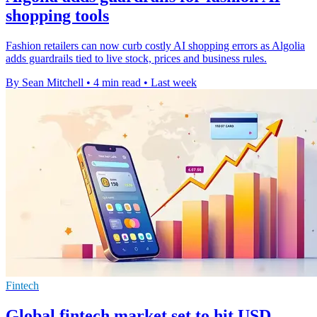
shopping tools
Fashion retailers can now curb costly AI shopping errors as Algolia
adds guardrails tied to live stock, prices and business rules.
By Sean Mitchell
•
4 min read
•
Last week
Fintech
Global fintech market set to hit USD