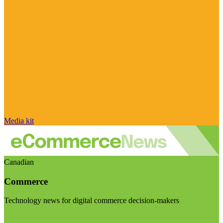
Media kit
Canadian
Commerce
Technology news for digital commerce decision-makers
Visit