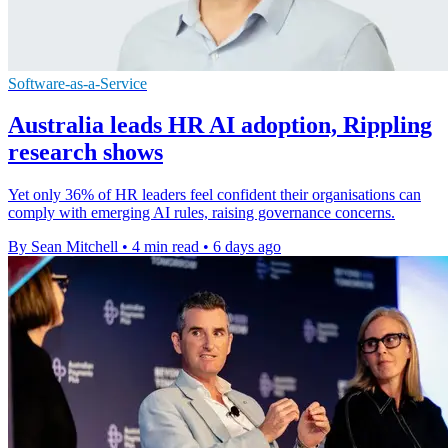
Software-as-a-Service
Australia leads HR AI adoption, Rippling
research shows
Yet only 36% of HR leaders feel confident their organisations can
comply with emerging AI rules, raising governance concerns.
By Sean Mitchell
•
4 min read
•
6 days ago