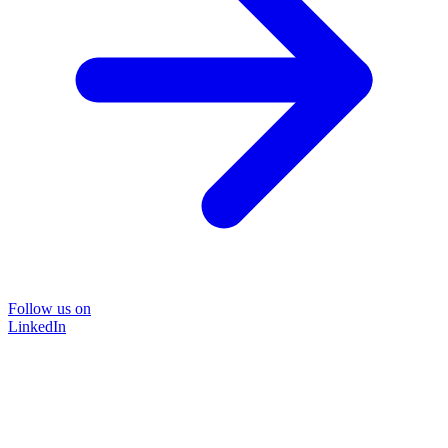
Follow us on
LinkedIn