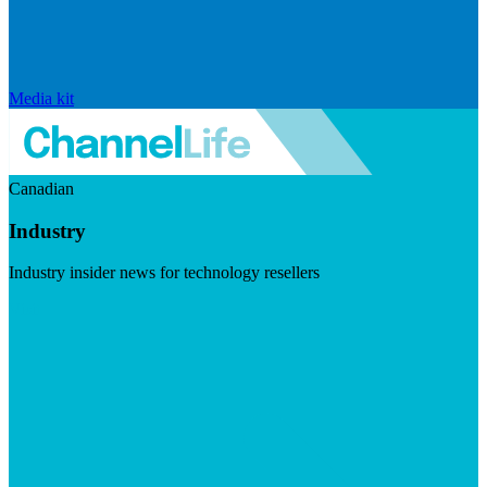
Media kit
Canadian
Industry
Industry insider news for technology resellers
Visit