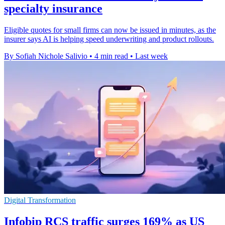
specialty insurance
Eligible quotes for small firms can now be issued in minutes, as the
insurer says AI is helping speed underwriting and product rollouts.
By Sofiah Nichole Salivio
•
4 min read
•
Last week
Digital Transformation
Infobip RCS traffic surges 169% as US