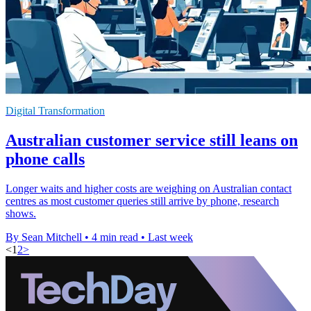
Digital Transformation
Australian customer service still leans on
phone calls
Longer waits and higher costs are weighing on Australian contact
centres as most customer queries still arrive by phone, research
shows.
By Sean Mitchell
•
4 min read
•
Last week
<
1
2
>