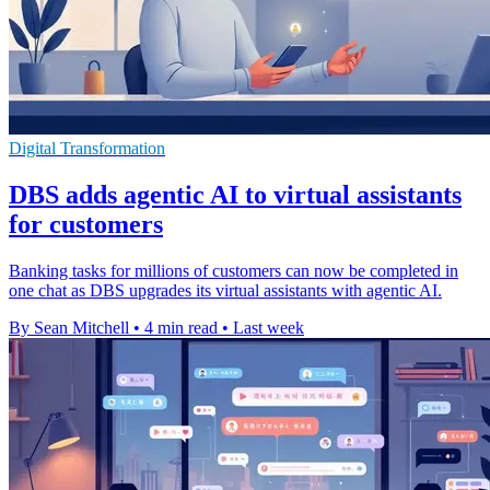
Digital Transformation
DBS adds agentic AI to virtual assistants
for customers
Banking tasks for millions of customers can now be completed in
one chat as DBS upgrades its virtual assistants with agentic AI.
By Sean Mitchell
•
4 min read
•
Last week