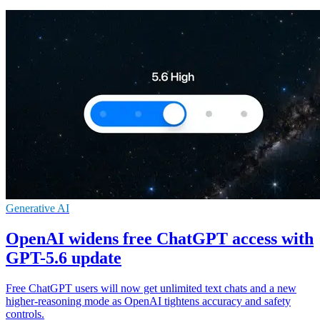
Generative AI
OpenAI widens free ChatGPT access with
GPT-5.6 update
Free ChatGPT users will now get unlimited text chats and a new
higher-reasoning mode as OpenAI tightens accuracy and safety
controls.