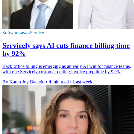
Software-as-a-Service
Servicely says AI cuts finance billing time
by 92%
Back-office billing is emerging as an early AI win for finance teams,
with one Servicely customer cutting invoice prep time by 92%.
By Karen Joy Bacudo
•
4 min read
•
Last week