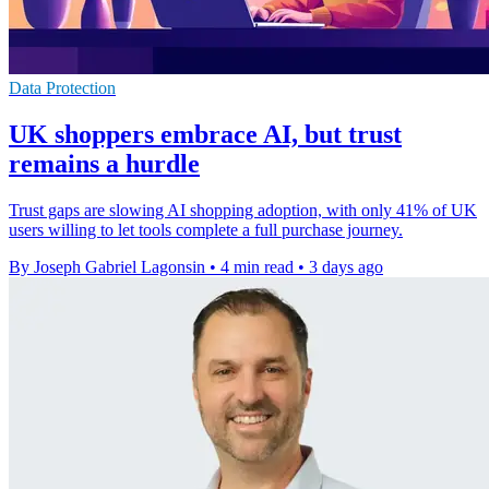
Data Protection
UK shoppers embrace AI, but trust
remains a hurdle
Trust gaps are slowing AI shopping adoption, with only 41% of UK
users willing to let tools complete a full purchase journey.
By Joseph Gabriel Lagonsin
•
4 min read
•
3 days ago