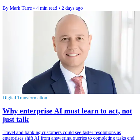
By Mark Tarre
•
4 min read
•
2 days ago
Digital Transformation
Why enterprise AI must learn to act, not
just talk
Travel and banking customers could see faster resolutions as
enterprises shift AI from answering queries to completing tasks end