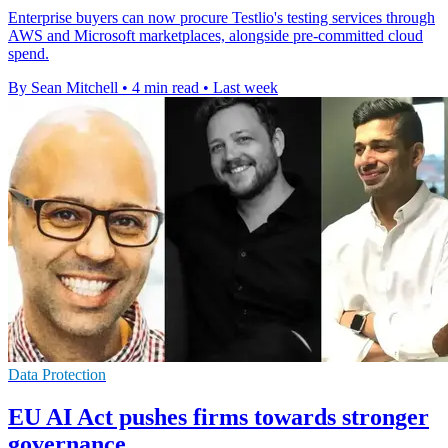
Enterprise buyers can now procure Testlio's testing services through
AWS and Microsoft marketplaces, alongside pre-committed cloud
spend.
By Sean Mitchell
•
4 min read
•
Last week
Data Protection
EU AI Act pushes firms towards stronger
governance