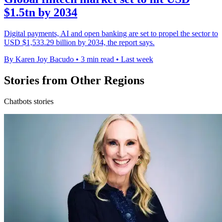
$1.5tn by 2034
Digital payments, AI and open banking are set to propel the sector to
USD $1,533.29 billion by 2034, the report says.
By Karen Joy Bacudo
•
3 min read
•
Last week
Stories from Other Regions
Chatbots stories