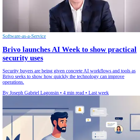
Software-as-a-Service
Brivo launches AI Week to show practical
security uses
Security buyers are being given concrete AI workflows and tools as
Brivo seeks to show how quickly the technology can improve
operations.
By Joseph Gabriel Lagonsin
•
4 min read
•
Last week