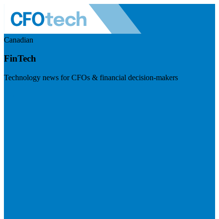
Canadian
FinTech
Technology news for CFOs & financial decision-makers
Visit