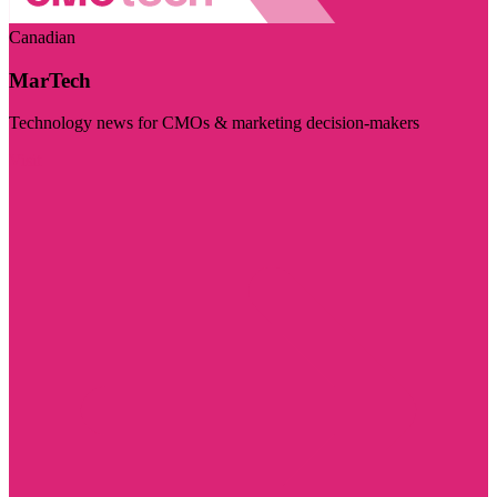
Canadian
MarTech
Technology news for CMOs & marketing decision-makers
Visit