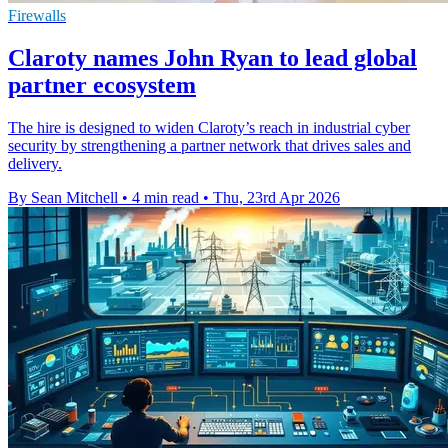
Firewalls
Claroty names John Ryan to lead global
partner ecosystem
The hire is designed to widen Claroty’s reach in industrial cyber
security by strengthening a partner network that drives sales and
delivery.
By Sean Mitchell
•
4 min read
•
Thu, 23rd Apr 2026