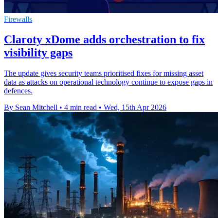
Firewalls
Claroty xDome adds orchestration to fix
visibility gaps
The update gives security teams prioritised fixes for missing asset
data as attacks on operational technology continue to expose gaps in
defences.
By Sean Mitchell
•
4 min read
•
Wed, 15th Apr 2026