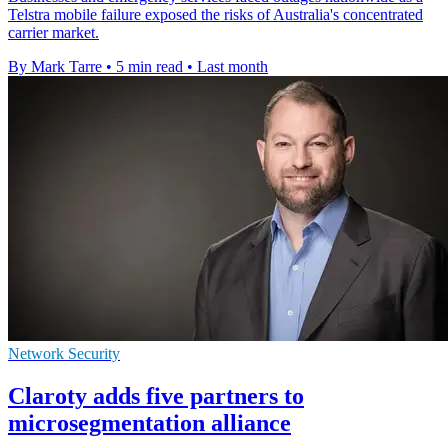
Telstra mobile failure exposed the risks of Australia's concentrated
carrier market.
By Mark Tarre
•
5 min read
•
Last month
Network Security
Claroty adds five partners to
microsegmentation alliance