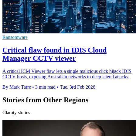
Ransomware
Critical flaw found in IDIS Cloud
Manager CCTV viewer
A critical ICM Viewer flaw lets a single malicious click hijack IDIS
CCTV hosts, exposing Australian networks to deep lateral attacks.
By Mark Tarre
•
3 min read
•
Tue, 3rd Feb 2026
Stories from Other Regions
Claroty stories