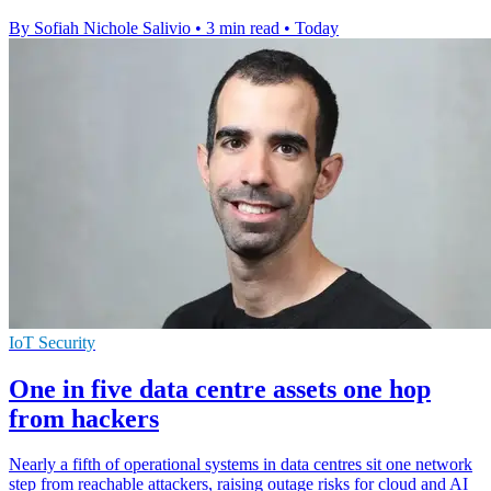
By Sofiah Nichole Salivio
•
3 min read
•
Today
IoT Security
One in five data centre assets one hop
from hackers
Nearly a fifth of operational systems in data centres sit one network
step from reachable attackers, raising outage risks for cloud and AI