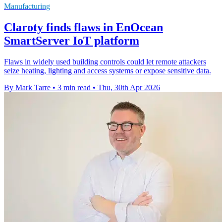
Manufacturing
Claroty finds flaws in EnOcean
SmartServer IoT platform
Flaws in widely used building controls could let remote attackers
seize heating, lighting and access systems or expose sensitive data.
By Mark Tarre
•
3 min read
•
Thu, 30th Apr 2026