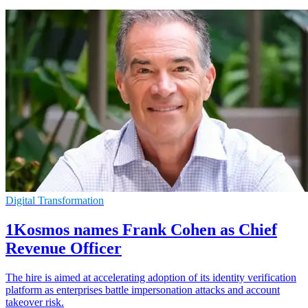
Digital Transformation
1Kosmos names Frank Cohen as Chief
Revenue Officer
The hire is aimed at accelerating adoption of its identity verification
platform as enterprises battle impersonation attacks and account
takeover risk.