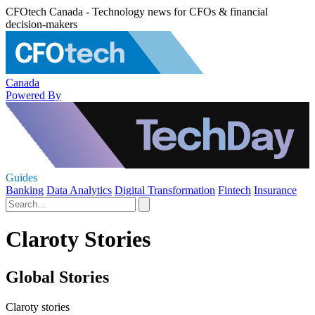
CFOtech Canada - Technology news for CFOs & financial
decision-makers
Canada
Powered By
Guides
Banking
Data Analytics
Digital Transformation
Fintech
Insurance
Claroty Stories
Global Stories
Claroty stories