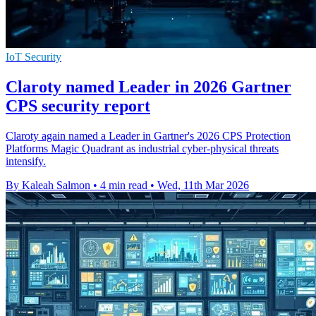
IoT Security
Claroty named Leader in 2026 Gartner
CPS security report
Claroty again named a Leader in Gartner's 2026 CPS Protection
Platforms Magic Quadrant as industrial cyber-physical threats
intensify.
By Kaleah Salmon
•
4 min read
•
Wed, 11th Mar 2026