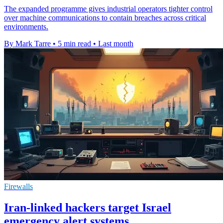
The expanded programme gives industrial operators tighter control
over machine communications to contain breaches across critical
environments.
By Mark Tarre
•
5 min read
•
Last month
Firewalls
Iran-linked hackers target Israel
emergency alert systems