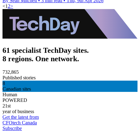
By Sean Mitchell
•
3 min read
•
Thu, 9th Apr 2026
<
1
2
>
61 specialist TechDay sites.
8 regions. One network.
732,865
Published stories
8
Canadian sites
Human
POWERED
21st
year of business
Get the latest from
CFOtech Canada
Subscribe