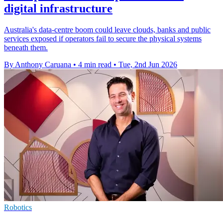
digital infrastructure
Australia's data-centre boom could leave clouds, banks and public
services exposed if operators fail to secure the physical systems
beneath them.
By Anthony Caruana
•
4 min read
•
Tue, 2nd Jun 2026
Robotics