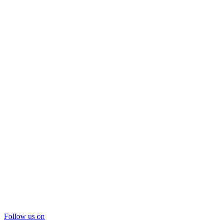
Follow us on