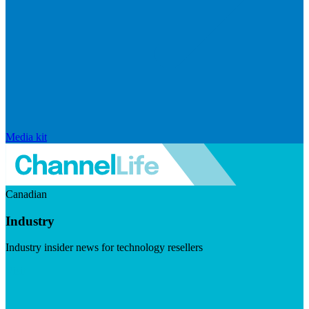
Media kit
Canadian
Industry
Industry insider news for technology resellers
Visit