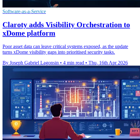
Software-as-a-Service
Claroty adds Visibility Orchestration to
xDome platform
Poor asset data can leave critical systems exposed, as the update
turns xDome visibility gaps into prioritised security tasks.
By Joseph Gabriel Lagonsin
•
4 min read
•
Thu, 16th Apr 2026