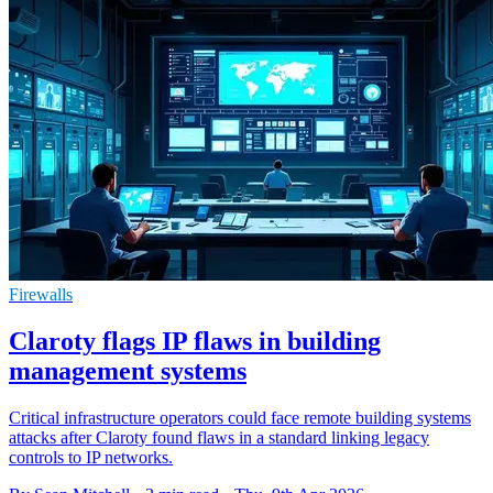
Firewalls
Claroty flags IP flaws in building
management systems
Critical infrastructure operators could face remote building systems
attacks after Claroty found flaws in a standard linking legacy
controls to IP networks.