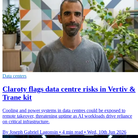
Data centers
Claroty flags data centre risks in Vertiv &
Trane kit
Cooling and power systems in data centres could be exposed to
remote takeover, threatening uptime as AI workloads drive reliance
on critical infrastructure.
By Joseph Gabriel Lagonsin
•
4 min read
•
Wed, 10th Jun 2026