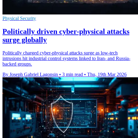
Physical Security
Politically driven cyber-physical attacks
surge globally
Politically charged cyber-physical attacks surge as low-tech
intrusions hit industrial control systems linked to Iran- and Russia-
backed groups.
By Joseph Gabriel Lagonsin
•
3 min read
•
Thu, 19th Mar 2026