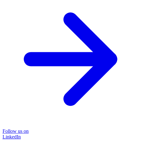
Follow us on
LinkedIn