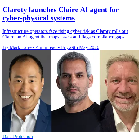
Claroty launches Claire AI agent for
cyber-physical systems
Infrastructure operators face rising cyber risk as Claroty rolls out
Claire, an AI agent that maps assets and flags compliance gaps.
By Mark Tarre
•
4 min read
•
Fri, 29th May 2026
Data Protection