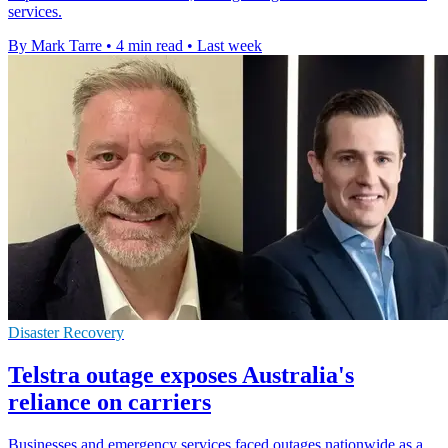
services.
By Mark Tarre
•
4 min read
•
Last week
Disaster Recovery
Telstra outage exposes Australia's
reliance on carriers
Businesses and emergency services faced outages nationwide as a