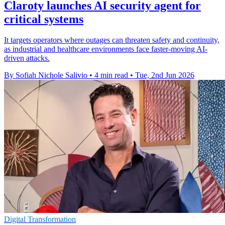
Claroty launches AI security agent for
critical systems
It targets operators where outages can threaten safety and continuity,
as industrial and healthcare environments face faster-moving AI-
driven attacks.
By Sofiah Nichole Salivio
•
4 min read
•
Tue, 2nd Jun 2026
Digital Transformation