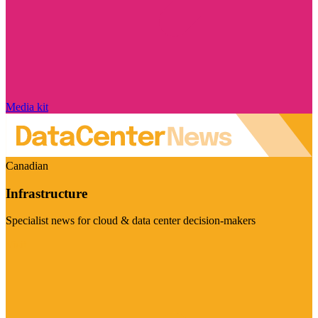
Media kit
Canadian
Infrastructure
Specialist news for cloud & data center decision-makers
Visit