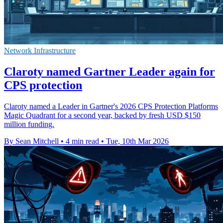
Network Infrastructure
Claroty named Gartner Leader again for
CPS protection
Claroty named a Leader in Gartner's 2026 CPS Protection Platforms
Magic Quadrant for a second year, backed by fresh USD $150
million funding.
By Sean Mitchell
•
4 min read
•
Tue, 10th Mar 2026