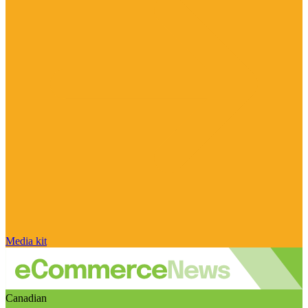
Media kit
Canadian