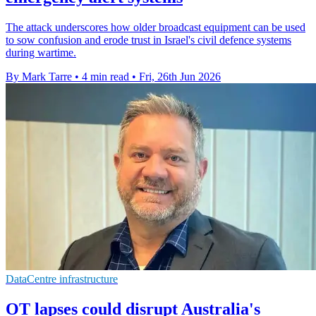
The attack underscores how older broadcast equipment can be used
to sow confusion and erode trust in Israel's civil defence systems
during wartime.
By Mark Tarre
•
4 min read
•
Fri, 26th Jun 2026
DataCentre infrastructure
OT lapses could disrupt Australia's