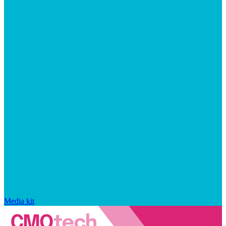
Media kit