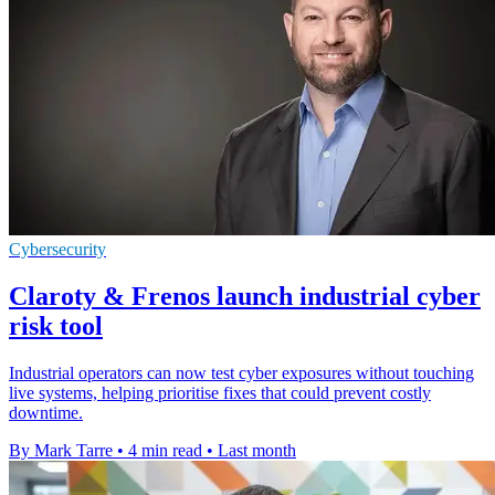
Cybersecurity
Claroty & Frenos launch industrial cyber
risk tool
Industrial operators can now test cyber exposures without touching
live systems, helping prioritise fixes that could prevent costly
downtime.
By Mark Tarre
•
4 min read
•
Last month