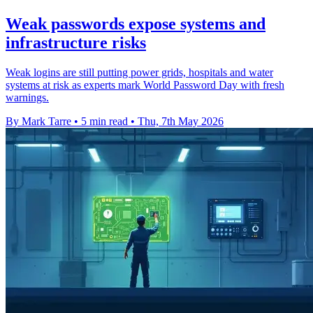
Weak passwords expose systems and
infrastructure risks
Weak logins are still putting power grids, hospitals and water
systems at risk as experts mark World Password Day with fresh
warnings.
By Mark Tarre
•
5 min read
•
Thu, 7th May 2026