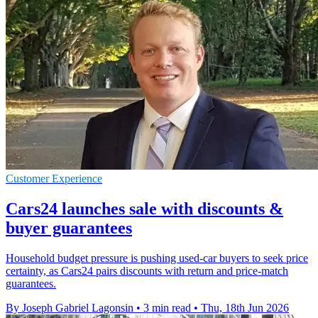
Customer Experience
Cars24 launches sale with discounts &
buyer guarantees
Household budget pressure is pushing used-car buyers to seek price
certainty, as Cars24 pairs discounts with return and price-match
guarantees.
By Joseph Gabriel Lagonsin
•
3 min read
•
Thu, 18th Jun 2026