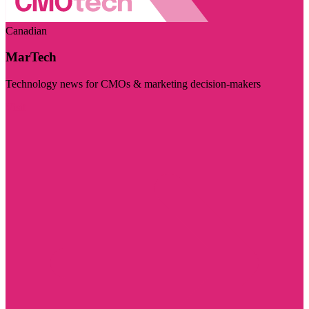
Canadian
MarTech
Technology news for CMOs & marketing decision-makers
Visit