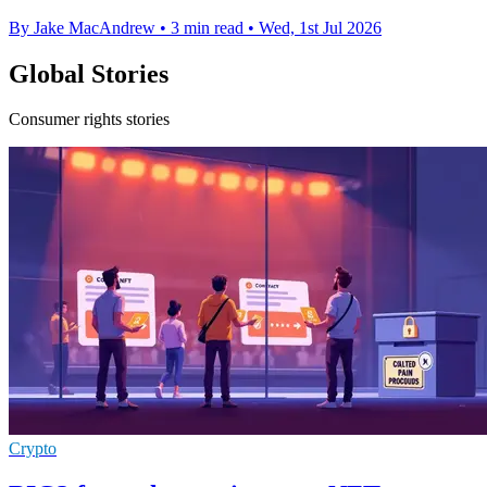
By Jake MacAndrew
•
3 min read
•
Wed, 1st Jul 2026
Global Stories
Consumer rights stories
Crypto