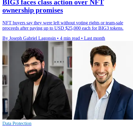
BIG3 faces class action over NFT
ownership promises
NFT buyers say they were left without voting rights or team-sale
proceeds after paying up to USD $25,000 each for BIG3 tokens.
By Joseph Gabriel Lagonsin
•
4 min read
•
Last month
Data Protection