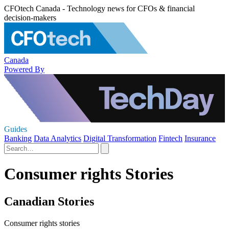
CFOtech Canada - Technology news for CFOs & financial
decision-makers
Canada
Powered By
Guides
Banking
Data Analytics
Digital Transformation
Fintech
Insurance
Consumer rights Stories
Canadian Stories
Consumer rights stories