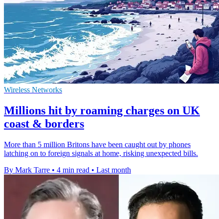
Wireless Networks
Millions hit by roaming charges on UK
coast & borders
More than 5 million Britons have been caught out by phones
latching on to foreign signals at home, risking unexpected bills.
By Mark Tarre
•
4 min read
•
Last month