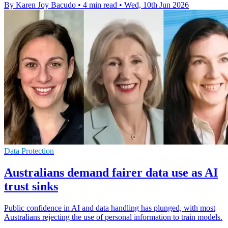
By Karen Joy Bacudo
•
4 min read
•
Wed, 10th Jun 2026
Data Protection
Australians demand fairer data use as AI
trust sinks
Public confidence in AI and data handling has plunged, with most
Australians rejecting the use of personal information to train models.