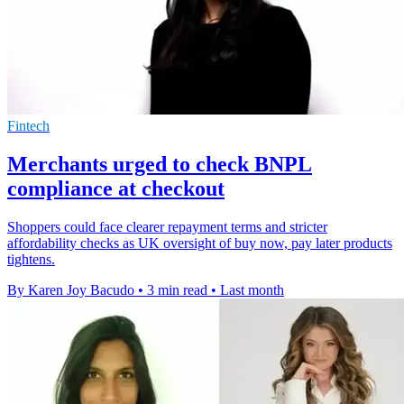
Fintech
Merchants urged to check BNPL
compliance at checkout
Shoppers could face clearer repayment terms and stricter
affordability checks as UK oversight of buy now, pay later products
tightens.
By Karen Joy Bacudo
•
3 min read
•
Last month