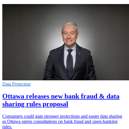
Data Protection
Ottawa releases new bank fraud & data
sharing rules proposal
Consumers could gain stronger protections and easier data sharing
as Ottawa opens consultations on bank fraud and open-banking
rules.