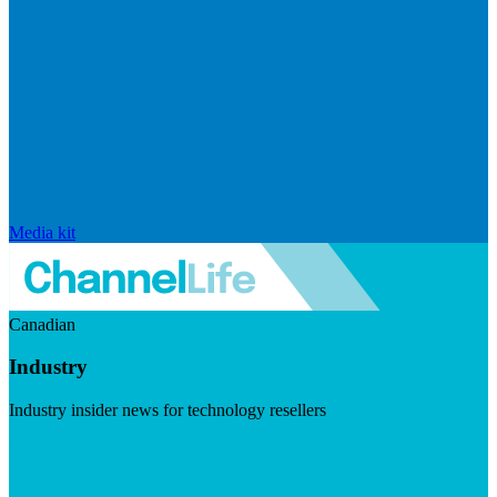
Media kit
Canadian
Industry
Industry insider news for technology resellers
Visit