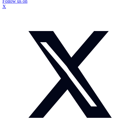
Follow us on
X