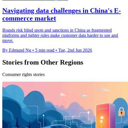
Navigating data challenges in China's E-
commerce market
Brands risk blind spots and sanctions in China as fragmented
platforms and tighter rules make customer data harder to use and
move.
By Edmund Ng
•
5 min read
•
Tue, 2nd Jun 2026
Stories from Other Regions
Consumer rights stories