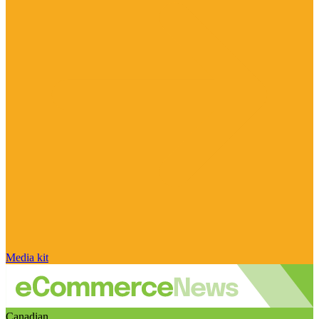
Media kit
Canadian