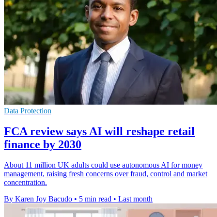
Data Protection
FCA review says AI will reshape retail
finance by 2030
About 11 million UK adults could use autonomous AI for money
management, raising fresh concerns over fraud, control and market
concentration.
By Karen Joy Bacudo
•
5 min read
•
Last month