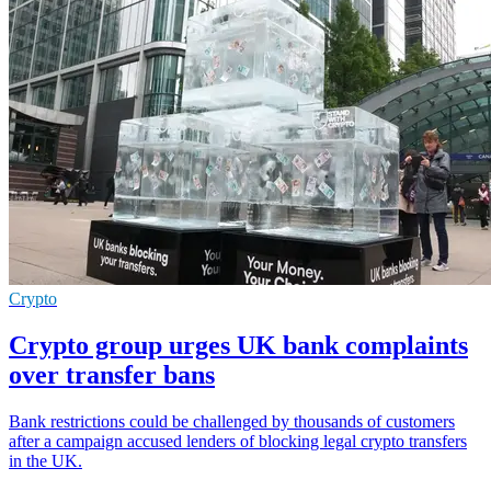
Crypto
Crypto group urges UK bank complaints
over transfer bans
Bank restrictions could be challenged by thousands of customers
after a campaign accused lenders of blocking legal crypto transfers
in the UK.