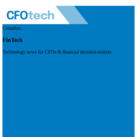
Canadian
FinTech
Technology news for CFOs & financial decision-makers
Visit