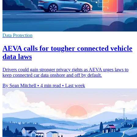
Data Protection
AEVA calls for tougher connected vehicle
data laws
Drivers could gain stronger privacy rights as AEVA urges laws to
keep connected car data onshore and off by default.
By Sean Mitchell
•
4 min read
•
Last week