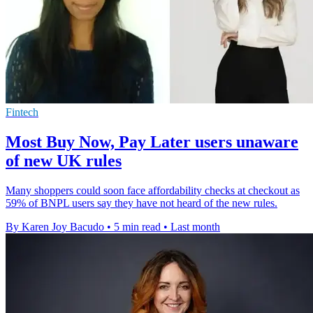
Fintech
Most Buy Now, Pay Later users unaware
of new UK rules
Many shoppers could soon face affordability checks at checkout as
59% of BNPL users say they have not heard of the new rules.
By Karen Joy Bacudo
•
5 min read
•
Last month