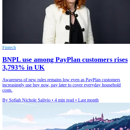
Fintech
BNPL use among PayPlan customers rises
3,793% in UK
Awareness of new rules remains low even as PayPlan customers
increasingly use buy now, pay later to cover everyday household
costs.
By Sofiah Nichole Salivio
•
4 min read
•
Last month