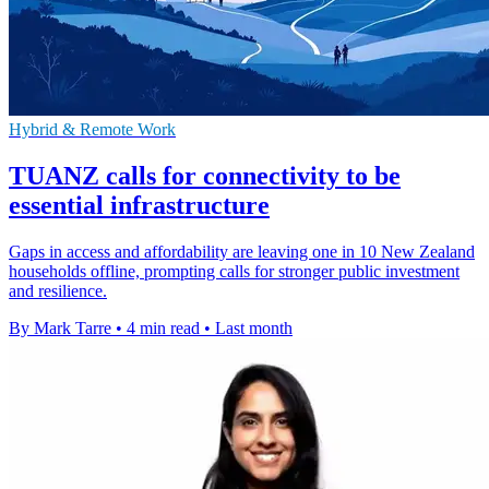
Hybrid & Remote Work
TUANZ calls for connectivity to be
essential infrastructure
Gaps in access and affordability are leaving one in 10 New Zealand
households offline, prompting calls for stronger public investment
and resilience.
By Mark Tarre
•
4 min read
•
Last month