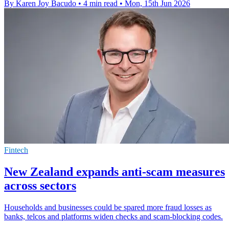
By Karen Joy Bacudo
•
4 min read
•
Mon, 15th Jun 2026
Fintech
New Zealand expands anti-scam measures
across sectors
Households and businesses could be spared more fraud losses as
banks, telcos and platforms widen checks and scam-blocking codes.