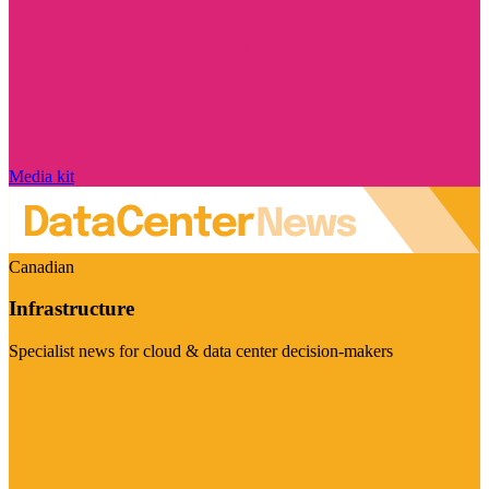
Media kit
Canadian
Infrastructure
Specialist news for cloud & data center decision-makers
Visit