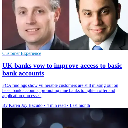
Customer Experience
UK banks vow to improve access to basic
bank accounts
FCA findings show vulnerable customers are still missing out on
basic bank accounts, prompting nine banks to tighten offer and
application processes.
By Karen Joy Bacudo
•
4 min read
•
Last month