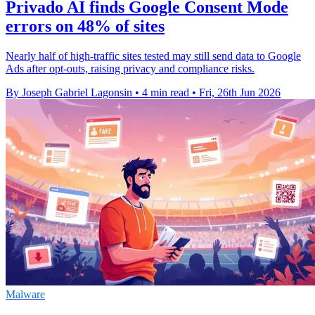
Privado AI finds Google Consent Mode
errors on 48% of sites
Nearly half of high-traffic sites tested may still send data to Google
Ads after opt-outs, raising privacy and compliance risks.
By Joseph Gabriel Lagonsin
•
4 min read
•
Fri, 26th Jun 2026
Malware