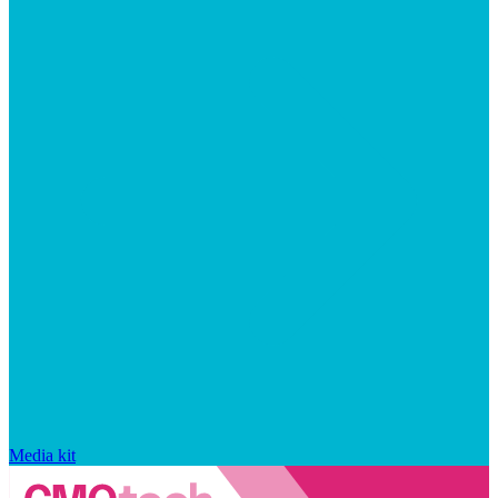
Media kit