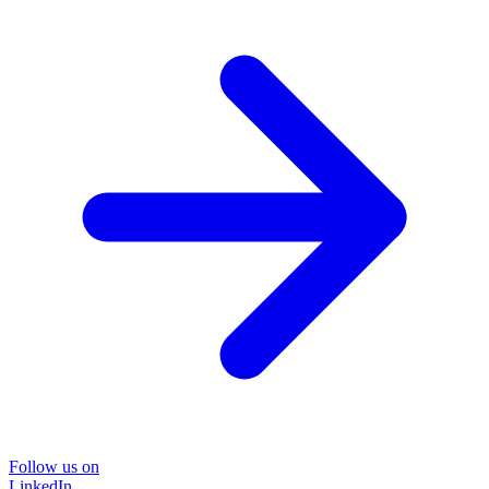
Follow us on
LinkedIn