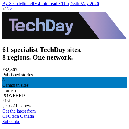
By Sean Mitchell
•
4 min read
•
Thu, 28th May 2026
<
1
2
>
61 specialist TechDay sites.
8 regions. One network.
732,865
Published stories
8
Canadian sites
Human
POWERED
21st
year of business
Get the latest from
CFOtech Canada
Subscribe