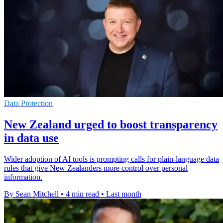
Data Protection
New Zealand urged to boost transparency
in data use
Wider adoption of AI tools is prompting calls for plain-language data
rules that give New Zealanders more control over personal
information.
By Sean Mitchell
•
4 min read
•
Last month