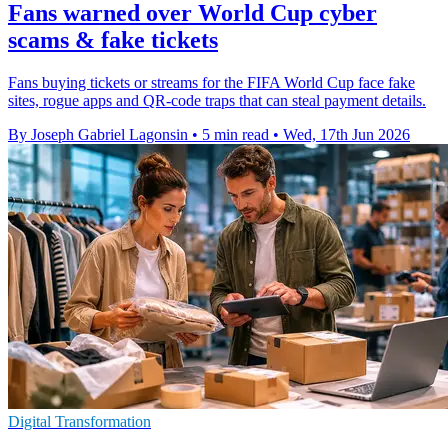
Fans warned over World Cup cyber
scams & fake tickets
Fans buying tickets or streams for the FIFA World Cup face fake
sites, rogue apps and QR-code traps that can steal payment details.
By Joseph Gabriel Lagonsin
•
5 min read
•
Wed, 17th Jun 2026
Digital Transformation