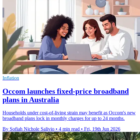
Inflation
Occom launches fixed-price broadband
plans in Australia
Households under cost-of-living strain may benefit as Occom's new
broadband plans lock in monthly charges for up to 24 months.
By Sofiah Nichole Salivio
•
4 min read
•
Fri, 19th Jun 2026