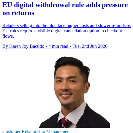
EU digital withdrawal rule adds pressure
on returns
Retailers selling into the bloc face higher costs and slower refunds as
EU rules require a visible digital cancellation option in checkout
flows.
By Karen Joy Bacudo
•
4 min read
•
Tue, 2nd Jun 2026
Customer Relationship Management