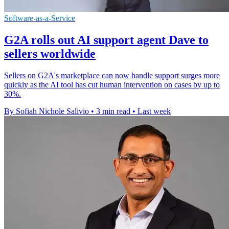
Software-as-a-Service
G2A rolls out AI support agent Dave to
sellers worldwide
Sellers on G2A's marketplace can now handle support surges more
quickly as the AI tool has cut human intervention on cases by up to
30%.
By Sofiah Nichole Salivio
•
3 min read
•
Last week