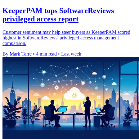
KeeperPAM tops SoftwareReviews
privileged access report
Customer sentiment may help steer buyers as KeeperPAM scored
highest in SoftwareReviews' privileged access management
comparison.
By Mark Tarre
•
4 min read
•
Last week