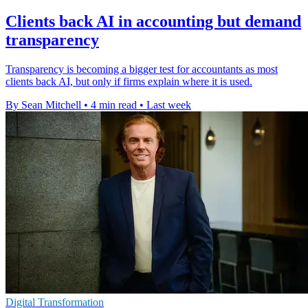
Clients back AI in accounting but demand
transparency
Transparency is becoming a bigger test for accountants as most
clients back AI, but only if firms explain where it is used.
By Sean Mitchell
•
4 min read
•
Last week
Digital Transformation