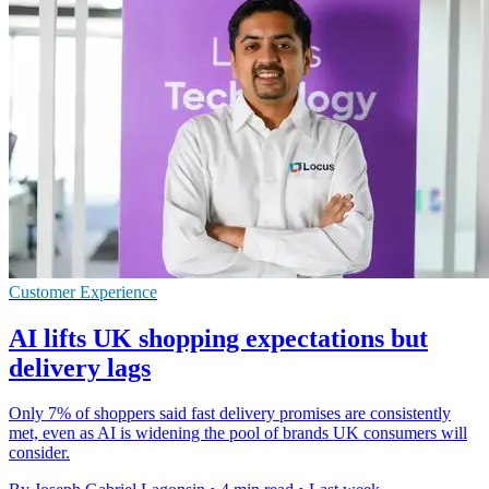
Customer Experience
AI lifts UK shopping expectations but
delivery lags
Only 7% of shoppers said fast delivery promises are consistently
met, even as AI is widening the pool of brands UK consumers will
consider.