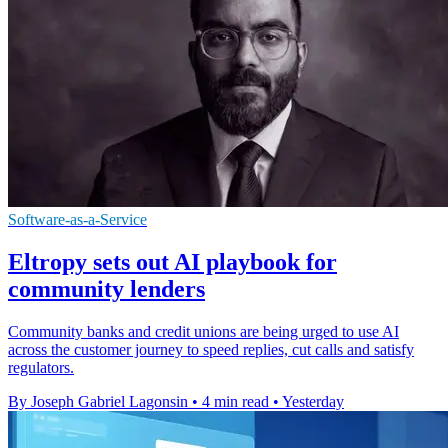
Software-as-a-Service
Eltropy sets out AI playbook for
community lenders
Community banks and credit unions are being urged to use AI
across the customer journey to speed replies, cut calls and satisfy
regulators.
By Joseph Gabriel Lagonsin
•
4 min read
•
Yesterday