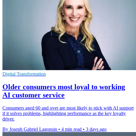
Digital Transformation
Older consumers most loyal to working
AI customer service
Consumers aged 60 and over are most likely to stick with AI support
if it solves problems, highlighting performance as the key loyalty
driver.
By Joseph Gabriel Lagonsin
•
4 min read
•
3 days ago