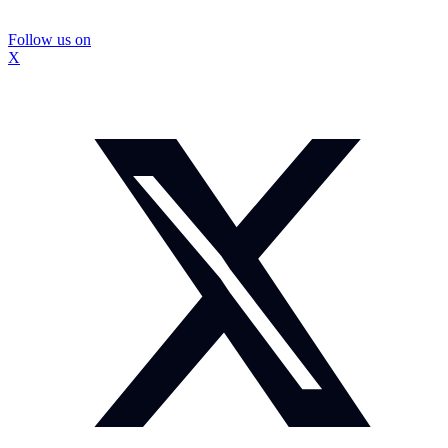
Follow us on
X