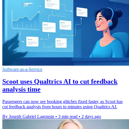
Software-as-a-Service
Scoot uses Qualtrics AI to cut feedback
analysis time
Passengers can now see booking glitches fixed faster, as Scoot has
cut feedback analysis from hours to minutes using Qualtrics AI.
By Joseph Gabriel Lagonsin
•
3 min read
•
2 days ago