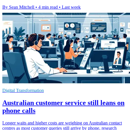
By Sean Mitchell
•
4 min read
•
Last week
Digital Transformation
Australian customer service still leans on
phone calls
Longer waits and higher costs are weighing on Australian contact
centres as most customer queries still arrive by phone, research