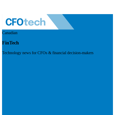
Canadian
FinTech
Technology news for CFOs & financial decision-makers
Visit