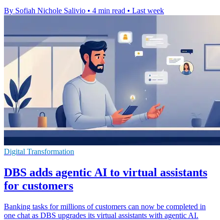
By Sofiah Nichole Salivio
•
4 min read
•
Last week
Digital Transformation
DBS adds agentic AI to virtual assistants
for customers
Banking tasks for millions of customers can now be completed in
one chat as DBS upgrades its virtual assistants with agentic AI.