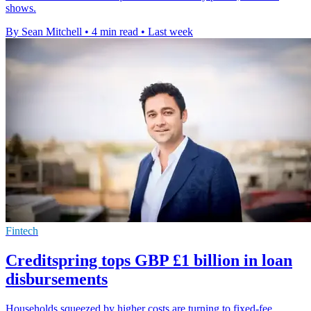
shows.
By Sean Mitchell
•
4 min read
•
Last week
Fintech
Creditspring tops GBP £1 billion in loan
disbursements
Households squeezed by higher costs are turning to fixed-fee