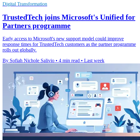
Digital Transformation
TrustedTech joins Microsoft's Unified for
Partners programme
Early access to Microsoft's new support model could improve
response times for TrustedTech customers as the partner programme
rolls out globally.
By Sofiah Nichole Salivio
•
4 min read
•
Last week