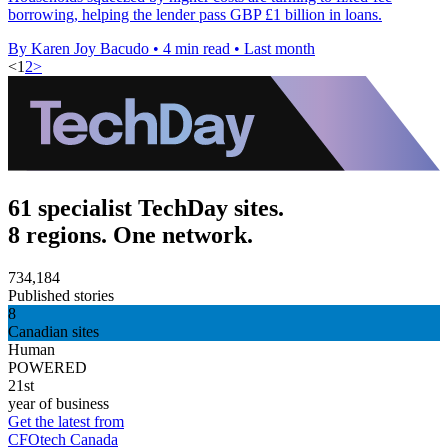
borrowing, helping the lender pass GBP £1 billion in loans.
By Karen Joy Bacudo
•
4 min read
•
Last month
<
1
2
>
61 specialist TechDay sites.
8 regions. One network.
734,184
Published stories
8
Canadian sites
Human
POWERED
21st
year of business
Get the latest from
CFOtech Canada