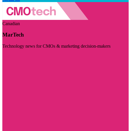
Canadian
MarTech
Technology news for CMOs & marketing decision-makers
Visit