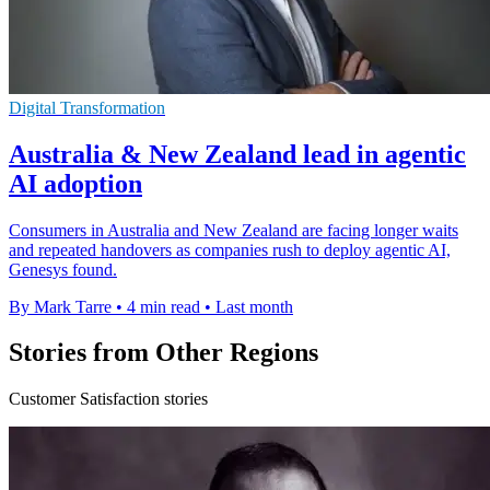
Digital Transformation
Australia & New Zealand lead in agentic
AI adoption
Consumers in Australia and New Zealand are facing longer waits
and repeated handovers as companies rush to deploy agentic AI,
Genesys found.
By Mark Tarre
•
4 min read
•
Last month
Stories from Other Regions
Customer Satisfaction stories