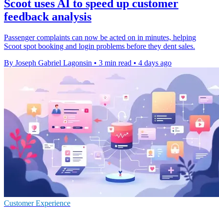
Scoot uses AI to speed up customer
feedback analysis
Passenger complaints can now be acted on in minutes, helping
Scoot spot booking and login problems before they dent sales.
By Joseph Gabriel Lagonsin
•
3 min read
•
4 days ago
Customer Experience