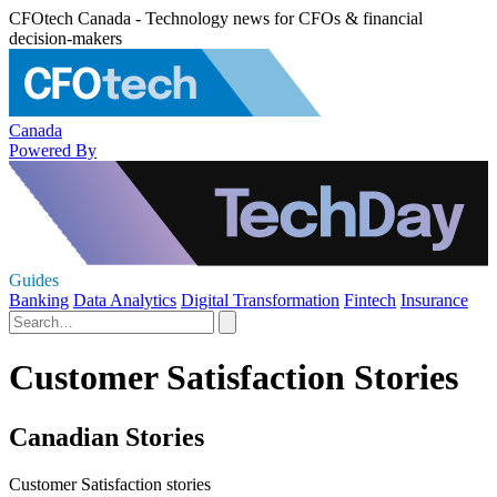
CFOtech Canada - Technology news for CFOs & financial
decision-makers
Canada
Powered By
Guides
Banking
Data Analytics
Digital Transformation
Fintech
Insurance
Customer Satisfaction Stories
Canadian Stories
Customer Satisfaction stories