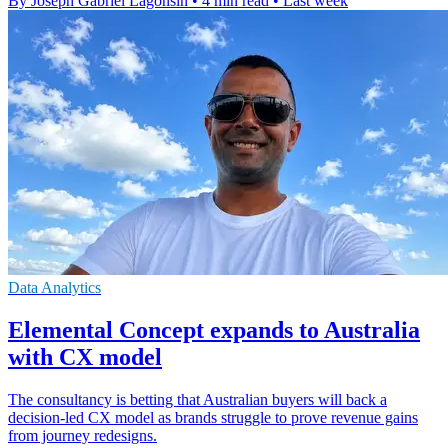
By Joseph Gabriel Lagonsin
•
4 min read
•
Last week
Data Analytics
Elemental Concept expands to Australia
with CX model
The consultancy is betting that Australian buyers will back a
decision-led CX model as brands struggle to prove revenue gains
from journey redesigns.