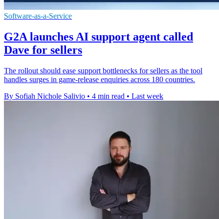
Software-as-a-Service
G2A launches AI support agent called
Dave for sellers
The rollout should ease support bottlenecks for sellers as the tool
handles surges in game-release enquiries across 180 countries.
By Sofiah Nichole Salivio
•
4 min read
•
Last week