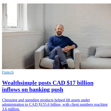
Fintech
Wealthsimple posts CAD $17 billion
inflows on banking push
Chequing and spending products helped lift assets under
administration to CAD $155.6 billion, with client numbers reaching
3.6 million.