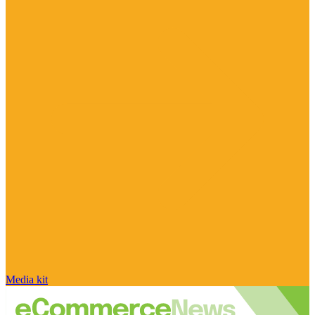
Media kit