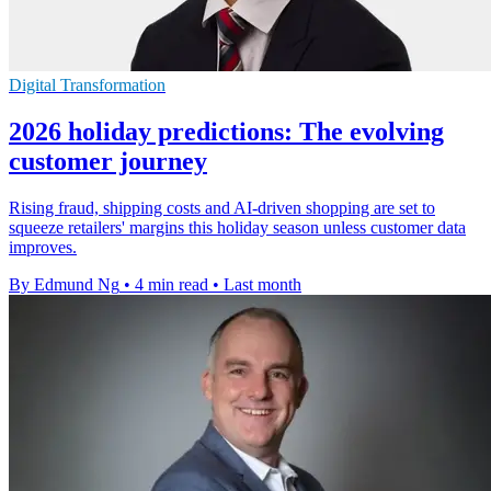
Digital Transformation
2026 holiday predictions: The evolving
customer journey
Rising fraud, shipping costs and AI-driven shopping are set to
squeeze retailers' margins this holiday season unless customer data
improves.
By Edmund Ng
•
4 min read
•
Last month