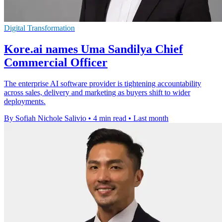
Digital Transformation
Kore.ai names Uma Sandilya Chief
Commercial Officer
The enterprise AI software provider is tightening accountability
across sales, delivery and marketing as buyers shift to wider
deployments.
By Sofiah Nichole Salivio
•
4 min read
•
Last month