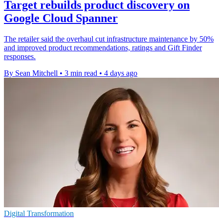
Target rebuilds product discovery on
Google Cloud Spanner
The retailer said the overhaul cut infrastructure maintenance by 50%
and improved product recommendations, ratings and Gift Finder
responses.
By Sean Mitchell
•
3 min read
•
4 days ago
Digital Transformation