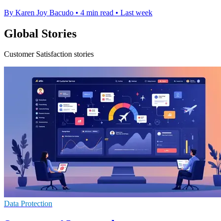
By Karen Joy Bacudo
•
4 min read
•
Last week
Global Stories
Customer Satisfaction stories
Data Protection