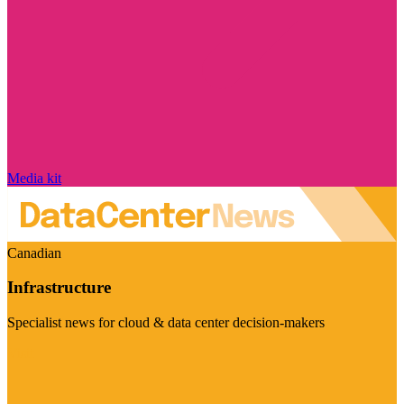
Media kit
Canadian
Infrastructure
Specialist news for cloud & data center decision-makers
Visit