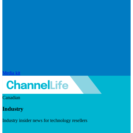
Media kit
Canadian
Industry
Industry insider news for technology resellers
Visit