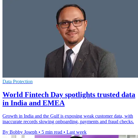
Data Protection
World Fintech Day spotlights trusted data
in India and EMEA
Growth in India and the Gulf is exposing weak customer data, with
inaccurate records slowing onboarding, payments and fraud checks.
By Bobby Joseph
•
5 min read
•
Last week