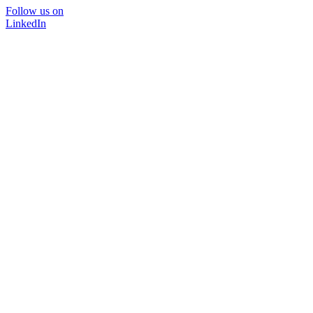
Follow us on
LinkedIn