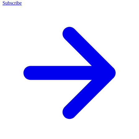
Subscribe