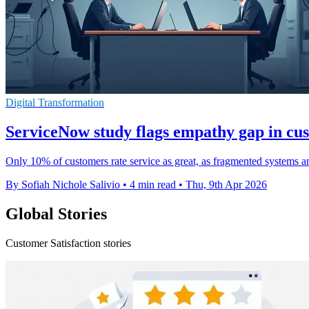
Digital Transformation
ServiceNow study flags empathy gap in cu
Only 10% of customers rate service as great, as fragmented systems a
By Sofiah Nichole Salivio
•
4 min read
•
Thu, 9th Apr 2026
Global Stories
Customer Satisfaction stories