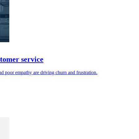
stomer service
nd poor empathy are driving churn and frustration.