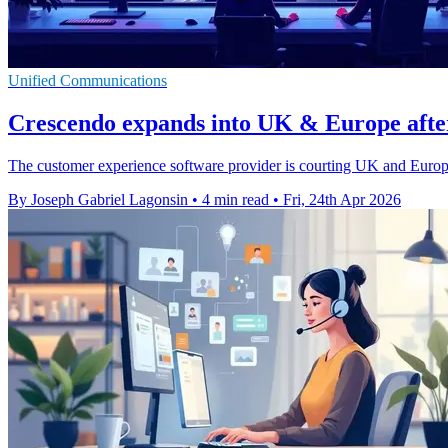
Unified Communications
Crescendo expands into UK & Europe afte
The customer experience software provider is courting UK and Europe
By Joseph Gabriel Lagonsin
•
4 min read
•
Fri, 24th Apr 2026