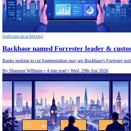
Software-as-a-Service
Backbase named Forrester leader & custo
Banks seeking to cut fragmentation may see Backbase's Forrester nod as
By Shannon Williams
•
4 min read
•
Wed, 29th Apr 2026