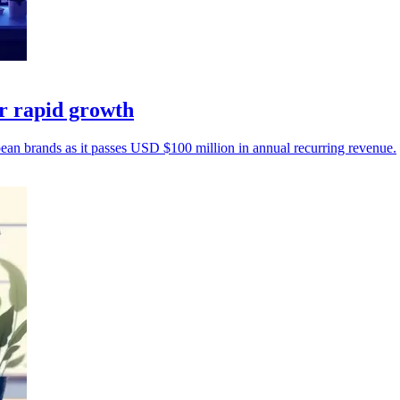
r rapid growth
an brands as it passes USD $100 million in annual recurring revenue.