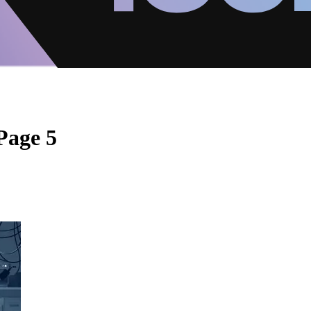
Page 5