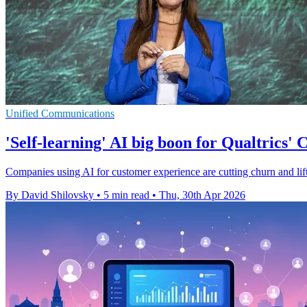
Unified Communications
'Self-learning' AI big boon for Qualtrics' 
Companies using AI for customer experience are cutting churn and lifti
By David Shilovsky
•
5 min read
•
Thu, 30th Apr 2026