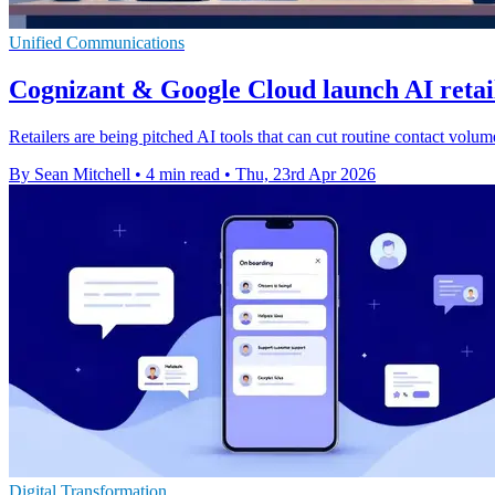
Unified Communications
Cognizant & Google Cloud launch AI retail
Retailers are being pitched AI tools that can cut routine contact vol
By Sean Mitchell
•
4 min read
•
Thu, 23rd Apr 2026
Digital Transformation