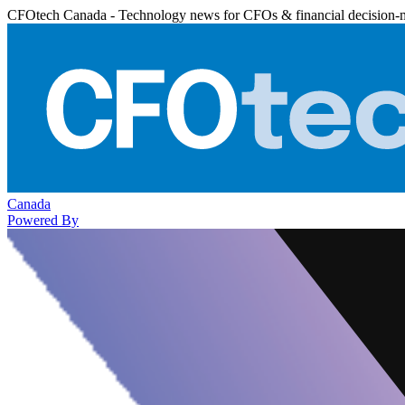
CFOtech Canada - Technology news for CFOs & financial decision-
Canada
Powered By