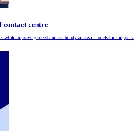
 contact centre
umes while improving speed and continuity across channels for shoppers.