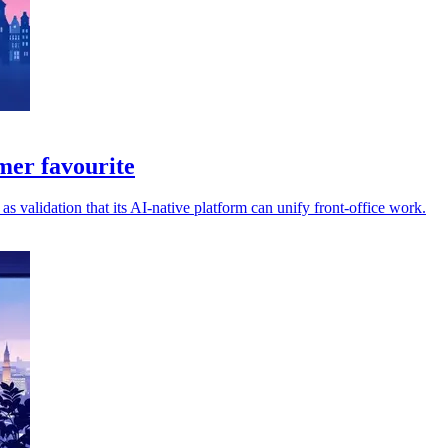
mer favourite
 validation that its AI-native platform can unify front-office work.