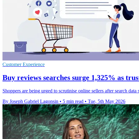
Customer Experience
Buy reviews searches surge 1,325% as trus
Shoppers are being urged to scrutinise online sellers after search data 
By Joseph Gabriel Lagonsin
•
5 min read
•
Tue, 5th May 2026