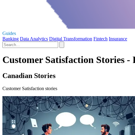
Guides
Banking
Data Analytics
Digital Transformation
Fintech
Insurance
Customer Satisfaction Stories - 
Canadian Stories
Customer Satisfaction stories