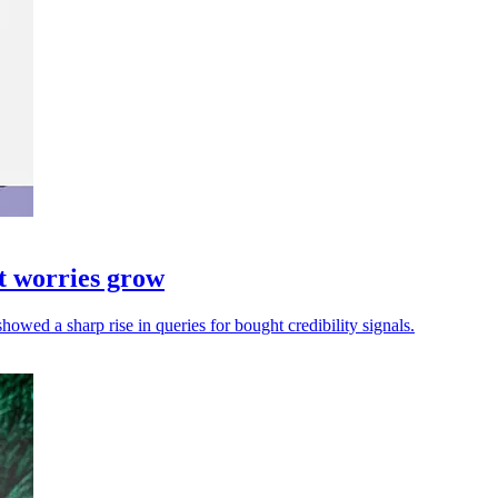
t worries grow
showed a sharp rise in queries for bought credibility signals.