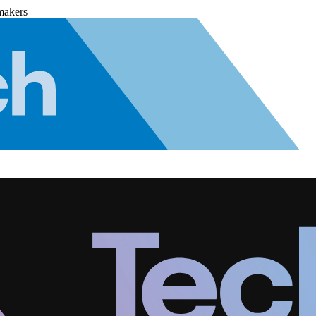
makers