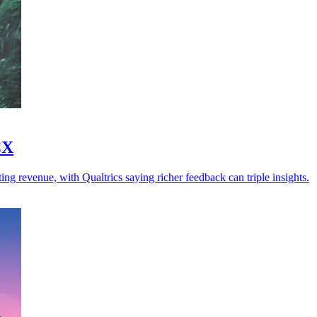
CX
ng revenue, with Qualtrics saying richer feedback can triple insights.