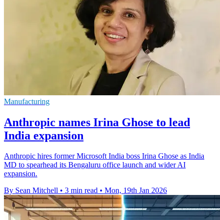
Manufacturing
Anthropic names Irina Ghose to lead
India expansion
Anthropic hires former Microsoft India boss Irina Ghose as India
MD to spearhead its Bengaluru office launch and wider AI
expansion.
By Sean Mitchell
•
3 min read
•
Mon, 19th Jan 2026