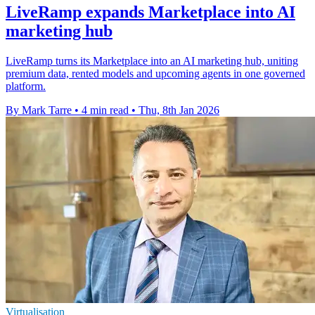
LiveRamp expands Marketplace into AI
marketing hub
LiveRamp turns its Marketplace into an AI marketing hub, uniting
premium data, rented models and upcoming agents in one governed
platform.
By Mark Tarre
•
4 min read
•
Thu, 8th Jan 2026
Virtualisation