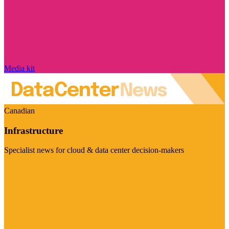
Media kit
Canadian
Infrastructure
Specialist news for cloud & data center decision-makers
Visit