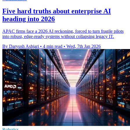
Five hard truths about enterprise AI
heading into 2026
APAC firms face a 2026 AI reckoning, forced to turn fragile pilots
into robust, edge-ready systems without collapsing legacy IT.
By Daryush Ashjari
•
4 min read
•
Wed, 7th Jan 2026
Robotics