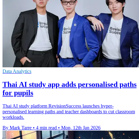
Data Analytics
Thai AI study app adds personalised paths
for pupils
Thai AI study platform RevisionSuccess launches hyper-
personalised learning paths and teacher dashboards to cut classroom
workloads.
By Mark Tarre
•
4 min read
•
Mon, 12th Jan 2026