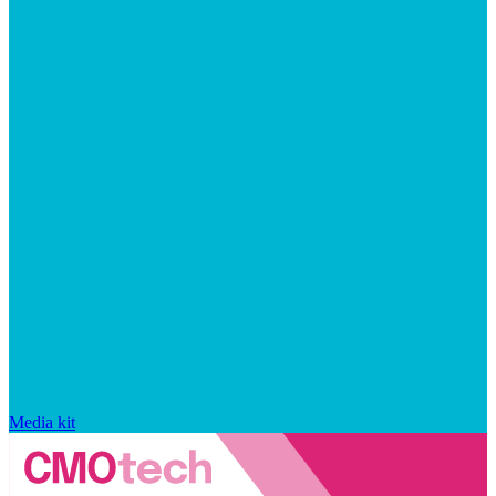
Media kit