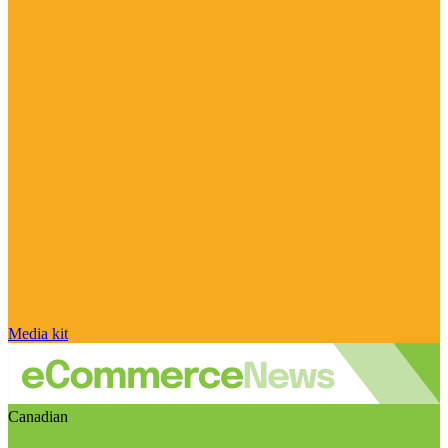
Media kit
Canadian