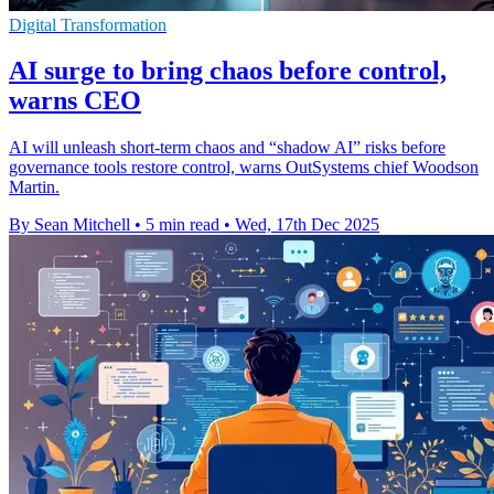
Digital Transformation
AI surge to bring chaos before control,
warns CEO
AI will unleash short-term chaos and “shadow AI” risks before
governance tools restore control, warns OutSystems chief Woodson
Martin.
By Sean Mitchell
•
5 min read
•
Wed, 17th Dec 2025