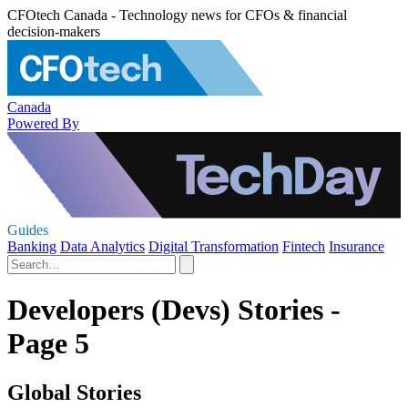
CFOtech Canada - Technology news for CFOs & financial
decision-makers
Canada
Powered By
Guides
Banking
Data Analytics
Digital Transformation
Fintech
Insurance
Developers (Devs) Stories -
Page 5
Global Stories