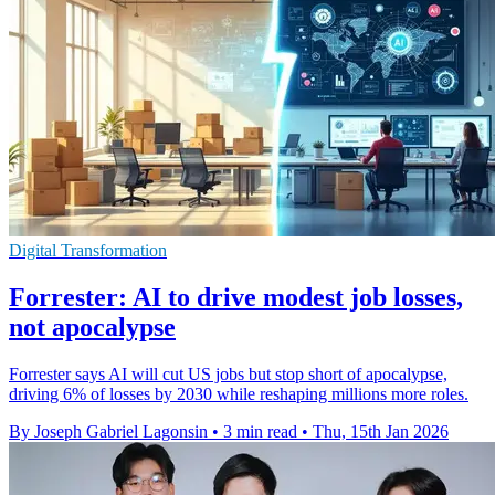
Digital Transformation
Forrester: AI to drive modest job losses,
not apocalypse
Forrester says AI will cut US jobs but stop short of apocalypse,
driving 6% of losses by 2030 while reshaping millions more roles.
By Joseph Gabriel Lagonsin
•
3 min read
•
Thu, 15th Jan 2026