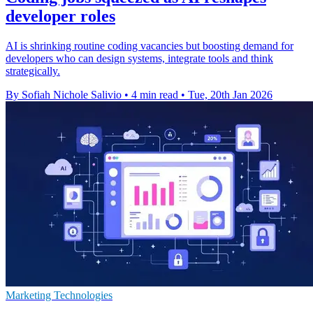
developer roles
AI is shrinking routine coding vacancies but boosting demand for
developers who can design systems, integrate tools and think
strategically.
By Sofiah Nichole Salivio
•
4 min read
•
Tue, 20th Jan 2026
Marketing Technologies