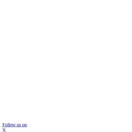
Follow us on
X