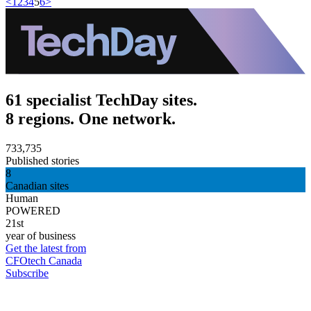
<
1
2
3
4
5
6
>
61 specialist TechDay sites.
8 regions. One network.
733,735
Published stories
8
Canadian sites
Human
POWERED
21st
year of business
Get the latest from
CFOtech Canada
Subscribe