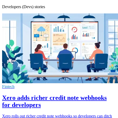
Developers (Devs) stories
Fintech
Xero adds richer credit note webhooks
for developers
Xero rolls out richer credit note webhooks so developers can ditch