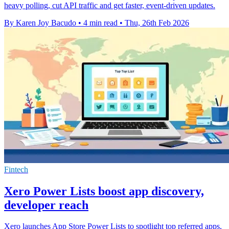
heavy polling, cut API traffic and get faster, event-driven updates.
By Karen Joy Bacudo
•
4 min read
•
Thu, 26th Feb 2026
Fintech
Xero Power Lists boost app discovery,
developer reach
Xero launches App Store Power Lists to spotlight top referred apps,