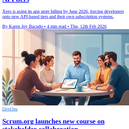
Xero is axing its app store billing by June 2026, forcing developers
onto new API-based tiers and their own subscription systems.
By Karen Joy Bacudo
•
4 min read
•
Thu, 12th Feb 2026
DevOps
Scrum.org launches new course on
stakeholder collaboration