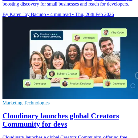
boosting discovery for small businesses and reach for developers.
By Karen Joy Bacudo
•
4 min read
•
Thu, 26th Feb 2026
Marketing Technologies
Cloudinary launches global Creators
Community for devs
Cloudinary launches a global Creators Community, offering free