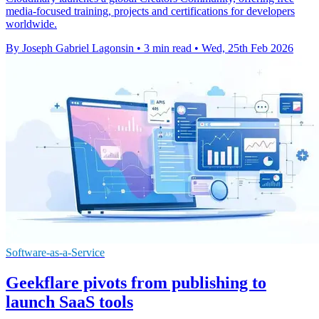
media-focused training, projects and certifications for developers
worldwide.
By Joseph Gabriel Lagonsin
•
3 min read
•
Wed, 25th Feb 2026
Software-as-a-Service
Geekflare pivots from publishing to
launch SaaS tools