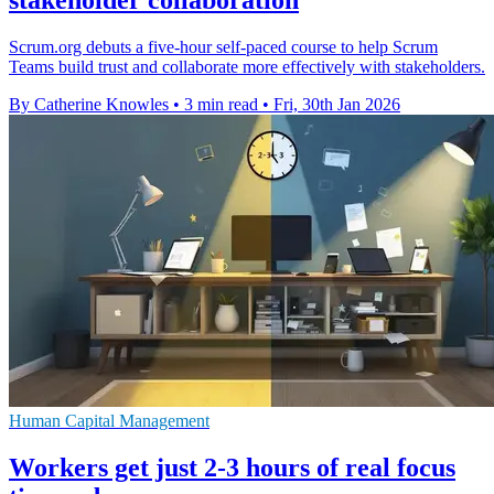
Scrum.org debuts a five-hour self-paced course to help Scrum
Teams build trust and collaborate more effectively with stakeholders.
By Catherine Knowles
•
3 min read
•
Fri, 30th Jan 2026
Human Capital Management
Workers get just 2-3 hours of real focus