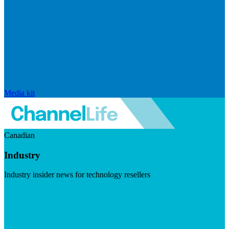
Media kit
Canadian
Industry
Industry insider news for technology resellers
Visit