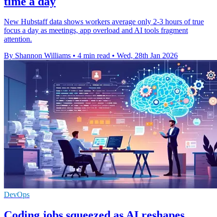
time a day
New Hubstaff data shows workers average only 2-3 hours of true
focus a day as meetings, app overload and AI tools fragment
attention.
By Shannon Williams
•
4 min read
•
Wed, 28th Jan 2026
DevOps
Coding jobs squeezed as AI reshapes