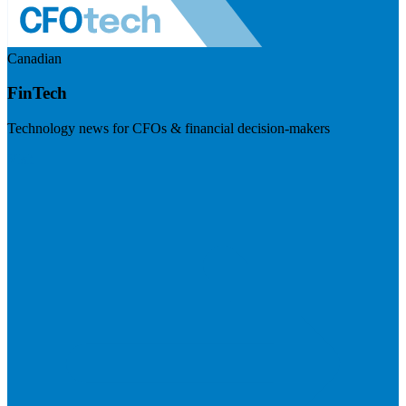
Canadian
FinTech
Technology news for CFOs & financial decision-makers
Visit