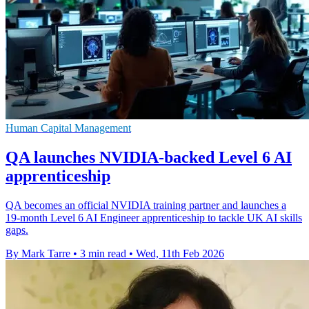
Human Capital Management
QA launches NVIDIA-backed Level 6 AI
apprenticeship
QA becomes an official NVIDIA training partner and launches a
19‑month Level 6 AI Engineer apprenticeship to tackle UK AI skills
gaps.
By Mark Tarre
•
3 min read
•
Wed, 11th Feb 2026