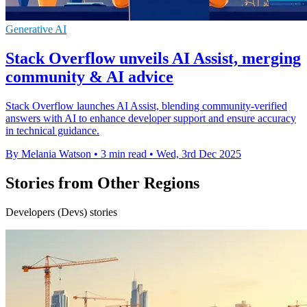
Generative AI
Stack Overflow unveils AI Assist, merging
community & AI advice
Stack Overflow launches AI Assist, blending community-verified
answers with AI to enhance developer support and ensure accuracy
in technical guidance.
By Melania Watson
•
3 min read
•
Wed, 3rd Dec 2025
Stories from Other Regions
Developers (Devs) stories