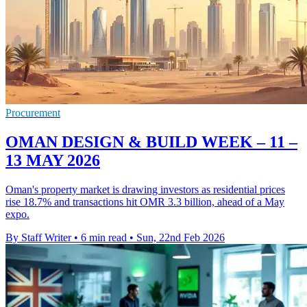
Procurement
OMAN DESIGN & BUILD WEEK – 11 –
13 MAY 2026
Oman's property market is drawing investors as residential prices
rise 18.7% and transactions hit OMR 3.3 billion, ahead of a May
expo.
By Staff Writer
•
6 min read
•
Sun, 22nd Feb 2026