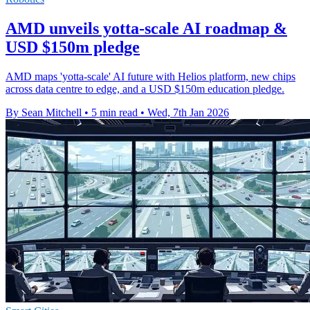
AMD unveils yotta-scale AI roadmap &
USD $150m pledge
AMD maps 'yotta-scale' AI future with Helios platform, new chips
across data centre to edge, and a USD $150m education pledge.
By Sean Mitchell
•
5 min read
•
Wed, 7th Jan 2026