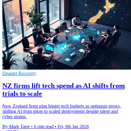
Disaster Recovery
NZ firms lift tech spend as AI shifts from
trials to scale
New Zealand firms plan bigger tech budgets as optimism grows,
shifting AI from pilots to scaled deployments despite talent and
cyber strains.
By Mark Tarre
•
6 min read
•
Fri, 9th Jan 2026