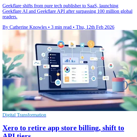
Geekflare shifts from pure tech publisher to SaaS, launching
Geekflare AI and Geekflare API after surpassing 100 million global
readers.
By Catherine Knowles
•
3 min read
•
Thu, 12th Feb 2026
Digital Transformation
Xero to retire app store billing, shift to
API tiers