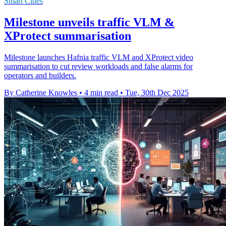
Smart Cities
Milestone unveils traffic VLM &
XProtect summarisation
Milestone launches Hafnia traffic VLM and XProtect video
summarisation to cut review workloads and false alarms for
operators and builders.
By Catherine Knowles
•
4 min read
•
Tue, 30th Dec 2025