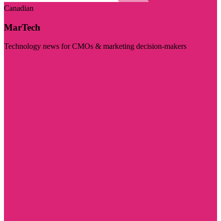
Canadian
MarTech
Technology news for CMOs & marketing decision-makers
Visit