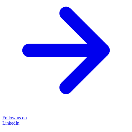
Follow us on
LinkedIn