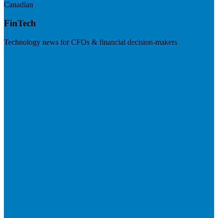
Canadian
FinTech
Technology news for CFOs & financial decision-makers
Visit