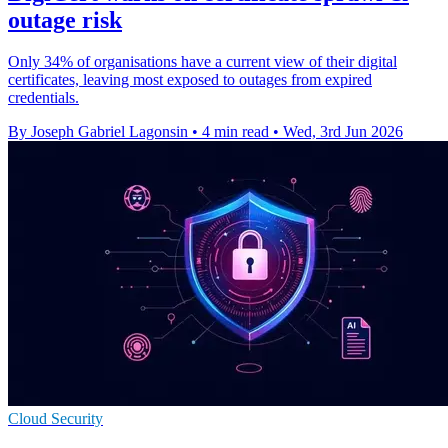
outage risk
Only 34% of organisations have a current view of their digital
certificates, leaving most exposed to outages from expired
credentials.
By Joseph Gabriel Lagonsin
•
4 min read
•
Wed, 3rd Jun 2026
Cloud Security