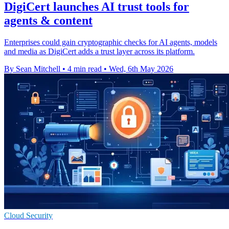
DigiCert launches AI trust tools for
agents & content
Enterprises could gain cryptographic checks for AI agents, models
and media as DigiCert adds a trust layer across its platform.
By Sean Mitchell
•
4 min read
•
Wed, 6th May 2026
Cloud Security