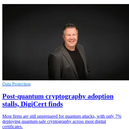
Data Protection
Post-quantum cryptography adoption
stalls, DigiCert finds
Most firms are still unprepared for quantum attacks, with only 7%
deploying quantum-safe cryptography across most digital
certificates.