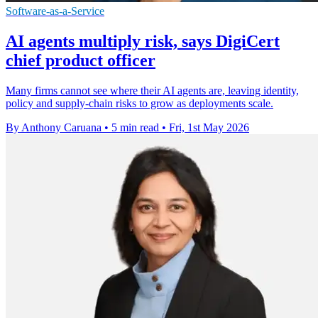
Software-as-a-Service
AI agents multiply risk, says DigiCert
chief product officer
Many firms cannot see where their AI agents are, leaving identity,
policy and supply-chain risks to grow as deployments scale.
By Anthony Caruana
•
5 min read
•
Fri, 1st May 2026