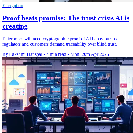
Encryption
Proof beats promise: The trust crisis AI is
creating
Enterprises will need cryptographic proof of AI behaviour, as
regulators and customers demand traceability over blind trust.
By Lakshmi Hanspal
•
4 min read
•
Mon, 20th Apr 2026