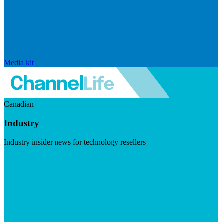
Media kit
Canadian
Industry
Industry insider news for technology resellers
Visit