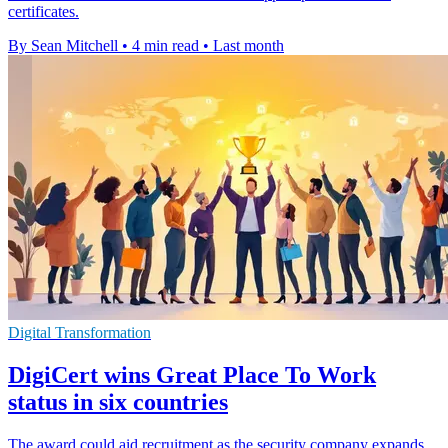
certificates.
By Sean Mitchell
•
4 min read
•
Last month
Digital Transformation
DigiCert wins Great Place To Work
status in six countries
The award could aid recruitment as the security company expands