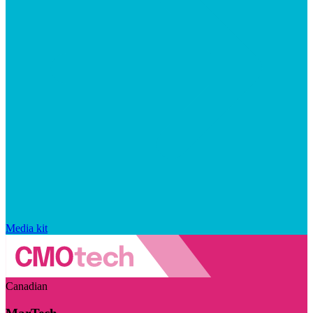
Media kit
Canadian