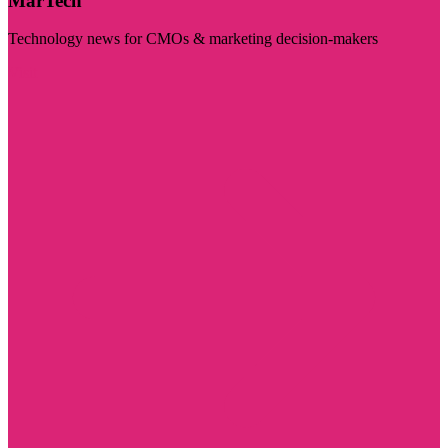
MarTech
Technology news for CMOs & marketing decision-makers
Visit