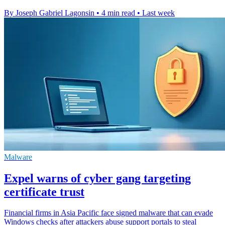
By Joseph Gabriel Lagonsin
•
4 min read
•
Last week
Malware
Expel warns of cyber gang targeting
certificate trust
Financial firms in Asia Pacific face signed malware that can evade
Windows checks after attackers abuse support portals to steal