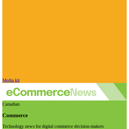
Media kit
Canadian
Commerce
Technology news for digital commerce decision-makers