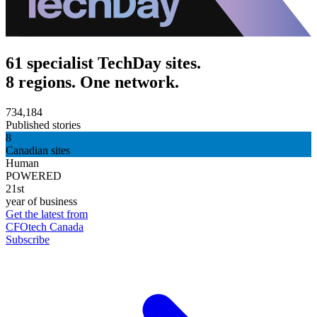
61 specialist TechDay sites.
8 regions. One network.
734,184
Published stories
8
Canadian sites
Human
POWERED
21st
year of business
Get the latest from
CFOtech Canada
Subscribe