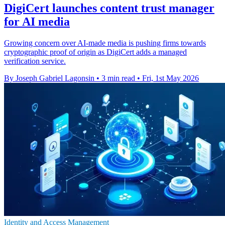
DigiCert launches content trust manager
for AI media
Growing concern over AI-made media is pushing firms towards
cryptographic proof of origin as DigiCert adds a managed
verification service.
By Joseph Gabriel Lagonsin
•
3 min read
•
Fri, 1st May 2026
Identity and Access Management