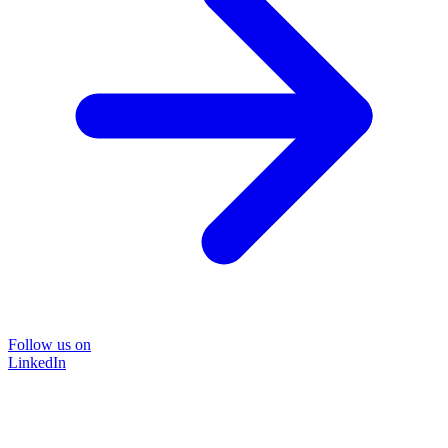
Follow us on
LinkedIn