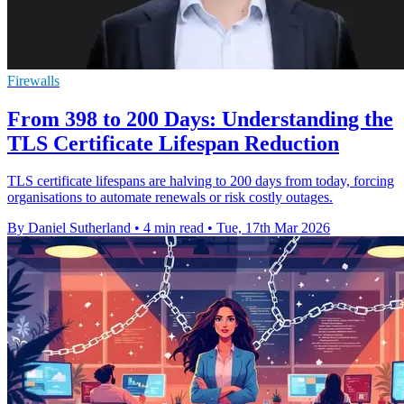
Firewalls
From 398 to 200 Days: Understanding the
TLS Certificate Lifespan Reduction
TLS certificate lifespans are halving to 200 days from today, forcing
organisations to automate renewals or risk costly outages.
By Daniel Sutherland
•
4 min read
•
Tue, 17th Mar 2026