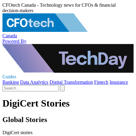
CFOtech Canada - Technology news for CFOs & financial
decision-makers
Canada
Powered By
Guides
Banking
Data Analytics
Digital Transformation
Fintech
Insurance
DigiCert Stories
Global Stories
DigiCert stories