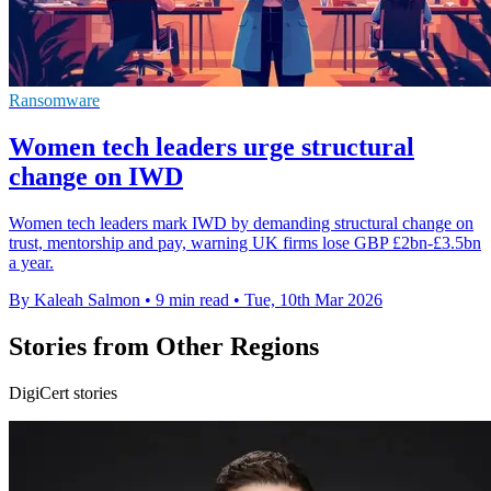
Ransomware
Women tech leaders urge structural
change on IWD
Women tech leaders mark IWD by demanding structural change on
trust, mentorship and pay, warning UK firms lose GBP £2bn-£3.5bn
a year.
By Kaleah Salmon
•
9 min read
•
Tue, 10th Mar 2026
Stories from Other Regions
DigiCert stories