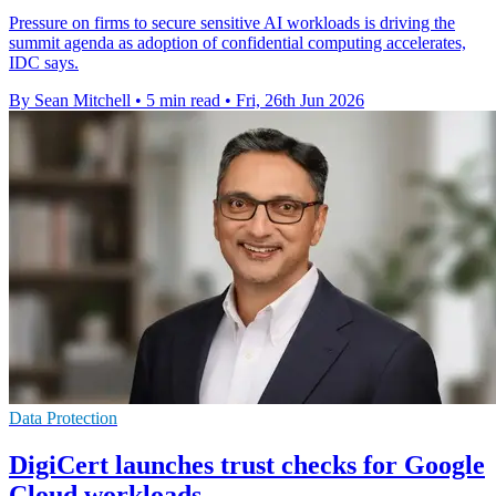
Pressure on firms to secure sensitive AI workloads is driving the
summit agenda as adoption of confidential computing accelerates,
IDC says.
By Sean Mitchell
•
5 min read
•
Fri, 26th Jun 2026
Data Protection
DigiCert launches trust checks for Google
Cloud workloads