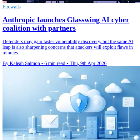
Firewalls
Anthropic launches Glasswing AI cyber
coalition with partners
Defenders may gain faster vulnerability discovery, but the same AI
leap is also sharpening concerns that attackers will exploit flaws in
minutes.
By Kaleah Salmon
•
6 min read
•
Thu, 9th Apr 2026