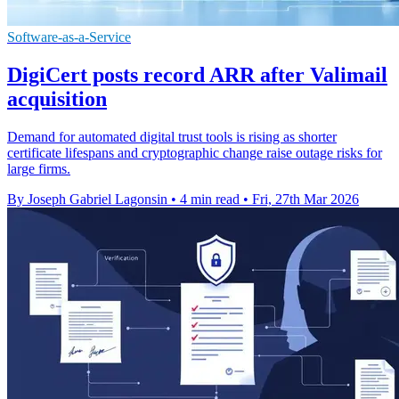
Software-as-a-Service
DigiCert posts record ARR after Valimail
acquisition
Demand for automated digital trust tools is rising as shorter
certificate lifespans and cryptographic change raise outage risks for
large firms.
By Joseph Gabriel Lagonsin
•
4 min read
•
Fri, 27th Mar 2026