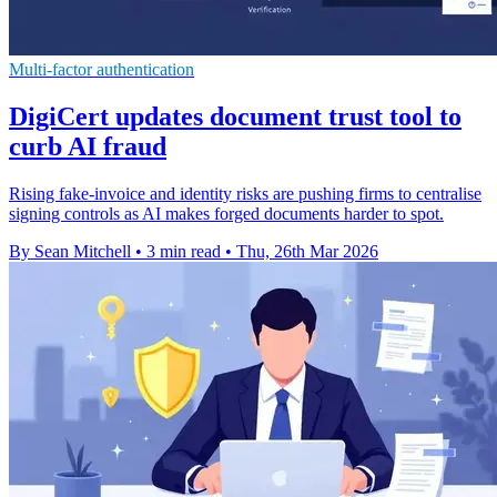
Multi-factor authentication
DigiCert updates document trust tool to
curb AI fraud
Rising fake-invoice and identity risks are pushing firms to centralise
signing controls as AI makes forged documents harder to spot.
By Sean Mitchell
•
3 min read
•
Thu, 26th Mar 2026