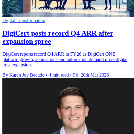
Digital Transformation
DigiCert posts record Q4 ARR after
expansion spree
DigiCert reports record Q4 ARR in FY26 as DigiCert ONE
platform growth, acquisitions and automation demand drive digital
trust expansion.
By Karen Joy Bacudo
•
4 min read
•
Fri, 20th Mar 2026