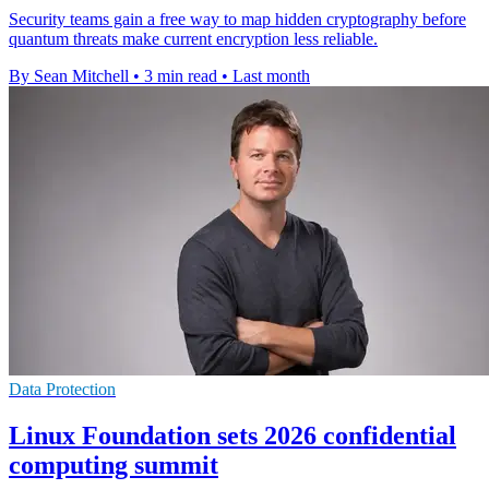
Security teams gain a free way to map hidden cryptography before
quantum threats make current encryption less reliable.
By Sean Mitchell
•
3 min read
•
Last month
Data Protection
Linux Foundation sets 2026 confidential
computing summit