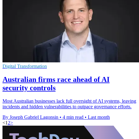
Digital Transformation
Australian firms race ahead of AI
security controls
Most Australian businesses lack full oversight of AI systems, leaving
incidents and hidden vulnerabilities to outpace governance efforts.
By Joseph Gabriel Lagonsin
•
4 min read
•
Last month
<
1
2
>