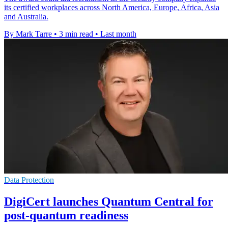
its certified workplaces across North America, Europe, Africa, Asia
and Australia.
By Mark Tarre
•
3 min read
•
Last month
Data Protection
DigiCert launches Quantum Central for
post-quantum readiness