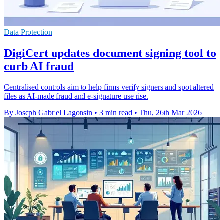
Data Protection
DigiCert updates document signing tool to
curb AI fraud
Centralised controls aim to help firms verify signers and spot altered
files as AI-made fraud and e-signature use rise.
By Joseph Gabriel Lagonsin
•
3 min read
•
Thu, 26th Mar 2026