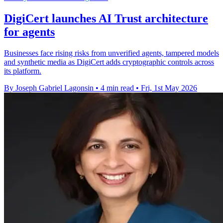
DigiCert launches AI Trust architecture
for agents
Businesses face rising risks from unverified agents, tampered models
and synthetic media as DigiCert adds cryptographic controls across
its platform.
By Joseph Gabriel Lagonsin
•
4 min read
•
Fri, 1st May 2026