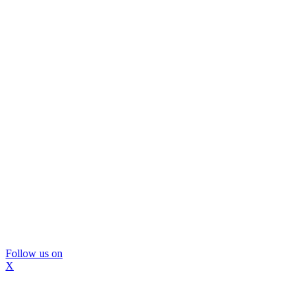
Follow us on
X