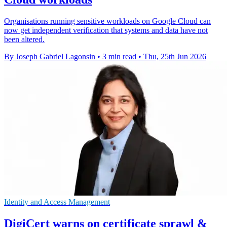
Organisations running sensitive workloads on Google Cloud can
now get independent verification that systems and data have not
been altered.
By Joseph Gabriel Lagonsin
•
3 min read
•
Thu, 25th Jun 2026
Identity and Access Management
DigiCert warns on certificate sprawl &