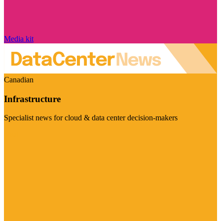
Media kit
Canadian
Infrastructure
Specialist news for cloud & data center decision-makers
Visit