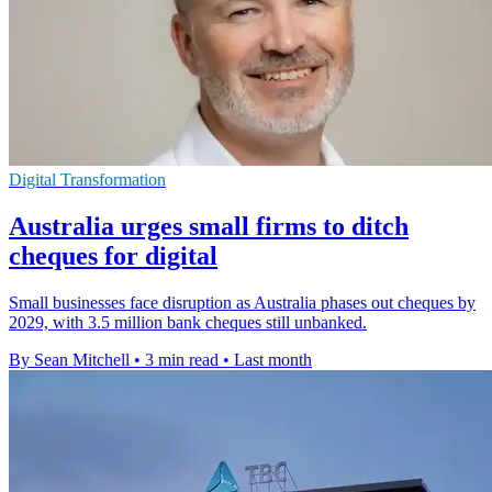
Digital Transformation
Australia urges small firms to ditch
cheques for digital
Small businesses face disruption as Australia phases out cheques by
2029, with 3.5 million bank cheques still unbanked.
By Sean Mitchell
•
3 min read
•
Last month