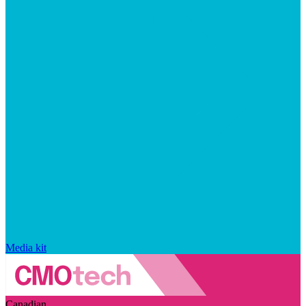
Media kit
Canadian