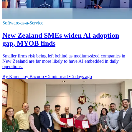
Software-as-a-Service
New Zealand SMEs widen AI adoption
gap, MYOB finds
Smaller firms risk being left behind as medium-sized companies in
New Zealand are far more likely to have AI embedded in daily
operations.
By Karen Joy Bacudo
•
5 min read
•
5 days ago