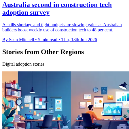
Australia second in construction tech
adoption survey
A skills shortage and tight budgets are slowing gains as Australian
builders boost weekly use of construction tech to 48 per cent.
By Sean Mitchell
•
5 min read
•
Thu, 18th Jun 2026
Stories from Other Regions
Digital adoption stories