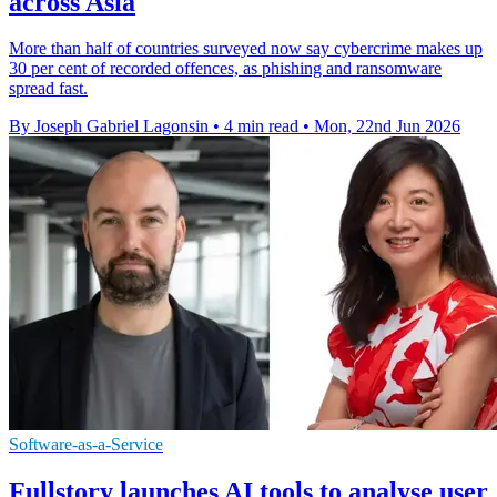
across Asia
More than half of countries surveyed now say cybercrime makes up
30 per cent of recorded offences, as phishing and ransomware
spread fast.
By Joseph Gabriel Lagonsin
•
4 min read
•
Mon, 22nd Jun 2026
Software-as-a-Service
Fullstory launches AI tools to analyse user