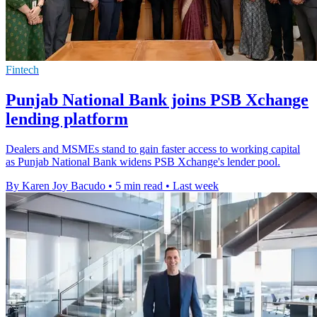
Fintech
Punjab National Bank joins PSB Xchange
lending platform
Dealers and MSMEs stand to gain faster access to working capital
as Punjab National Bank widens PSB Xchange's lender pool.
By Karen Joy Bacudo
•
5 min read
•
Last week