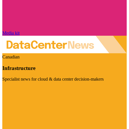
Media kit
Canadian
Infrastructure
Specialist news for cloud & data center decision-makers
Visit