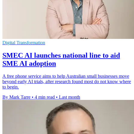
Digital Transformation
SMEC AI launches national line to aid
SME AI adoption
A free phone service aims to help Australian small businesses move
beyond early AI trials, after research found most do not know where
to begin.
By Mark Tarre
•
4 min read
•
Last month