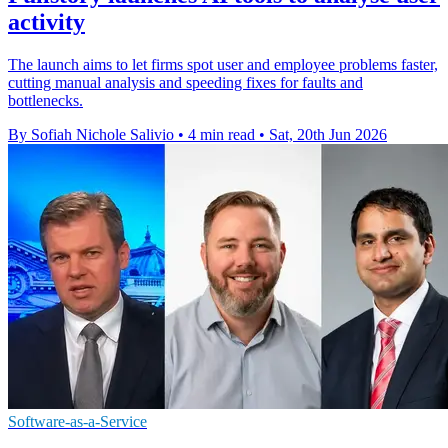
activity
The launch aims to let firms spot user and employee problems faster,
cutting manual analysis and speeding fixes for faults and
bottlenecks.
By Sofiah Nichole Salivio
•
4 min read
•
Sat, 20th Jun 2026
Software-as-a-Service