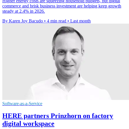
Higher energy costs are squeezing household budgets, but digital
commerce and brisk business investment are helping keep growth
steady at 2.4% in 2026.
By Karen Joy Bacudo
•
4 min read
•
Last month
Software-as-a-Service
HERE partners Prinzhorn on factory
digital workspace