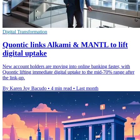
Digital Transformation
Quontic links Alkami & MANTL to lift
digital uptake
New account holders are moving into online banking faster, with
Quontic lifting immediate digital uptake to the mid-70% range after
the link-up.
By Karen Joy Bacudo
•
4 min read
•
Last month