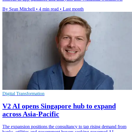
By Sean Mitchell
•
4 min read
•
Last month
Digital Transformation
V2 AI opens Singapore hub to expand
across Asia-Pacific
The expansion positions the consultancy to tap rising demand from
banks, utilities and government buyers seeking governed AI