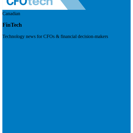
Canadian
FinTech
Technology news for CFOs & financial decision-makers
Visit