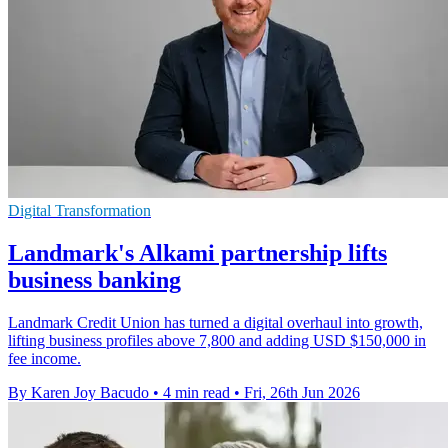
Digital Transformation
Landmark's Alkami partnership lifts
business banking
Landmark Credit Union has turned a digital overhaul into growth,
lifting business profiles above 7,800 and adding USD $150,000 in
fee income.
By Karen Joy Bacudo
•
4 min read
•
Fri, 26th Jun 2026