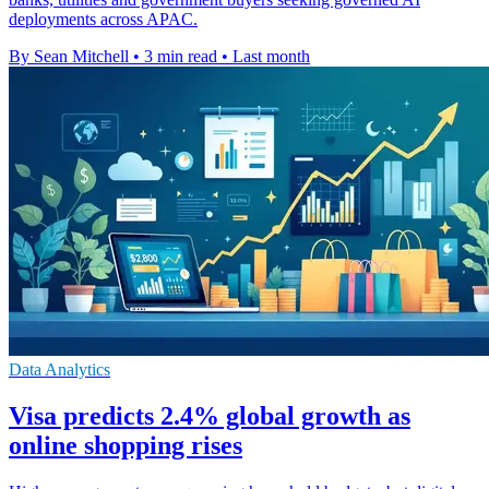
deployments across APAC.
By Sean Mitchell
•
3 min read
•
Last month
Data Analytics
Visa predicts 2.4% global growth as
online shopping rises