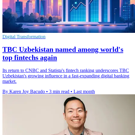
Digital Transformation
TBC Uzbekistan named among world's
top fintechs again
Its return to CNBC and Statista's fintech ranking underscores TBC
Uzbekistan's growing influence in a fast-expanding digital banking
market.
By Karen Joy Bacudo
•
3 min read
•
Last month