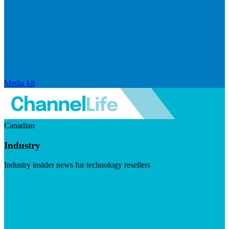
Media kit
Canadian
Industry
Industry insider news for technology resellers
Visit