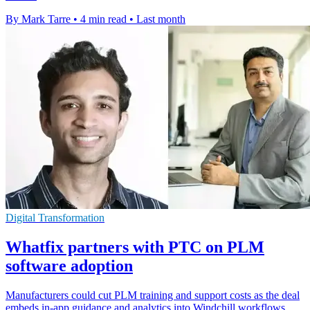
By Mark Tarre
•
4 min read
•
Last month
Digital Transformation
Whatfix partners with PTC on PLM
software adoption
Manufacturers could cut PLM training and support costs as the deal
embeds in-app guidance and analytics into Windchill workflows.