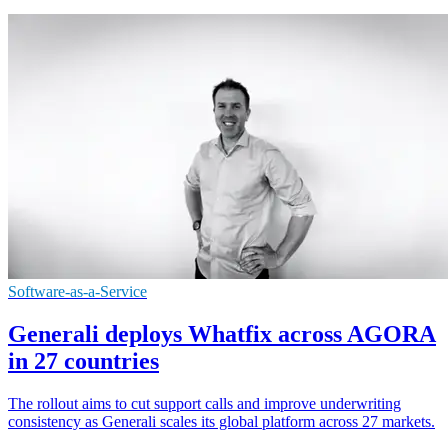
Software-as-a-Service
Generali deploys Whatfix across AGORA
in 27 countries
The rollout aims to cut support calls and improve underwriting
consistency as Generali scales its global platform across 27 markets.