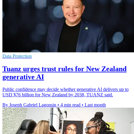
Data Protection
Tuanz urges trust rules for New Zealand
generative AI
Public confidence may decide whether generative AI delivers up to
USD $76 billion for New Zealand by 2038, TUANZ said.
By Joseph Gabriel Lagonsin
•
4 min read
•
Last month