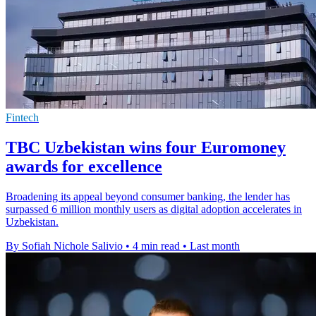
Fintech
TBC Uzbekistan wins four Euromoney
awards for excellence
Broadening its appeal beyond consumer banking, the lender has
surpassed 6 million monthly users as digital adoption accelerates in
Uzbekistan.
By Sofiah Nichole Salivio
•
4 min read
•
Last month