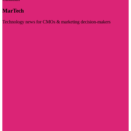
MarTech
Technology news for CMOs & marketing decision-makers
Visit