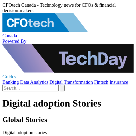
CFOtech Canada - Technology news for CFOs & financial
decision-makers
Canada
Powered By
Guides
Banking
Data Analytics
Digital Transformation
Fintech
Insurance
Digital adoption Stories
Global Stories
Digital adoption stories