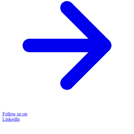
Follow us on
LinkedIn