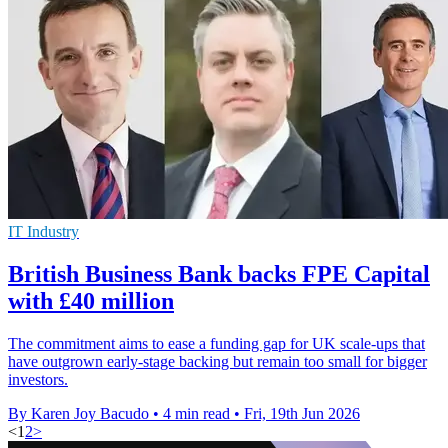
IT Industry
British Business Bank backs FPE Capital
with £40 million
The commitment aims to ease a funding gap for UK scale-ups that
have outgrown early-stage backing but remain too small for bigger
investors.
By Karen Joy Bacudo
•
4 min read
•
Fri, 19th Jun 2026
<
1
2
>