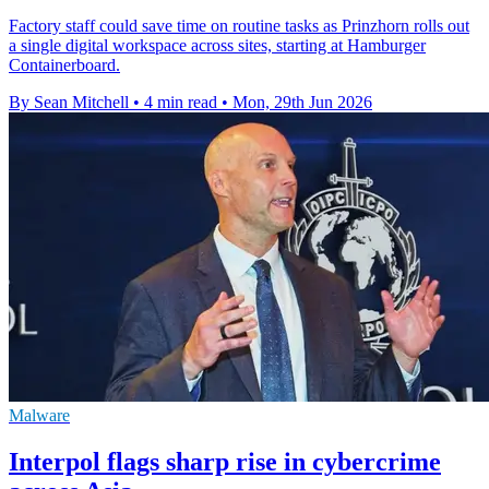
Factory staff could save time on routine tasks as Prinzhorn rolls out
a single digital workspace across sites, starting at Hamburger
Containerboard.
By Sean Mitchell
•
4 min read
•
Mon, 29th Jun 2026
Malware
Interpol flags sharp rise in cybercrime