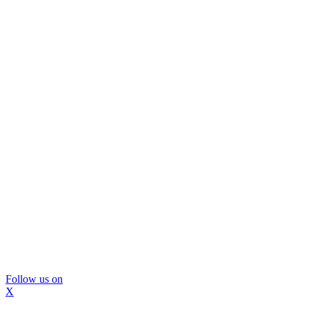
Follow us on
X