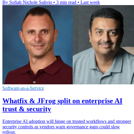
By Sofiah Nichole Salivio
•
3 min read
•
Last week
Software-as-a-Service
Whatfix & JFrog split on enterprise AI
trust & security
Enterprise AI adoption will hinge on trusted workflows and stronger
security controls as vendors warn governance gaps could slow
rollout.