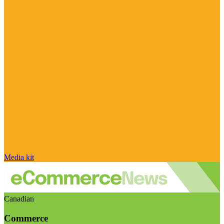
Media kit
Canadian
Commerce