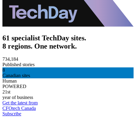
61 specialist TechDay sites.
8 regions. One network.
734,184
Published stories
8
Canadian sites
Human
POWERED
21st
year of business
Get the latest from
CFOtech Canada
Subscribe