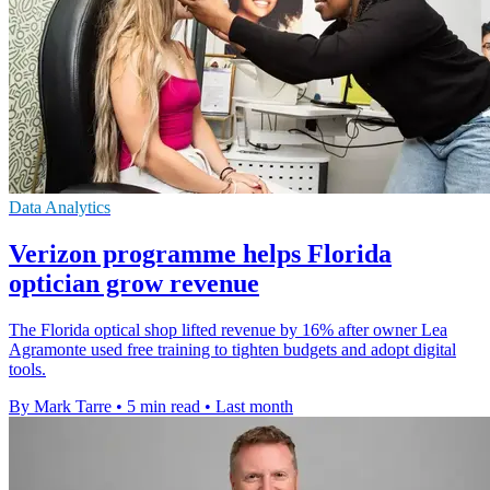
Data Analytics
Verizon programme helps Florida
optician grow revenue
The Florida optical shop lifted revenue by 16% after owner Lea
Agramonte used free training to tighten budgets and adopt digital
tools.
By Mark Tarre
•
5 min read
•
Last month