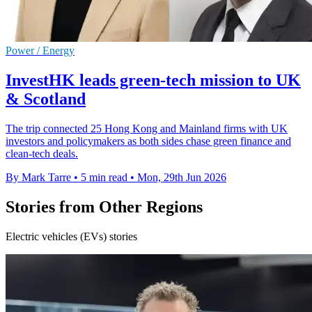
Power / Energy
InvestHK leads green-tech mission to UK
& Scotland
The trip connected 25 Hong Kong and Mainland firms with UK
investors and policymakers as both sides chase green finance and
clean-tech deals.
By Mark Tarre
•
5 min read
•
Mon, 29th Jun 2026
Stories from Other Regions
Electric vehicles (EVs) stories