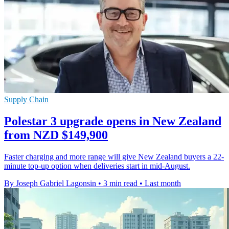
Supply Chain
Polestar 3 upgrade opens in New Zealand
from NZD $149,900
Faster charging and more range will give New Zealand buyers a 22-
minute top-up option when deliveries start in mid-August.
By Joseph Gabriel Lagonsin
•
3 min read
•
Last month