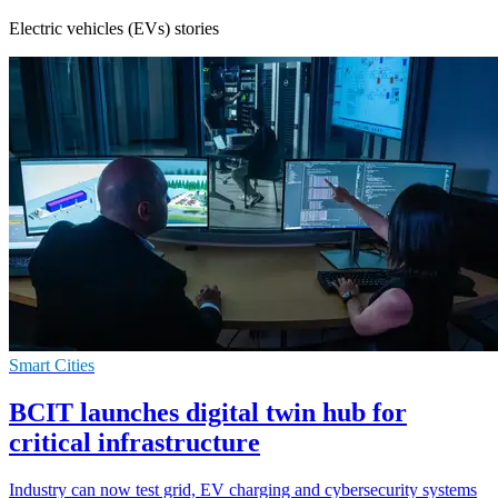
Electric vehicles (EVs) stories
Smart Cities
BCIT launches digital twin hub for
critical infrastructure
Industry can now test grid, EV charging and cybersecurity systems