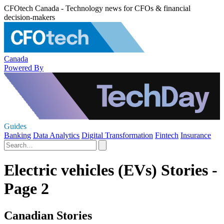
CFOtech Canada - Technology news for CFOs & financial
decision-makers
Canada
Powered By
Guides
Banking
Data Analytics
Digital Transformation
Fintech
Insurance
Electric vehicles (EVs) Stories -
Page 2
Canadian Stories