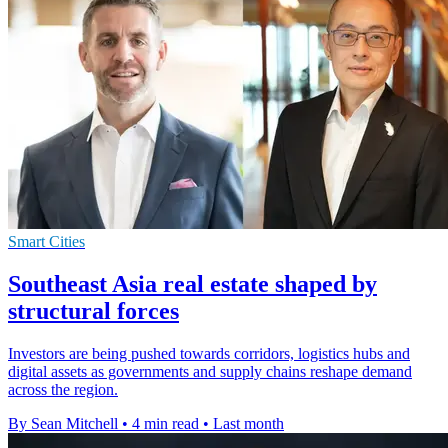
Smart Cities
Southeast Asia real estate shaped by
structural forces
Investors are being pushed towards corridors, logistics hubs and
digital assets as governments and supply chains reshape demand
across the region.
By Sean Mitchell
•
4 min read
•
Last month