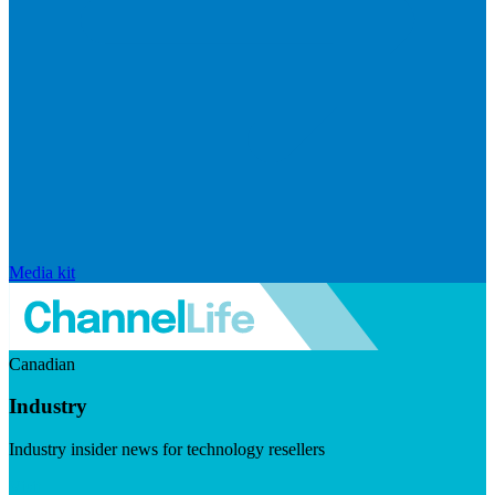
Media kit
Canadian
Industry
Industry insider news for technology resellers
Visit