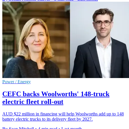
Power / Energy
CEFC backs Woolworths' 148-truck
electric fleet roll-out
AUD $22 million in financing will help Woolworths add up to 148
battery electric trucks to its delivery fleet by 2027.
By Sean Mitchell
•
4 min read
•
Last month