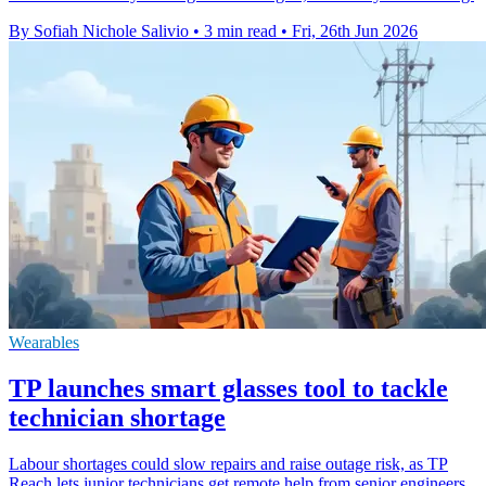
By Sofiah Nichole Salivio
•
3 min read
•
Fri, 26th Jun 2026
Wearables
TP launches smart glasses tool to tackle
technician shortage
Labour shortages could slow repairs and raise outage risk, as TP
Reach lets junior technicians get remote help from senior engineers