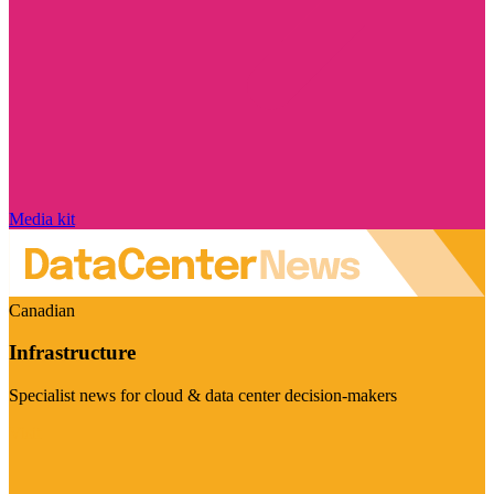
Media kit
Canadian
Infrastructure
Specialist news for cloud & data center decision-makers
Visit