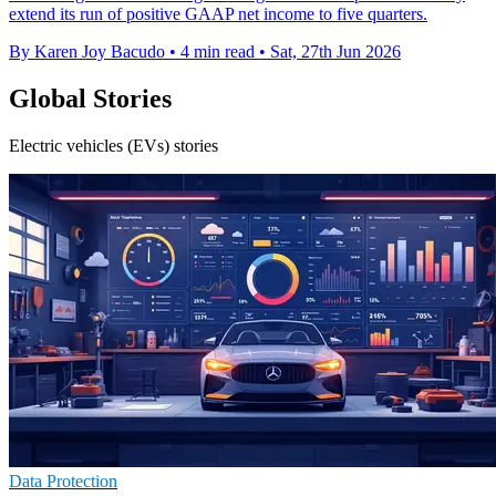
extend its run of positive GAAP net income to five quarters.
By Karen Joy Bacudo
•
4 min read
•
Sat, 27th Jun 2026
Global Stories
Electric vehicles (EVs) stories
Data Protection