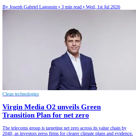
By Joseph Gabriel Lagonsin
•
3 min read
•
Wed, 1st Jul 2026
Clean technologies
Virgin Media O2 unveils Green
Transition Plan for net zero
The telecoms group is targeting net zero across its value chain by
2040, as investors press firms for clearer climate plans and evidence.