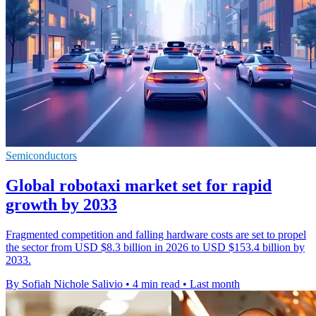
Semiconductors
Global robotaxi market set for rapid
growth by 2033
Fragmented competition and falling hardware costs are set to propel
the sector from USD $8.3 billion in 2026 to USD $153.4 billion by
2033.
By Sofiah Nichole Salivio
•
4 min read
•
Last month