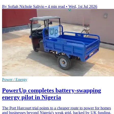
By Sofiah Nichole Salivio
•
4 min read
•
Wed, 1st Jul 2026
Power / Energy
PowerUp completes battery-swapping
energy pilot in Nigeria
The Port Harcourt trial points to a cheaper route to power for homes
and businesses beyond Nigeria's weak grid, backed by UK funding.