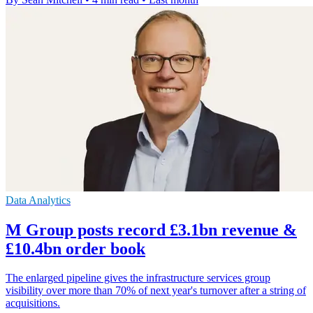
Data Analytics
M Group posts record £3.1bn revenue &
£10.4bn order book
The enlarged pipeline gives the infrastructure services group
visibility over more than 70% of next year's turnover after a string of
acquisitions.