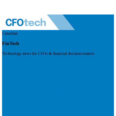
Canadian
FinTech
Technology news for CFOs & financial decision-makers
Visit