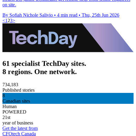
on site.
By Sofiah Nichole Salivio
•
4 min read
•
Thu, 25th Jun 2026
<
1
2
3
>
61 specialist TechDay sites.
8 regions. One network.
734,183
Published stories
8
Canadian sites
Human
POWERED
21st
year of business
Get the latest from
CFOtech Canada