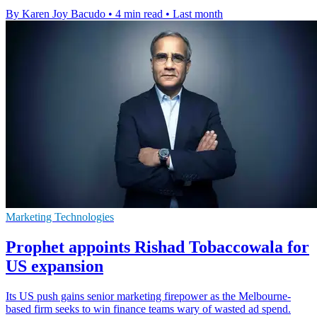
By Karen Joy Bacudo
•
4 min read
•
Last month
Marketing Technologies
Prophet appoints Rishad Tobaccowala for
US expansion
Its US push gains senior marketing firepower as the Melbourne-
based firm seeks to win finance teams wary of wasted ad spend.