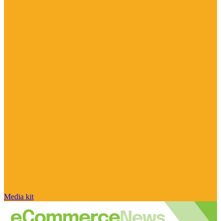
Media kit