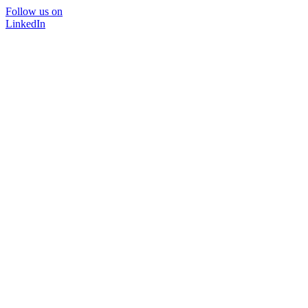
Follow us on
LinkedIn