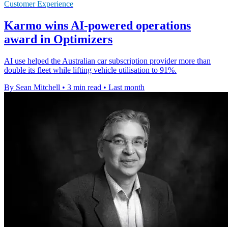
Customer Experience
Karmo wins AI-powered operations
award in Optimizers
AI use helped the Australian car subscription provider more than
double its fleet while lifting vehicle utilisation to 91%.
By Sean Mitchell
•
3 min read
•
Last month