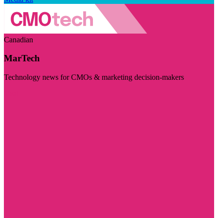
Canadian
MarTech
Technology news for CMOs & marketing decision-makers
Visit