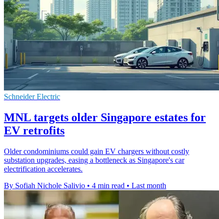
Schneider Electric
MNL targets older Singapore estates for
EV retrofits
Older condominiums could gain EV chargers without costly
substation upgrades, easing a bottleneck as Singapore's car
electrification accelerates.
By Sofiah Nichole Salivio
•
4 min read
•
Last month