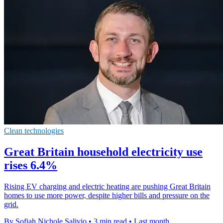
Clean technologies
Great Britain household electricity use
rises 6.4%
Rising EV charging and electric heating are pushing Great Britain
homes to use more power, despite higher bills and pressure on the
grid.
By Sofiah Nichole Salivio
•
3 min read
•
Last month