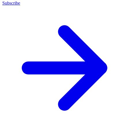
Subscribe