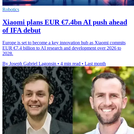
Robotics
Xiaomi plans EUR €7.4bn AI push ahead
of IFA debut
Europe is set to become a key innovation hub as Xiaomi commits
EUR €7.4 billion to AI research and development over 2026 to
2028.
By Joseph Gabriel Lagonsin
•
4 min read
•
Last month