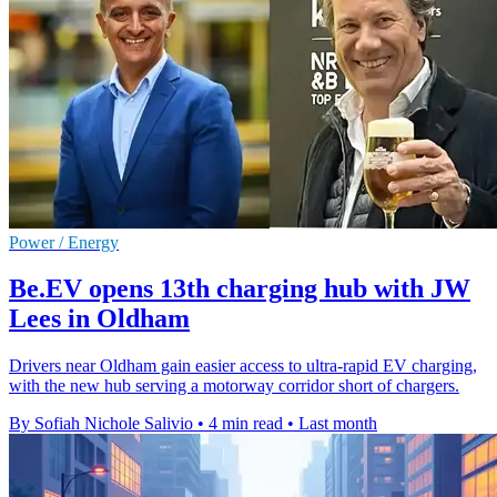
Power / Energy
Be.EV opens 13th charging hub with JW
Lees in Oldham
Drivers near Oldham gain easier access to ultra-rapid EV charging,
with the new hub serving a motorway corridor short of chargers.
By Sofiah Nichole Salivio
•
4 min read
•
Last month