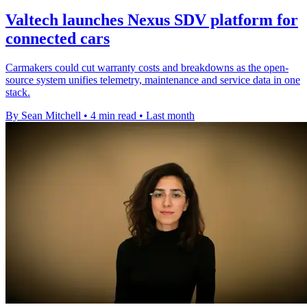
Valtech launches Nexus SDV platform for
connected cars
Carmakers could cut warranty costs and breakdowns as the open-
source system unifies telemetry, maintenance and service data in one
stack.
By Sean Mitchell
•
4 min read
•
Last month