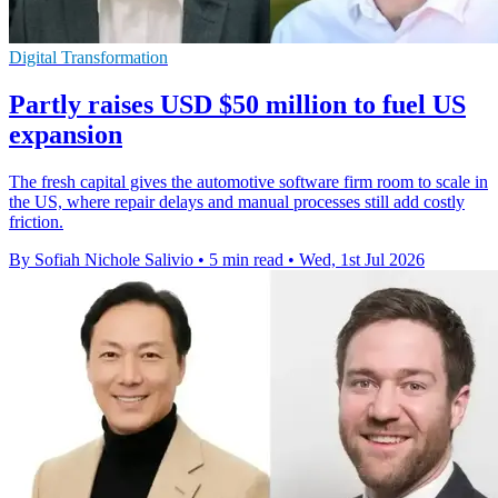
Digital Transformation
Partly raises USD $50 million to fuel US
expansion
The fresh capital gives the automotive software firm room to scale in
the US, where repair delays and manual processes still add costly
friction.
By Sofiah Nichole Salivio
•
5 min read
•
Wed, 1st Jul 2026