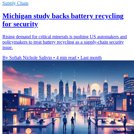
Supply Chain
Michigan study backs battery recycling
for security
Rising demand for critical minerals is pushing US automakers and
policymakers to treat battery recycling as a supply-chain security
issue.
By Sofiah Nichole Salivio
•
4 min read
•
Last month