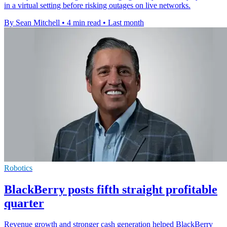
in a virtual setting before risking outages on live networks.
By Sean Mitchell
•
4 min read
•
Last month
Robotics
BlackBerry posts fifth straight profitable
quarter
Revenue growth and stronger cash generation helped BlackBerry