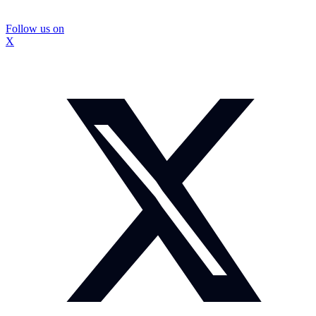
Follow us on
X