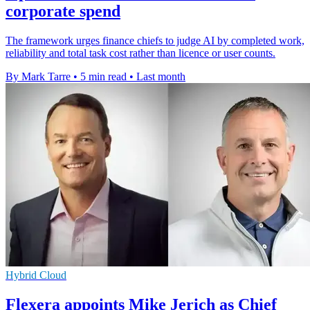
corporate spend
The framework urges finance chiefs to judge AI by completed work,
reliability and total task cost rather than licence or user counts.
By Mark Tarre
•
5 min read
•
Last month
Hybrid Cloud
Flexera appoints Mike Jerich as Chief