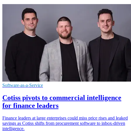
Software-as-a-Service
Cotiss pivots to commercial intelligence
for finance leaders
Finance leaders at large enterprises could miss price rises and leaked
savings as Cotiss shifts from procurement software to inbox-driven
intelligence.