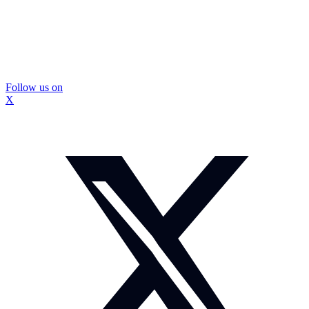
Follow us on
X