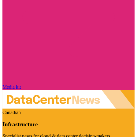
Media kit
Canadian
Infrastructure
Specialist news for cloud & data center decision-makers