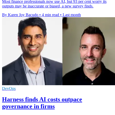
Most finance professionals now use AI, but 93 per cent worry its
outputs may be inaccurate or biased, a new survey finds.
By Karen Joy Bacudo
•
4 min read
•
Last month
DevOps
Harness finds AI costs outpace
governance in firms