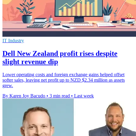
IT Industry
Dell New Zealand profit rises despite
slight revenue dip
Lower operating costs and foreign exchange gains helped offset
softer sales, leaving net profit up to NZD $2.34 million as assets
grew.
By Karen Joy Bacudo
•
3 min read
•
Last week