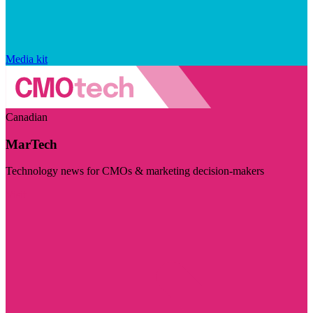
Media kit
Canadian
MarTech
Technology news for CMOs & marketing decision-makers
Visit