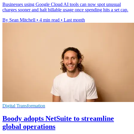
Businesses using Google Cloud AI tools can now spot unusual
charges sooner and halt billable usage once spending hits a set cap.
By Sean Mitchell
•
4 min read
•
Last month
Digital Transformation
Boody adopts NetSuite to streamline
global operations