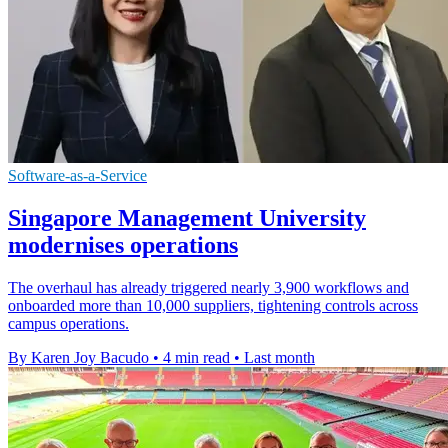
Software-as-a-Service
Singapore Management University
modernises operations
The overhaul has already triggered nearly 3,900 workflows and
onboarded more than 10,000 suppliers, tightening controls across
campus operations.
By Karen Joy Bacudo
•
4 min read
•
Last month