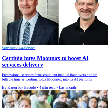
Software-as-a-Service
Certinia buys Moonnox to boost AI
services delivery
Professional services firms could cut manual handovers and lift
billable time as Certinia folds Moonnox into its AI platform.
By Karen Joy Bacudo
•
4 min read
•
Last month