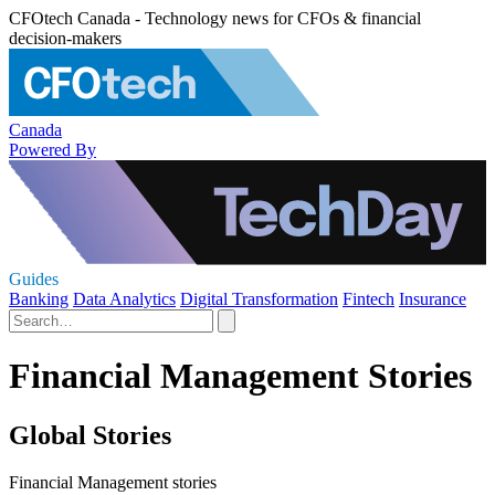
CFOtech Canada - Technology news for CFOs & financial
decision-makers
Canada
Powered By
Guides
Banking
Data Analytics
Digital Transformation
Fintech
Insurance
Financial Management Stories
Global Stories
Financial Management stories