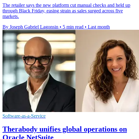
The retailer says the new platform cut manual checks and held up
through Black Friday, easing strain as sales surged across five
markets.
By Joseph Gabriel Lagonsin
•
5 min read
•
Last month
Software-as-a-Service
Therabody unifies global operations on
Oracle NetSuite