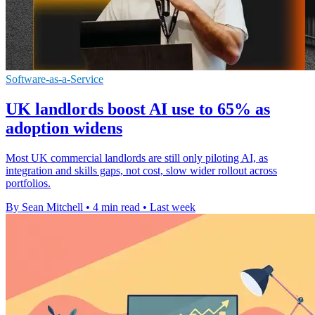
Software-as-a-Service
UK landlords boost AI use to 65% as
adoption widens
Most UK commercial landlords are still only piloting AI, as
integration and skills gaps, not cost, slow wider rollout across
portfolios.
By Sean Mitchell
•
4 min read
•
Last week