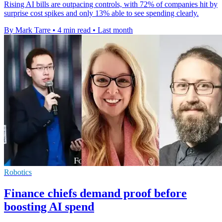
Rising AI bills are outpacing controls, with 72% of companies hit by
surprise cost spikes and only 13% able to see spending clearly.
By Mark Tarre
•
4 min read
•
Last month
Robotics
Finance chiefs demand proof before
boosting AI spend