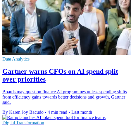
Data Analytics
Gartner warns CFOs on AI spend split
over priorities
Boards may question finance AI programmes unless spending shifts
from efficiency gains towards better decisions and growth, Gartner
said.
By Karen Joy Bacudo
•
4 min read
•
Last month
Digital Transformation