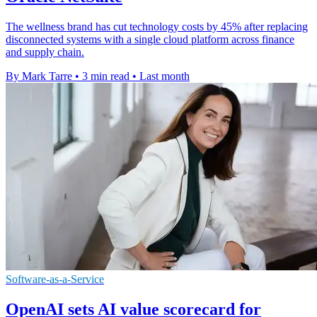
The wellness brand has cut technology costs by 45% after replacing
disconnected systems with a single cloud platform across finance
and supply chain.
By Mark Tarre
•
3 min read
•
Last month
Software-as-a-Service
OpenAI sets AI value scorecard for