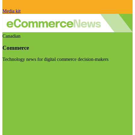
Media kit
Canadian
Commerce
Technology news for digital commerce decision-makers
Visit