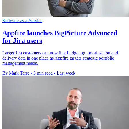
Software-as-a-Service
Appfire launches BigPicture Advanced
for Jira users
Larger Jira customers can now link budgeting, prioritisation and
delivery data in one place as Appfire targets strategic portfolio
management needs.
By Mark Tarre
•
3 min read
•
Last week