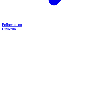
Follow us on
LinkedIn