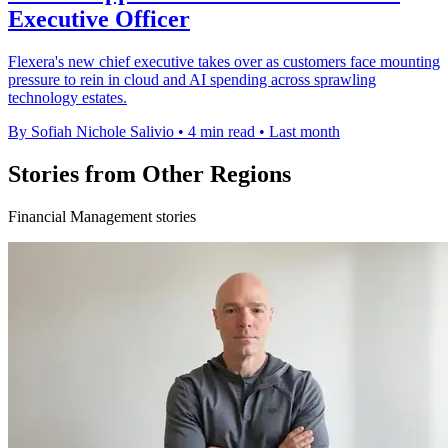
Executive Officer
Flexera's new chief executive takes over as customers face mounting
pressure to rein in cloud and AI spending across sprawling
technology estates.
By Sofiah Nichole Salivio
•
4 min read
•
Last month
Stories from Other Regions
Financial Management stories