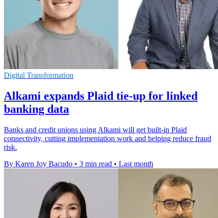
Digital Transformation
Alkami expands Plaid tie-up for linked
banking data
Banks and credit unions using Alkami will get built-in Plaid
connectivity, cutting implementation work and helping reduce fraud
risk.
By Karen Joy Bacudo
•
3 min read
•
Last month