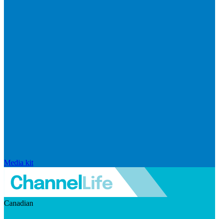
Media kit
Canadian