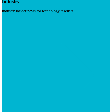
Industry
Industry insider news for technology resellers
Visit