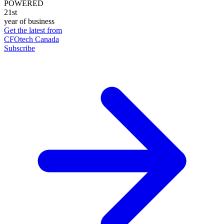
POWERED
21st
year of business
Get the latest from
CFOtech Canada
Subscribe