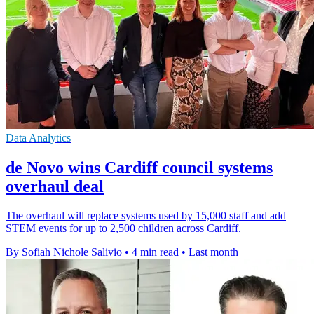
Data Analytics
de Novo wins Cardiff council systems
overhaul deal
The overhaul will replace systems used by 15,000 staff and add
STEM events for up to 2,500 children across Cardiff.
By Sofiah Nichole Salivio
•
4 min read
•
Last month