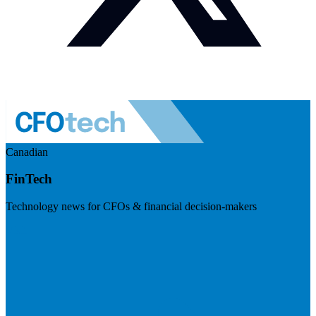
Canadian
FinTech
Technology news for CFOs & financial decision-makers
Visit