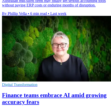
Australian mid-sized firms may finally get serious accounting tools
without paying ERP costs or enduring months of disruption.
By Phillip Vella
•
6 min read
•
Last week
Digital Transformation
Finance teams embrace AI amid growing
accuracy fears