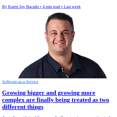
By Karen Joy Bacudo
•
4 min read
•
Last week
Software-as-a-Service
Growing bigger and growing more
complex are finally being treated as two
different things