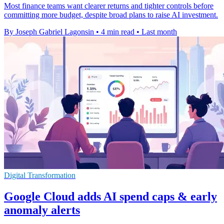
Most finance teams want clearer returns and tighter controls before
committing more budget, despite broad plans to raise AI investment.
By Joseph Gabriel Lagonsin
•
4 min read
•
Last month
Digital Transformation
Google Cloud adds AI spend caps & early
anomaly alerts