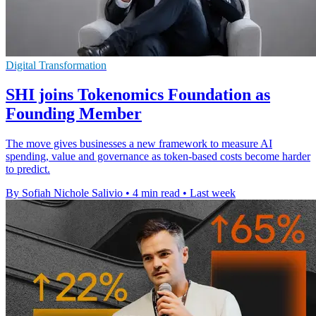
Digital Transformation
SHI joins Tokenomics Foundation as
Founding Member
The move gives businesses a new framework to measure AI
spending, value and governance as token-based costs become harder
to predict.
By Sofiah Nichole Salivio
•
4 min read
•
Last week