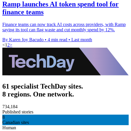
Ramp launches AI token spend tool for
finance teams
Finance teams can now track AI costs across providers, with Ramp
saying its tool can flag waste and cut monthly spend by 12%.
By Karen Joy Bacudo
•
4 min read
•
Last month
<
1
2
>
61 specialist TechDay sites.
8 regions. One network.
734,184
Published stories
8
Canadian sites
Human