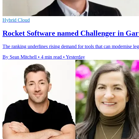
Hybrid Cloud
Rocket Software named Challenger in Gar
The ranking underlines rising demand for tools that can modernise leg
By Sean Mitchell
•
4 min read
•
Yesterday