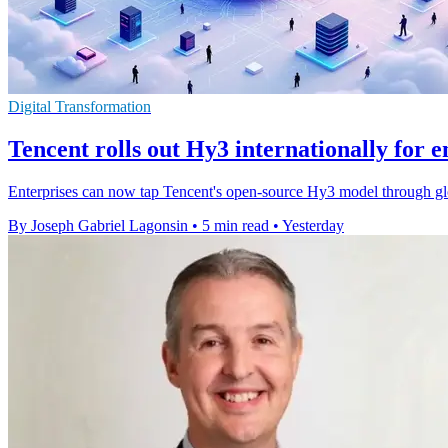
Digital Transformation
Tencent rolls out Hy3 internationally for e
Enterprises can now tap Tencent's open-source Hy3 model through gl
By Joseph Gabriel Lagonsin
•
5 min read
•
Yesterday