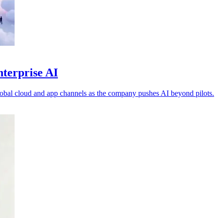
nterprise AI
obal cloud and app channels as the company pushes AI beyond pilots.