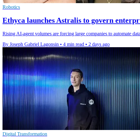
Robotics
Ethyca launches Astralis to govern enterpr
Rising AI-agent volumes are forcing large companies to automate data
By Joseph Gabriel Lagonsin
•
4 min read
•
2 days ago
Digital Transformation