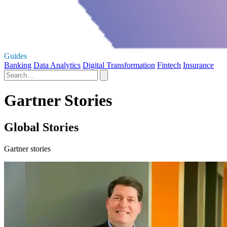
Guides
Banking
Data Analytics
Digital Transformation
Fintech
Insurance
Gartner Stories
Global Stories
Gartner stories