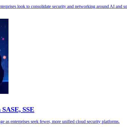
nterprises look to consolidate security and networking around AI and 
in SASE, SSE
ge as enterprises seek fewer, more unified cloud security platforms.