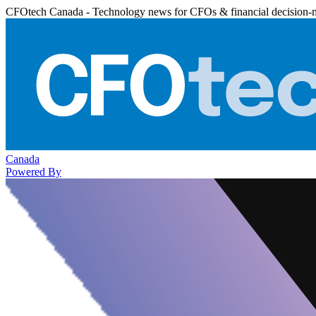
CFOtech Canada - Technology news for CFOs & financial decision-
Canada
Powered By