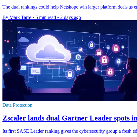
The dual rankings could help Netskope win larger platform deals as e
By Mark Tarre
•
5 min read
•
2 days ago
Data Protection
Zscaler lands dual Gartner Leader spots 
Its first SASE Leader ranking gives the cybersecurity group a fresh ed