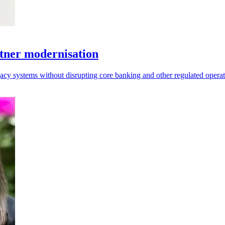
tner modernisation
acy systems without disrupting core banking and other regulated operat