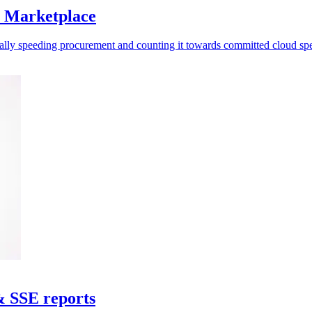
S Marketplace
ally speeding procurement and counting it towards committed cloud sp
& SSE reports