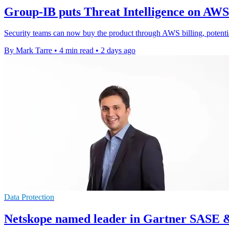
Group-IB puts Threat Intelligence on AW
Security teams can now buy the product through AWS billing, potenti
By Mark Tarre
•
4 min read
•
2 days ago
Data Protection
Netskope named leader in Gartner SASE 