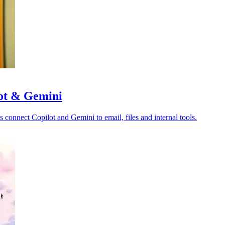
lot & Gemini
s connect Copilot and Gemini to email, files and internal tools.