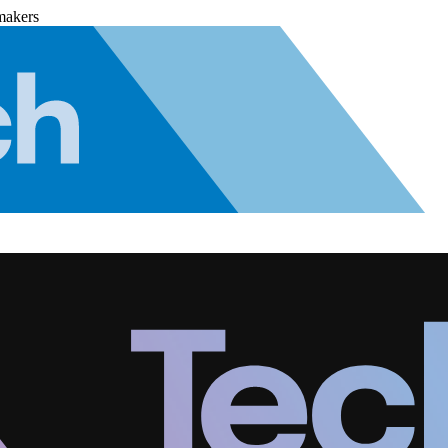
makers