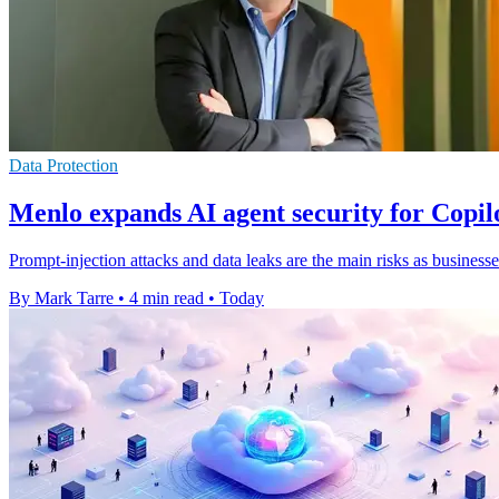
Data Protection
Menlo expands AI agent security for Copi
Prompt-injection attacks and data leaks are the main risks as businesse
By Mark Tarre
•
4 min read
•
Today