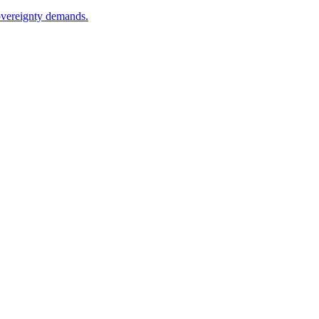
sovereignty demands.