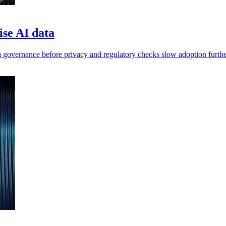
ise AI data
 governance before privacy and regulatory checks slow adoption furthe