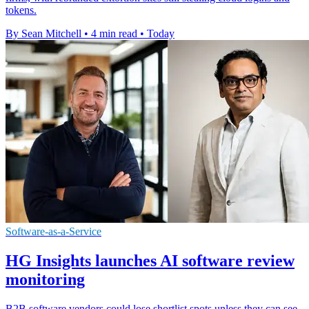
tokens.
By Sean Mitchell
•
4 min read
•
Today
Software-as-a-Service
HG Insights launches AI software review
monitoring
B2B software vendors could lose shortlist spots unless they can see