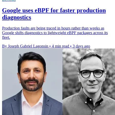
Google uses eBPF for faster production
diagnostics
Production faults are being traced in hours rather than weeks as
Google shifts diagnostics to lightweight eBPF packages across its
fleet.
By Joseph Gabriel Lagonsin
•
4 min read
•
3 days ago