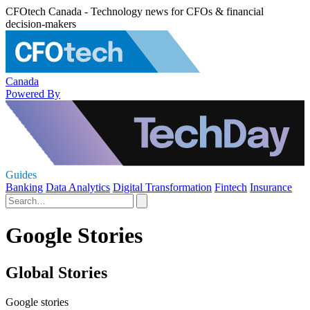
CFOtech Canada - Technology news for CFOs & financial
decision-makers
Canada
Powered By
Guides
Banking
Data Analytics
Digital Transformation
Fintech
Insurance
Google Stories
Global Stories
Google stories