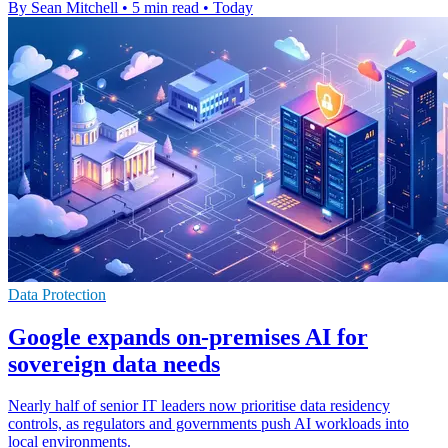
By Sean Mitchell
•
5 min read
•
Today
Data Protection
Google expands on-premises AI for
sovereign data needs
Nearly half of senior IT leaders now prioritise data residency
controls, as regulators and governments push AI workloads into
local environments.