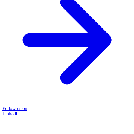
Follow us on
LinkedIn