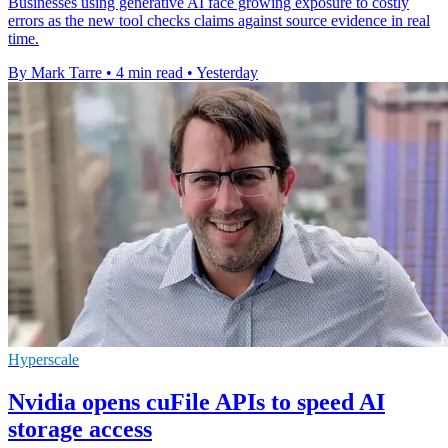
Businesses using generative AI face growing exposure to costly
errors as the new tool checks claims against source evidence in real
time.
By Mark Tarre
•
4 min read
•
Yesterday
Hyperscale
Nvidia opens cuFile APIs to speed AI
storage access