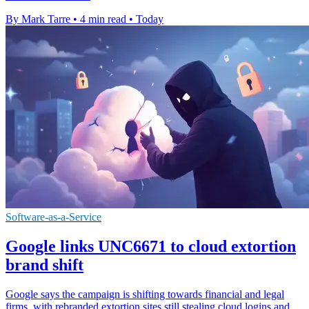
By Mark Tarre
•
4 min read
•
Today
Software-as-a-Service
Google links UNC6671 to cloud extortion
brand shift
Google says the campaign is shifting towards financial and legal
firms, with rebranded extortion sites still stealing cloud logins and