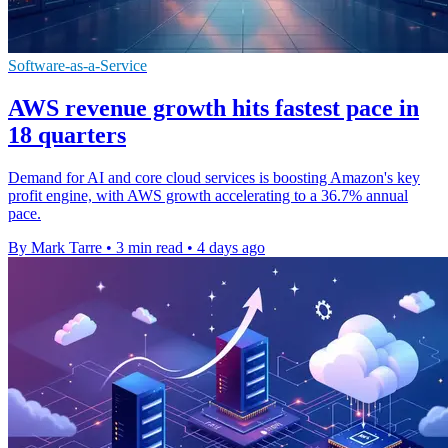
Software-as-a-Service
AWS revenue growth hits fastest pace in
18 quarters
Demand for AI and core cloud services is boosting Amazon's key
profit engine, with AWS growth accelerating to a 36.7% annual
pace.
By Mark Tarre
•
3 min read
•
4 days ago