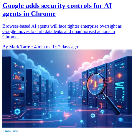
Google adds security controls for AI
agents in Chrome
Browser-based AI agents will face tighter enterprise oversight as
Google moves to curb data leaks and unauthorised actions in
Chrome.
By Mark Tarre
•
4 min read
•
2 days ago
DevOps