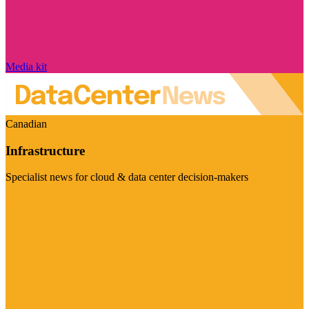
Media kit
Canadian
Infrastructure
Specialist news for cloud & data center decision-makers
Visit