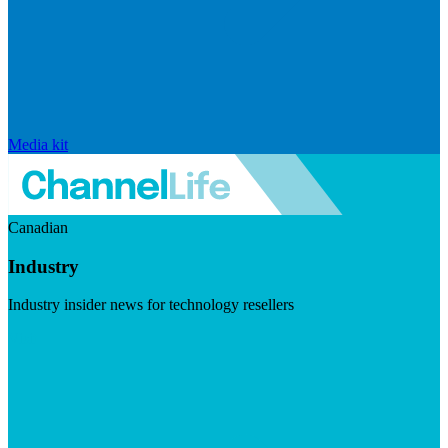
Media kit
Canadian
Industry
Industry insider news for technology resellers
Visit