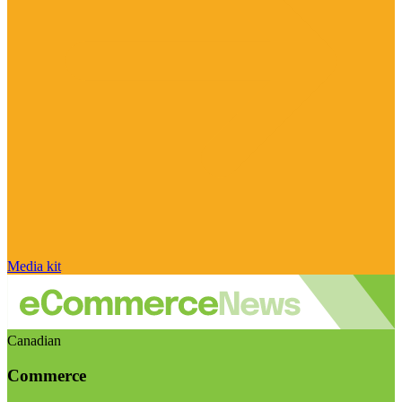
Media kit
Canadian
Commerce