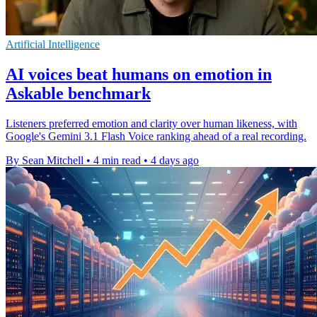
Artificial Intelligence
AI voices beat humans on emotion in
Askable benchmark
Listeners preferred emotion and clarity over human likeness, with
Google's Gemini 3.1 Flash Voice ranking ahead of a real recording.
By Sean Mitchell
•
4 min read
•
4 days ago