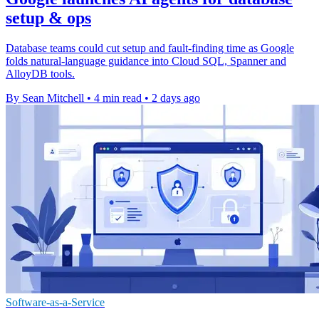
setup & ops
Database teams could cut setup and fault-finding time as Google
folds natural-language guidance into Cloud SQL, Spanner and
AlloyDB tools.
By Sean Mitchell
•
4 min read
•
2 days ago
Software-as-a-Service