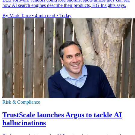
how AI search engines describe their products, HG Insights says.
By Mark Tarre
•
4 min read
•
Today
Risk & Compliance
TrustScale launches Argus to tackle AI
hallucinations