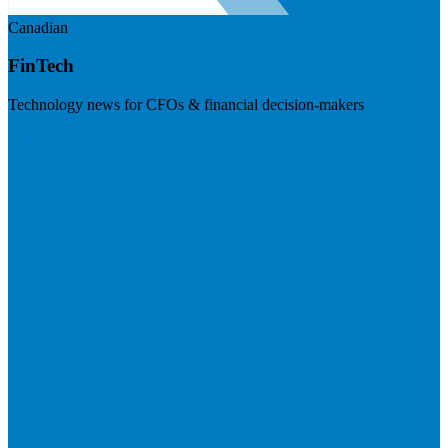
Canadian
FinTech
Technology news for CFOs & financial decision-makers
Visit