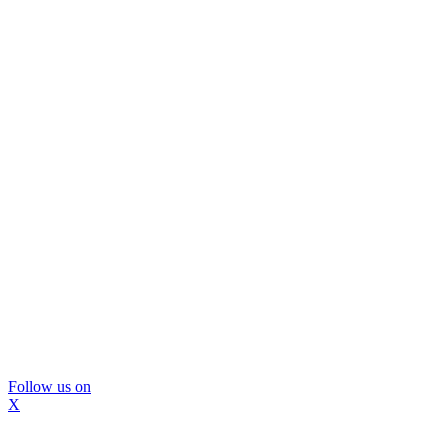
Follow us on
X