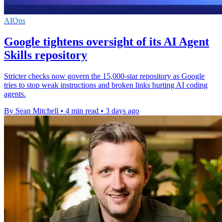
AIOps
Google tightens oversight of its AI Agent
Skills repository
Stricter checks now govern the 15,000-star repository as Google
tries to stop weak instructions and broken links hurting AI coding
agents.
By Sean Mitchell
•
4 min read
•
3 days ago