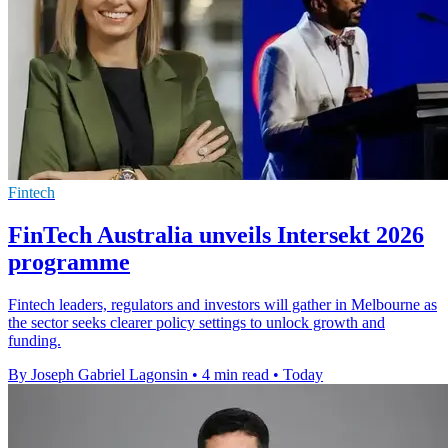
Fintech
FinTech Australia unveils Intersekt 2026
programme
Fintech leaders, regulators and investors will gather in Melbourne as
the sector seeks clearer policy settings to unlock growth and
funding.
By Joseph Gabriel Lagonsin
•
4 min read
•
Today