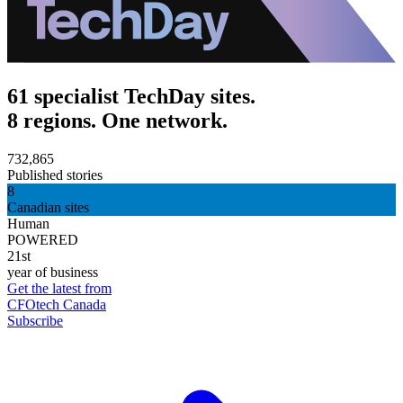
61 specialist TechDay sites.
8 regions. One network.
732,865
Published stories
8
Canadian sites
Human
POWERED
21st
year of business
Get the latest from
CFOtech Canada
Subscribe