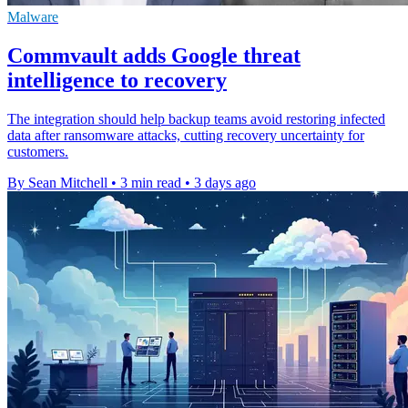
Malware
Commvault adds Google threat
intelligence to recovery
The integration should help backup teams avoid restoring infected
data after ransomware attacks, cutting recovery uncertainty for
customers.
By Sean Mitchell
•
3 min read
•
3 days ago