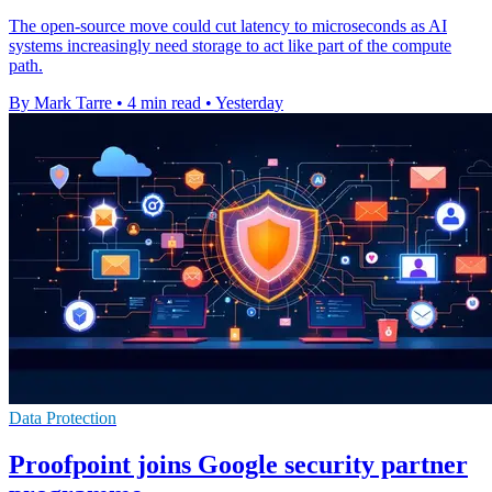
The open-source move could cut latency to microseconds as AI
systems increasingly need storage to act like part of the compute
path.
By Mark Tarre
•
4 min read
•
Yesterday
Data Protection
Proofpoint joins Google security partner