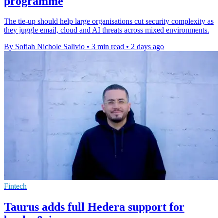
programme
The tie-up should help large organisations cut security complexity as
they juggle email, cloud and AI threats across mixed environments.
By Sofiah Nichole Salivio
•
3 min read
•
2 days ago
Fintech
Taurus adds full Hedera support for