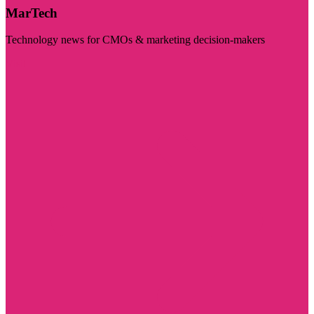
MarTech
Technology news for CMOs & marketing decision-makers
Visit