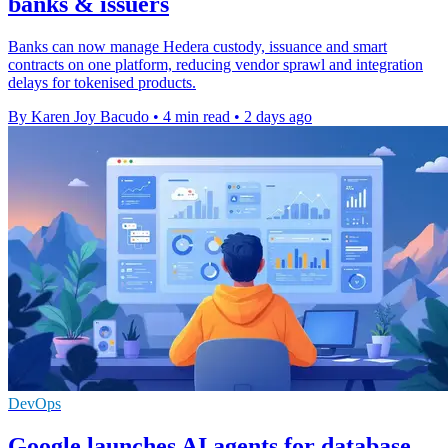
banks & issuers
Banks can now manage Hedera custody, issuance and smart
contracts on one platform, reducing vendor sprawl and integration
delays for tokenised products.
By Karen Joy Bacudo
•
4 min read
•
2 days ago
DevOps
Google launches AI agents for database