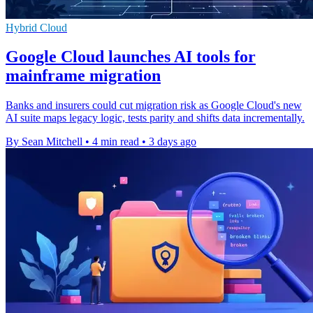
Hybrid Cloud
Google Cloud launches AI tools for
mainframe migration
Banks and insurers could cut migration risk as Google Cloud's new
AI suite maps legacy logic, tests parity and shifts data incrementally.
By Sean Mitchell
•
4 min read
•
3 days ago