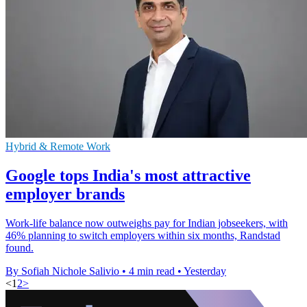
Hybrid & Remote Work
Google tops India's most attractive
employer brands
Work-life balance now outweighs pay for Indian jobseekers, with
46% planning to switch employers within six months, Randstad
found.
By Sofiah Nichole Salivio
•
4 min read
•
Yesterday
<
1
2
>