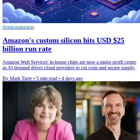
Semiconductors
Amazon's custom silicon hits USD $25
billion run rate
Amazon Web Services' in-house chips are now a major profit centre
as AI demand drives cloud providers to cut costs and secure supply.
By Mark Tarre
•
5 min read
•
4 days ago