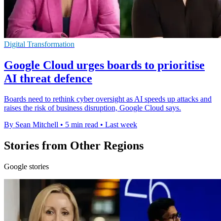
Digital Transformation
Google Cloud urges boards to prioritise
AI threat defence
Boards need to rethink cyber oversight as AI speeds up attacks and
raises the risk of business disruption, Google Cloud says.
By Sean Mitchell
•
5 min read
•
Last week
Stories from Other Regions
Google stories