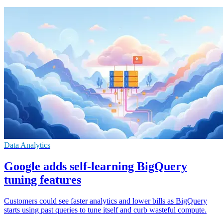
Data Analytics
Google adds self-learning BigQuery
tuning features
Customers could see faster analytics and lower bills as BigQuery
starts using past queries to tune itself and curb wasteful compute.