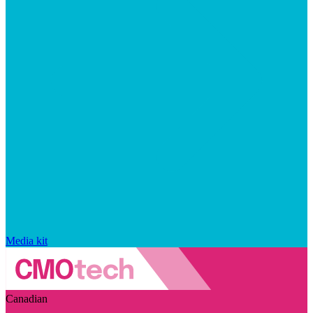
Media kit
Canadian