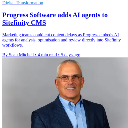
Digital Transformation
Progress Software adds AI agents to
Sitefinity CMS
Marketing teams could cut content delays as Progress embeds AI
agents for analysis, optimisation and review directly into Sitefinity
workflows.
By Sean Mitchell
•
4 min read
•
5 days ago