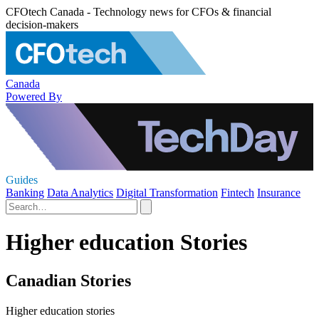
CFOtech Canada - Technology news for CFOs & financial
decision-makers
Canada
Powered By
Guides
Banking
Data Analytics
Digital Transformation
Fintech
Insurance
Higher education Stories
Canadian Stories
Higher education stories