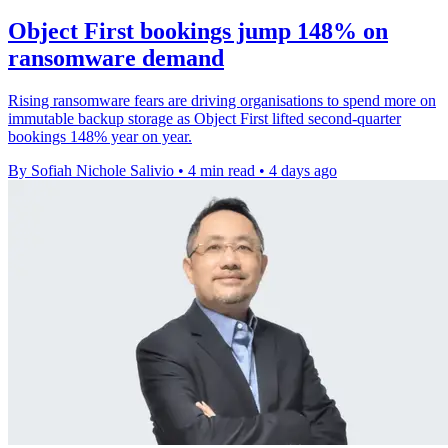
Object First bookings jump 148% on
ransomware demand
Rising ransomware fears are driving organisations to spend more on
immutable backup storage as Object First lifted second-quarter
bookings 148% year on year.
By Sofiah Nichole Salivio
•
4 min read
•
4 days ago