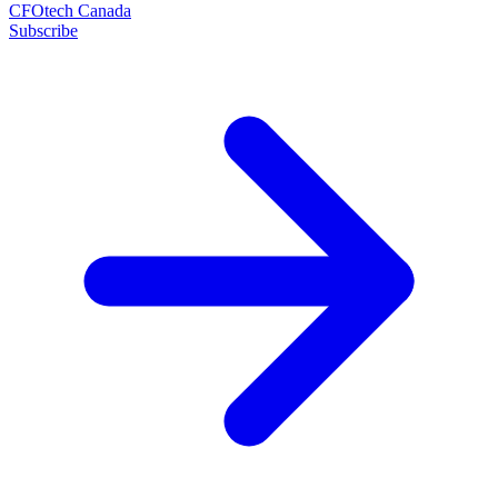
CFOtech Canada
Subscribe