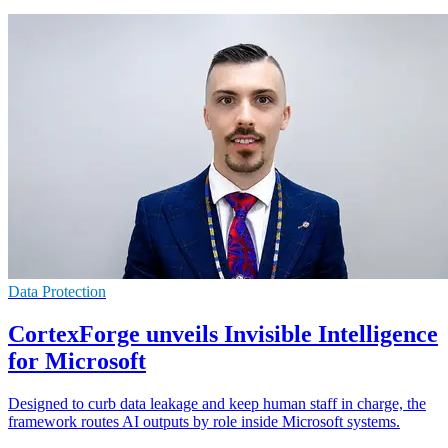
Data Protection
CortexForge unveils Invisible Intelligence
for Microsoft
Designed to curb data leakage and keep human staff in charge, the
framework routes AI outputs by role inside Microsoft systems.