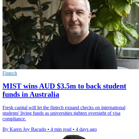
Fintech
MIST wins AUD $3.5m to back student
funds in Australia
Fresh capital will let the fintech expand checks on international
students' living funds as universities tighten oversight of visa
compliance.
By Karen Joy Bacudo
•
4 min read
•
4 days ago