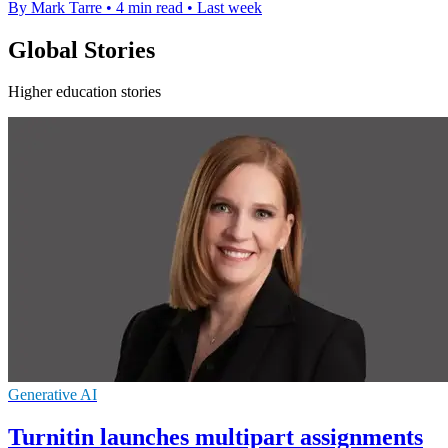
By Mark Tarre
•
4 min read
•
Last week
Global Stories
Higher education stories
Generative AI
Turnitin launches multipart assignments