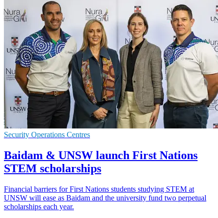
Security Operations Centres
Baidam & UNSW launch First Nations
STEM scholarships
Financial barriers for First Nations students studying STEM at
UNSW will ease as Baidam and the university fund two perpetual
scholarships each year.