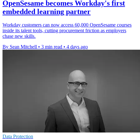
OpenSesame becomes Workday's first
embedded learning partner
Workday customers can now access 60,000 OpenSesame courses
inside its talent tools, cutting procurement friction as employers
chase new skills.
By Sean Mitchell
•
3 min read
•
4 days ago
Data Protection