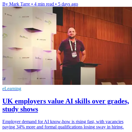
By Mark Tarre
•
4 min read
•
5 days ago
eLearning
UK employers value AI skills over grades,
study shows
Employer demand for AI know-how is rising fast, with vacancies
paying 34% more and formal qualifications losing sway in hiring.