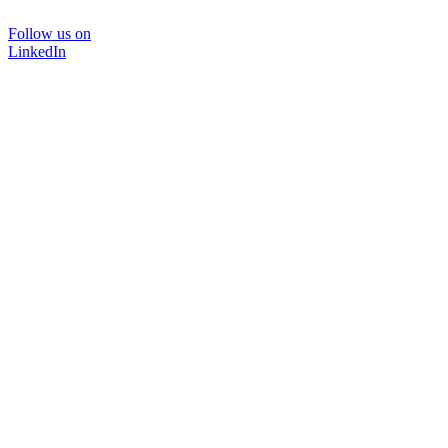
Follow us on
LinkedIn