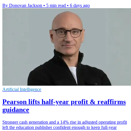
By Donovan Jackson
•
5 min read
•
6 days ago
Artificial Intelligence
Pearson lifts half-year profit & reaffirms
guidance
Stronger cash generation and a 14% rise in adjusted operating profit
left the education publisher confident enough to keep full-year