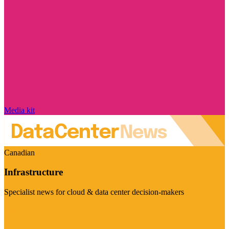
Media kit
Canadian
Infrastructure
Specialist news for cloud & data center decision-makers
Visit