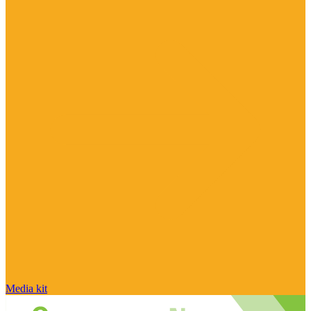
Media kit