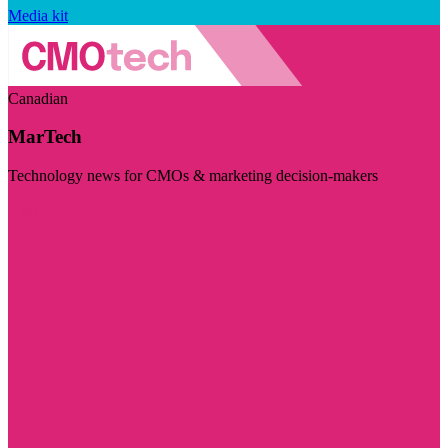
Media kit
Canadian
MarTech
Technology news for CMOs & marketing decision-makers
Visit