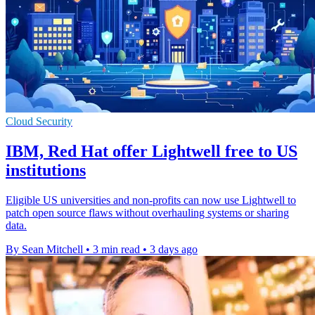
Cloud Security
IBM, Red Hat offer Lightwell free to US
institutions
Eligible US universities and non-profits can now use Lightwell to
patch open source flaws without overhauling systems or sharing
data.
By Sean Mitchell
•
3 min read
•
3 days ago