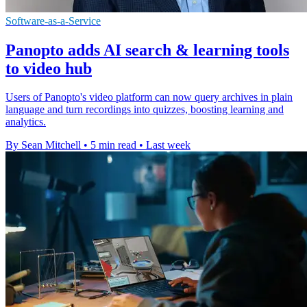
Software-as-a-Service
Panopto adds AI search & learning tools
to video hub
Users of Panopto's video platform can now query archives in plain
language and turn recordings into quizzes, boosting learning and
analytics.
By Sean Mitchell
•
5 min read
•
Last week