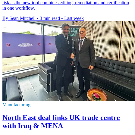
risk as the new tool combines editing, remediation and certification
in one workflow.
By Sean Mitchell
•
3 min read
•
Last week
Manufacturing
North East deal links UK trade centre
with Iraq & MENA