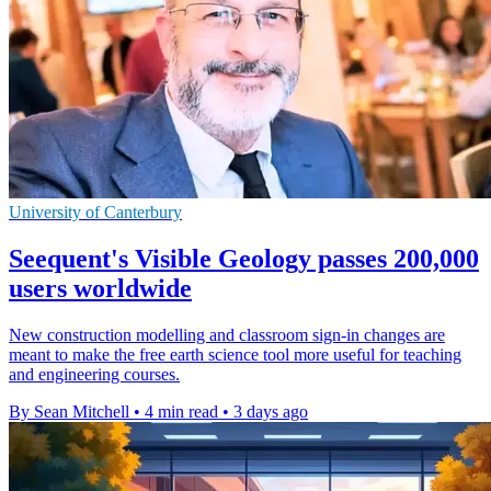
University of Canterbury
Seequent's Visible Geology passes 200,000
users worldwide
New construction modelling and classroom sign-in changes are
meant to make the free earth science tool more useful for teaching
and engineering courses.
By Sean Mitchell
•
4 min read
•
3 days ago