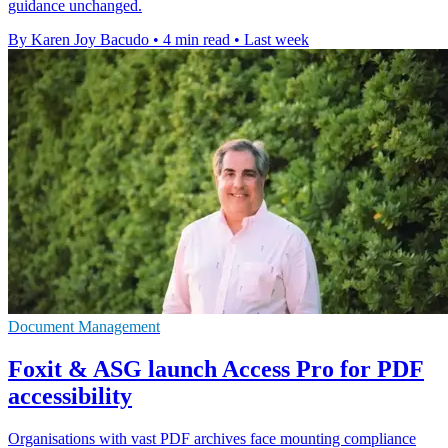
guidance unchanged.
By Karen Joy Bacudo
•
4 min read
•
Last week
Document Management
Foxit & ASG launch Access Pro for PDF
accessibility
Organisations with vast PDF archives face mounting compliance