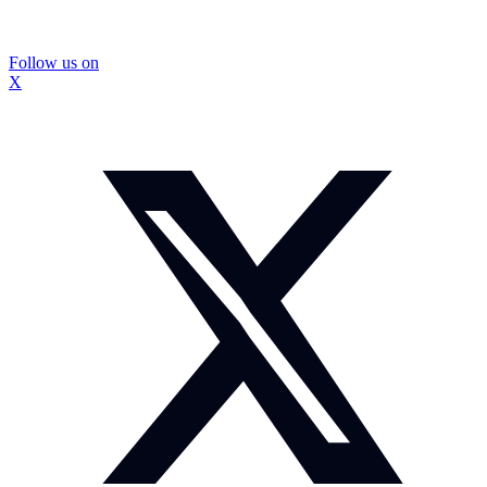
Follow us on
X