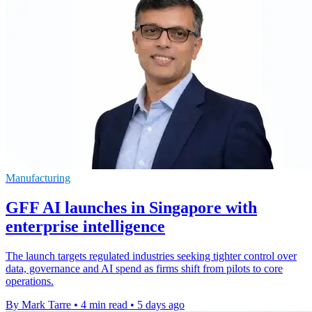
Manufacturing
GFF AI launches in Singapore with
enterprise intelligence
The launch targets regulated industries seeking tighter control over
data, governance and AI spend as firms shift from pilots to core
operations.
By Mark Tarre
•
4 min read
•
5 days ago