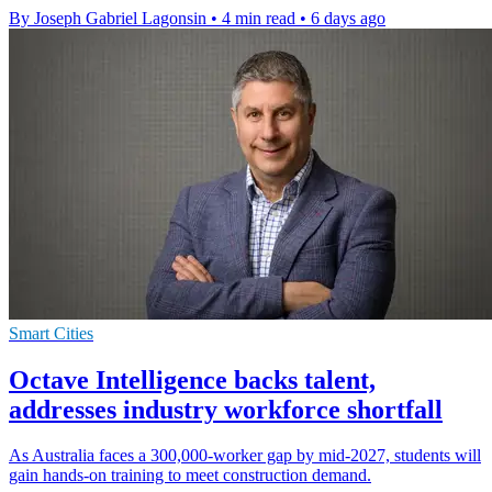
By Joseph Gabriel Lagonsin
•
4 min read
•
6 days ago
Smart Cities
Octave Intelligence backs talent,
addresses industry workforce shortfall
As Australia faces a 300,000-worker gap by mid-2027, students will
gain hands-on training to meet construction demand.