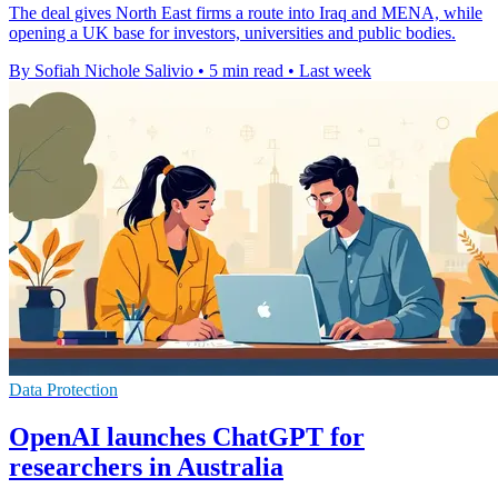
The deal gives North East firms a route into Iraq and MENA, while
opening a UK base for investors, universities and public bodies.
By Sofiah Nichole Salivio
•
5 min read
•
Last week
Data Protection
OpenAI launches ChatGPT for
researchers in Australia