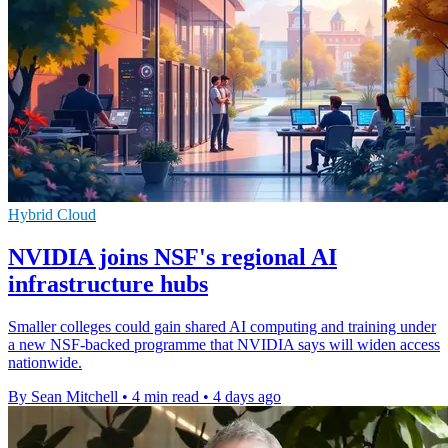
Hybrid Cloud
NVIDIA joins NSF's regional AI
infrastructure hubs
Smaller colleges could gain shared AI computing and training under
a new NSF-backed programme that NVIDIA says will widen access
nationwide.
By Sean Mitchell
•
4 min read
•
4 days ago