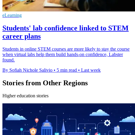
eLearning
Students' lab confidence linked to STEM
career plans
Students in online STEM courses are more likely to stay the course
when virtual labs help them build hands-on confidence, Labster
found.
By Sofiah Nichole Salivio
•
5 min read
•
Last week
Stories from Other Regions
Higher education stories