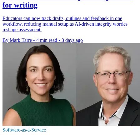
for writing
Educators can now track drafts, outlines and feedback in one
workflow, reducing manual setup as AI-driven integrity worries
reshape assessment.
By Mark Tarre
•
4 min read
•
3 days ago
Software-as-a-Service