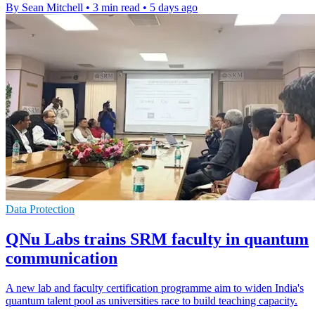
By Sean Mitchell
•
3 min read
•
5 days ago
Data Protection
QNu Labs trains SRM faculty in quantum
communication
A new lab and faculty certification programme aim to widen India's
quantum talent pool as universities race to build teaching capacity.