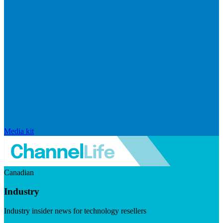
Media kit
Canadian
Industry
Industry insider news for technology resellers