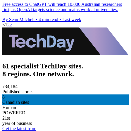
Free access to ChatGPT will reach 10,000 Australian researchers
first, as OpenAI targets science and maths work at universities.
By Sean Mitchell
•
4 min read
•
Last week
<
1
2
>
61 specialist TechDay sites.
8 regions. One network.
734,184
Published stories
8
Canadian sites
Human
POWERED
21st
year of business
Get the latest from