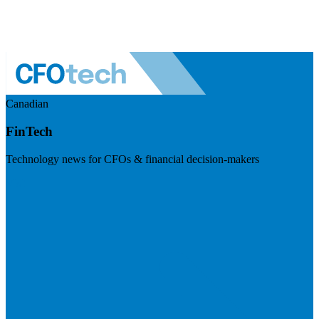
Canadian
FinTech
Technology news for CFOs & financial decision-makers
Visit