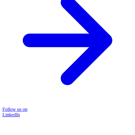
Follow us on
LinkedIn