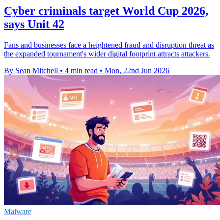
Cyber criminals target World Cup 2026,
says Unit 42
Fans and businesses face a heightened fraud and disruption threat as
the expanded tournament's wider digital footprint attracts attackers.
By Sean Mitchell
•
4 min read
•
Mon, 22nd Jun 2026
Malware