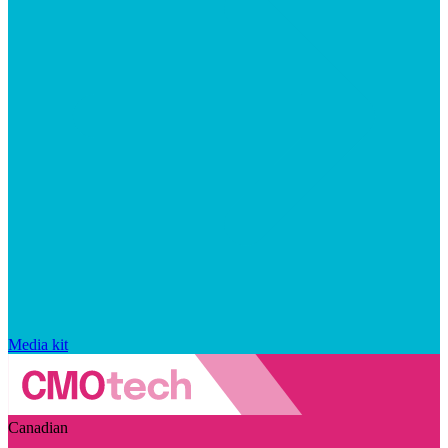
Media kit
Canadian