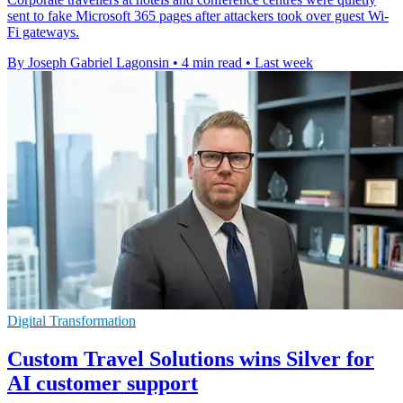
sent to fake Microsoft 365 pages after attackers took over guest Wi-
Fi gateways.
By Joseph Gabriel Lagonsin
•
4 min read
•
Last week
Digital Transformation
Custom Travel Solutions wins Silver for
AI customer support