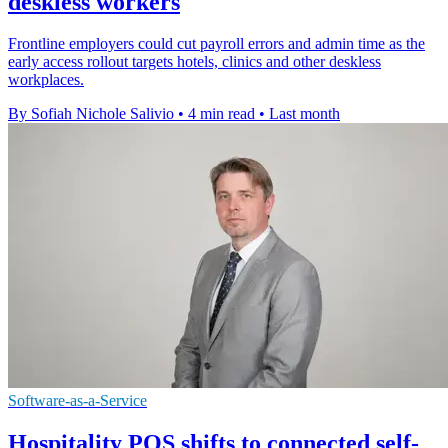
deskless workers
Frontline employers could cut payroll errors and admin time as the
early access rollout targets hotels, clinics and other deskless
workplaces.
By Sofiah Nichole Salivio
•
4 min read
•
Last month
Software-as-a-Service
Hospitality POS shifts to connected self-