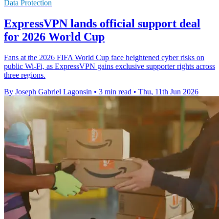
Data Protection
ExpressVPN lands official support deal
for 2026 World Cup
Fans at the 2026 FIFA World Cup face heightened cyber risks on
public Wi-Fi, as ExpressVPN gains exclusive supporter rights across
three regions.
By Joseph Gabriel Lagonsin
•
3 min read
•
Thu, 11th Jun 2026