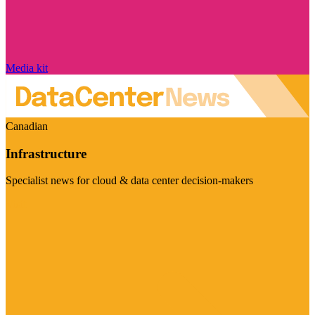
Media kit
Canadian
Infrastructure
Specialist news for cloud & data center decision-makers
Visit