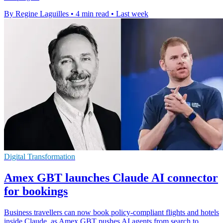
By Regine Laguilles
•
4 min read
•
Last week
Digital Transformation
Amex GBT launches Claude AI connector
for bookings
Business travellers can now book policy-compliant flights and hotels
inside Claude, as Amex GBT pushes AI agents from search to