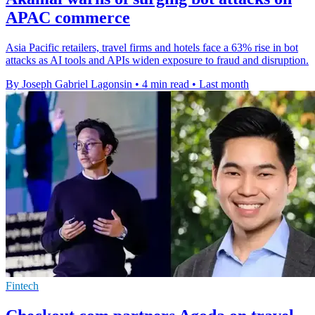
APAC commerce
Asia Pacific retailers, travel firms and hotels face a 63% rise in bot
attacks as AI tools and APIs widen exposure to fraud and disruption.
By Joseph Gabriel Lagonsin
•
4 min read
•
Last month
Fintech