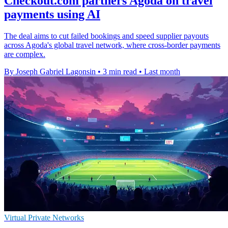
Checkout.com partners Agoda on travel
payments using AI
The deal aims to cut failed bookings and speed supplier payouts
across Agoda's global travel network, where cross-border payments
are complex.
By Joseph Gabriel Lagonsin
•
3 min read
•
Last month
Virtual Private Networks