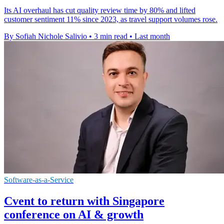
Its AI overhaul has cut quality review time by 80% and lifted
customer sentiment 11% since 2023, as travel support volumes rose.
By Sofiah Nichole Salivio
•
3 min read
•
Last month
Software-as-a-Service
Cvent to return with Singapore
conference on AI & growth