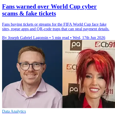
Fans warned over World Cup cyber
scams & fake tickets
Fans buying tickets or streams for the FIFA World Cup face fake
sites, rogue apps and QR-code traps that can steal payment details.
By Joseph Gabriel Lagonsin
•
5 min read
•
Wed, 17th Jun 2026
Data Analytics