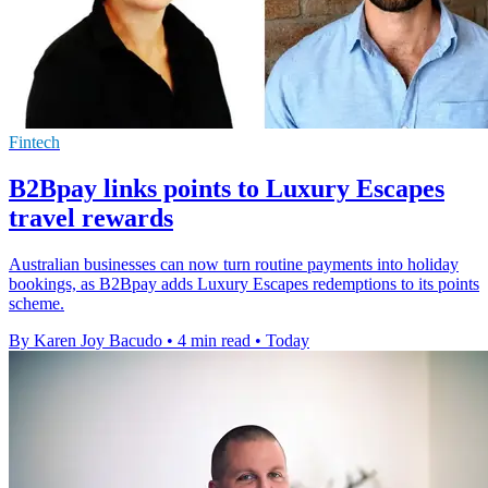
Fintech
B2Bpay links points to Luxury Escapes
travel rewards
Australian businesses can now turn routine payments into holiday
bookings, as B2Bpay adds Luxury Escapes redemptions to its points
scheme.
By Karen Joy Bacudo
•
4 min read
•
Today