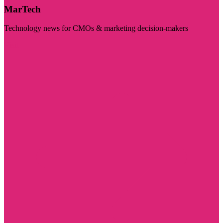
MarTech
Technology news for CMOs & marketing decision-makers
Visit