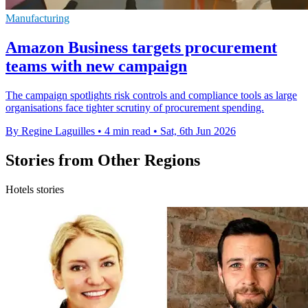
Manufacturing
Amazon Business targets procurement
teams with new campaign
The campaign spotlights risk controls and compliance tools as large
organisations face tighter scrutiny of procurement spending.
By Regine Laguilles
•
4 min read
•
Sat, 6th Jun 2026
Stories from Other Regions
Hotels stories