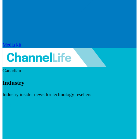
Media kit
Canadian
Industry
Industry insider news for technology resellers
Visit