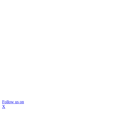
Follow us on
X