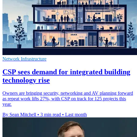
Network Infrastructure
CSP sees demand for integrated building
technology rise
Owners are bringing security, networking and AV planning forward
as repeat work lifts 27%, with CSP on track for 125 projects this
year.
By Sean Mitchell
•
3 min read
•
Last month