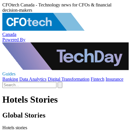
CFOtech Canada - Technology news for CFOs & financial
decision-makers
Canada
Powered By
Guides
Banking
Data Analytics
Digital Transformation
Fintech
Insurance
Hotels Stories
Global Stories
Hotels stories