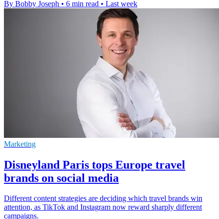
By Bobby Joseph
•
6 min read
•
Last week
Marketing
Disneyland Paris tops Europe travel
brands on social media
Different content strategies are deciding which travel brands win
attention, as TikTok and Instagram now reward sharply different
campaigns.