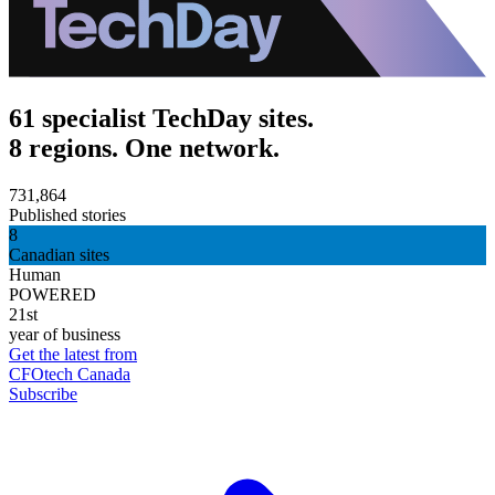
61 specialist TechDay sites.
8 regions. One network.
731,864
Published stories
8
Canadian sites
Human
POWERED
21st
year of business
Get the latest from
CFOtech Canada
Subscribe