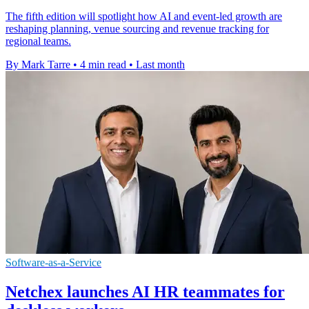
The fifth edition will spotlight how AI and event-led growth are
reshaping planning, venue sourcing and revenue tracking for
regional teams.
By Mark Tarre
•
4 min read
•
Last month
Software-as-a-Service
Netchex launches AI HR teammates for