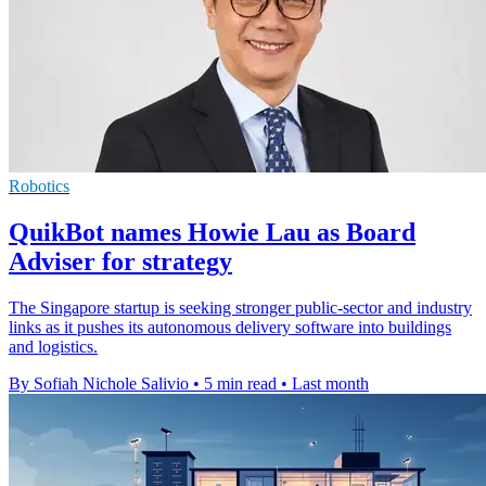
Robotics
QuikBot names Howie Lau as Board
Adviser for strategy
The Singapore startup is seeking stronger public-sector and industry
links as it pushes its autonomous delivery software into buildings
and logistics.
By Sofiah Nichole Salivio
•
5 min read
•
Last month