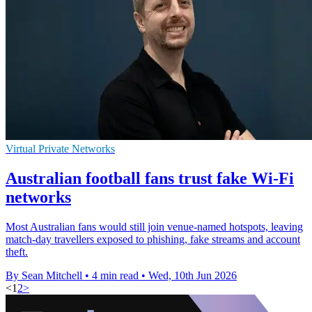
Virtual Private Networks
Australian football fans trust fake Wi-Fi
networks
Most Australian fans would still join venue-named hotspots, leaving
match-day travellers exposed to phishing, fake streams and account
theft.
By Sean Mitchell
•
4 min read
•
Wed, 10th Jun 2026
<
1
2
>