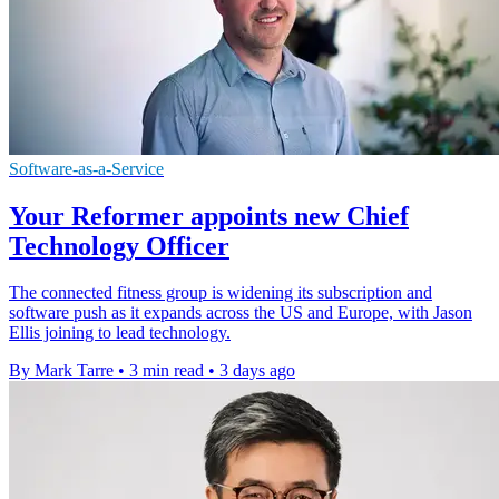
Software-as-a-Service
Your Reformer appoints new Chief
Technology Officer
The connected fitness group is widening its subscription and
software push as it expands across the US and Europe, with Jason
Ellis joining to lead technology.
By Mark Tarre
•
3 min read
•
3 days ago