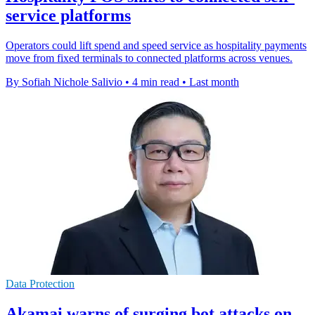
service platforms
Operators could lift spend and speed service as hospitality payments
move from fixed terminals to connected platforms across venues.
By Sofiah Nichole Salivio
•
4 min read
•
Last month
Data Protection
Akamai warns of surging bot attacks on