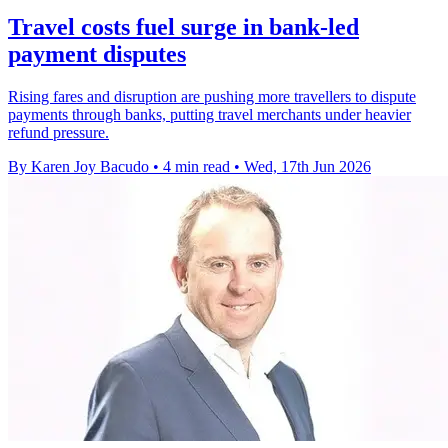
Travel costs fuel surge in bank-led
payment disputes
Rising fares and disruption are pushing more travellers to dispute
payments through banks, putting travel merchants under heavier
refund pressure.
By Karen Joy Bacudo
•
4 min read
•
Wed, 17th Jun 2026