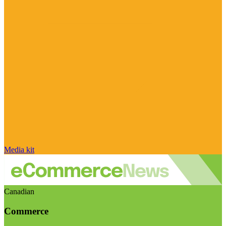
Media kit
Canadian
Commerce