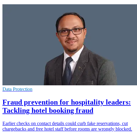
Data Protection
Fraud prevention for hospitality leaders:
Tackling hotel booking fraud
Earlier checks on contact details could curb fake reservations, cut
chargebacks and free hotel staff before rooms are wrongly blocked.