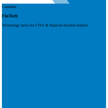
Canadian
FinTech
Technology news for CFOs & financial decision-makers
Visit