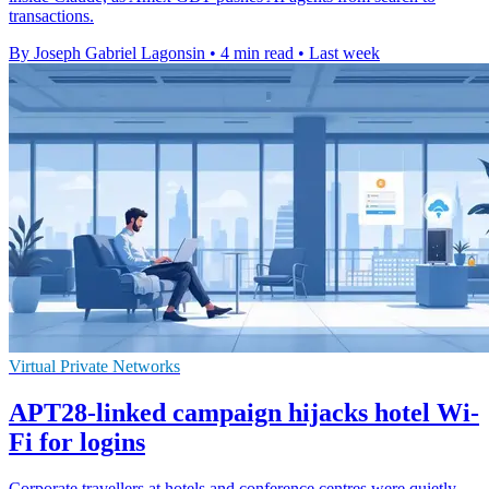
transactions.
By Joseph Gabriel Lagonsin
•
4 min read
•
Last week
Virtual Private Networks
APT28-linked campaign hijacks hotel Wi-
Fi for logins
Corporate travellers at hotels and conference centres were quietly