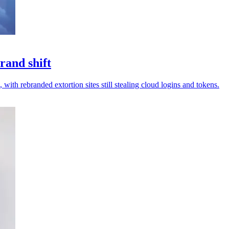
rand shift
 with rebranded extortion sites still stealing cloud logins and tokens.