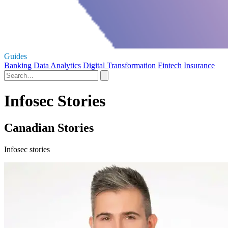
Guides
Banking
Data Analytics
Digital Transformation
Fintech
Insurance
Infosec Stories
Canadian Stories
Infosec stories