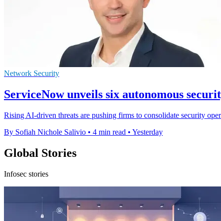
Network Security
ServiceNow unveils six autonomous securi
Rising AI-driven threats are pushing firms to consolidate security op
By Sofiah Nichole Salivio
•
4 min read
•
Yesterday
Global Stories
Infosec stories