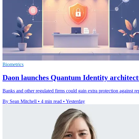
Biometrics
Daon launches Quantum Identity architect
Banks and other regulated firms could gain extra protection against re
By Sean Mitchell
•
4 min read
•
Yesterday