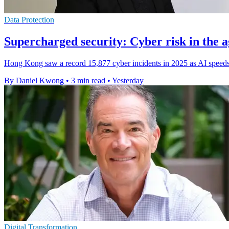
Data Protection
Supercharged security: Cyber risk in the a
Hong Kong saw a record 15,877 cyber incidents in 2025 as AI speeds 
By Daniel Kwong
•
3 min read
•
Yesterday
Digital Transformation