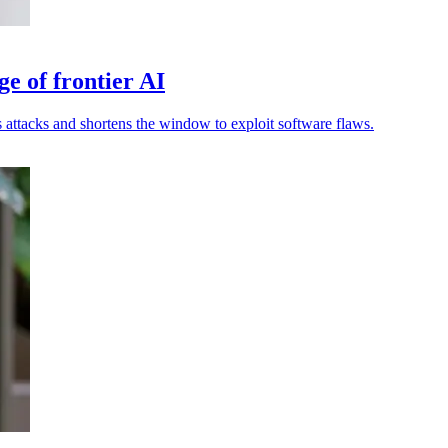
ge of frontier AI
attacks and shortens the window to exploit software flaws.