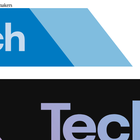
makers