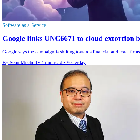
Software-as-a-Service
Google links UNC6671 to cloud extortion b
Google says the campaign is shifting towards financial and legal firms,
By Sean Mitchell
•
4 min read
•
Yesterday