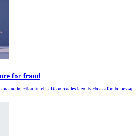
ure for fraud
play and injection fraud as Daon readies identity checks for the post-qu