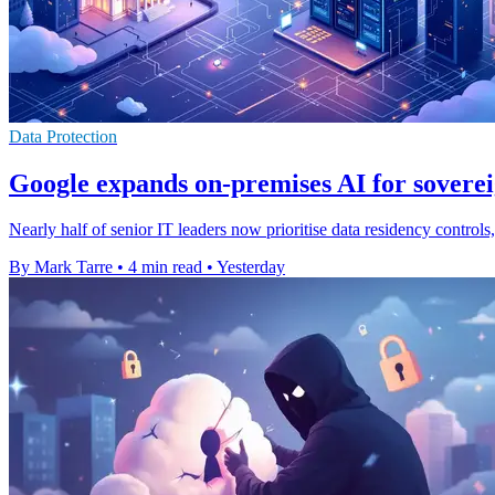
Data Protection
Google expands on-premises AI for soverei
Nearly half of senior IT leaders now prioritise data residency contro
By Mark Tarre
•
4 min read
•
Yesterday