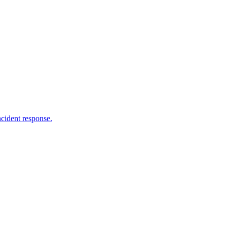
ncident response.