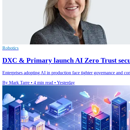
Robotics
DXC & Primary launch AI Zero Trust secur
Enterprises adopting AI in production face tighter governance and c
By Mark Tarre
•
4 min read
•
Yesterday