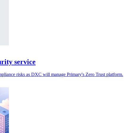
ity service
ompliance risks as DXC will manage Primary's Zero Trust platform.