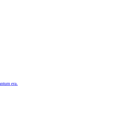
antum era.