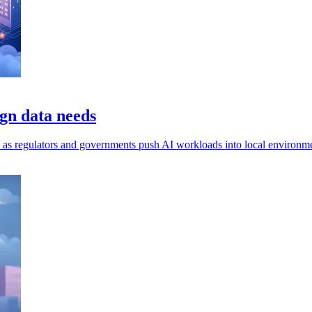
gn data needs
ls, as regulators and governments push AI workloads into local environm