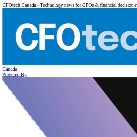
CFOtech Canada - Technology news for CFOs & financial decision-
Canada
Powered By