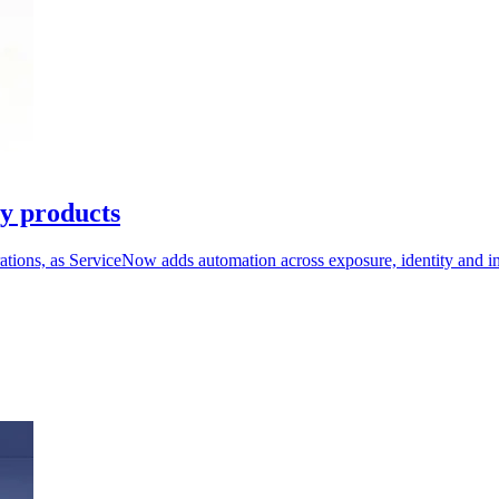
ty products
erations, as ServiceNow adds automation across exposure, identity and i