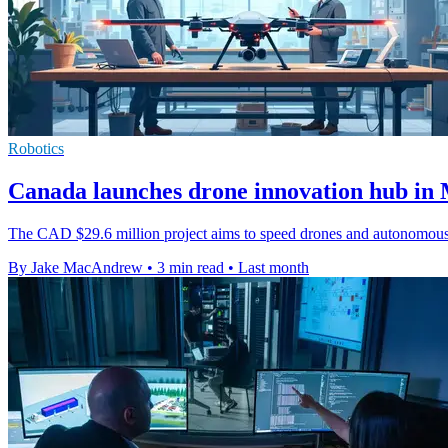
Robotics
Canada launches drone innovation hub in 
The CAD $29.6 million project aims to speed drones and autonomous s
By Jake MacAndrew
•
3 min read
•
Last month