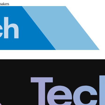
makers