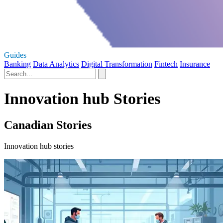
Guides
Banking
Data Analytics
Digital Transformation
Fintech
Insurance
Innovation hub Stories
Canadian Stories
Innovation hub stories