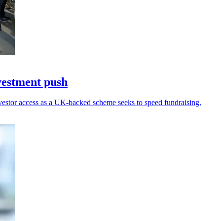
vestment push
nvestor access as a UK-backed scheme seeks to speed fundraising.