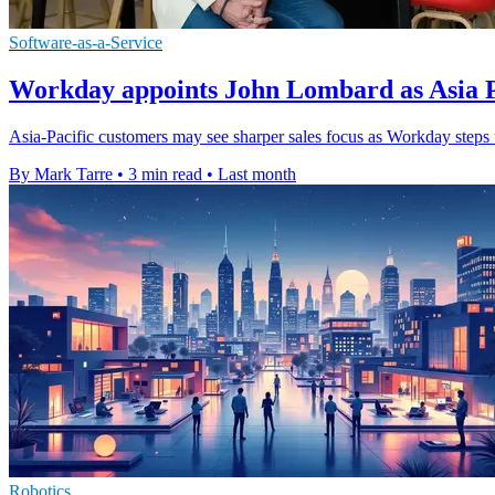
Software-as-a-Service
Workday appoints John Lombard as Asia Pa
Asia-Pacific customers may see sharper sales focus as Workday steps 
By Mark Tarre
•
3 min read
•
Last month
Robotics