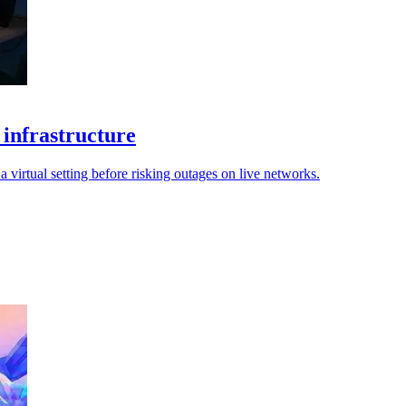
 infrastructure
 virtual setting before risking outages on live networks.