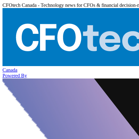
CFOtech Canada - Technology news for CFOs & financial decision-
Canada
Powered By