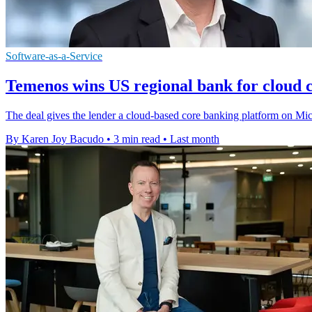
Software-as-a-Service
Temenos wins US regional bank for cloud 
The deal gives the lender a cloud-based core banking platform on Mic
By Karen Joy Bacudo
•
3 min read
•
Last month