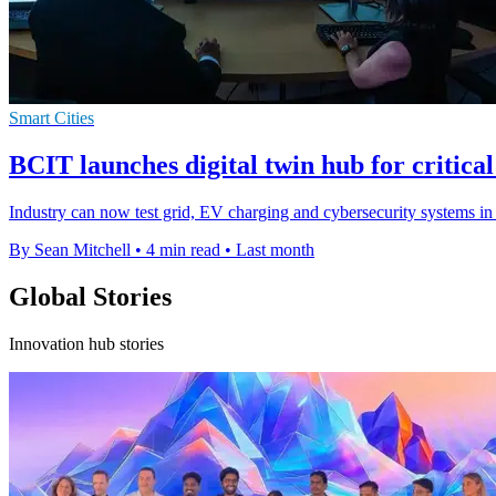
Smart Cities
BCIT launches digital twin hub for critical
Industry can now test grid, EV charging and cybersecurity systems in a
By Sean Mitchell
•
4 min read
•
Last month
Global Stories
Innovation hub stories