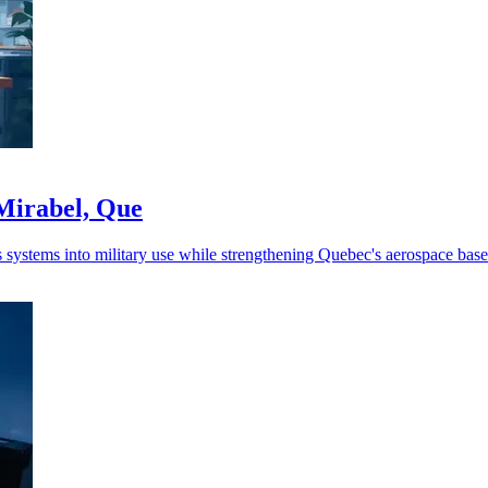
Mirabel, Que
ystems into military use while strengthening Quebec's aerospace base