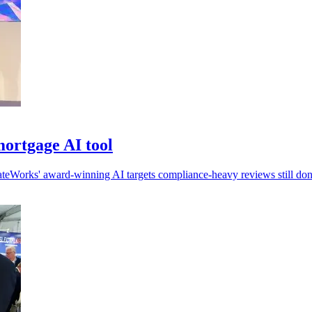
ortgage AI tool
ateWorks' award-winning AI targets compliance-heavy reviews still do