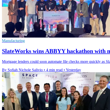
Manufacturing
SlateWorks wins ABBYY hackathon with m
Mortgage lenders could soon automate file checks more quickly as Sl
By Sofiah Nichole Salivio
•
4 min read
•
Yesterday