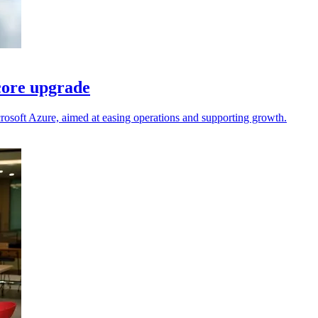
core upgrade
rosoft Azure, aimed at easing operations and supporting growth.