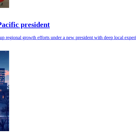
cific president
up regional growth efforts under a new president with deep local exper