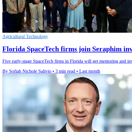
Agricultural Technology
Florida SpaceTech firms join Seraphim in
Five early-stage SpaceTech firms in Florida will get mentoring and i
By Sofiah Nichole Salivio
•
3 min read
•
Last month