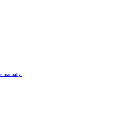
ne manually.