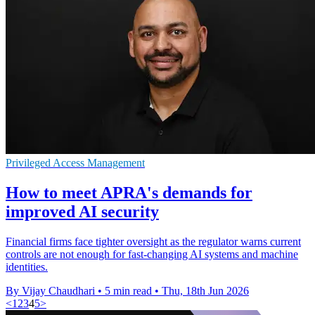
Privileged Access Management
How to meet APRA's demands for
improved AI security
Financial firms face tighter oversight as the regulator warns current
controls are not enough for fast-changing AI systems and machine
identities.
By Vijay Chaudhari
•
5 min read
•
Thu, 18th Jun 2026
<
1
2
3
4
5
>