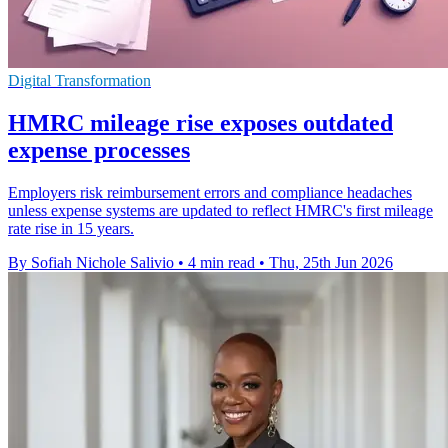
Digital Transformation
HMRC mileage rise exposes outdated
expense processes
Employers risk reimbursement errors and compliance headaches
unless expense systems are updated to reflect HMRC's first mileage
rate rise in 15 years.
By Sofiah Nichole Salivio
•
4 min read
•
Thu, 25th Jun 2026