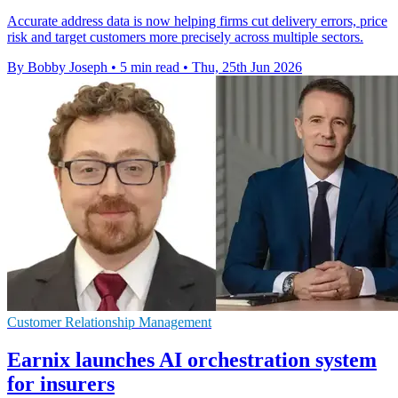
Accurate address data is now helping firms cut delivery errors, price
risk and target customers more precisely across multiple sectors.
By Bobby Joseph
•
5 min read
•
Thu, 25th Jun 2026
Customer Relationship Management
Earnix launches AI orchestration system
for insurers