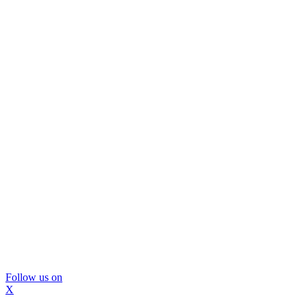
Follow us on
X