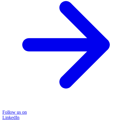
Follow us on
LinkedIn