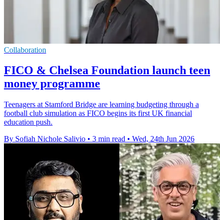
Collaboration
FICO & Chelsea Foundation launch teen
money programme
Teenagers at Stamford Bridge are learning budgeting through a
football club simulation as FICO begins its first UK financial
education push.
By Sofiah Nichole Salivio
•
3 min read
•
Wed, 24th Jun 2026