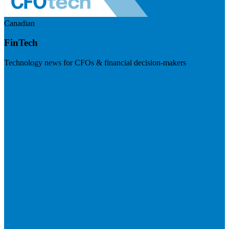
Canadian
FinTech
Technology news for CFOs & financial decision-makers
Visit