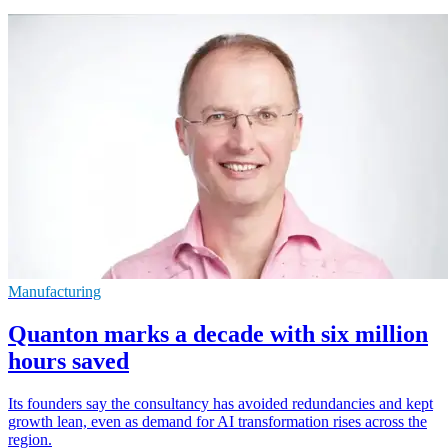
Manufacturing
Quanton marks a decade with six million
hours saved
Its founders say the consultancy has avoided redundancies and kept
growth lean, even as demand for AI transformation rises across the
region.