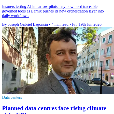
Insurers testing AI in narrow pilots may now need traceable,
governed tools as Earnix pushes its new orchestration layer into
daily workflows.
By Joseph Gabriel Lagonsin
•
4 min read
•
Fri, 19th Jun 2026
Data centers
Planned data centres face rising climate