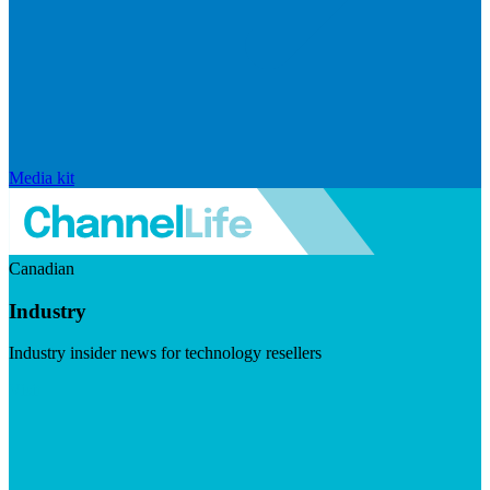
Media kit
Canadian
Industry
Industry insider news for technology resellers
Visit