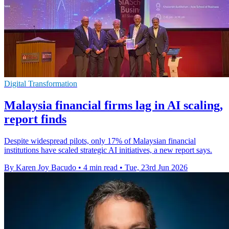
Digital Transformation
Malaysia financial firms lag in AI scaling,
report finds
Despite widespread pilots, only 17% of Malaysian financial
institutions have scaled strategic AI initiatives, a new report says.
By Karen Joy Bacudo
•
4 min read
•
Tue, 23rd Jun 2026