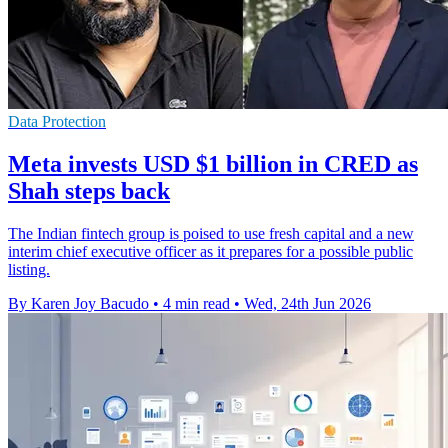
Data Protection
Meta invests USD $1 billion in CRED as
Shah steps back
The Indian fintech group is poised to use fresh capital and a new
interim chief executive officer as it prepares for a possible public
listing.
By Karen Joy Bacudo
•
4 min read
•
Wed, 24th Jun 2026