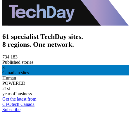
61 specialist TechDay sites.
8 regions. One network.
734,183
Published stories
8
Canadian sites
Human
POWERED
21st
year of business
Get the latest from
CFOtech Canada
Subscribe