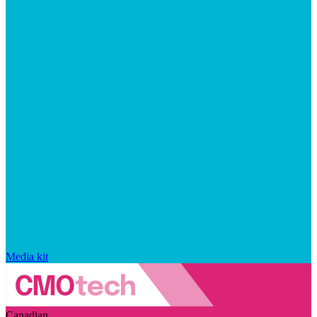
Media kit
Canadian