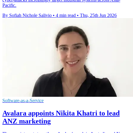
Pacific.
By Sofiah Nichole Salivio
•
4 min read
•
Thu, 25th Jun 2026
Software-as-a-Service
Avalara appoints Nikita Khatri to lead
ANZ marketing