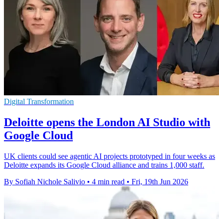
Digital Transformation
Deloitte opens the London AI Studio with
Google Cloud
UK clients could see agentic AI projects prototyped in four weeks as
Deloitte expands its Google Cloud alliance and trains 1,000 staff.
By Sofiah Nichole Salivio
•
4 min read
•
Fri, 19th Jun 2026