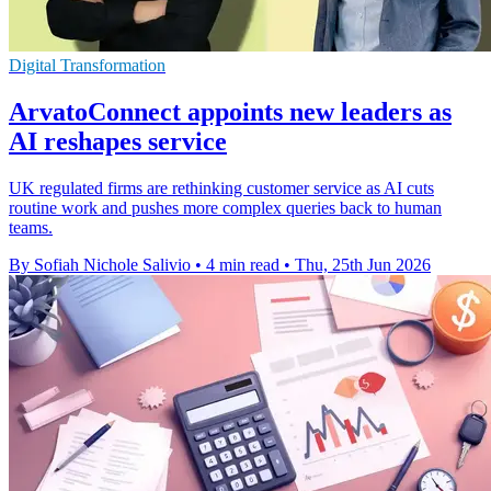
Digital Transformation
ArvatoConnect appoints new leaders as
AI reshapes service
UK regulated firms are rethinking customer service as AI cuts
routine work and pushes more complex queries back to human
teams.
By Sofiah Nichole Salivio
•
4 min read
•
Thu, 25th Jun 2026