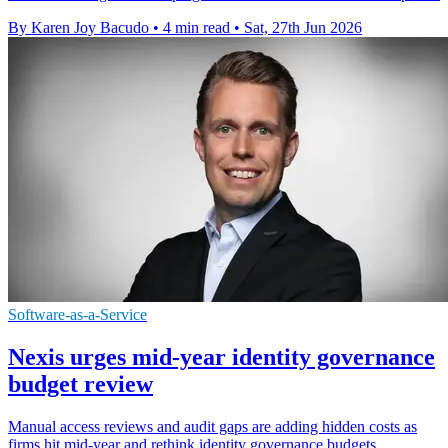
By Karen Joy Bacudo
•
4 min read
•
Sat, 27th Jun 2026
Software-as-a-Service
Nexis urges mid-year identity governance
budget review
Manual access reviews and audit gaps are adding hidden costs as
firms hit mid-year and rethink identity governance budgets.