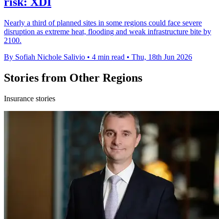
risk: XDI
Nearly a third of planned sites in some regions could face severe
disruption as extreme heat, flooding and weak infrastructure bite by
2100.
By Sofiah Nichole Salivio
•
4 min read
•
Thu, 18th Jun 2026
Stories from Other Regions
Insurance stories