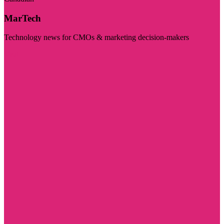
MarTech
Technology news for CMOs & marketing decision-makers
Visit