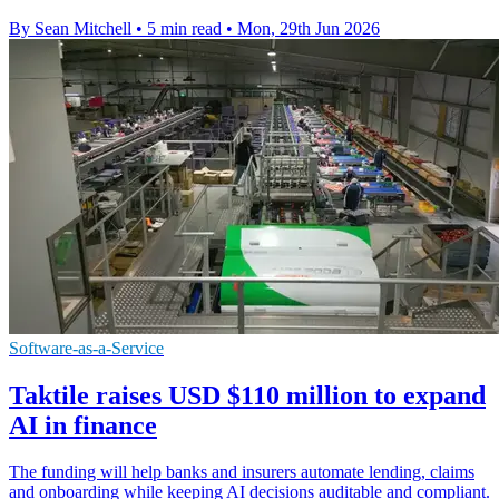
By Sean Mitchell
•
5 min read
•
Mon, 29th Jun 2026
Software-as-a-Service
Taktile raises USD $110 million to expand
AI in finance
The funding will help banks and insurers automate lending, claims
and onboarding while keeping AI decisions auditable and compliant.