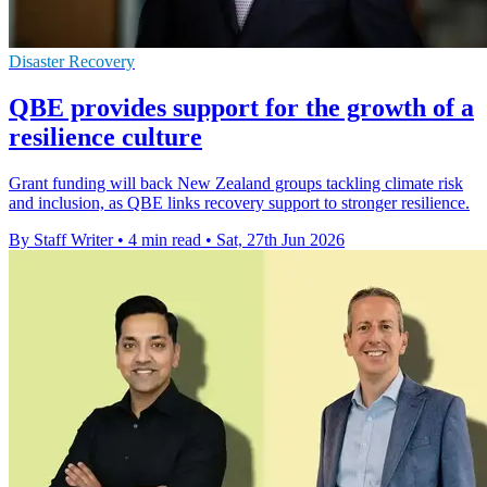
Disaster Recovery
QBE provides support for the growth of a
resilience culture
Grant funding will back New Zealand groups tackling climate risk
and inclusion, as QBE links recovery support to stronger resilience.
By Staff Writer
•
4 min read
•
Sat, 27th Jun 2026