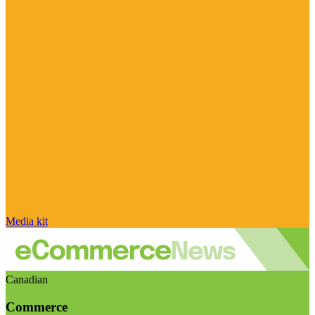
Media kit
Canadian
Commerce