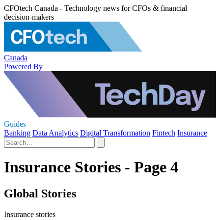
CFOtech Canada - Technology news for CFOs & financial
decision-makers
Canada
Powered By
Guides
Banking
Data Analytics
Digital Transformation
Fintech
Insurance
Insurance Stories - Page 4
Global Stories
Insurance stories