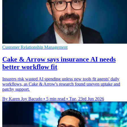
Customer Relationship Management
Cake & Arrow says insurance AI needs
better workflow fit
Insurers risk wasted AI spending unless new tools fit agents' daily
workflows, as Cake & Arrow's research found uneven uptake and
patchy support.
By Karen Joy Bacudo
•
5 min read
•
Tue, 23rd Jun 2026