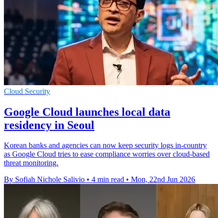
Cloud Security
Google Cloud launches local data
residency in Seoul
Korean banks and agencies can now keep security logs in-country
as Google Cloud tries to ease compliance worries over cloud-based
threat monitoring.
By Sofiah Nichole Salivio
•
4 min read
•
Mon, 22nd Jun 2026