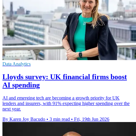
Data Analytics
Lloyds survey: UK financial firms boost
AI spending
AI and emerging tech are becoming a growth priority for UK
lenders and insurers, with 91% expecting higher spending over the
next year.
By Karen Joy Bacudo
•
3 min read
•
Fri, 19th Jun 2026