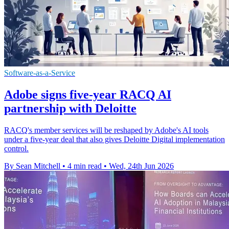
Software-as-a-Service
Adobe signs five-year RACQ AI
partnership with Deloitte
RACQ's member services will be reshaped by Adobe's AI tools
under a five-year deal that also gives Deloitte Digital implementation
control.
By Sean Mitchell
•
4 min read
•
Wed, 24th Jun 2026