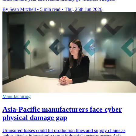
By Sean Mitchell
•
5 min read
•
Thu, 25th Jun 2026
Manufacturing
Asia-Pacific manufacturers face cyber
physical damage gap
Uninsured losses could hit production lines and supply chains as
cyber-attacks increasingly target industrial systems across Asia-