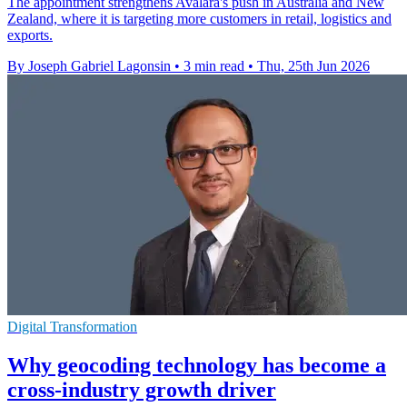
The appointment strengthens Avalara's push in Australia and New
Zealand, where it is targeting more customers in retail, logistics and
exports.
By Joseph Gabriel Lagonsin
•
3 min read
•
Thu, 25th Jun 2026
Digital Transformation
Why geocoding technology has become a
cross-industry growth driver