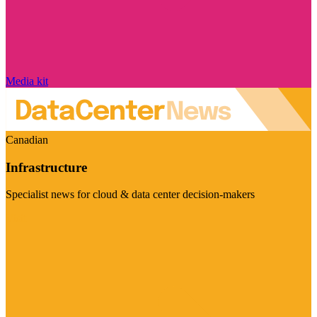
Media kit
Canadian
Infrastructure
Specialist news for cloud & data center decision-makers
Visit