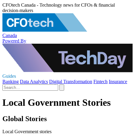
CFOtech Canada - Technology news for CFOs & financial
decision-makers
Canada
Powered By
Guides
Banking
Data Analytics
Digital Transformation
Fintech
Insurance
Local Government Stories
Global Stories
Local Government stories