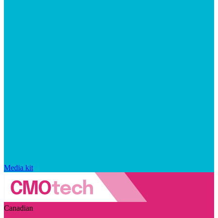
Media kit
Canadian