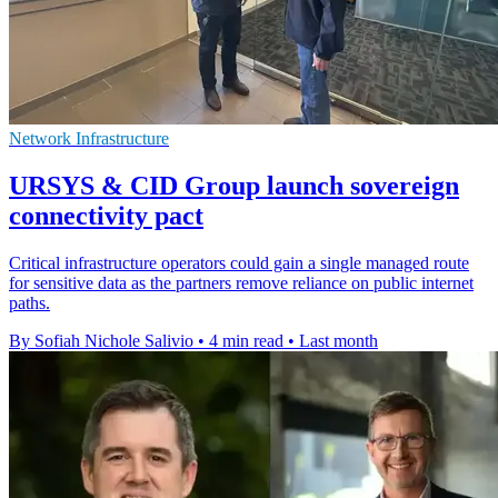
Network Infrastructure
URSYS & CID Group launch sovereign
connectivity pact
Critical infrastructure operators could gain a single managed route
for sensitive data as the partners remove reliance on public internet
paths.
By Sofiah Nichole Salivio
•
4 min read
•
Last month