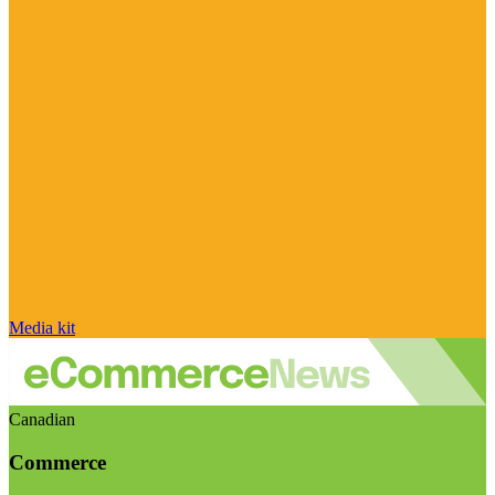
Media kit
Canadian
Commerce