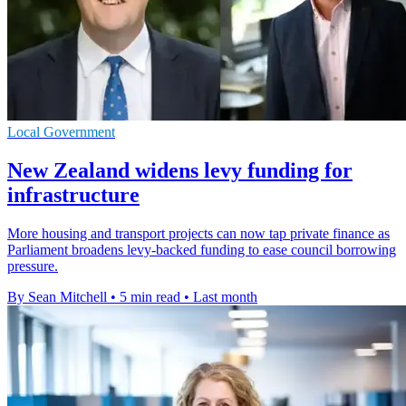
Local Government
New Zealand widens levy funding for
infrastructure
More housing and transport projects can now tap private finance as
Parliament broadens levy-backed funding to ease council borrowing
pressure.
By Sean Mitchell
•
5 min read
•
Last month