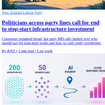
New Zealand Labour Party
Politicians across party lines call for end
to stop-start infrastructure investment
Consensus remained broad, but party MPs still clashed over who
should pay for long-term works and how to curb costly overdesign.
By RNZ
•
3 min read
•
Last week