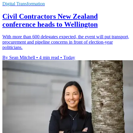
Digital Transformation
Civil Contractors New Zealand
conference heads to Wellington
With more than 600 delegates expected, the event will put transport,
procurement and pipeline concerns in front of election-year
politicians.
By Sean Mitchell
•
4 min read
•
Today