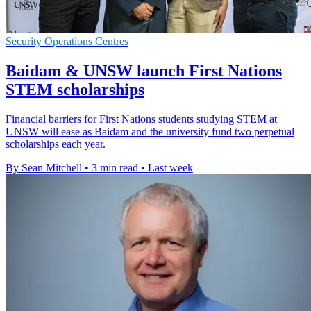
Security Operations Centres
Baidam & UNSW launch First Nations
STEM scholarships
Financial barriers for First Nations students studying STEM at
UNSW will ease as Baidam and the university fund two perpetual
scholarships each year.
By Sean Mitchell
•
3 min read
•
Last week