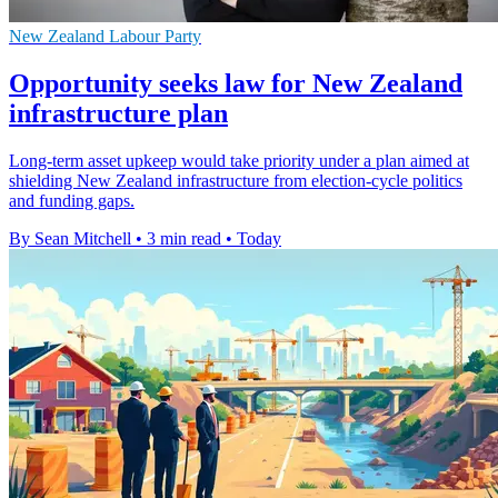
New Zealand Labour Party
Opportunity seeks law for New Zealand
infrastructure plan
Long-term asset upkeep would take priority under a plan aimed at
shielding New Zealand infrastructure from election-cycle politics
and funding gaps.
By Sean Mitchell
•
3 min read
•
Today