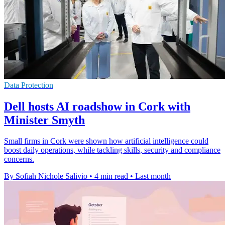
Data Protection
Dell hosts AI roadshow in Cork with
Minister Smyth
Small firms in Cork were shown how artificial intelligence could
boost daily operations, while tackling skills, security and compliance
concerns.
By Sofiah Nichole Salivio
•
4 min read
•
Last month