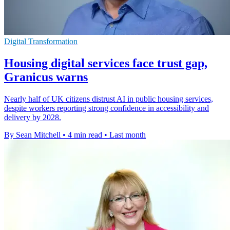
Digital Transformation
Housing digital services face trust gap,
Granicus warns
Nearly half of UK citizens distrust AI in public housing services,
despite workers reporting strong confidence in accessibility and
delivery by 2028.
By Sean Mitchell
•
4 min read
•
Last month