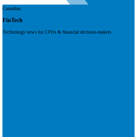
Canadian
FinTech
Technology news for CFOs & financial decision-makers
Visit