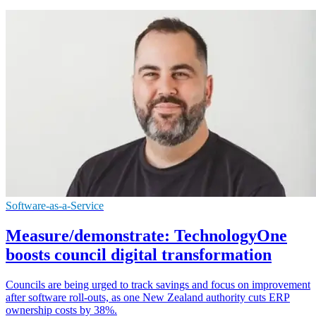
Software-as-a-Service
Measure/demonstrate: TechnologyOne
boosts council digital transformation
Councils are being urged to track savings and focus on improvement
after software roll-outs, as one New Zealand authority cuts ERP
ownership costs by 38%.