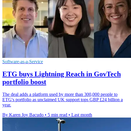
Software-as-a-Service
ETG buys Lightning Reach in GovTech
portfolio boost
The deal adds a platform used by more than 300,000 people to
ETG's portfolio as unclaimed UK support tops GBP £24 billion a
year.
By Karen Joy Bacudo
•
5 min read
•
Last month