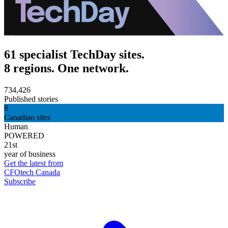
61 specialist TechDay sites.
8 regions. One network.
734,426
Published stories
8
Canadian sites
Human
POWERED
21st
year of business
Get the latest from
CFOtech Canada
Subscribe