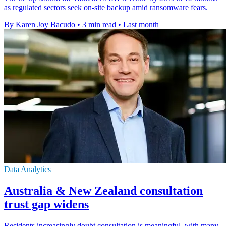
as regulated sectors seek on-site backup amid ransomware fears.
By Karen Joy Bacudo
•
3 min read
•
Last month
Data Analytics
Australia & New Zealand consultation
trust gap widens
Residents increasingly doubt consultation is meaningful, with many