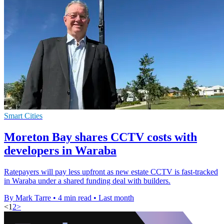
Smart Cities
Moreton Bay shares CCTV costs with
developers in Waraba
Ratepayers will pay less upfront as new estate CCTV is fast-tracked
in Waraba under a shared funding deal with builders.
By Mark Tarre
•
4 min read
•
Last month
<
1
2
>