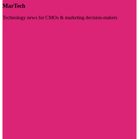
MarTech
Technology news for CMOs & marketing decision-makers
Visit