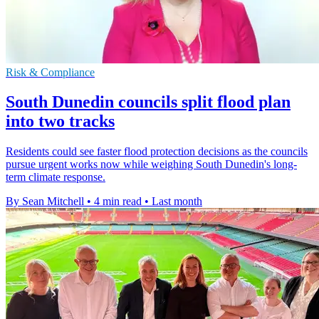
Risk & Compliance
South Dunedin councils split flood plan
into two tracks
Residents could see faster flood protection decisions as the councils
pursue urgent works now while weighing South Dunedin's long-
term climate response.
By Sean Mitchell
•
4 min read
•
Last month