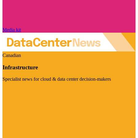
Media kit
Canadian
Infrastructure
Specialist news for cloud & data center decision-makers
Visit