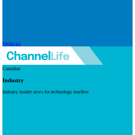
Media kit
Canadian
Industry
Industry insider news for technology resellers
Visit