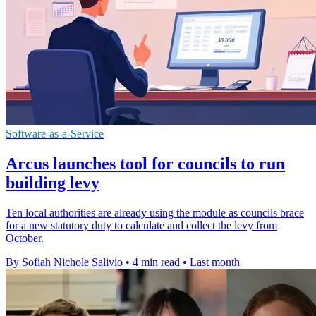
Software-as-a-Service
Arcus launches tool for councils to run
building levy
Ten local authorities are already using the module as councils brace
for a new statutory duty to calculate and collect the levy from
October.
By Sofiah Nichole Salivio
•
4 min read
•
Last month