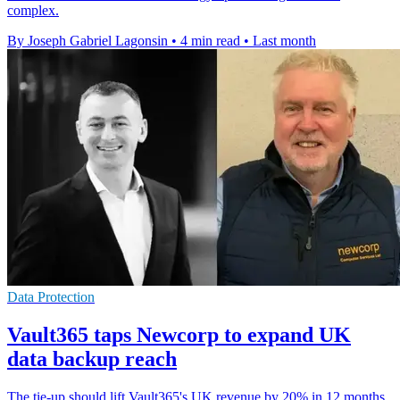
complex.
By Joseph Gabriel Lagonsin
•
4 min read
•
Last month
Data Protection
Vault365 taps Newcorp to expand UK
data backup reach
The tie-up should lift Vault365's UK revenue by 20% in 12 months