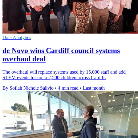
Data Analytics
de Novo wins Cardiff council systems
overhaul deal
The overhaul will replace systems used by 15,000 staff and add
STEM events for up to 2,500 children across Cardiff.
By Sofiah Nichole Salivio
•
4 min read
•
Last month