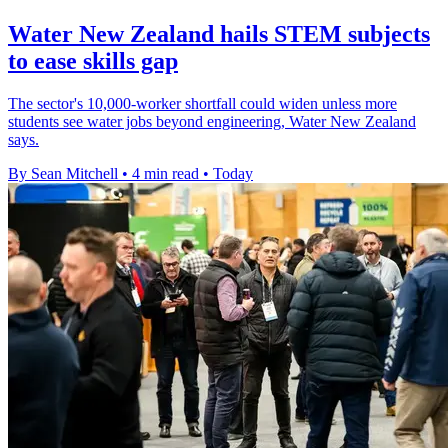
Water New Zealand hails STEM subjects
to ease skills gap
The sector's 10,000-worker shortfall could widen unless more
students see water jobs beyond engineering, Water New Zealand
says.
By Sean Mitchell
•
4 min read
•
Today