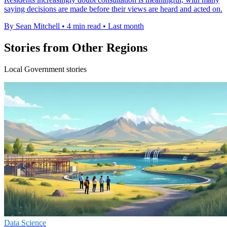
saying decisions are made before their views are heard and acted on.
By Sean Mitchell
•
4 min read
•
Last month
Stories from Other Regions
Local Government stories
Data Science