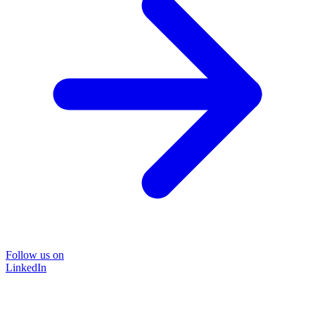
Follow us on
LinkedIn