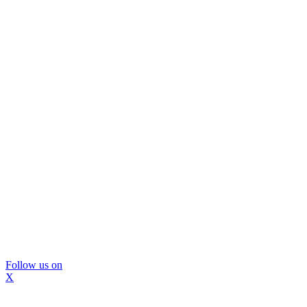
Follow us on
X