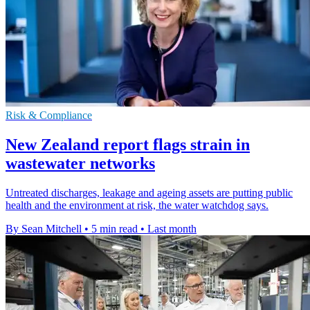
Risk & Compliance
New Zealand report flags strain in
wastewater networks
Untreated discharges, leakage and ageing assets are putting public
health and the environment at risk, the water watchdog says.
By Sean Mitchell
•
5 min read
•
Last month