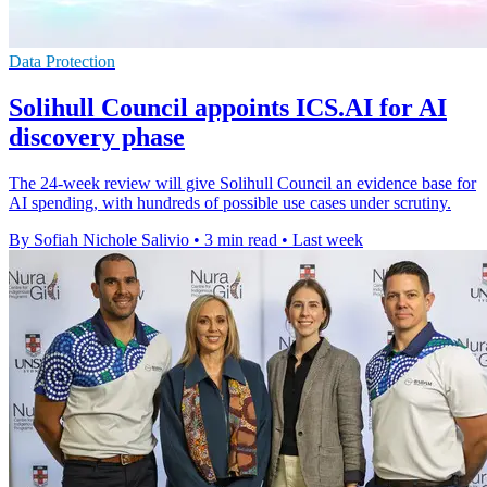
Data Protection
Solihull Council appoints ICS.AI for AI
discovery phase
The 24-week review will give Solihull Council an evidence base for
AI spending, with hundreds of possible use cases under scrutiny.
By Sofiah Nichole Salivio
•
3 min read
•
Last week