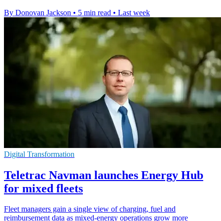
By Donovan Jackson
•
5 min read
•
Last week
Digital Transformation
Teletrac Navman launches Energy Hub
for mixed fleets
Fleet managers gain a single view of charging, fuel and
reimbursement data as mixed-energy operations grow more