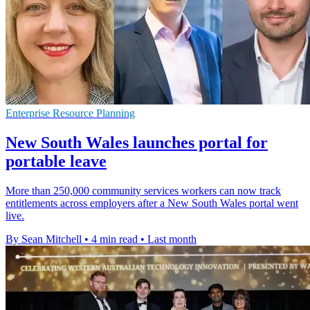
Enterprise Resource Planning
New South Wales launches portal for
portable leave
More than 250,000 community services workers can now track
entitlements across employers after a New South Wales portal went
live.
By Sean Mitchell
•
4 min read
•
Last month