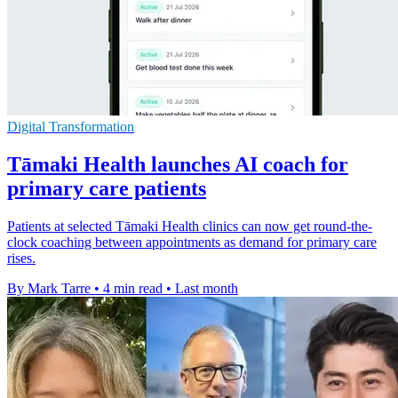
Digital Transformation
Tāmaki Health launches AI coach for
primary care patients
Patients at selected Tāmaki Health clinics can now get round-the-
clock coaching between appointments as demand for primary care
rises.
By Mark Tarre
•
4 min read
•
Last month