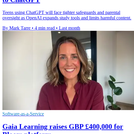
Teens using ChatGPT will face tighter safeguards and parental
oversight as OpenAI expands study tools and limits harmful content.
By Mark Tarre
•
4 min read
•
Last month
Software-as-a-Service
Gaia Learning raises GBP £400,000 for