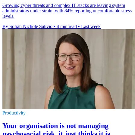
Growing cyber threats and complex IT stacks are leaving system
administrators under strain, with 84% reporting uncomfortable stress
levels.
By Sofiah Nichole Salivio
•
4 min read
•
Last week
Productivity
Your organisation is not managing
psychosocial risk, it just thinks it is