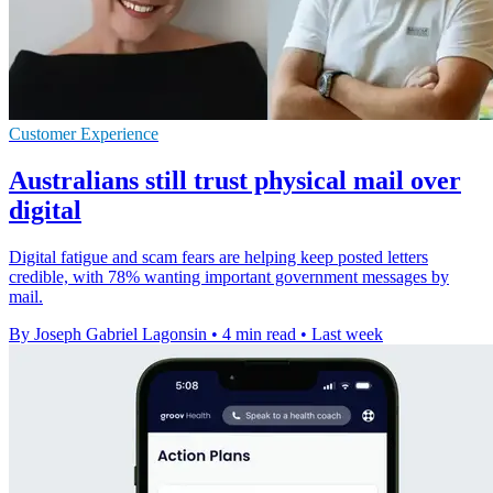
Customer Experience
Australians still trust physical mail over
digital
Digital fatigue and scam fears are helping keep posted letters
credible, with 78% wanting important government messages by
mail.
By Joseph Gabriel Lagonsin
•
4 min read
•
Last week