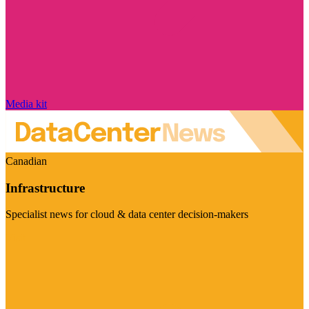
Media kit
Canadian
Infrastructure
Specialist news for cloud & data center decision-makers
Visit