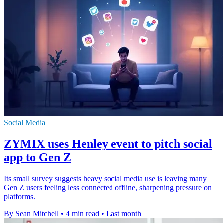
Social Media
ZYMIX uses Henley event to pitch social
app to Gen Z
Its small survey suggests heavy social media use is leaving many
Gen Z users feeling less connected offline, sharpening pressure on
platforms.
By Sean Mitchell
•
4 min read
•
Last month