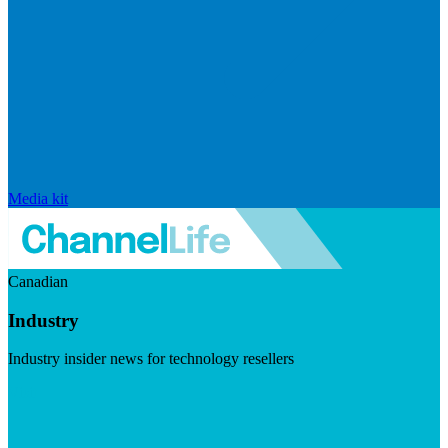
Media kit
Canadian
Industry
Industry insider news for technology resellers
Visit