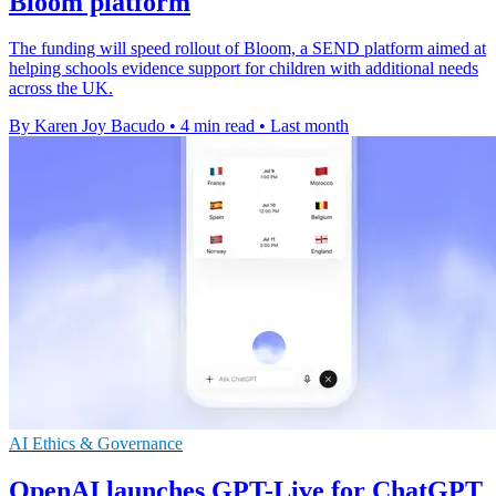
Bloom platform
The funding will speed rollout of Bloom, a SEND platform aimed at
helping schools evidence support for children with additional needs
across the UK.
By Karen Joy Bacudo
•
4 min read
•
Last month
AI Ethics & Governance
OpenAI launches GPT-Live for ChatGPT