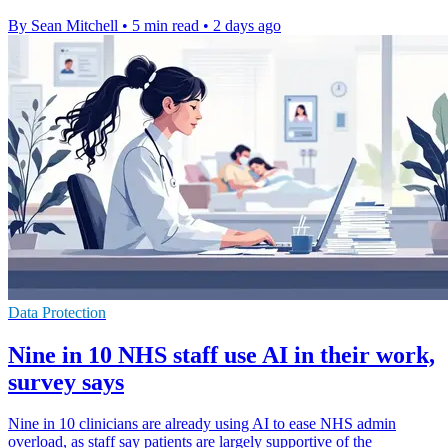
By Sean Mitchell
•
5 min read
•
2 days ago
Data Protection
Nine in 10 NHS staff use AI in their work,
survey says
Nine in 10 clinicians are already using AI to ease NHS admin
overload, as staff say patients are largely supportive of the