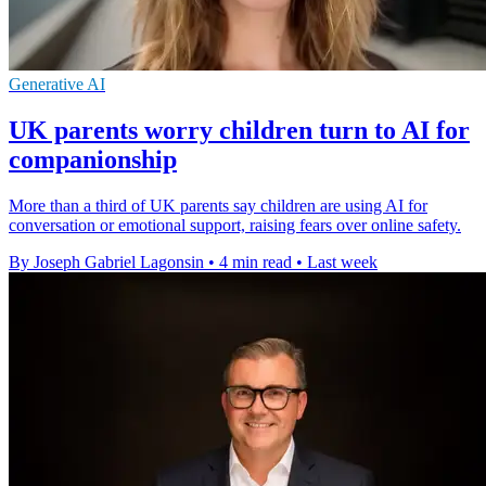
Generative AI
UK parents worry children turn to AI for
companionship
More than a third of UK parents say children are using AI for
conversation or emotional support, raising fears over online safety.
By Joseph Gabriel Lagonsin
•
4 min read
•
Last week