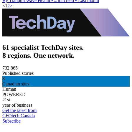
By Tranquil Wave Health
•
4 min read
•
Last month
<
1
2
>
61 specialist TechDay sites.
8 regions. One network.
732,865
Published stories
8
Canadian sites
Human
POWERED
21st
year of business
Get the latest from
CFOtech Canada
Subscribe