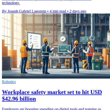
technology.
By Joseph Gabriel Lagonsin
•
4 min read
•
2 days ago
Robotics
Workplace safety market set to hit USD
$42.96 billion
Employers are boosting spending on digital tools and training as