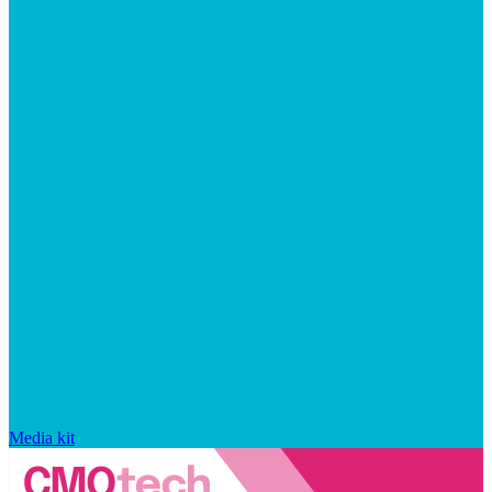
Media kit