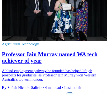
Agricultural Technology
Professor Iain Murray named WA tech
achiever of year
A blind employment pathway he founded has helped lift job
prospects for graduates, as Professor Iain Murray won Western
Australia's top tech honour.
By Sofiah Nichole Salivio
•
4 min read
•
Last month