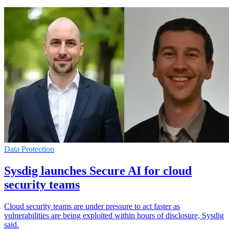
Data Protection
Sysdig launches Secure AI for cloud
security teams
Cloud security teams are under pressure to act faster as
vulnerabilities are being exploited within hours of disclosure, Sysdig
said.