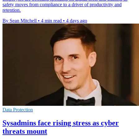
safety moves from compliance to a driver of productivity and
retention.
By Sean Mitchell
•
4 min read
•
4 days ago
Data Protection
Sysadmins face rising stress as cyber
threats mount