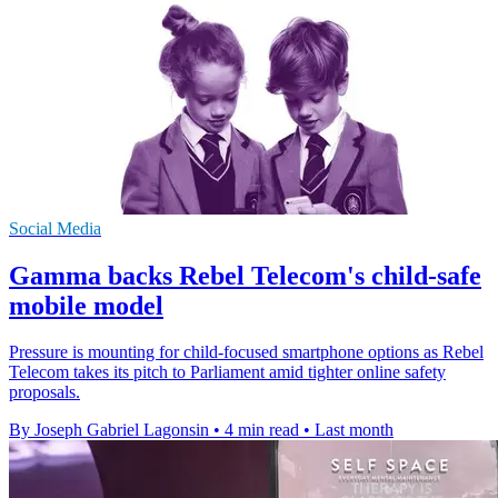
Social Media
Gamma backs Rebel Telecom's child-safe
mobile model
Pressure is mounting for child-focused smartphone options as Rebel
Telecom takes its pitch to Parliament amid tighter online safety
proposals.
By Joseph Gabriel Lagonsin
•
4 min read
•
Last month