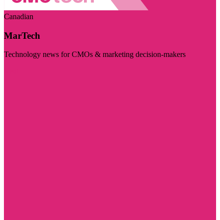
Canadian
MarTech
Technology news for CMOs & marketing decision-makers
Visit