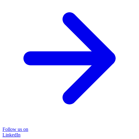
Follow us on
LinkedIn