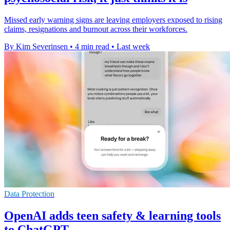
Missed early warning signs are leaving employers exposed to rising
claims, resignations and burnout across their workforces.
By Kim Severinsen
•
4 min read
•
Last week
Data Protection
OpenAI adds teen safety & learning tools
to ChatGPT