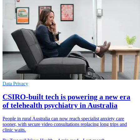
Data Privacy
CSIRO-built tech is powering a new era
of telehealth psychiatry in Australia
People in rural Australia can now reach specialist anxiety care
sooner, with secure video consultations replacing long trips and
clinic waits.