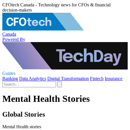
CFOtech Canada - Technology news for CFOs & financial
decision-makers
Canada
Powered By
Guides
Banking
Data Analytics
Digital Transformation
Fintech
Insurance
Mental Health Stories
Global Stories
Mental Health stories