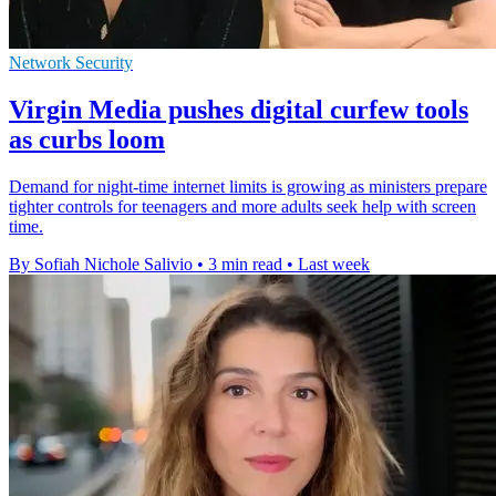
Network Security
Virgin Media pushes digital curfew tools
as curbs loom
Demand for night-time internet limits is growing as ministers prepare
tighter controls for teenagers and more adults seek help with screen
time.
By Sofiah Nichole Salivio
•
3 min read
•
Last week