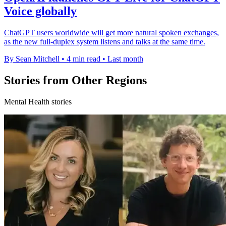
Voice globally
ChatGPT users worldwide will get more natural spoken exchanges,
as the new full-duplex system listens and talks at the same time.
By Sean Mitchell
•
4 min read
•
Last month
Stories from Other Regions
Mental Health stories