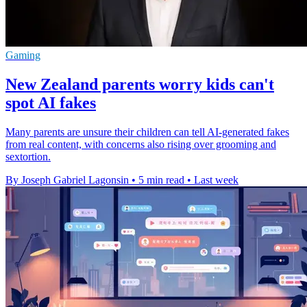
Gaming
New Zealand parents worry kids can't
spot AI fakes
Many parents are unsure their children can tell AI-generated fakes
from real content, with concerns also rising over grooming and
sextortion.
By Joseph Gabriel Lagonsin
•
5 min read
•
Last week