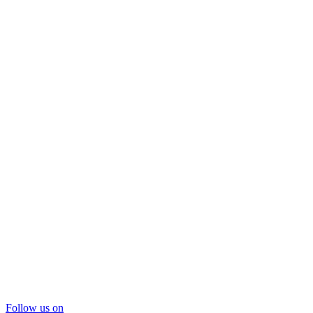
Follow us on