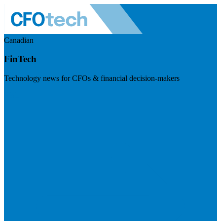
Canadian
FinTech
Technology news for CFOs & financial decision-makers
Visit