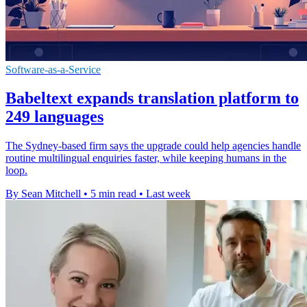
Software-as-a-Service
Babeltext expands translation platform to
249 languages
The Sydney-based firm says the upgrade could help agencies handle
routine multilingual enquiries faster, while keeping humans in the
loop.
By Sean Mitchell
•
5 min read
•
Last week