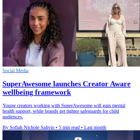
Social Media
SuperAwesome launches Creator Aware
wellbeing framework
Young creators working with SuperAwesome will gain mental
health support, while brands get tighter safeguards for child
audiences.
By Sofiah Nichole Salivio
•
5 min read
•
Last month