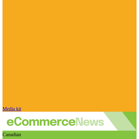
Media kit
Canadian