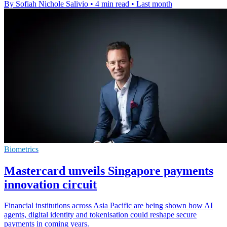
By Sofiah Nichole Salivio
•
4 min read
•
Last month
Biometrics
Mastercard unveils Singapore payments
innovation circuit
Financial institutions across Asia Pacific are being shown how AI
agents, digital identity and tokenisation could reshape secure
payments in coming years.