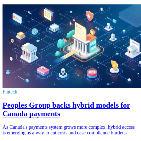
Fintech
Peoples Group backs hybrid models for
Canada payments
As Canada's payments system grows more complex, hybrid access
is emerging as a way to cut costs and ease compliance burdens.