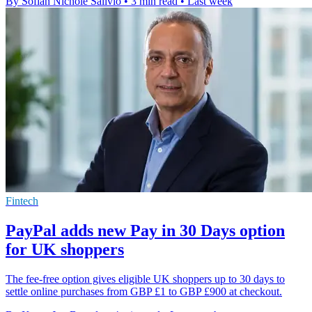
By Sofiah Nichole Salivio
•
3 min read
•
Last week
Fintech
PayPal adds new Pay in 30 Days option
for UK shoppers
The fee-free option gives eligible UK shoppers up to 30 days to
settle online purchases from GBP £1 to GBP £900 at checkout.