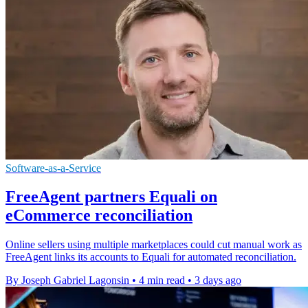
Software-as-a-Service
FreeAgent partners Equali on
eCommerce reconciliation
Online sellers using multiple marketplaces could cut manual work as
FreeAgent links its accounts to Equali for automated reconciliation.
By Joseph Gabriel Lagonsin
•
4 min read
•
3 days ago