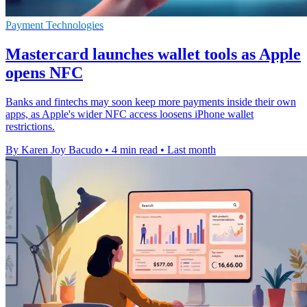
Payment Technologies
Mastercard launches wallet tools as Apple
opens NFC
Banks and fintechs may soon keep more payments inside their own
apps, as Apple's wider NFC access loosens iPhone wallet
restrictions.
By Karen Joy Bacudo
•
4 min read
•
Last month