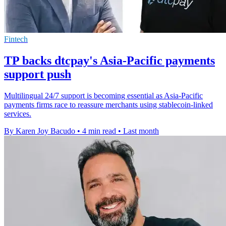
Fintech
TP backs dtcpay's Asia-Pacific payments
support push
Multilingual 24/7 support is becoming essential as Asia-Pacific
payments firms race to reassure merchants using stablecoin-linked
services.
By Karen Joy Bacudo
•
4 min read
•
Last month