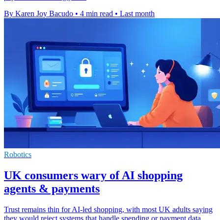
By Karen Joy Bacudo
•
4 min read
•
Last month
Robotics
UK consumers wary of AI shopping
agents & payments
Trust remains thin for AI-led shopping, with most UK adults saying
they would reject systems that handle spending or payment data.