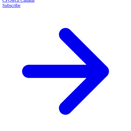
CFOtech Canada
Subscribe