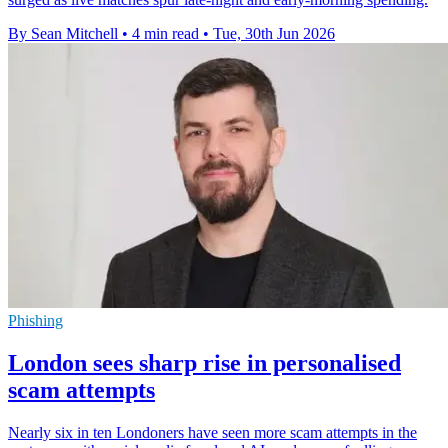
By Sean Mitchell
•
4 min read
•
Tue, 30th Jun 2026
Phishing
London sees sharp rise in personalised
scam attempts
Nearly six in ten Londoners have seen more scam attempts in the