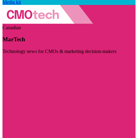
Media kit
Canadian
MarTech
Technology news for CMOs & marketing decision-makers
Visit