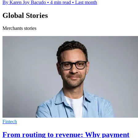
By Karen Joy Bacudo
•
4 min read
•
Last month
Global Stories
Merchants stories
Fintech
From routing to revenue: Why payment