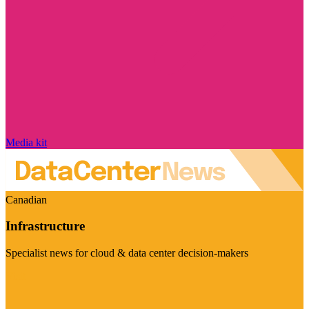
Media kit
Canadian
Infrastructure
Specialist news for cloud & data center decision-makers
Visit