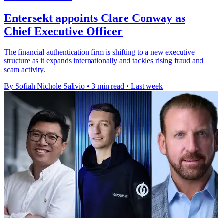
Entersekt appoints Clare Conway as
Chief Executive Officer
The financial authentication firm is shifting to a new executive
structure as it expands internationally and tackles rising fraud and
scam activity.
By Sofiah Nichole Salivio
•
3 min read
•
Last week