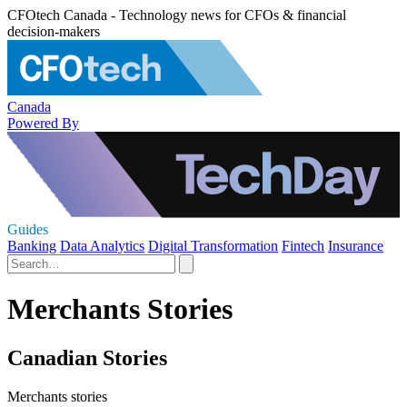
CFOtech Canada - Technology news for CFOs & financial
decision-makers
Canada
Powered By
Guides
Banking
Data Analytics
Digital Transformation
Fintech
Insurance
Merchants Stories
Canadian Stories
Merchants stories