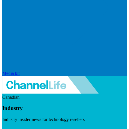
Media kit
Canadian
Industry
Industry insider news for technology resellers