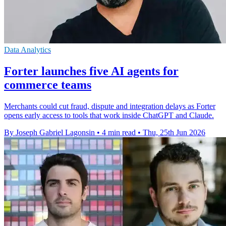
Data Analytics
Forter launches five AI agents for
commerce teams
Merchants could cut fraud, dispute and integration delays as Forter
opens early access to tools that work inside ChatGPT and Claude.
By Joseph Gabriel Lagonsin
•
4 min read
•
Thu, 25th Jun 2026