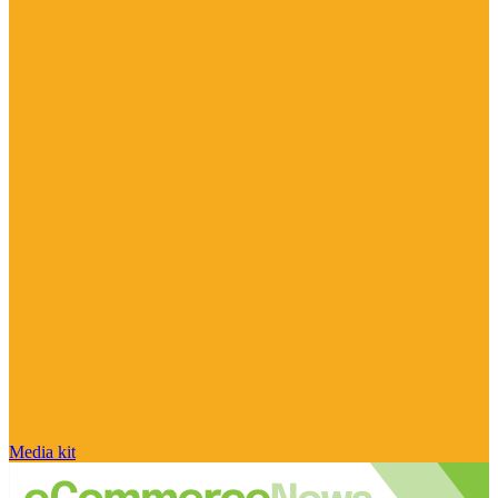
Media kit