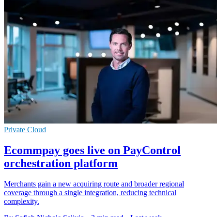
Private Cloud
Ecommpay goes live on PayControl
orchestration platform
Merchants gain a new acquiring route and broader regional
coverage through a single integration, reducing technical
complexity.