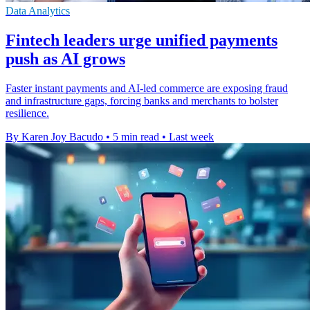
Data Analytics
Fintech leaders urge unified payments
push as AI grows
Faster instant payments and AI-led commerce are exposing fraud
and infrastructure gaps, forcing banks and merchants to bolster
resilience.
By Karen Joy Bacudo
•
5 min read
•
Last week