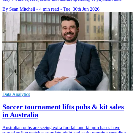
By Sean Mitchell
•
4 min read
•
Tue, 30th Jun 2026
Data Analytics
Soccer tournament lifts pubs & kit sales
in Australia
Australian pubs are seeing extra footfall and kit purchases have
surged as live matches spur late-night and early-morning spending.