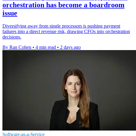
orchestration has become a boardroom
issue
Diversifying away from single processors is pushing payment
failures into a direct revenue risk, drawing CFOs into orchestration
decisions.
By Ran Cohen
•
4 min read
•
2 days ago
Software-as-a-Service