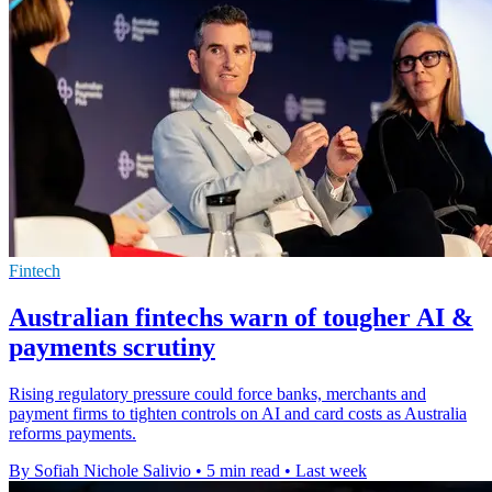
Fintech
Australian fintechs warn of tougher AI &
payments scrutiny
Rising regulatory pressure could force banks, merchants and
payment firms to tighten controls on AI and card costs as Australia
reforms payments.
By Sofiah Nichole Salivio
•
5 min read
•
Last week