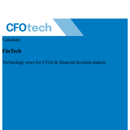
Canadian
FinTech
Technology news for CFOs & financial decision-makers
Visit