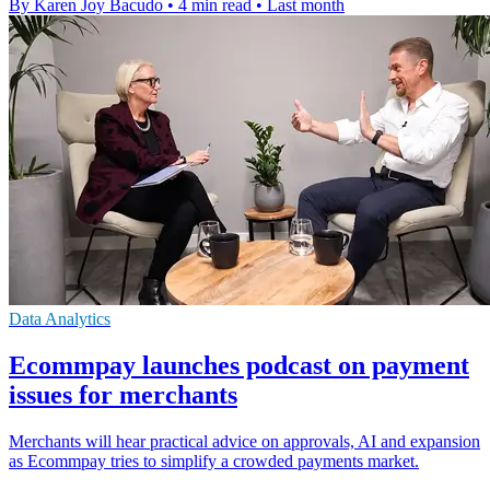
By Karen Joy Bacudo
•
4 min read
•
Last month
Data Analytics
Ecommpay launches podcast on payment
issues for merchants
Merchants will hear practical advice on approvals, AI and expansion
as Ecommpay tries to simplify a crowded payments market.