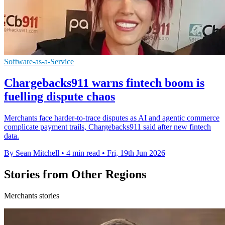
Software-as-a-Service
Chargebacks911 warns fintech boom is
fuelling dispute chaos
Merchants face harder-to-trace disputes as AI and agentic commerce
complicate payment trails, Chargebacks911 said after new fintech
data.
By Sean Mitchell
•
4 min read
•
Fri, 19th Jun 2026
Stories from Other Regions
Merchants stories