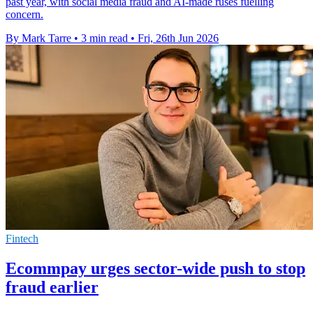
past year, with social media fraud and AI-made ruses fuelling
concern.
By Mark Tarre
•
3 min read
•
Fri, 26th Jun 2026
Fintech
Ecommpay urges sector-wide push to stop
fraud earlier