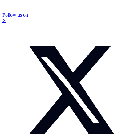
Follow us on
X