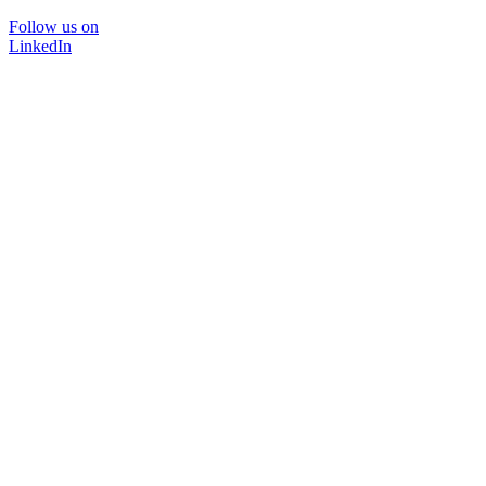
Follow us on
LinkedIn