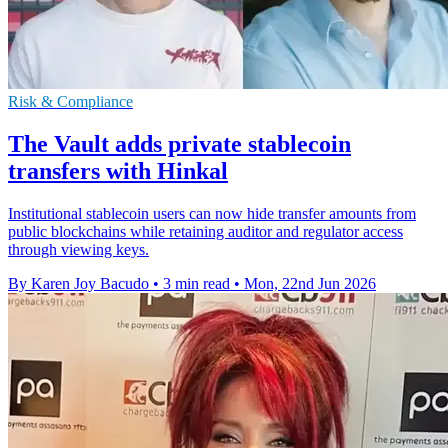
Risk & Compliance
The Vault adds private stablecoin
transfers with Hinkal
Institutional stablecoin users can now hide transfer amounts from
public blockchains while retaining auditor and regulator access
through viewing keys.
By Karen Joy Bacudo
•
3 min read
•
Mon, 22nd Jun 2026