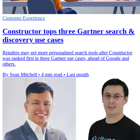
Customer Experience
Constructor tops three Gartner search &
discovery use cases
Retailers may get more personalised search tools after Constructor
was ranked first in three Gartner use cases, ahead of Google and
others.
By Sean Mitchell
•
4 min read
•
Last month