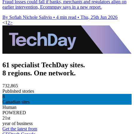
Fraud losses could fall if banks, merchants and regulators align on
earlier intervention, Ecommpay says in a new report.
By Sofiah Nichole Salivio
•
4 min read
•
Thu, 25th Jun 2026
<
1
2
>
61 specialist TechDay sites.
8 regions. One network.
732,865
Published stories
8
Canadian sites
Human
POWERED
21st
year of business
Get the latest from