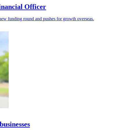
nancial Officer
s a new funding round and pushes for growth overseas.
businesses