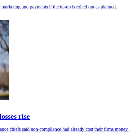
 marketing and payments if the tie-up is rolled out as planned.
osses rise
inance chiefs said non-compliance had already cost their firms money.