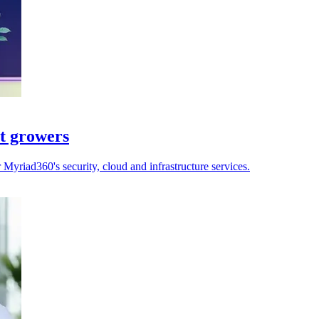
st growers
yriad360's security, cloud and infrastructure services.