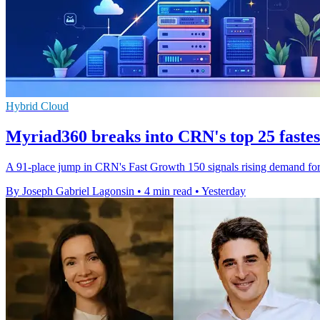
Hybrid Cloud
Myriad360 breaks into CRN's top 25 faste
A 91-place jump in CRN's Fast Growth 150 signals rising demand for M
By Joseph Gabriel Lagonsin
•
4 min read
•
Yesterday